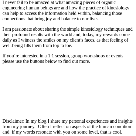
I never fail to be amazed at what amazing pieces of organic
engineering human beings are and how the practice of kinesiology
can help to access the information held within, balancing those
connections that bring joy and balance to our lives.
I am passionate about sharing the simple kinesiology techniques and
their profound results with the world and, today, my rewards come
daily as I witness the smiles on my client’s faces, as that feeling of
well-being fills them from top to toe.
If you’re interested in a 1:1 session, group workshops or events
please use the buttons below to find out more.
1 : 1 clinic sessions
training
Workshops and masterclasses
Disclaimer: In my blog I share my personal experiences and insights
from my journey. Often I reflect on aspects of the human condition
and, if my words resonate with you on some level, that is cool.