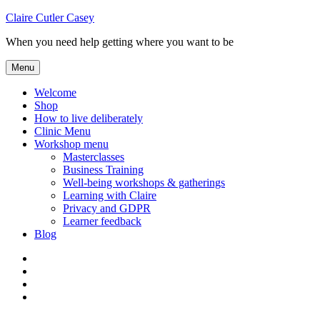
Skip
Claire Cutler Casey
to
When you need help getting where you want to be
content
Menu
Welcome
Shop
How to live deliberately
Clinic Menu
Workshop menu
Masterclasses
Business Training
Well-being workshops & gatherings
Learning with Claire
Privacy and GDPR
Learner feedback
Blog
Instagram
Facebook
Pinterest
Twitter