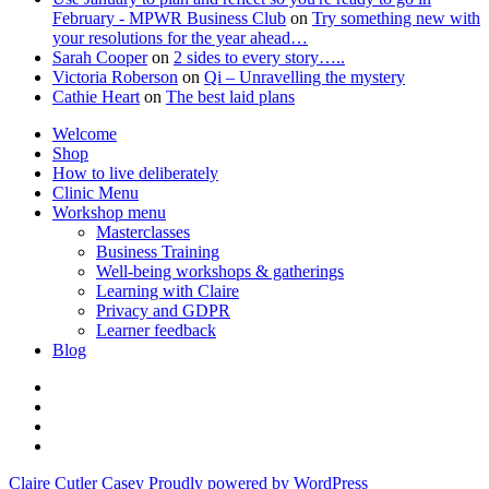
February - MPWR Business Club
on
Try something new with
your resolutions for the year ahead…
Sarah Cooper
on
2 sides to every story…..
Victoria Roberson
on
Qi – Unravelling the mystery
Cathie Heart
on
The best laid plans
Welcome
Shop
How to live deliberately
Clinic Menu
Workshop menu
Masterclasses
Business Training
Well-being workshops & gatherings
Learning with Claire
Privacy and GDPR
Learner feedback
Blog
Instagram
Facebook
Pinterest
Twitter
Claire Cutler Casey
Proudly powered by WordPress