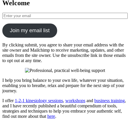
Welcome
Join my email list
By clicking submit, you agree to share your email address with the
site owner and Mailchimp to receive marketing, updates, and other
emails from the site owner. Use the unsubscribe link in those emails
to opt out at any time.
I help you bring balance to your own life, whatever your situation,
enabling you to breathe, relax and prepare for the next step of your
journey.
I offer
1-2-1 kinesiology sessions
,
workshops
and
business training
,
and I have recently published a beautiful compendium of tools,
strategies and techniques to help you embrace your authentic self,
find out more about that
here
.