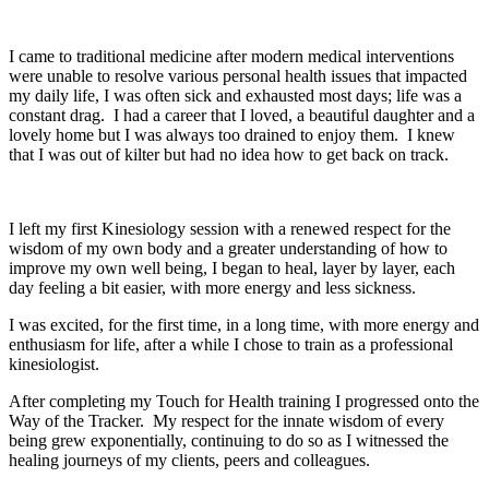
I’m ready to embrace my authentic self
I came to traditional medicine after modern medical interventions
were unable to resolve various personal health issues that impacted
my daily life, I was often sick and exhausted most days; life was a
constant drag. I had a career that I loved, a beautiful daughter and a
lovely home but I was always too drained to enjoy them. I knew
that I was out of kilter but had no idea how to get back on track.
I left my first Kinesiology session with a renewed respect for the
wisdom of my own body and a greater understanding of how to
improve my own well being, I began to heal, layer by layer, each
day feeling a bit easier, with more energy and less sickness.
I was excited, for the first time, in a long time, with more energy and
enthusiasm for life, after a while I chose to train as a professional
kinesiologist.
After completing my Touch for Health training I progressed onto the
Way of the Tracker. My respect for the innate wisdom of every
being grew exponentially, continuing to do so as I witnessed the
healing journeys of my clients, peers and colleagues.