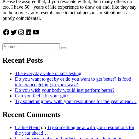
Please be assured that, if you resonate with it, then many others do
too, I have 50+ years of life experience to draw on and, like they say
in the movies, any resemblance to actual persons or situations is
purely coincidental.
Facebook
Twitter
Instagram
LinkedIn
YouTube
Search
Search
for:
Recent Posts
The everyday value of self-testing
Do you want to get by or do you want to get better? Is food
intolerance getting in your way?
Do you wish your body would just perform better?
Can you feel it in your gut?
Try something new with your resolutions for the year ahead…
Recent Comments
Cathie Heart
on
Try something new with your resolutions for
the year ahead…
Use January to plan and reflect so you're ready to go in