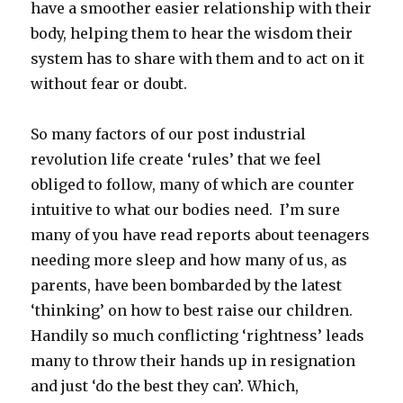
have a smoother easier relationship with their
body, helping them to hear the wisdom their
system has to share with them and to act on it
without fear or doubt.
So many factors of our post industrial
revolution life create ‘rules’ that we feel
obliged to follow, many of which are counter
intuitive to what our bodies need. I’m sure
many of you have read reports about teenagers
needing more sleep and how many of us, as
parents, have been bombarded by the latest
‘thinking’ on how to best raise our children.
Handily so much conflicting ‘rightness’ leads
many to throw their hands up in resignation
and just ‘do the best they can’. Which,