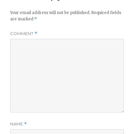
Your email address will not be published.
Required fields
are marked
*
COMMENT
*
NAME
*