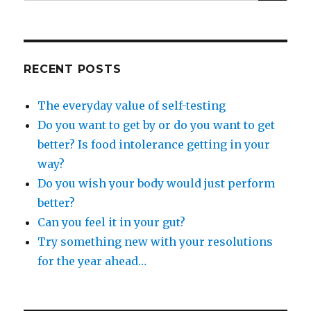
for:
RECENT POSTS
The everyday value of self-testing
Do you want to get by or do you want to get
better? Is food intolerance getting in your
way?
Do you wish your body would just perform
better?
Can you feel it in your gut?
Try something new with your resolutions
for the year ahead…