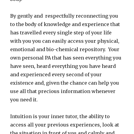
By gently and respectfully reconnecting you
to the body of knowledge and experience that
has travelled every single step of your life
with you you can easily access your physical,
emotional and bio-chemical repository. Your
own personal PA that has seen everything you
have seen, heard everything you have heard
and experienced every second of your
existence and, given the chance can help you
use all that precious information whenever
you need it.
Intuition is your inner tutor, the ability to
access all your previous experiences, look at
the situation in front of you and calmly and