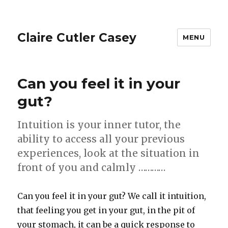
Claire Cutler Casey
MENU
Can you feel it in your
gut?
Intuition is your inner tutor, the
ability to access all your previous
experiences, look at the situation in
front of you and calmly …………
Can you feel it in your gut? We call it intuition,
that feeling you get in your gut, in the pit of
your stomach, it can be a quick response to