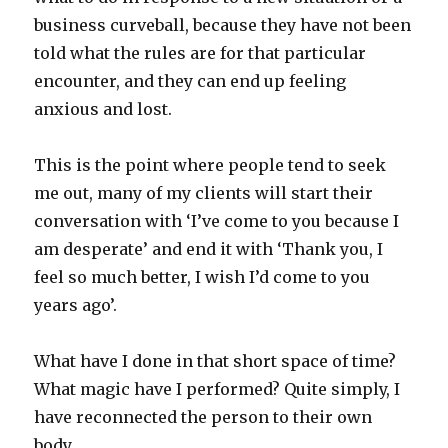
business curveball, because they have not been
told what the rules are for that particular
encounter, and they can end up feeling
anxious and lost.
This is the point where people tend to seek
me out, many of my clients will start their
conversation with ‘I’ve come to you because I
am desperate’ and end it with ‘Thank you, I
feel so much better, I wish I’d come to you
years ago’.
What have I done in that short space of time?
What magic have I performed? Quite simply, I
have reconnected the person to their own
body.