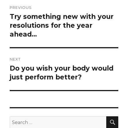
Post
PREVIOUS
navigation
Try something new with your
Previous
post:
resolutions for the year
ahead…
NEXT
Do you wish your body would
Next
post:
just perform better?
SEA
Search