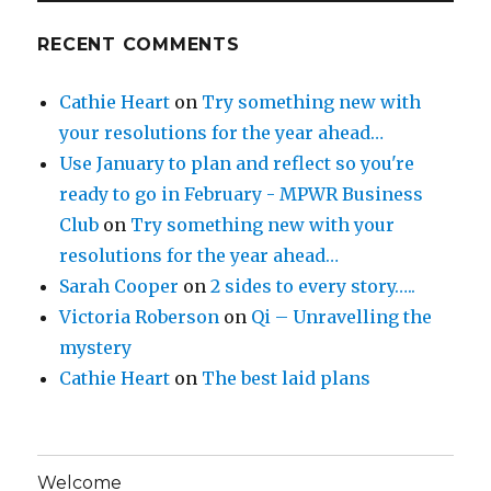
RECENT COMMENTS
Cathie Heart
on
Try something new with
your resolutions for the year ahead…
Use January to plan and reflect so you're
ready to go in February - MPWR Business
Club
on
Try something new with your
resolutions for the year ahead…
Sarah Cooper
on
2 sides to every story…..
Victoria Roberson
on
Qi – Unravelling the
mystery
Cathie Heart
on
The best laid plans
Welcome