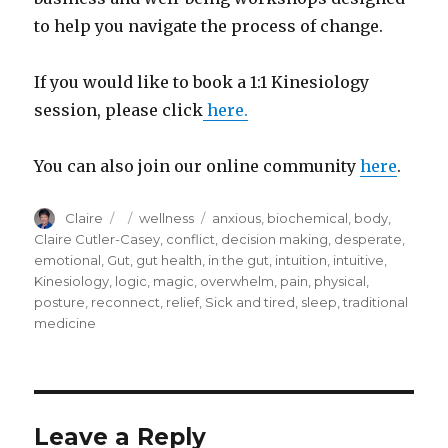
to help you navigate the process of change.
If you would like to book a 1:1 Kinesiology
session, please click
here.
You can also join our online community
here
.
Author
Posted
Categories
Tags
Claire
wellness
anxious
,
biochemical
,
body
,
on
Claire Cutler-Casey
,
conflict
,
decision making
,
desperate
,
emotional
,
Gut
,
gut health
,
in the gut
,
intuition
,
intuitive
,
Kinesiology
,
logic
,
magic
,
overwhelm
,
pain
,
physical
,
posture
,
reconnect
,
relief
,
Sick and tired
,
sleep
,
traditional
medicine
Leave a Reply