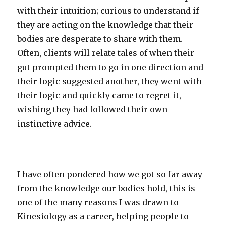
with their intuition; curious to understand if
they are acting on the knowledge that their
bodies are desperate to share with them.
Often, clients will relate tales of when their
gut prompted them to go in one direction and
their logic suggested another, they went with
their logic and quickly came to regret it,
wishing they had followed their own
instinctive advice.
I have often pondered how we got so far away
from the knowledge our bodies hold, this is
one of the many reasons I was drawn to
Kinesiology as a career, helping people to