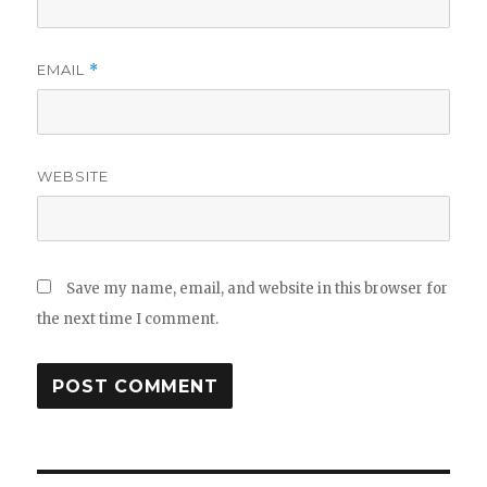
EMAIL
*
WEBSITE
Save my name, email, and website in this browser for
the next time I comment.