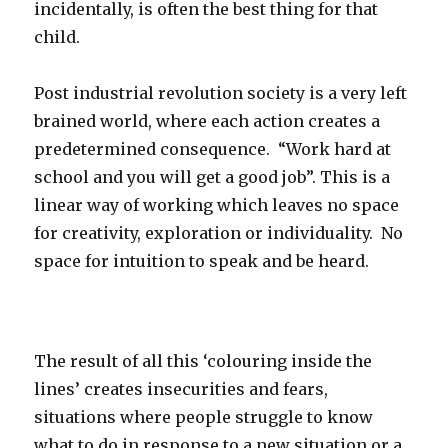
incidentally, is often the best thing for that
child.
Post industrial revolution society is a very left
brained world, where each action creates a
predetermined consequence. “Work hard at
school and you will get a good job”. This is a
linear way of working which leaves no space
for creativity, exploration or individuality. No
space for intuition to speak and be heard.
The result of all this ‘colouring inside the
lines’ creates insecurities and fears,
situations where people struggle to know
what to do in response to a new situation or a