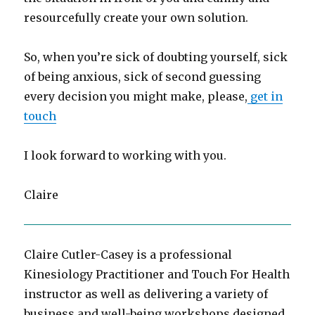
resourcefully create your own solution.
So, when you’re sick of doubting yourself, sick
of being anxious, sick of second guessing
every decision you might make, please,
get in
touch
I look forward to working with you.
Claire
Claire Cutler-Casey is a professional
Kinesiology Practitioner and Touch For Health
instructor as well as delivering a variety of
business and well-being workshops designed