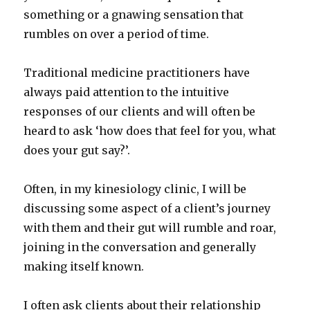
something or a gnawing sensation that
rumbles on over a period of time.
Traditional medicine practitioners have
always paid attention to the intuitive
responses of our clients and will often be
heard to ask ‘how does that feel for you, what
does your gut say?’.
Often, in my kinesiology clinic, I will be
discussing some aspect of a client’s journey
with them and their gut will rumble and roar,
joining in the conversation and generally
making itself known.
I often ask clients about their relationship