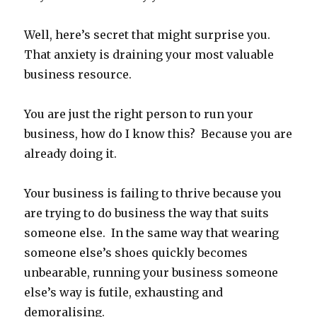
Well, here’s secret that might surprise you.
That anxiety is draining your most valuable
business resource.
You are just the right person to run your
business, how do I know this? Because you are
already doing it.
Your business is failing to thrive because you
are trying to do business the way that suits
someone else. In the same way that wearing
someone else’s shoes quickly becomes
unbearable, running your business someone
else’s way is futile, exhausting and
demoralising.