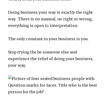
Doing business your way is exactly the right
way. There is no manual, no right or wrong,
everything is open to interpretation.
The only constant in your business is you.
Stop trying the be someone else and
experience the relief of doing your business,
your way.