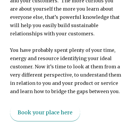
and your customers. The more curious you
are about yourself the more you learn about
everyone else, that’s powerful knowledge that
will help you easily build sustainable
relationships with your customers.
You have probably spent plenty of your time,
energy and resource identifying your ideal
customer. Now it’s time to look at them from a
very different perspective, to understand them
in relation to you and your product or service
and learn how to bridge the gaps between you.
Book your place here