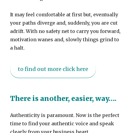
It may feel comfortable at first but, eventually
your paths diverge and, suddenly, you are cut
adrift. With no safety net to carry you forward,
motivation wanes and, slowly things grind to
a halt.
to find out more click here
There is another, easier, way….
Authenticity is paramount. Now is the perfect
time to find your authentic voice and speak
clearly from your business heart.