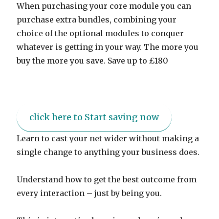
When purchasing your core module you can
purchase extra bundles, combining your
choice of the optional modules to conquer
whatever is getting in your way. The more you
buy the more you save. Save up to £180
click here to Start saving now
Learn to cast your net wider without making a
single change to anything your business does.
Understand how to get the best outcome from
every interaction – just by being you.