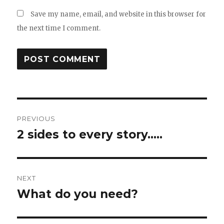
Save my name, email, and website in this browser for
the next time I comment.
Post
PREVIOUS
navigation
2 sides to every story…..
Previous
post:
NEXT
What do you need?
Next
post: