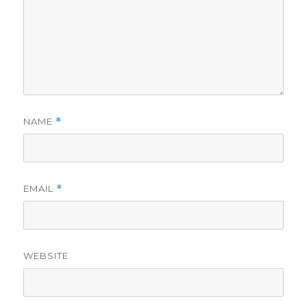
NAME
*
EMAIL
*
WEBSITE