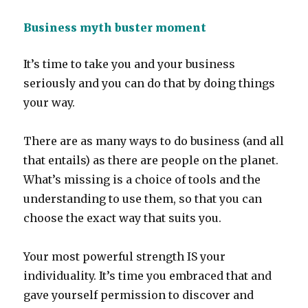
Business myth buster moment
It’s time to take you and your business
seriously and you can do that by doing things
your way.
There are as many ways to do business (and all
that entails) as there are people on the planet.
What’s missing is a choice of tools and the
understanding to use them, so that you can
choose the exact way that suits you.
Your most powerful strength IS your
individuality. It’s time you embraced that and
gave yourself permission to discover and