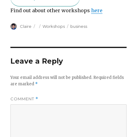
Find out about other workshops
here
Author
Posted
Categories
Tags
Claire
Workshops
business
on
Leave a Reply
Your email address will not be published.
Required fields
are marked
*
COMMENT
*