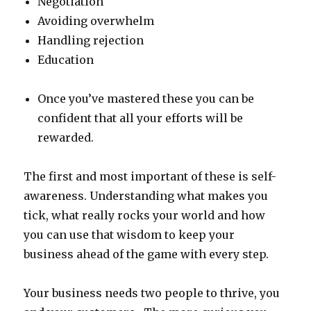
Negotiation
Avoiding overwhelm
Handling rejection
Education
Once you’ve mastered these you can be
confident that all your efforts will be
rewarded.
The first and most important of these is self-
awareness. Understanding what makes you
tick, what really rocks your world and how
you can use that wisdom to keep your
business ahead of the game with every step.
Your business needs two people to thrive, you