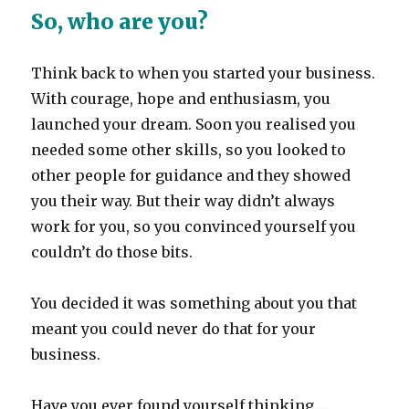
So, who are you?
Think back to when you started your business.
With courage, hope and enthusiasm, you
launched your dream. Soon you realised you
needed some other skills, so you looked to
other people for guidance and they showed
you their way. But their way didn’t always
work for you, so you convinced yourself you
couldn’t do those bits.
You decided it was something about you that
meant you could never do that for your
business.
Have you ever found yourself thinking….