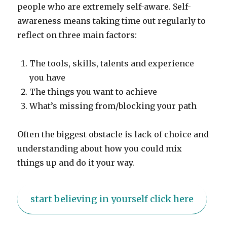
people who are extremely self-aware. Self-
awareness means taking time out regularly to
reflect on three main factors:
The tools, skills, talents and experience
you have
The things you want to achieve
What’s missing from/blocking your path
Often the biggest obstacle is lack of choice and
understanding about how you could mix
things up and do it your way.
start believing in yourself click here