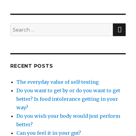
SEA
Search
for:
RECENT POSTS
The everyday value of self-testing
Do you want to get by or do you want to get
better? Is food intolerance getting in your
way?
Do you wish your body would just perform
better?
Can you feel it in your gut?