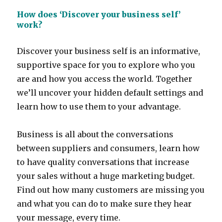
How does ‘Discover your business self’
work?
Discover your business self is an informative,
supportive space for you to explore who you
are and how you access the world. Together
we’ll uncover your hidden default settings and
learn how to use them to your advantage.
Business is all about the conversations
between suppliers and consumers, learn how
to have quality conversations that increase
your sales without a huge marketing budget.
Find out how many customers are missing you
and what you can do to make sure they hear
your message, every time.