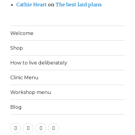
Cathie Heart
on
The best laid plans
Welcome
Shop
How to live deliberately
Clinic Menu
Workshop menu
Blog
Instagram
Facebook
Pinterest
Twitter