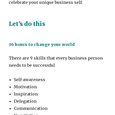
celebrate your unique business self.
Let’s do this
36 hours to change your world
There are 9 skills that every business person
needs to be successful
Self-awareness
Motivation
Inspiration
Delegation
Communication