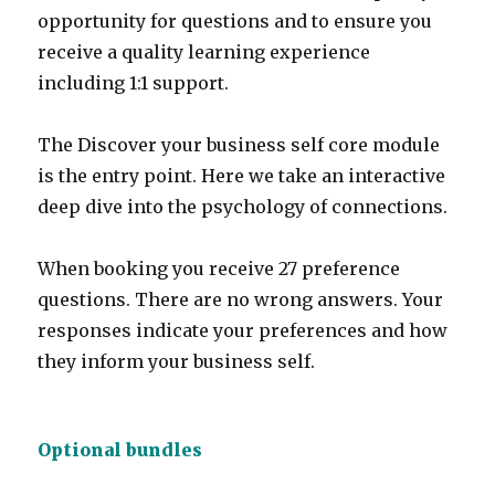
opportunity for questions and to ensure you
receive a quality learning experience
including 1:1 support.
The Discover your business self core module
is the entry point. Here we take an interactive
deep dive into the psychology of connections.
When booking you receive 27 preference
questions. There are no wrong answers. Your
responses indicate your preferences and how
they inform your business self.
Optional bundles