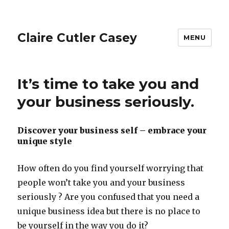
Claire Cutler Casey
MENU
It’s time to take you and
your business seriously.
Discover your business self – embrace your
unique style
How often do you find yourself worrying that
people won’t take you and your business
seriously ? Are you confused that you need a
unique business idea but there is no place to
be yourself in the way you do it?