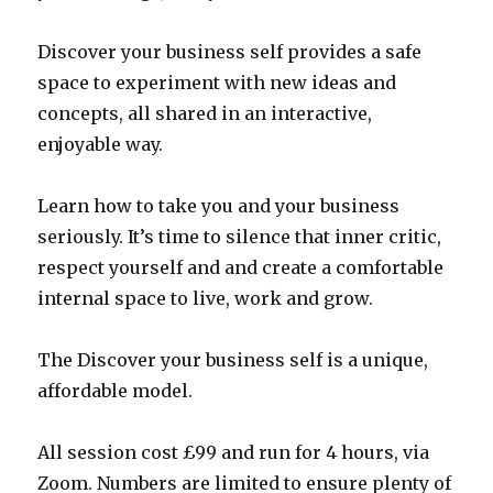
Discover your business self provides a safe
space to experiment with new ideas and
concepts, all shared in an interactive,
enjoyable way.
Learn how to take you and your business
seriously. It’s time to silence that inner critic,
respect yourself and and create a comfortable
internal space to live, work and grow.
The Discover your business self is a unique,
affordable model.
All session cost £99 and run for 4 hours, via
Zoom. Numbers are limited to ensure plenty of