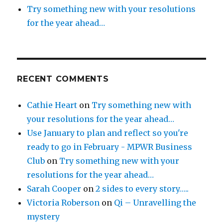
Try something new with your resolutions
for the year ahead…
RECENT COMMENTS
Cathie Heart
on
Try something new with
your resolutions for the year ahead…
Use January to plan and reflect so you're
ready to go in February - MPWR Business
Club
on
Try something new with your
resolutions for the year ahead…
Sarah Cooper
on
2 sides to every story…..
Victoria Roberson
on
Qi – Unravelling the
mystery