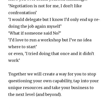
‘Negotiation is not for me, I don’t like
confrontation’
‘I would delegate but I know I’d only end up re-
doing the job again myself’
‘What if someone said No?’
‘I’d love to run a workshop but I’ve no idea
where to start’
or even, ‘I tried doing that once and it didn’t
work’
Together we will create a way for you to stop
questioning your own capability, tap into your
unique resources and take your business to
the next level (and beyond).