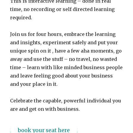
This is interactive learning – done in real
time, no recording or self directed learning
required.
Join us for four hours, embrace the learning
and insights, experiment safely and put your
unique spin on it , have a few aha moments, go
away and use the stuff – no travel, no wasted
time – learn with like minded business people
and leave feeling good about your business
and your place in it.
Celebrate the capable, powerful individual you
are and get on with business.
book your seat here