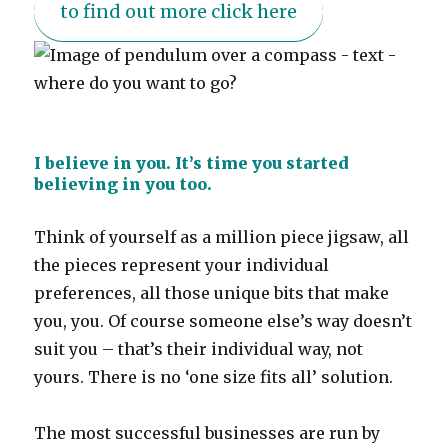
to find out more click here
I believe in you. It’s time you started
believing in you too.
Think of yourself as a million piece jigsaw, all
the pieces represent your individual
preferences, all those unique bits that make
you, you. Of course someone else’s way doesn’t
suit you – that’s their individual way, not
yours. There is no ‘one size fits all’ solution.
The most successful businesses are run by