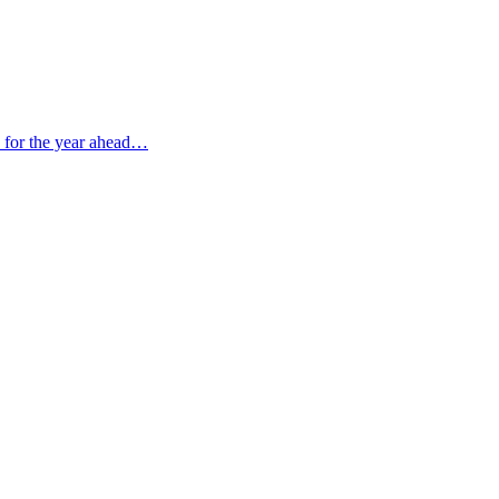
s for the year ahead…