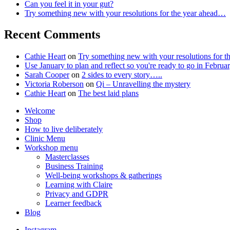
Can you feel it in your gut?
Try something new with your resolutions for the year ahead…
Recent Comments
Cathie Heart
on
Try something new with your resolutions for 
Use January to plan and reflect so you're ready to go in Feb
Sarah Cooper
on
2 sides to every story…..
Victoria Roberson
on
Qi – Unravelling the mystery
Cathie Heart
on
The best laid plans
Welcome
Shop
How to live deliberately
Clinic Menu
Workshop menu
Masterclasses
Business Training
Well-being workshops & gatherings
Learning with Claire
Privacy and GDPR
Learner feedback
Blog
Instagram