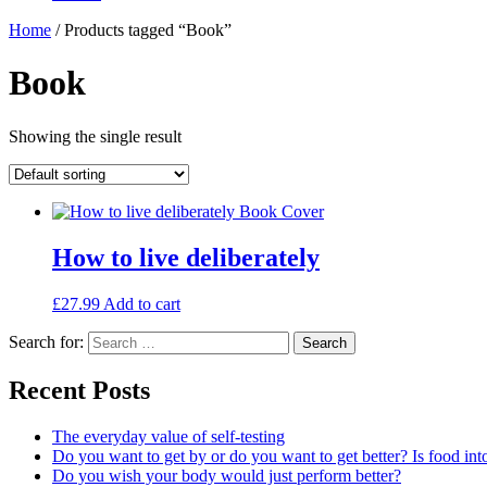
Home
/ Products tagged “Book”
Book
Showing the single result
How to live deliberately
£
27.99
Add to cart
Search for:
Search
Recent Posts
The everyday value of self-testing
Do you want to get by or do you want to get better? Is food int
Do you wish your body would just perform better?