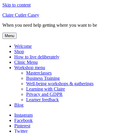
Skip to content
Claire Cutler Casey
When you need help getting where you want to be
Menu
Welcome
Shop
How to live deliberately
Clinic Menu
Workshop menu
Masterclasses
Business Training
Well-being workshops & gatherings
Learning with Claire
Privacy and GDPR
Learner feedback
Blog
Instagram
Facebook
Pinterest
Twitter