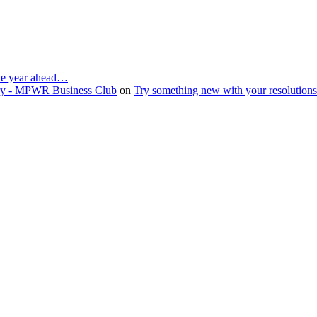
the year ahead…
ruary - MPWR Business Club
on
Try something new with your resolution