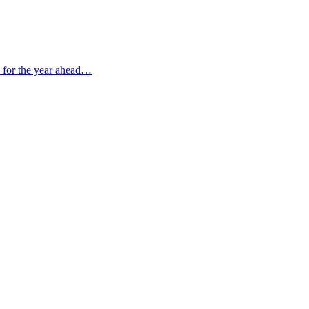
s for the year ahead…