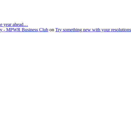
the year ahead…
ruary - MPWR Business Club
on
Try something new with your resolution