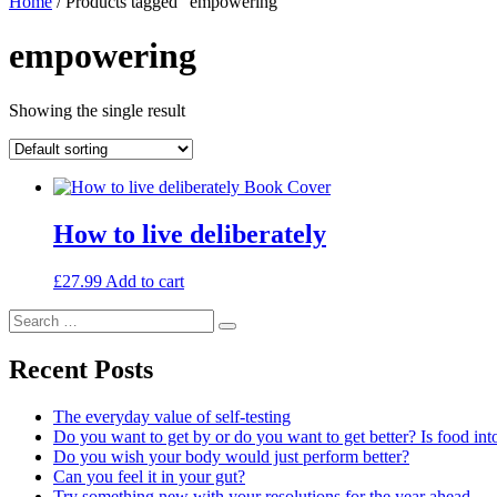
Home
/ Products tagged “empowering”
empowering
Showing the single result
How to live deliberately
£
27.99
Add to cart
Search
Search
for:
Recent Posts
The everyday value of self-testing
Do you want to get by or do you want to get better? Is food int
Do you wish your body would just perform better?
Can you feel it in your gut?
Try something new with your resolutions for the year ahead…