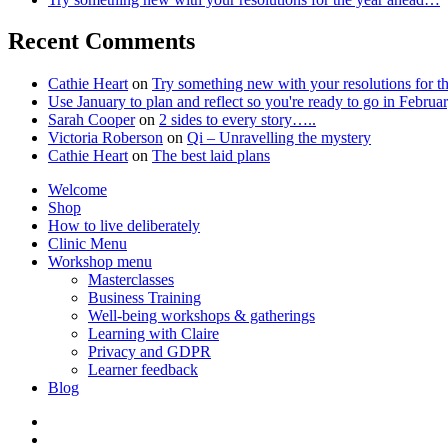
Recent Comments
Cathie Heart
on
Try something new with your resolutions for 
Use January to plan and reflect so you're ready to go in Feb
Sarah Cooper
on
2 sides to every story…..
Victoria Roberson
on
Qi – Unravelling the mystery
Cathie Heart
on
The best laid plans
Welcome
Shop
How to live deliberately
Clinic Menu
Workshop menu
Masterclasses
Business Training
Well-being workshops & gatherings
Learning with Claire
Privacy and GDPR
Learner feedback
Blog
Instagram
Facebook