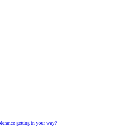
olerance getting in your way?