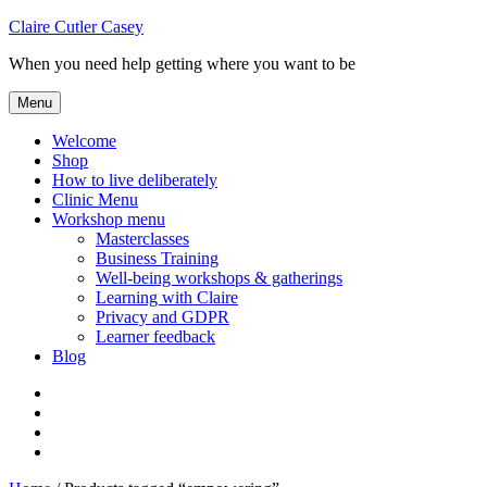
Skip
Claire Cutler Casey
to
When you need help getting where you want to be
content
Menu
Welcome
Shop
How to live deliberately
Clinic Menu
Workshop menu
Masterclasses
Business Training
Well-being workshops & gatherings
Learning with Claire
Privacy and GDPR
Learner feedback
Blog
Instagram
Facebook
Pinterest
Twitter