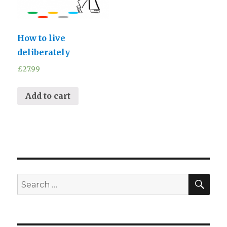
How to live
deliberately
£
27.99
Add to cart
SEA
Search
for: