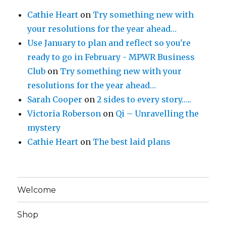
Cathie Heart
on
Try something new with
your resolutions for the year ahead…
Use January to plan and reflect so you're
ready to go in February - MPWR Business
Club
on
Try something new with your
resolutions for the year ahead…
Sarah Cooper
on
2 sides to every story…..
Victoria Roberson
on
Qi – Unravelling the
mystery
Cathie Heart
on
The best laid plans
Welcome
Shop