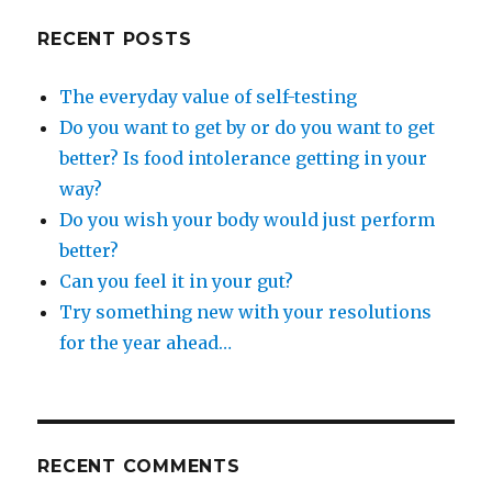
RECENT POSTS
The everyday value of self-testing
Do you want to get by or do you want to get
better? Is food intolerance getting in your
way?
Do you wish your body would just perform
better?
Can you feel it in your gut?
Try something new with your resolutions
for the year ahead…
RECENT COMMENTS