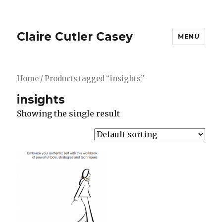
Claire Cutler Casey
MENU
Home
/ Products tagged “insights”
insights
Showing the single result