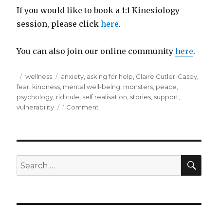
If you would like to book a 1:1 Kinesiology
session, please click
here
.
You can also join our online community
here
.
Posted
Categories
Tags
wellness
anxiety
,
asking for help
,
Claire Cutler-Casey
,
on
fear
,
kindness
,
mental well-being
,
monsters
,
peace
,
psychology
,
ridicule
,
self realisation
,
stories
,
support
,
on
vulnerability
1 Comment
2
sides
to
every
story…..
SEA
Search
for: