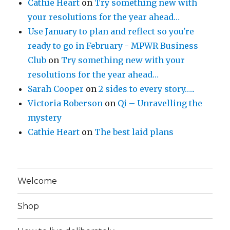
Cathie Heart
on
Try something new with
your resolutions for the year ahead…
Use January to plan and reflect so you're
ready to go in February - MPWR Business
Club
on
Try something new with your
resolutions for the year ahead…
Sarah Cooper
on
2 sides to every story…..
Victoria Roberson
on
Qi – Unravelling the
mystery
Cathie Heart
on
The best laid plans
Welcome
Shop