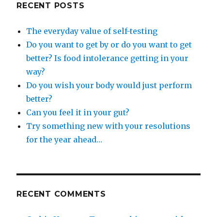
RECENT POSTS
The everyday value of self-testing
Do you want to get by or do you want to get
better? Is food intolerance getting in your
way?
Do you wish your body would just perform
better?
Can you feel it in your gut?
Try something new with your resolutions
for the year ahead…
RECENT COMMENTS