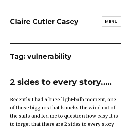
Claire Cutler Casey
MENU
Tag:
vulnerability
2 sides to every story…..
Recently I had a huge light-bulb moment, one
of those bigguns that knocks the wind out of
the sails and led me to question how easy it is
to forget that there are 2 sides to every story.