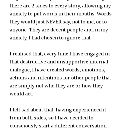
there are 2 sides to every story, allowing my
anxiety to put words in their mouths. Words
they would just NEVER say, not to me, or to
anyone. They are decent people and, in my
anxiety, I had chosen to ignore that.
I realised that, every time I have engaged in
that destructive and unsupportive internal
dialogue, I have created words, emotions,
actions and intentions for other people that
are simply not who they are or how they
would act.
I felt sad about that, having experienced it
from both sides, so I have decided to
consciously start a different conversation