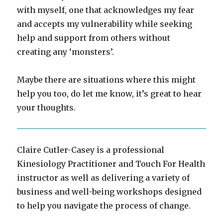
with myself, one that acknowledges my fear
and accepts my vulnerability while seeking
help and support from others without
creating any ‘monsters’.
Maybe there are situations where this might
help you too, do let me know, it’s great to hear
your thoughts.
Claire Cutler-Casey is a professional
Kinesiology Practitioner and Touch For Health
instructor as well as delivering a variety of
business and well-being workshops designed
to help you navigate the process of change.