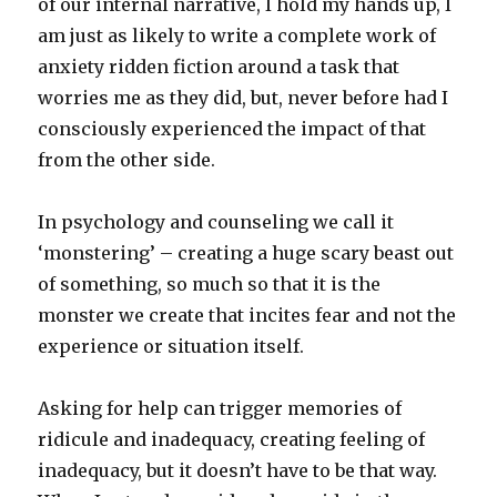
of our internal narrative, I hold my hands up, I
am just as likely to write a complete work of
anxiety ridden fiction around a task that
worries me as they did, but, never before had I
consciously experienced the impact of that
from the other side.
In psychology and counseling we call it
‘monstering’ – creating a huge scary beast out
of something, so much so that it is the
monster we create that incites fear and not the
experience or situation itself.
Asking for help can trigger memories of
ridicule and inadequacy, creating feeling of
inadequacy, but it doesn’t have to be that way.