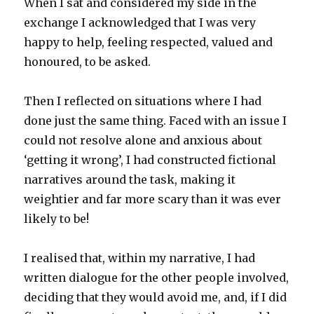
When I sat and considered my side in the
exchange I acknowledged that I was very
happy to help, feeling respected, valued and
honoured, to be asked.
Then I reflected on situations where I had
done just the same thing. Faced with an issue I
could not resolve alone and anxious about
‘getting it wrong’, I had constructed fictional
narratives around the task, making it
weightier and far more scary than it was ever
likely to be!
I realised that, within my narrative, I had
written dialogue for the other people involved,
deciding that they would avoid me, and, if I did