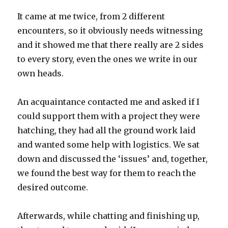
It came at me twice, from 2 different
encounters, so it obviously needs witnessing
and it showed me that there really are 2 sides
to every story, even the ones we write in our
own heads.
An acquaintance contacted me and asked if I
could support them with a project they were
hatching, they had all the ground work laid
and wanted some help with logistics. We sat
down and discussed the ‘issues’ and, together,
we found the best way for them to reach the
desired outcome.
Afterwards, while chatting and finishing up,