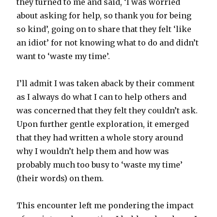
they turned to me and said, ‘I was worried
about asking for help, so thank you for being
so kind’, going on to share that they felt ‘like
an idiot’ for not knowing what to do and didn’t
want to ‘waste my time’.
I’ll admit I was taken aback by their comment
as I always do what I can to help others and
was concerned that they felt they couldn’t ask.
Upon further gentle exploration, it emerged
that they had written a whole story around
why I wouldn’t help them and how was
probably much too busy to ‘waste my time’
(their words) on them.
This encounter left me pondering the impact