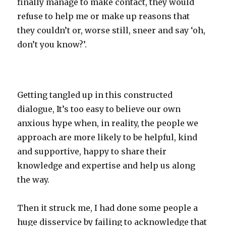
finally manage to make contact, they would
refuse to help me or make up reasons that
they couldn’t or, worse still, sneer and say ‘oh,
don’t you know?’.
Getting tangled up in this constructed
dialogue, It’s too easy to believe our own
anxious hype when, in reality, the people we
approach are more likely to be helpful, kind
and supportive, happy to share their
knowledge and expertise and help us along
the way.
Then it struck me, I had done some people a
huge disservice by failing to acknowledge that