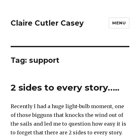
Claire Cutler Casey
MENU
Tag:
support
2 sides to every story…..
Recently I had a huge light-bulb moment, one
of those bigguns that knocks the wind out of
the sails and led me to question how easy it is
to forget that there are 2 sides to every story.