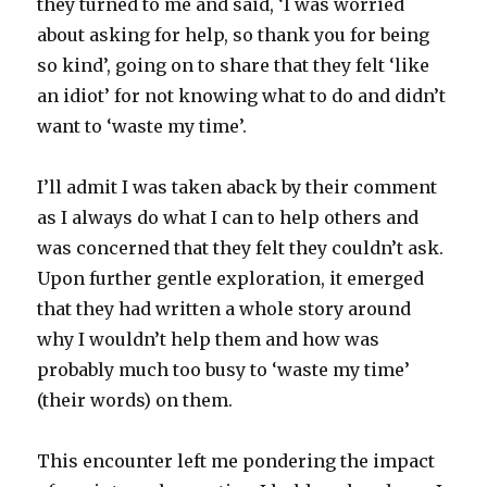
they turned to me and said, ‘I was worried
about asking for help, so thank you for being
so kind’, going on to share that they felt ‘like
an idiot’ for not knowing what to do and didn’t
want to ‘waste my time’.
I’ll admit I was taken aback by their comment
as I always do what I can to help others and
was concerned that they felt they couldn’t ask.
Upon further gentle exploration, it emerged
that they had written a whole story around
why I wouldn’t help them and how was
probably much too busy to ‘waste my time’
(their words) on them.
This encounter left me pondering the impact