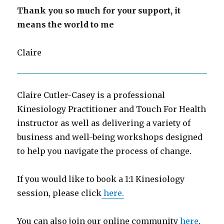
Thank you so much for your support, it
means the world to me
Claire
Claire Cutler-Casey is a professional
Kinesiology Practitioner and Touch For Health
instructor as well as delivering a variety of
business and well-being workshops designed
to help you navigate the process of change.
If you would like to book a 1:1 Kinesiology
session, please click
here.
You can also join our online community
here
.