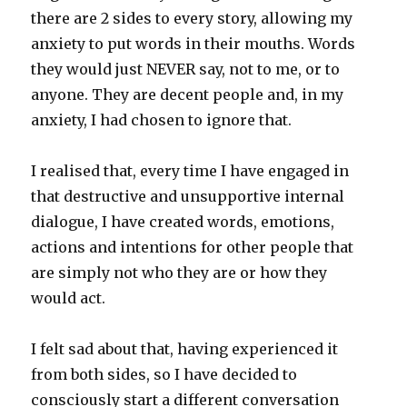
there are 2 sides to every story, allowing my
anxiety to put words in their mouths. Words
they would just NEVER say, not to me, or to
anyone. They are decent people and, in my
anxiety, I had chosen to ignore that.
I realised that, every time I have engaged in
that destructive and unsupportive internal
dialogue, I have created words, emotions,
actions and intentions for other people that
are simply not who they are or how they
would act.
I felt sad about that, having experienced it
from both sides, so I have decided to
consciously start a different conversation