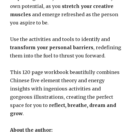
own potential, as you
stretch your creative
muscles
and emerge refreshed as the person
you aspire to be.
Use the activities and tools to identify and
transform your personal barriers
, redefining
them into the fuel to thrust you forward.
This 120 page workbook beautifully combines
Chinese five element theory and energy
insights with ingenious activities and
gorgeous illustrations, creating the perfect
space for you to
reflect, breathe, dream and
grow
.
About the author: