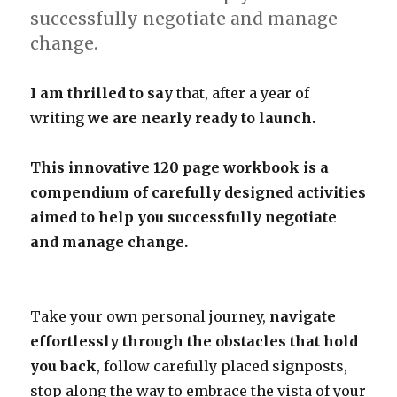
successfully negotiate and manage
change.
I am thrilled to say
that, after a year of
writing
we are nearly ready to launch.
This innovative 120 page workbook is a
compendium of carefully designed activities
aimed to help you successfully negotiate
and manage change.
Take your own personal journey,
navigate
effortlessly through the obstacles that hold
you back
, follow carefully placed signposts,
stop along the way to embrace the vista of your