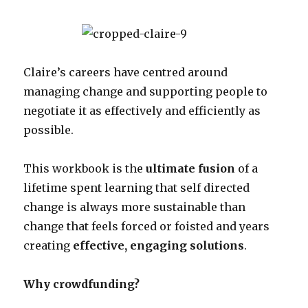
Claire’s careers have centred around
managing change and supporting people to
negotiate it as effectively and efficiently as
possible.
This workbook is the
ultimate fusion
of a
lifetime spent learning that self directed
change is always more sustainable than
change that feels forced or foisted and years
creating
effective, engaging solutions
.
Why crowdfunding?