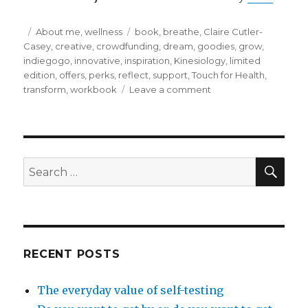
Posted
Categories
Tags
About me
,
wellness
book
,
breathe
,
Claire Cutler-
on
Casey
,
creative
,
crowdfunding
,
dream
,
goodies
,
grow
,
indiegogo
,
innovative
,
inspiration
,
Kinesiology
,
limited
edition
,
offers
,
perks
,
reflect
,
support
,
Touch for Health
,
on
transform
,
workbook
Leave a comment
Reflect,
breathe,
dream
and
grow
SEA
Search
for:
RECENT POSTS
The everyday value of self-testing