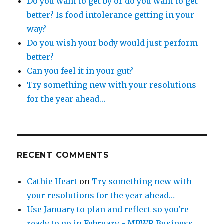
Do you want to get by or do you want to get
better? Is food intolerance getting in your
way?
Do you wish your body would just perform
better?
Can you feel it in your gut?
Try something new with your resolutions
for the year ahead…
RECENT COMMENTS
Cathie Heart
on
Try something new with
your resolutions for the year ahead…
Use January to plan and reflect so you're
ready to go in February - MPWR Business