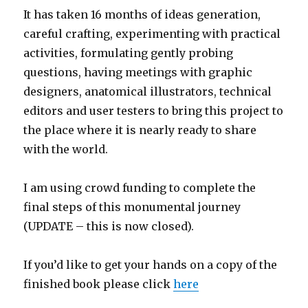
It has taken 16 months of ideas generation,
careful crafting, experimenting with practical
activities, formulating gently probing
questions, having meetings with graphic
designers, anatomical illustrators, technical
editors and user testers to bring this project to
the place where it is nearly ready to share
with the world.
I am using crowd funding to complete the
final steps of this monumental journey
(UPDATE – this is now closed).
If you’d like to get your hands on a copy of the
finished book please click
here