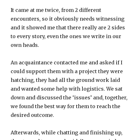
It came at me twice, from 2 different
encounters, so it obviously needs witnessing
and it showed me that there really are 2 sides
to every story, even the ones we write in our
own heads.
An acquaintance contacted me and asked if I
could support them with a project they were
hatching, they had all the ground work laid
and wanted some help with logistics. We sat
down and discussed the ‘issues’ and, together,
we found the best way for them to reach the
desired outcome.
Afterwards, while chatting and finishing up,