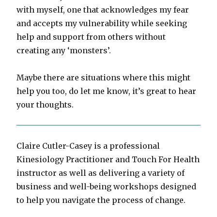
with myself, one that acknowledges my fear
and accepts my vulnerability while seeking
help and support from others without
creating any ‘monsters’.
Maybe there are situations where this might
help you too, do let me know, it’s great to hear
your thoughts.
Claire Cutler-Casey is a professional
Kinesiology Practitioner and Touch For Health
instructor as well as delivering a variety of
business and well-being workshops designed
to help you navigate the process of change.