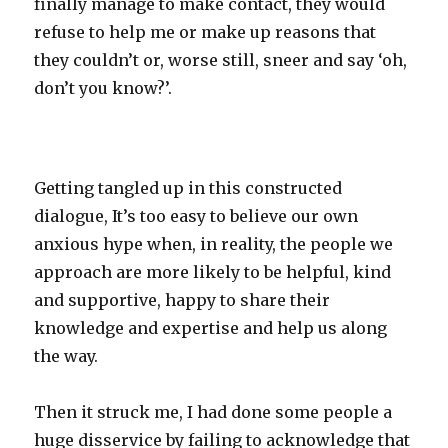
finally manage to make contact, they would
refuse to help me or make up reasons that
they couldn’t or, worse still, sneer and say ‘oh,
don’t you know?’.
Getting tangled up in this constructed
dialogue, It’s too easy to believe our own
anxious hype when, in reality, the people we
approach are more likely to be helpful, kind
and supportive, happy to share their
knowledge and expertise and help us along
the way.
Then it struck me, I had done some people a
huge disservice by failing to acknowledge that