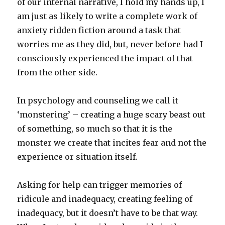
of our internal narrative, I hold my hands up, I
am just as likely to write a complete work of
anxiety ridden fiction around a task that
worries me as they did, but, never before had I
consciously experienced the impact of that
from the other side.
In psychology and counseling we call it
‘monstering’ – creating a huge scary beast out
of something, so much so that it is the
monster we create that incites fear and not the
experience or situation itself.
Asking for help can trigger memories of
ridicule and inadequacy, creating feeling of
inadequacy, but it doesn’t have to be that way.