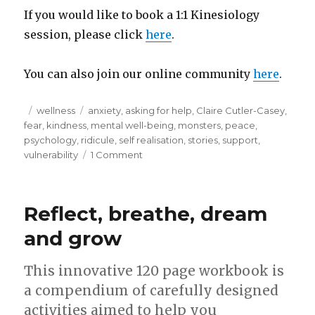
If you would like to book a 1:1 Kinesiology
session, please click
here
.
You can also join our online community
here
.
Posted
Categories
Tags
wellness
anxiety
,
asking for help
,
Claire Cutler-Casey
,
on
fear
,
kindness
,
mental well-being
,
monsters
,
peace
,
psychology
,
ridicule
,
self realisation
,
stories
,
support
,
on
vulnerability
1 Comment
2
sides
to
Reflect, breathe, dream
every
story…..
and grow
This innovative 120 page workbook is
a compendium of carefully designed
activities aimed to help you