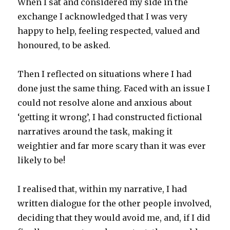
When I sat and considered my side in the
exchange I acknowledged that I was very
happy to help, feeling respected, valued and
honoured, to be asked.
Then I reflected on situations where I had
done just the same thing. Faced with an issue I
could not resolve alone and anxious about
‘getting it wrong’, I had constructed fictional
narratives around the task, making it
weightier and far more scary than it was ever
likely to be!
I realised that, within my narrative, I had
written dialogue for the other people involved,
deciding that they would avoid me, and, if I did