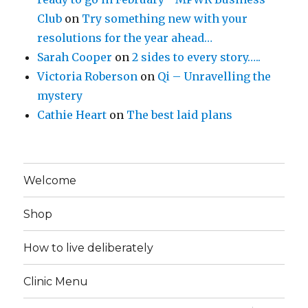
Club
on
Try something new with your
resolutions for the year ahead…
Sarah Cooper
on
2 sides to every story…..
Victoria Roberson
on
Qi – Unravelling the
mystery
Cathie Heart
on
The best laid plans
Welcome
Shop
How to live deliberately
Clinic Menu