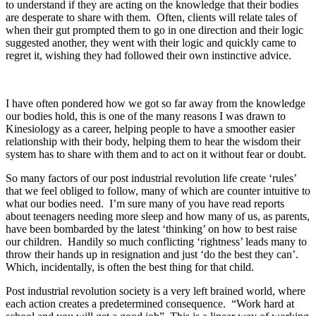
to understand if they are acting on the knowledge that their bodies
are desperate to share with them. Often, clients will relate tales of
when their gut prompted them to go in one direction and their logic
suggested another, they went with their logic and quickly came to
regret it, wishing they had followed their own instinctive advice.
I have often pondered how we got so far away from the knowledge
our bodies hold, this is one of the many reasons I was drawn to
Kinesiology as a career, helping people to have a smoother easier
relationship with their body, helping them to hear the wisdom their
system has to share with them and to act on it without fear or doubt.
So many factors of our post industrial revolution life create ‘rules’
that we feel obliged to follow, many of which are counter intuitive to
what our bodies need. I’m sure many of you have read reports
about teenagers needing more sleep and how many of us, as parents,
have been bombarded by the latest ‘thinking’ on how to best raise
our children. Handily so much conflicting ‘rightness’ leads many to
throw their hands up in resignation and just ‘do the best they can’.
Which, incidentally, is often the best thing for that child.
Post industrial revolution society is a very left brained world, where
each action creates a predetermined consequence. “Work hard at