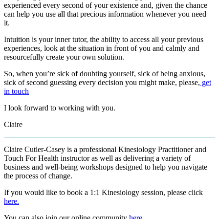
experienced every second of your existence and, given the chance
can help you use all that precious information whenever you need
it.
Intuition is your inner tutor, the ability to access all your previous
experiences, look at the situation in front of you and calmly and
resourcefully create your own solution.
So, when you’re sick of doubting yourself, sick of being anxious,
sick of second guessing every decision you might make, please,
get
in touch
I look forward to working with you.
Claire
Claire Cutler-Casey is a professional Kinesiology Practitioner and
Touch For Health instructor as well as delivering a variety of
business and well-being workshops designed to help you navigate
the process of change.
If you would like to book a 1:1 Kinesiology session, please click
here.
You can also join our online community
here
.