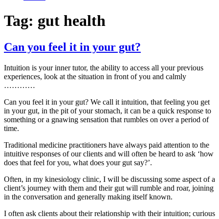
Tag:
gut health
Can you feel it in your gut?
Intuition is your inner tutor, the ability to access all your previous
experiences, look at the situation in front of you and calmly
…………
Can you feel it in your gut? We call it intuition, that feeling you get
in your gut, in the pit of your stomach, it can be a quick response to
something or a gnawing sensation that rumbles on over a period of
time.
Traditional medicine practitioners have always paid attention to the
intuitive responses of our clients and will often be heard to ask ‘how
does that feel for you, what does your gut say?’.
Often, in my kinesiology clinic, I will be discussing some aspect of a
client’s journey with them and their gut will rumble and roar, joining
in the conversation and generally making itself known.
I often ask clients about their relationship with their intuition; curious