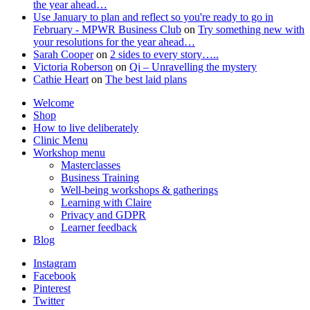
the year ahead…
Use January to plan and reflect so you're ready to go in
February - MPWR Business Club
on
Try something new with
your resolutions for the year ahead…
Sarah Cooper
on
2 sides to every story…..
Victoria Roberson
on
Qi – Unravelling the mystery
Cathie Heart
on
The best laid plans
Welcome
Shop
How to live deliberately
Clinic Menu
Workshop menu
Masterclasses
Business Training
Well-being workshops & gatherings
Learning with Claire
Privacy and GDPR
Learner feedback
Blog
Instagram
Facebook
Pinterest
Twitter