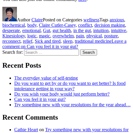
Author
Claire
Posted on
Categories
wellness
Tags
anxious
,
biochemical
,
body
,
Claire Cutler-Casey
,
conflict
,
decision making
,
desperate
,
emotional
,
Gut
,
gut health
,
in the gut
,
intuition
,
intuitive
,
Kinesiology
,
logic
,
magic
,
overwhelm
,
pain
,
physical
,
posture
,
reconnect
,
relief
,
Sick and tired
,
sleep
,
traditional medicine
Leave a
comment
on Can you feel it in your gut?
Search for:
Search
Recent Posts
The everyday value of self-testing
Do you want to get by or do you want to get better? Is food
intolerance getting in your way?
Do you wish your body would just perform better?
Can you feel it in your gut?
Try something new with your resolutions for the year ahead…
Recent Comments
Cathie Heart
on
Try something new with your resolutions for