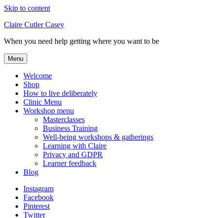
Skip to content
Claire Cutler Casey
When you need help getting where you want to be
Menu
Welcome
Shop
How to live deliberately
Clinic Menu
Workshop menu
Masterclasses
Business Training
Well-being workshops & gatherings
Learning with Claire
Privacy and GDPR
Learner feedback
Blog
Instagram
Facebook
Pinterest
Twitter