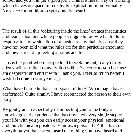
school and you will get a good job”. This is a linear way of working
which leaves no space for creativity, exploration or individuality.
No space for intuition to speak and be heard.
The result of all this ‘colouring inside the lines’ creates insecurities
and fears, situations where people struggle to know what to do in
response to a new situation or a business curveball, because they
have not been told what the rules are for that particular encounter,
and they can end up feeling anxious and lost.
This is the point where people tend to seek me out, many of my
clients will start their conversation with ‘I’ve come to you because I
am desperate’ and end it with ‘Thank you, I feel so much better, I
wish I’d come to you years ago’.
What have I done in that short space of time? What magic have I
performed? Quite simply, I have reconnected the person to their own
body.
By gently and respectfully reconnecting you to the body of
knowledge and experience that has travelled every single step of
your life with you you can easily access your physical, emotional
and bio-chemical repository. Your own personal PA that has seen
everything you have seen, heard everything you have heard and