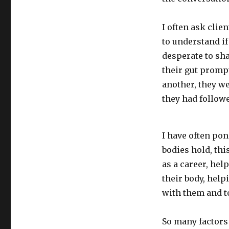
Can
you
feel
I often ask clie
it
to understand if
in
desperate to sha
your
gut?
their gut prompt
another, they we
they had followe
I have often po
bodies hold, thi
as a career, hel
their body, hel
with them and to
So many factors 