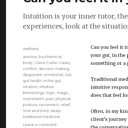
Intuition is your inner tutor, the
experiences, look at the situati
Posted
Can you feel it i
Categories
wellness
on
your gut, in the
Tags
anxious
,
biochemical
,
body
,
Claire Cutler-Casey
,
something or a 
conflict
,
decision making
,
desperate
,
emotional
,
Gut
,
Traditional medi
gut health
,
in the gut
,
intuition
,
intuitive
,
intuitive respon
Kinesiology
,
logic
,
magic
,
does that feel f
overwhelm
,
pain
,
physical
,
posture
,
reconnect
,
relief
,
Sick and tired
,
sleep
,
Often, in my kin
traditional medicine
client’s journey
on
Leave a comment
the conversatio