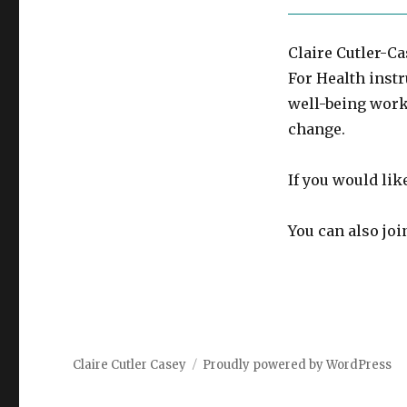
Claire Cutler-Ca
For Health instr
well-being work
change.
If you would lik
You can also jo
Claire Cutler Casey
Proudly powered by WordPress