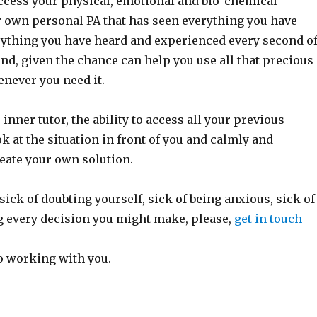
access your physical, emotional and bio-chemical
r own personal PA that has seen everything you have
rything you have heard and experienced every second o
nd, given the chance can help you use all that precious
never you need it.
 inner tutor, the ability to access all your previous
k at the situation in front of you and calmly and
eate your own solution.
sick of doubting yourself, sick of being anxious, sick of
 every decision you might make, please,
get in touch
to working with you.