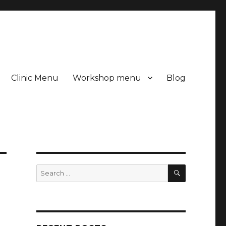
Clinic Menu
Workshop menu
Blog
SEARCH
Search
for: