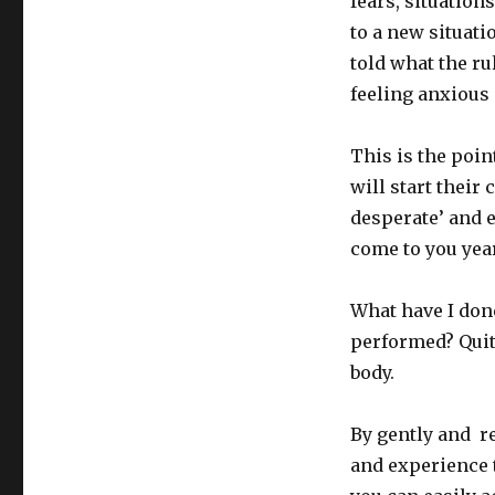
fears, situatio
to a new situati
told what the ru
feeling anxious 
This is the poin
will start their
desperate’ and e
come to you yea
What have I don
performed? Quit
body.
By gently and r
and experience t