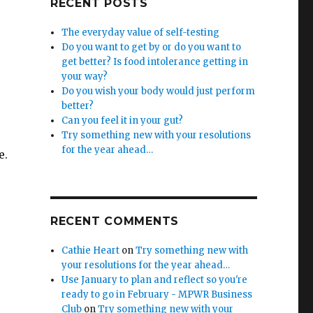
RECENT POSTS
The everyday value of self-testing
Do you want to get by or do you want to
get better? Is food intolerance getting in
your way?
Do you wish your body would just perform
better?
Can you feel it in your gut?
Try something new with your resolutions
for the year ahead…
e.
RECENT COMMENTS
Cathie Heart
on
Try something new with
your resolutions for the year ahead…
Use January to plan and reflect so you're
ready to go in February - MPWR Business
Club
on
Try something new with your