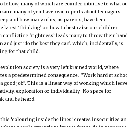
to follow, many of which are counter intuitive to what o
m sure many of you have read reports about teenagers
eep and how many of us, as parents, have been
 latest ‘thinking’ on how to best raise our children.
 conflicting ‘rightness’ leads many to throw their han
 and just ‘do the best they can’. Which, incidentally, is
ing for that child.
revolution society is a very left brained world, where
ates a predetermined consequence. “Work hard at scho
 a good job”. This is a linear way of working which leav
ativity, exploration or individuality. No space for
ak and be heard.
l this ‘colouring inside the lines’ creates insecurities a