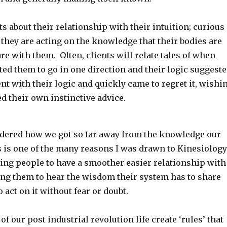
nts about their relationship with their intuition; curious
 they are acting on the knowledge that their bodies are
re with them. Often, clients will relate tales of when
ed them to go in one direction and their logic suggest
nt with their logic and quickly came to regret it, wishi
d their own instinctive advice.
ndered how we got so far away from the knowledge our
s is one of the many reasons I was drawn to Kinesiology
ping people to have a smoother easier relationship with
ping them to hear the wisdom their system has to share
 act on it without fear or doubt.
of our post industrial revolution life create ‘rules’ that