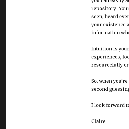
you can easily 
repository. You
seen, heard eve
your existence a
information whe
Intuition is your
experiences, loo
resourcefully cr
So, when you’re 
second guessing
I look forward 
Claire