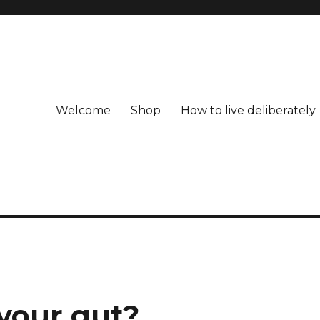
Welcome
Shop
How to live deliberately
 your gut?