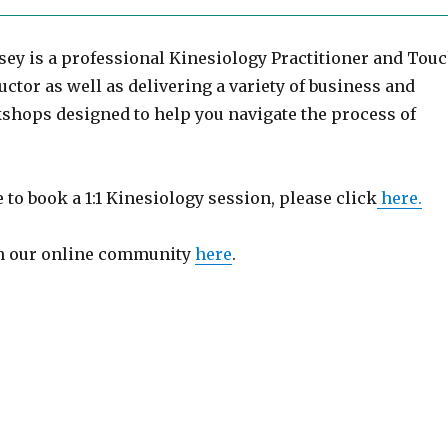
sey is a professional Kinesiology Practitioner and Tou
uctor as well as delivering a variety of business and
shops designed to help you navigate the process of
e to book a 1:1 Kinesiology session, please click
here.
in our online community
here
.