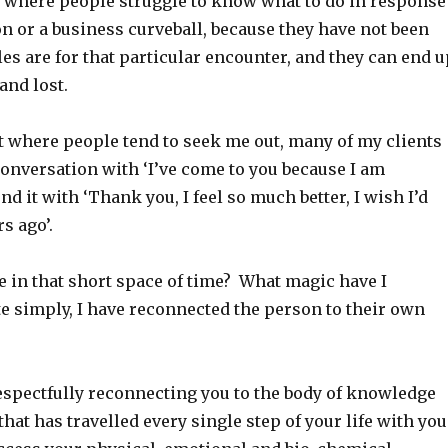
ns where people struggle to know what to do in response
on or a business curveball, because they have not been
les are for that particular encounter, and they can end u
and lost.
t where people tend to seek me out, many of my clients
 conversation with ‘I’ve come to you because I am
nd it with ‘Thank you, I feel so much better, I wish I’d
rs ago’.
e in that short space of time? What magic have I
e simply, I have reconnected the person to their own
espectfully reconnecting you to the body of knowledge
hat has travelled every single step of your life with you