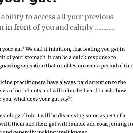
 ability to access all your previous
on in front of you and calmly …………
n your gut? We call it intuition, that feeling you get in
 pit of your stomach, it can be a quick response to
gnawing sensation that rumbles on over a period of tim
cine practitioners have always paid attention to the
ses of our clients and will often be heard to ask ‘how
or you, what does your gut say?’.
esiology clinic, I will be discussing some aspect of a
 with them and their gut will rumble and roar, joining in
n and generally making itself known.