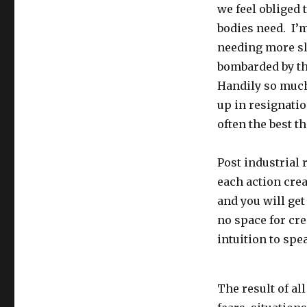
we feel obliged 
bodies need. I’
needing more sl
bombarded by the
Handily so much
up in resignation
often the best th
Post industrial 
each action cre
and you will get
no space for cre
intuition to spe
The result of al