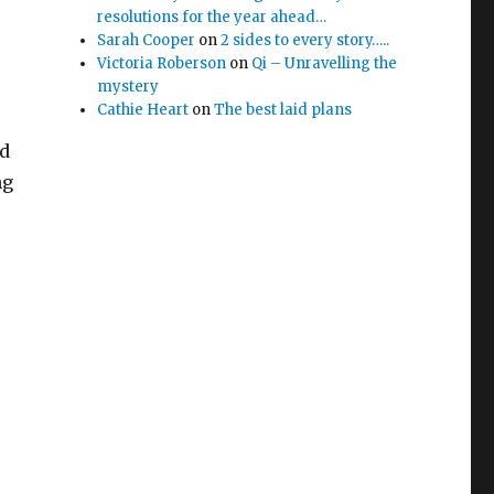
resolutions for the year ahead…
Sarah Cooper
on
2 sides to every story…..
Victoria Roberson
on
Qi – Unravelling the
mystery
Cathie Heart
on
The best laid plans
ed
ng