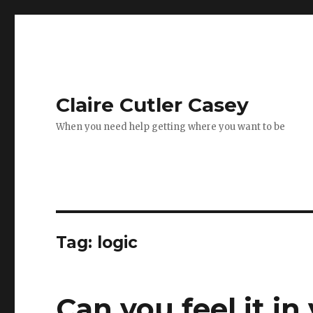
Claire Cutler Casey
When you need help getting where you want to be
Tag:
logic
Can you feel it in