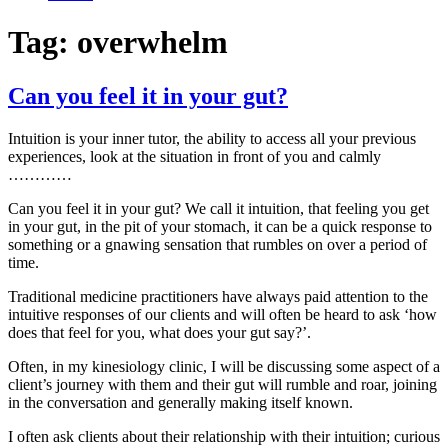
Tag:
overwhelm
Can you feel it in your gut?
Intuition is your inner tutor, the ability to access all your previous
experiences, look at the situation in front of you and calmly
…………
Can you feel it in your gut? We call it intuition, that feeling you get
in your gut, in the pit of your stomach, it can be a quick response to
something or a gnawing sensation that rumbles on over a period of
time.
Traditional medicine practitioners have always paid attention to the
intuitive responses of our clients and will often be heard to ask ‘how
does that feel for you, what does your gut say?’.
Often, in my kinesiology clinic, I will be discussing some aspect of a
client’s journey with them and their gut will rumble and roar, joining
in the conversation and generally making itself known.
I often ask clients about their relationship with their intuition; curious