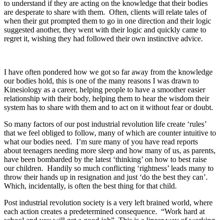
to understand if they are acting on the knowledge that their bodies
are desperate to share with them. Often, clients will relate tales of
when their gut prompted them to go in one direction and their logic
suggested another, they went with their logic and quickly came to
regret it, wishing they had followed their own instinctive advice.
I have often pondered how we got so far away from the knowledge
our bodies hold, this is one of the many reasons I was drawn to
Kinesiology as a career, helping people to have a smoother easier
relationship with their body, helping them to hear the wisdom their
system has to share with them and to act on it without fear or doubt.
So many factors of our post industrial revolution life create ‘rules’
that we feel obliged to follow, many of which are counter intuitive to
what our bodies need. I’m sure many of you have read reports
about teenagers needing more sleep and how many of us, as parents,
have been bombarded by the latest ‘thinking’ on how to best raise
our children. Handily so much conflicting ‘rightness’ leads many to
throw their hands up in resignation and just ‘do the best they can’.
Which, incidentally, is often the best thing for that child.
Post industrial revolution society is a very left brained world, where
each action creates a predetermined consequence. “Work hard at