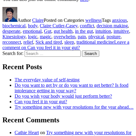
Author
Claire
Posted on
Categories
wellness
Tags
anxious
,
biochemical
,
body
,
Claire Cutler-Casey
,
conflict
,
decision making
,
desperate
,
emotional
,
Gut
,
gut health
,
in the gut
,
intuition
,
intuitive
,
Kinesiology
,
logic
,
magic
,
overwhelm
,
pain
,
physical
,
posture
,
reconnect
,
relief
,
Sick and tired
,
sleep
,
traditional medicine
Leave a
comment
on Can you feel it in your gut?
Search for:
Search
Recent Posts
The everyday value of self-testing
Do you want to get by or do you want to get better? Is food
intolerance getting in your way?
Do you wish your body would just perform better?
Can you feel it in your gut?
Try something new with your resolutions for the year ahead…
Recent Comments
Cathie Heart
on
Try something new with your resolutions for