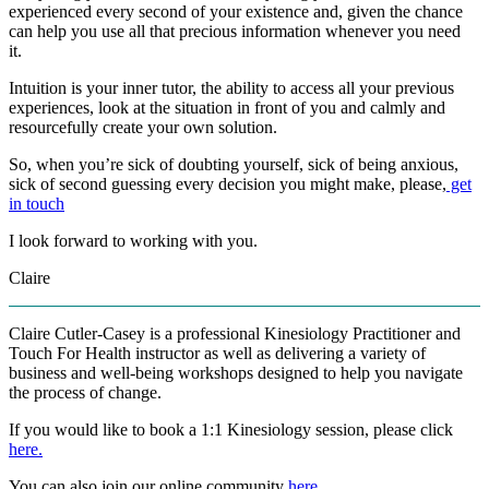
experienced every second of your existence and, given the chance
can help you use all that precious information whenever you need
it.
Intuition is your inner tutor, the ability to access all your previous
experiences, look at the situation in front of you and calmly and
resourcefully create your own solution.
So, when you’re sick of doubting yourself, sick of being anxious,
sick of second guessing every decision you might make, please,
get
in touch
I look forward to working with you.
Claire
Claire Cutler-Casey is a professional Kinesiology Practitioner and
Touch For Health instructor as well as delivering a variety of
business and well-being workshops designed to help you navigate
the process of change.
If you would like to book a 1:1 Kinesiology session, please click
here.
You can also join our online community
here
.