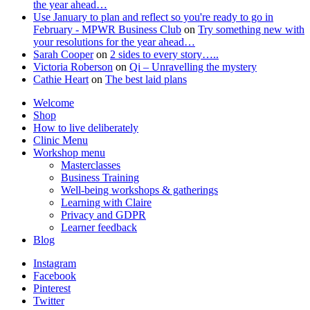
the year ahead…
Use January to plan and reflect so you're ready to go in
February - MPWR Business Club
on
Try something new with
your resolutions for the year ahead…
Sarah Cooper
on
2 sides to every story…..
Victoria Roberson
on
Qi – Unravelling the mystery
Cathie Heart
on
The best laid plans
Welcome
Shop
How to live deliberately
Clinic Menu
Workshop menu
Masterclasses
Business Training
Well-being workshops & gatherings
Learning with Claire
Privacy and GDPR
Learner feedback
Blog
Instagram
Facebook
Pinterest
Twitter