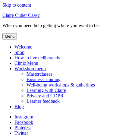
Skip to content
Claire Cutler Casey
When you need help getting where you want to be
Menu
Welcome
Shop
How to live deliberately
Clinic Menu
Workshop menu
Masterclasses
Business Training
Well-being workshops & gatherings
Learning with Claire
Privacy and GDPR
Learner feedback
Blog
Instagram
Facebook
Pinterest
Twitter