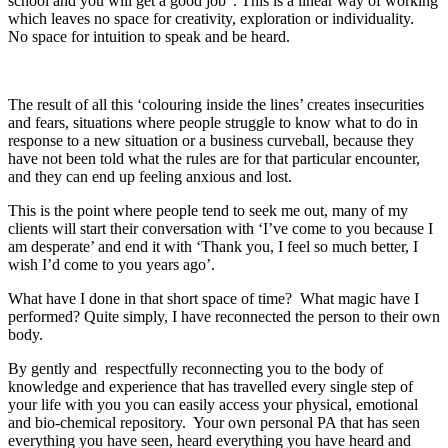
school and you will get a good job”. This is a linear way of working
which leaves no space for creativity, exploration or individuality.
No space for intuition to speak and be heard.
The result of all this ‘colouring inside the lines’ creates insecurities
and fears, situations where people struggle to know what to do in
response to a new situation or a business curveball, because they
have not been told what the rules are for that particular encounter,
and they can end up feeling anxious and lost.
This is the point where people tend to seek me out, many of my
clients will start their conversation with ‘I’ve come to you because I
am desperate’ and end it with ‘Thank you, I feel so much better, I
wish I’d come to you years ago’.
What have I done in that short space of time? What magic have I
performed? Quite simply, I have reconnected the person to their own
body.
By gently and respectfully reconnecting you to the body of
knowledge and experience that has travelled every single step of
your life with you you can easily access your physical, emotional
and bio-chemical repository. Your own personal PA that has seen
everything you have seen, heard everything you have heard and