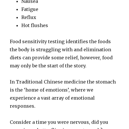
Nausea
Fatigue
Reflux
Hot flushes
Food sensitivity testing identifies the foods
the body is struggling with and elimination
diets can provide some relief, however, food
may only be the start of the story.
In Traditional Chinese medicine the stomach
is the ‘home of emotions’, where we
experience a vast array of emotional
responses.
Consider a time you were nervous, did you