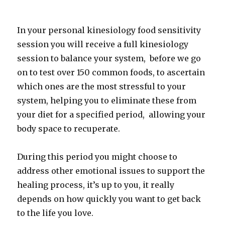
In your personal kinesiology food sensitivity
session you will receive a full kinesiology
session to balance your system, before we go
on to test over 150 common foods, to ascertain
which ones are the most stressful to your
system, helping you to eliminate these from
your diet for a specified period, allowing your
body space to recuperate.
During this period you might choose to
address other emotional issues to support the
healing process, it’s up to you, it really
depends on how quickly you want to get back
to the life you love.