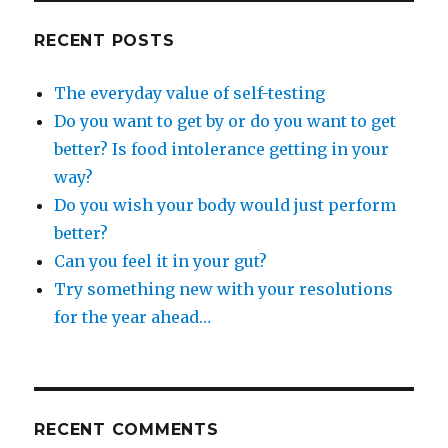
want
to
RECENT POSTS
get
better?
The everyday value of self-testing
Is
food
Do you want to get by or do you want to get
intolerance
better? Is food intolerance getting in your
getting
way?
in
your
Do you wish your body would just perform
way?
better?
Can you feel it in your gut?
Try something new with your resolutions
for the year ahead…
RECENT COMMENTS