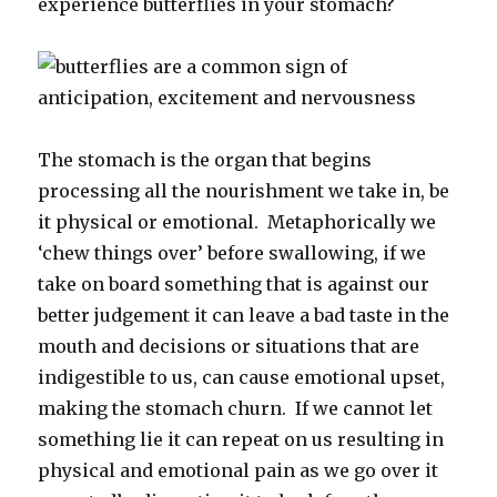
experience butterflies in your stomach?
The stomach is the organ that begins
processing all the nourishment we take in, be
it physical or emotional. Metaphorically we
‘chew things over’ before swallowing, if we
take on board something that is against our
better judgement it can leave a bad taste in the
mouth and decisions or situations that are
indigestible to us, can cause emotional upset,
making the stomach churn. If we cannot let
something lie it can repeat on us resulting in
physical and emotional pain as we go over it