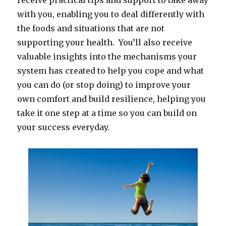
receive practical tips and support to take away
with you, enabling you to deal differently with
the foods and situations that are not
supporting your health. You’ll also receive
valuable insights into the mechanisms your
system has created to help you cope and what
you can do (or stop doing) to improve your
own comfort and build resilience, helping you
take it one step at a time so you can build on
your success everyday.