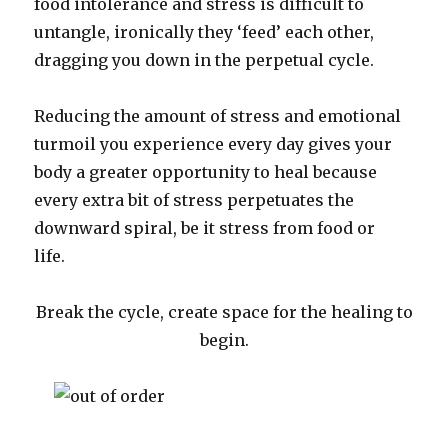
food intolerance and stress is difficult to
untangle, ironically they ‘feed’ each other,
dragging you down in the perpetual cycle.
Reducing the amount of stress and emotional
turmoil you experience every day gives your
body a greater opportunity to heal because
every extra bit of stress perpetuates the
downward spiral, be it stress from food or
life.
Break the cycle, create space for the healing to
begin.