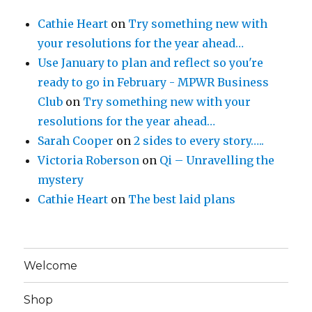
Cathie Heart
on
Try something new with
your resolutions for the year ahead…
Use January to plan and reflect so you're
ready to go in February - MPWR Business
Club
on
Try something new with your
resolutions for the year ahead…
Sarah Cooper
on
2 sides to every story…..
Victoria Roberson
on
Qi – Unravelling the
mystery
Cathie Heart
on
The best laid plans
Welcome
Shop