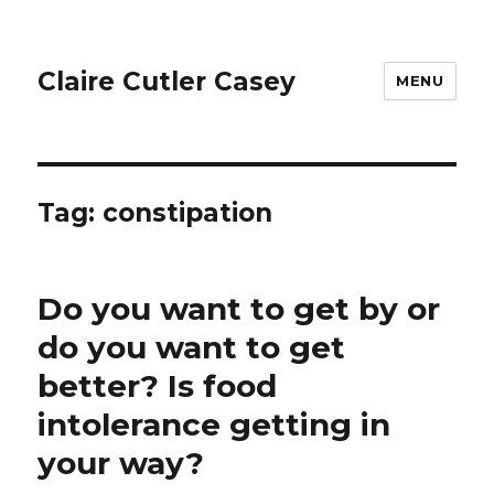
Claire Cutler Casey
MENU
Tag:
constipation
Do you want to get by or
do you want to get
better? Is food
intolerance getting in
your way?