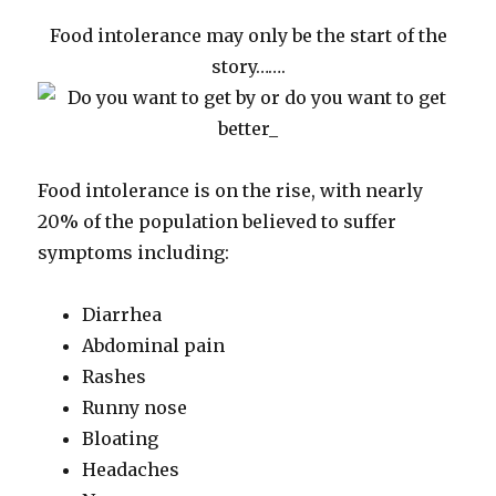
Food intolerance may only be the start of the
story…….
Food intolerance is on the rise, with nearly
20% of the population believed to suffer
symptoms including:
Diarrhea
Abdominal pain
Rashes
Runny nose
Bloating
Headaches