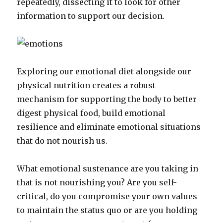
repeatedly, dissecting it to look for other
information to support our decision.
Exploring our emotional diet alongside our
physical nutrition creates a robust
mechanism for supporting the body to better
digest physical food, build emotional
resilience and eliminate emotional situations
that do not nourish us.
What emotional sustenance are you taking in
that is not nourishing you? Are you self-
critical, do you compromise your own values
to maintain the status quo or are you holding