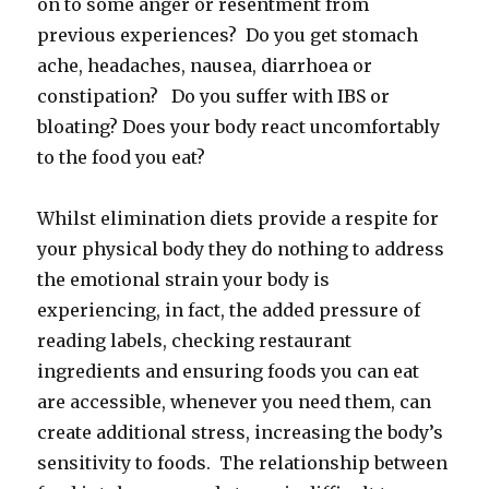
on to some anger or resentment from
previous experiences? Do you get stomach
ache, headaches, nausea, diarrhoea or
constipation? Do you suffer with IBS or
bloating? Does your body react uncomfortably
to the food you eat?
Whilst elimination diets provide a respite for
your physical body they do nothing to address
the emotional strain your body is
experiencing, in fact, the added pressure of
reading labels, checking restaurant
ingredients and ensuring foods you can eat
are accessible, whenever you need them, can
create additional stress, increasing the body’s
sensitivity to foods. The relationship between