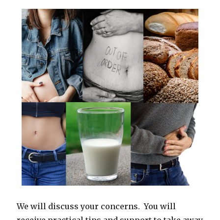
We will discuss your concerns. You will