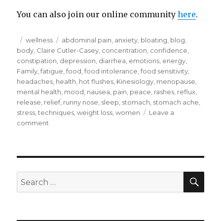
You can also join our online community
here
.
Posted
Categories
Tags
wellness
abdominal pain
,
anxiety
,
bloating
,
blog
,
on
body
,
Claire Cutler-Casey
,
concentration
,
confidence
,
constipation
,
depression
,
diarrhea
,
emotions
,
energy
,
Family
,
fatigue
,
food
,
food intolerance
,
food sensitivity
,
headaches
,
health
,
hot flushes
,
Kinesiology
,
menopause
,
mental health
,
mood
,
nausea
,
pain
,
peace
,
rashes
,
reflux
,
release
,
relief
,
runny nose
,
sleep
,
stomach
,
stomach ache
,
stress
,
techniques
,
weight loss
,
women
Leave a
on
comment
Do
you
want
to
get
SEA
Search
by
for:
or
do
you