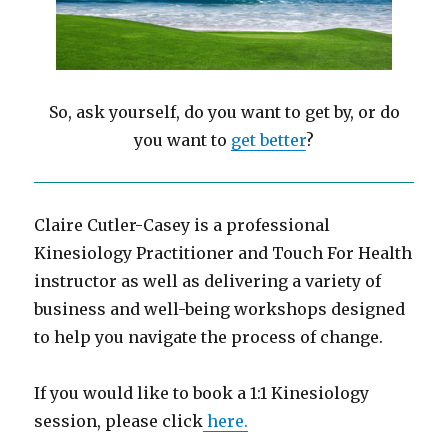
So, ask yourself, do you want to get by, or do
you want to
get better
?
Claire Cutler-Casey is a professional
Kinesiology Practitioner and Touch For Health
instructor as well as delivering a variety of
business and well-being workshops designed
to help you navigate the process of change.
If you would like to book a 1:1 Kinesiology
session, please click
here.