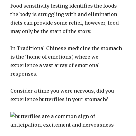
Food sensitivity testing identifies the foods
the body is struggling with and elimination
diets can provide some relief, however, food
may only be the start of the story.
In Traditional Chinese medicine the stomach
is the ‘home of emotions’, where we
experience a vast array of emotional
responses.
Consider a time you were nervous, did you
experience butterflies in your stomach?