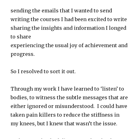
sending the emails that I wanted to send
writing the courses I had been excited to write
sharing the insights and information I longed
to share
experiencing the usual joy of achievement and
progress.
So I resolved to sort it out.
Through my work I have learned to ‘listen’ to
bodies, to witness the subtle messages that are
either ignored or misunderstood. I could have
taken pain killers to reduce the stiffness in
my knees, but I knew that wasn’t the issue.