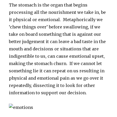
The stomach is the organ that begins
processing all the nourishment we take in, be
it physical or emotional. Metaphorically we
‘chew things over’ before swallowing, if we
take on board something that is against our
better judgement it can leave a bad taste in the
mouth and decisions or situations that are
indigestible to us, can cause emotional upset,
making the stomach churn. If we cannot let
something lie it can repeat on us resulting in
physical and emotional pain as we go over it
repeatedly, dissecting it to look for other
information to support our decision.