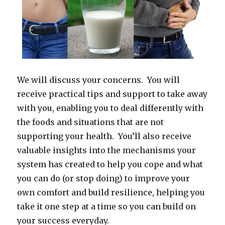
We will discuss your concerns. You will
receive practical tips and support to take away
with you, enabling you to deal differently with
the foods and situations that are not
supporting your health. You’ll also receive
valuable insights into the mechanisms your
system has created to help you cope and what
you can do (or stop doing) to improve your
own comfort and build resilience, helping you
take it one step at a time so you can build on
your success everyday.