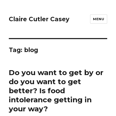
Claire Cutler Casey
MENU
Tag:
blog
Do you want to get by or
do you want to get
better? Is food
intolerance getting in
your way?