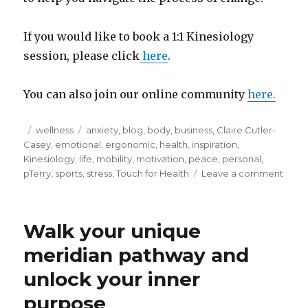
If you would like to book a 1:1 Kinesiology
session, please click
here
.
You can also join our online community
here.
Posted
Categories
Tags
wellness
anxiety
,
blog
,
body
,
business
,
Claire Cutler-
on
Casey
,
emotional
,
ergonomic
,
health
,
inspiration
,
Kinesiology
,
life
,
mobility
,
motivation
,
peace
,
personal
,
on
pTerry
,
sports
,
stress
,
Touch for Health
Leave a comment
What
do
you
Walk your unique
need
meridian pathway and
unlock your inner
purpose