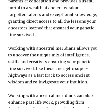
parents at conception and provides a useful
portal to a wealth of ancient wisdom,
forgotten talents and exceptional knowledge,
granting direct access to all the lessons your
ancestors learned that ensured your genetic
line survived.
Working with ancestral meridians allows you
to uncover the unique mix of intelligence,
skills and creativity ensuring your genetic
line survived. Use these energetic super-
highways as a fast track to access ancient
wisdom and re-invigorate your intuition.
Working with ancestral meridians can also
enhance past life work, providing firm