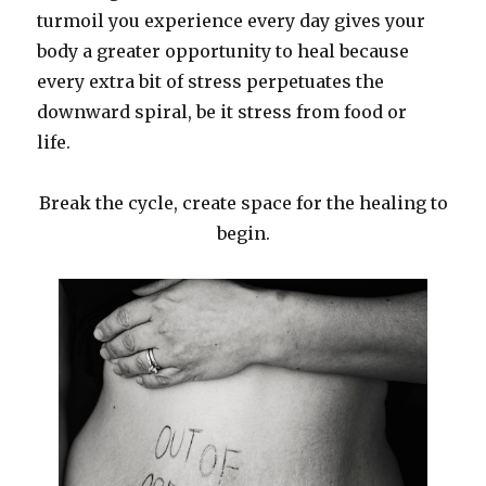
turmoil you experience every day gives your
body a greater opportunity to heal because
every extra bit of stress perpetuates the
downward spiral, be it stress from food or
life.
Break the cycle, create space for the healing to
begin.