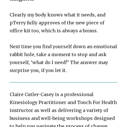
Clearly my body knows what it needs, and
pTerry fully approves of the new piece of
office kit too, which is always a bonus.
Next time you find yourself down an emotional
rabbit hole, take a moment to stop and ask
yourself, ‘what do I need?’ The answer may
surprise you, if you let it.
Claire Cutler-Casey is a professional
Kinesiology Practitioner and Touch For Health
instructor as well as delivering a variety of
business and well-being workshops designed
to help you navigate the process of change.