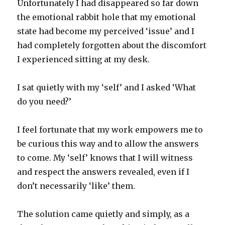
Unfortunately I had disappeared so far down
the emotional rabbit hole that my emotional
state had become my perceived ‘issue’ and I
had completely forgotten about the discomfort
I experienced sitting at my desk.
I sat quietly with my ‘self’ and I asked ‘What
do you need?’
I feel fortunate that my work empowers me to
be curious this way and to allow the answers
to come. My ‘self’ knows that I will witness
and respect the answers revealed, even if I
don’t necessarily ‘like’ them.
The solution came quietly and simply, as a