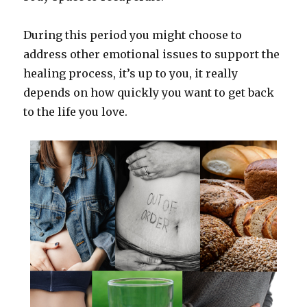
During this period you might choose to
address other emotional issues to support the
healing process, it’s up to you, it really
depends on how quickly you want to get back
to the life you love.