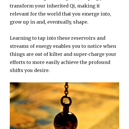
transform your inherited Qi, making it
relevant for the world that you emerge into,
grow up in and, eventually, shape.
Learning to tap into these reservoirs and
streams of energy enables you to notice when
things are out of kilter and super-charge your
efforts to more easily achieve the profound
shifts you desire.