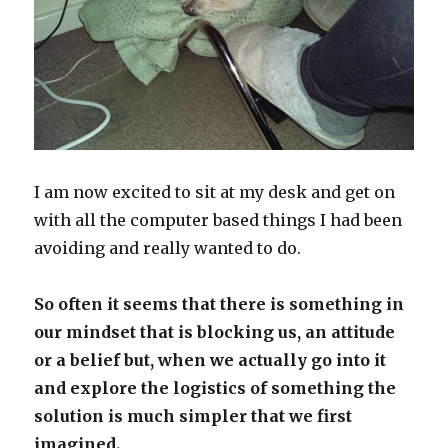
I am now excited to sit at my desk and get on
with all the computer based things I had been
avoiding and really wanted to do.
So often it seems that there is something in
our mindset that is blocking us, an attitude
or a belief but, when we actually go into it
and explore the logistics of something the
solution is much simpler that we first
imagined.