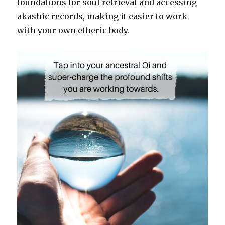
foundations for soul retrieval and accessing
akashic records, making it easier to work
with your own etheric body.