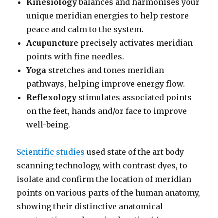
Kinesiology
balances and harmonises your
unique meridian energies to help restore
peace and calm to the system.
Acupuncture
precisely activates meridian
points with fine needles.
Yoga
stretches and tones meridian
pathways, helping improve energy flow.
Reflexology
stimulates associated points
on the feet, hands and/or face to improve
well-being.
Scientific studies
used state of the art body
scanning technology, with contrast dyes, to
isolate and confirm the location of meridian
points on various parts of the human anatomy,
showing their distinctive anatomical