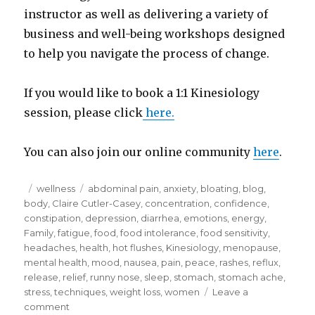
instructor as well as delivering a variety of
business and well-being workshops designed
to help you navigate the process of change.
If you would like to book a 1:1 Kinesiology
session, please click
here.
You can also join our online community
here
.
Posted
Categories
Tags
wellness
abdominal pain
,
anxiety
,
bloating
,
blog
,
on
body
,
Claire Cutler-Casey
,
concentration
,
confidence
,
constipation
,
depression
,
diarrhea
,
emotions
,
energy
,
Family
,
fatigue
,
food
,
food intolerance
,
food sensitivity
,
headaches
,
health
,
hot flushes
,
Kinesiology
,
menopause
,
mental health
,
mood
,
nausea
,
pain
,
peace
,
rashes
,
reflux
,
release
,
relief
,
runny nose
,
sleep
,
stomach
,
stomach ache
,
stress
,
techniques
,
weight loss
,
women
Leave a
on
comment