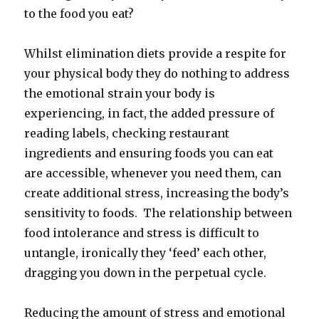
to the food you eat?
Whilst elimination diets provide a respite for
your physical body they do nothing to address
the emotional strain your body is
experiencing, in fact, the added pressure of
reading labels, checking restaurant
ingredients and ensuring foods you can eat
are accessible, whenever you need them, can
create additional stress, increasing the body’s
sensitivity to foods. The relationship between
food intolerance and stress is difficult to
untangle, ironically they ‘feed’ each other,
dragging you down in the perpetual cycle.
Reducing the amount of stress and emotional