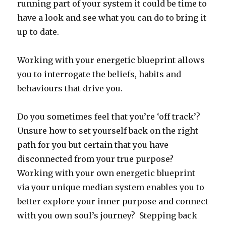
running part of your system it could be time to
have a look and see what you can do to bring it
up to date.
Working with your energetic blueprint allows
you to interrogate the beliefs, habits and
behaviours that drive you.
Do you sometimes feel that you’re ‘off track’?
Unsure how to set yourself back on the right
path for you but certain that you have
disconnected from your true purpose?
Working with your own energetic blueprint
via your unique median system enables you to
better explore your inner purpose and connect
with you own soul’s journey? Stepping back