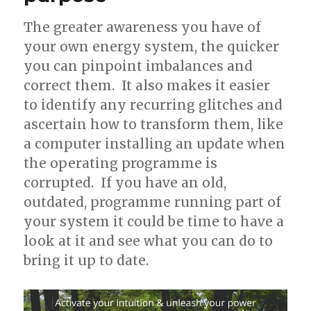
The greater awareness you have of
your own energy system, the quicker
you can pinpoint imbalances and
correct them. It also makes it easier
to identify any recurring glitches and
ascertain how to transform them, like
a computer installing an update when
the operating programme is
corrupted. If you have an old,
outdated, programme running part of
your system it could be time to have a
look at it and see what you can do to
bring it up to date.