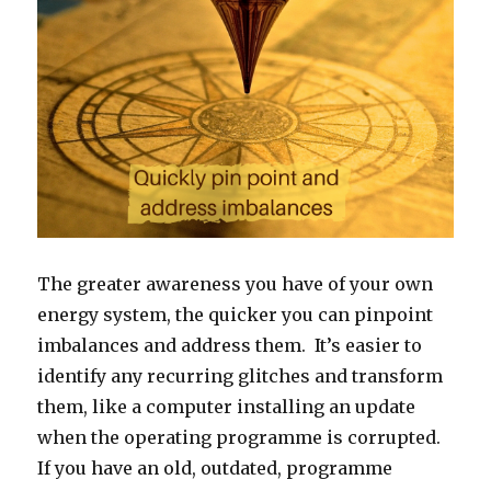
The greater awareness you have of your own
energy system, the quicker you can pinpoint
imbalances and address them. It’s easier to
identify any recurring glitches and transform
them, like a computer installing an update
when the operating programme is corrupted.
If you have an old, outdated, programme