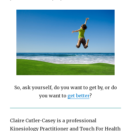
So, ask yourself, do you want to get by, or do
you want to
get better
?
Claire Cutler-Casey is a professional
Kinesiology Practitioner and Touch For Health