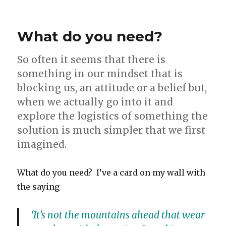
Do
you
want
What do you need?
to
get
by
So often it seems that there is
or
something in our mindset that is
do
blocking us, an attitude or a belief but,
you
want
when we actually go into it and
to
explore the logistics of something the
get
solution is much simpler that we first
better?
Is
imagined.
food
intolerance
What do you need? I’ve a card on my wall with
getting
in
the saying
your
way?
‘It’s not the mountains ahead that wear