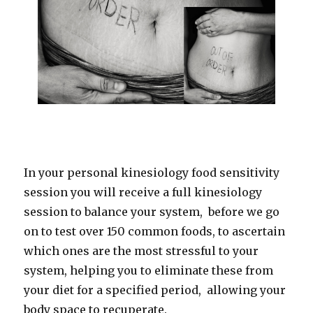
In your personal kinesiology food sensitivity
session you will receive a full kinesiology
session to balance your system, before we go
on to test over 150 common foods, to ascertain
which ones are the most stressful to your
system, helping you to eliminate these from
your diet for a specified period, allowing your
body space to recuperate.