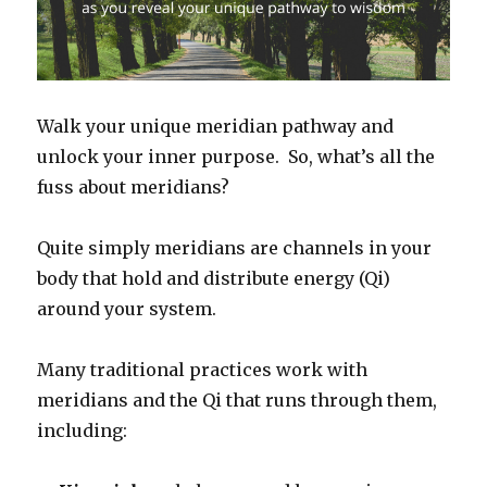
Walk your unique meridian pathway and
unlock your inner purpose. So, what’s all the
fuss about meridians?
Quite simply meridians are channels in your
body that hold and distribute energy (Qi)
around your system.
Many traditional practices work with
meridians and the Qi that runs through them,
including: