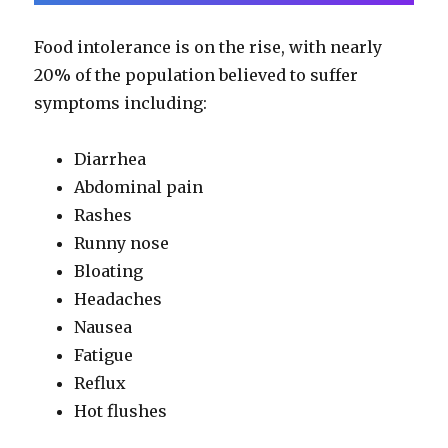
Food intolerance is on the rise, with nearly
20% of the population believed to suffer
symptoms including:
Diarrhea
Abdominal pain
Rashes
Runny nose
Bloating
Headaches
Nausea
Fatigue
Reflux
Hot flushes