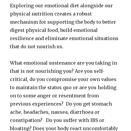
Exploring our emotional diet alongside our
physical nutrition creates a robust
mechanism for supporting the body to better
digest physical food, build emotional
resilience and eliminate emotional situations
that do not nourish us.
What emotional sustenance are you taking in
that is not nourishing you? Are you self-
critical, do you compromise your own values
to maintain the status quo or are you holding
on to some anger or resentment from
previous experiences? Do you get stomach
ache, headaches, nausea, diarrhoea or
constipation? Do you suffer with IBS or
bloating? Does your body react uncomfortably