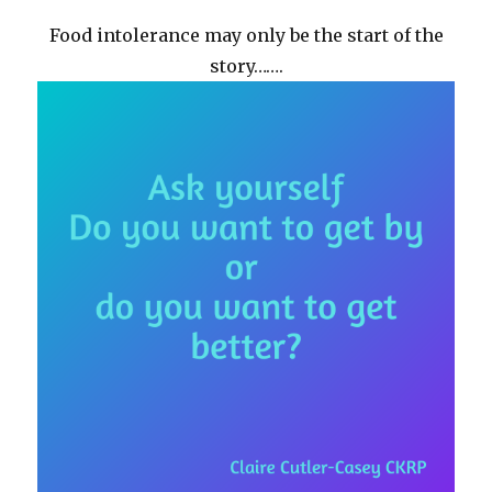
Food intolerance may only be the start of the
story…….