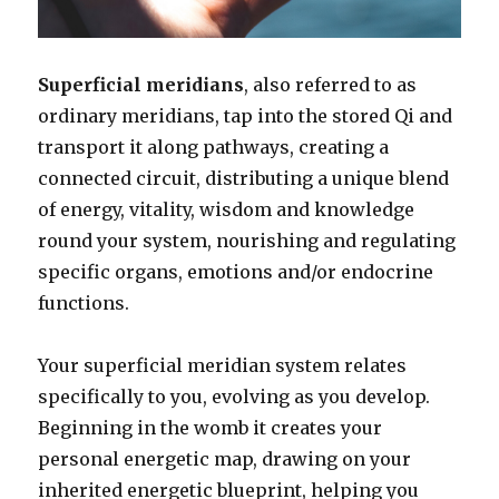
Superficial meridians
, also referred to as
ordinary meridians, tap into the stored Qi and
transport it along pathways, creating a
connected circuit, distributing a unique blend
of energy, vitality, wisdom and knowledge
round your system, nourishing and regulating
specific organs, emotions and/or endocrine
functions.
Your superficial meridian system relates
specifically to you, evolving as you develop.
Beginning in the womb it creates your
personal energetic map, drawing on your
inherited energetic blueprint, helping you