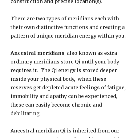
construction and precise location(s).
There are two types of meridians each with
their own distinctive functions and creating a
pattern of unique meridian energy within you.
Ancestral meridians
, also known as extra-
ordinary meridians store Qi until your body
requires it. The Qi energy is stored deeper
inside your physical body, when these
reserves get depleted acute feelings of fatigue,
immobility and apathy can be experienced,
these can easily become chronic and
debilitating.
Ancestral meridian Qi is inherited from our