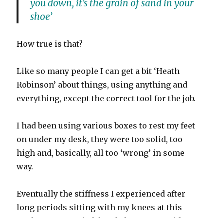
you down, it’s the grain of sand in your
shoe’
How true is that?
Like so many people I can get a bit ‘Heath
Robinson’ about things, using anything and
everything, except the correct tool for the job.
I had been using various boxes to rest my feet
on under my desk, they were too solid, too
high and, basically, all too ‘wrong’ in some
way.
Eventually the stiffness I experienced after
long periods sitting with my knees at this