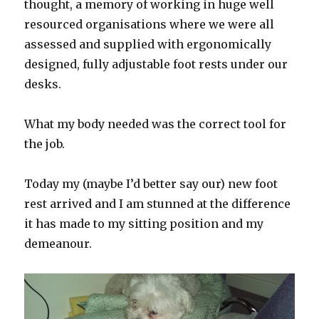
thought, a memory of working in huge well
resourced organisations where we were all
assessed and supplied with ergonomically
designed, fully adjustable foot rests under our
desks.
What my body needed was the correct tool for
the job.
Today my (maybe I’d better say our) new foot
rest arrived and I am stunned at the difference
it has made to my sitting position and my
demeanour.