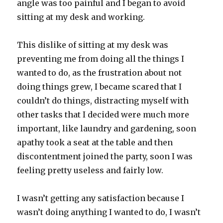
angle was too painful and I began to avoid
sitting at my desk and working.
This dislike of sitting at my desk was
preventing me from doing all the things I
wanted to do, as the frustration about not
doing things grew, I became scared that I
couldn’t do things, distracting myself with
other tasks that I decided were much more
important, like laundry and gardening, soon
apathy took a seat at the table and then
discontentment joined the party, soon I was
feeling pretty useless and fairly low.
I wasn’t getting any satisfaction because I
wasn’t doing anything I wanted to do, I wasn’t