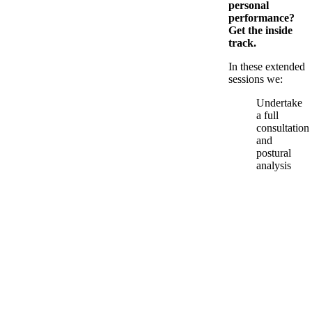
personal
performance?
Get the inside
track.
In these extended
sessions we:
Undertake
a full
consultation
and
postural
analysis