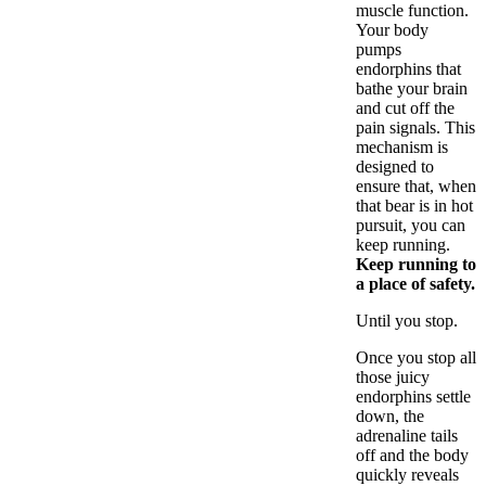
muscle function.
Your body
pumps
endorphins that
bathe your brain
and cut off the
pain signals. This
mechanism is
designed to
ensure that, when
that bear is in hot
pursuit, you can
keep running.
Keep running to
a place of safety.
Until you stop.
Once you stop all
those juicy
endorphins settle
down, the
adrenaline tails
off and the body
quickly reveals