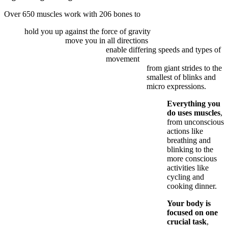
Over 650 muscles work with 206 bones to
hold you up against the force of gravity
move you in all directions
enable differing speeds and types of
movement
from giant strides to the
smallest of blinks and
micro expressions.
Everything you
do uses muscles
,
from unconscious
actions like
breathing and
blinking to the
more conscious
activities like
cycling and
cooking dinner.
Your body is
focused on one
crucial task
,