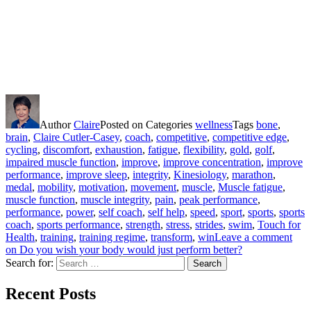
Author
Claire
Posted on
Categories
wellness
Tags
bone
,
brain
,
Claire Cutler-Casey
,
coach
,
competitive
,
competitive edge
,
cycling
,
discomfort
,
exhaustion
,
fatigue
,
flexibility
,
gold
,
golf
,
impaired muscle function
,
improve
,
improve concentration
,
improve
performance
,
improve sleep
,
integrity
,
Kinesiology
,
marathon
,
medal
,
mobility
,
motivation
,
movement
,
muscle
,
Muscle fatigue
,
muscle function
,
muscle integrity
,
pain
,
peak performance
,
performance
,
power
,
self coach
,
self help
,
speed
,
sport
,
sports
,
sports
coach
,
sports performance
,
strength
,
stress
,
strides
,
swim
,
Touch for
Health
,
training
,
training regime
,
transform
,
win
Leave a comment
on Do you wish your body would just perform better?
Search for:
Search
Recent Posts