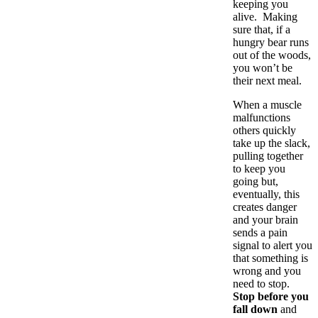
keeping you
alive. Making
sure that, if a
hungry bear runs
out of the woods,
you won’t be
their next meal.
When a muscle
malfunctions
others quickly
take up the slack,
pulling together
to keep you
going but,
eventually, this
creates danger
and your brain
sends a pain
signal to alert you
that something is
wrong and you
need to stop.
Stop before you
fall down
and