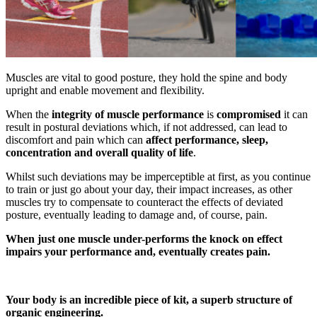
Muscles are vital to good posture, they hold the spine and body
upright and enable movement and flexibility.
When the
integrity of muscle performance
is
compromised
it can
result in postural deviations which, if not addressed, can lead to
discomfort and pain which can
affect performance, sleep,
concentration and overall quality of life
.
Whilst such deviations may be imperceptible at first, as you continue
to train or just go about your day, their impact increases, as other
muscles try to compensate to counteract the effects of deviated
posture, eventually leading to damage and, of course, pain.
When just one muscle under-performs the knock on effect
impairs your performance and, eventually creates pain.
Your body is an incredible piece of kit, a superb structure of
organic engineering.