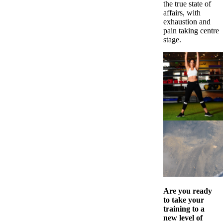
the true state of
affairs, with
exhaustion and
pain taking centre
stage.
Are you ready
to take your
training to a
new level of