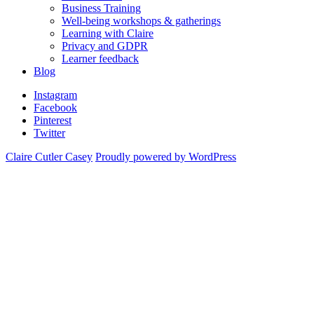
Business Training
Well-being workshops & gatherings
Learning with Claire
Privacy and GDPR
Learner feedback
Blog
Instagram
Facebook
Pinterest
Twitter
Claire Cutler Casey
Proudly powered by WordPress