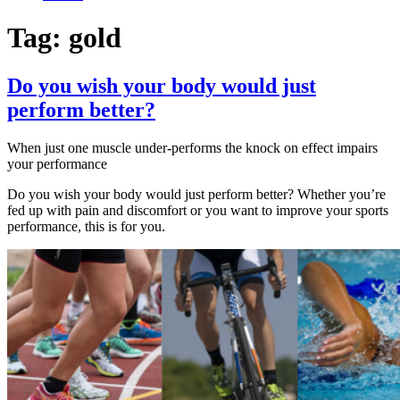
Tag:
gold
Do you wish your body would just
perform better?
When just one muscle under-performs the knock on effect impairs
your performance
Do you wish your body would just perform better? Whether you’re
fed up with pain and discomfort or you want to improve your sports
performance, this is for you.