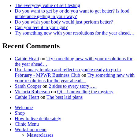
The everyday value of self-testing
Do you want to get by or do you want to get better? Is food
intolerance getting in your way?
Do you wish your body would just perform better?
Can you feel it in your gut?
Try something new with your resolutions for the year ahead…
Recent Comments
Cathie Heart
on
Try something new with your resolutions for
the year ahead…
Use January to plan and reflect so you're ready to go in
February - MPWR Business Club
on
Try something new with
your resolutions for the year ahead…
Sarah Cooper
on
2 sides to every story…..
Victoria Roberson
on
Qi – Unravelling the mystery
Cathie Heart
on
The best laid plans
Welcome
Shop
How to live deliberately
Clinic Menu
Workshop menu
Masterclasses