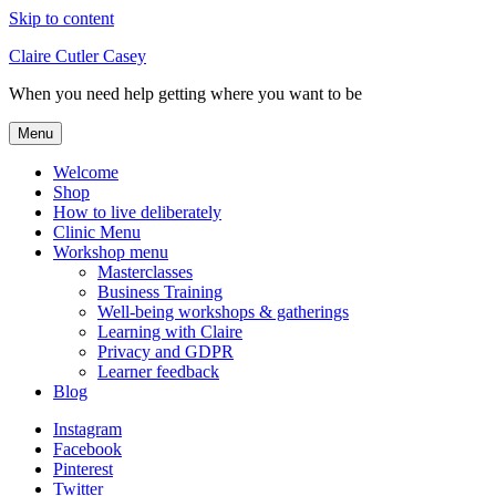
Skip to content
Claire Cutler Casey
When you need help getting where you want to be
Menu
Welcome
Shop
How to live deliberately
Clinic Menu
Workshop menu
Masterclasses
Business Training
Well-being workshops & gatherings
Learning with Claire
Privacy and GDPR
Learner feedback
Blog
Instagram
Facebook
Pinterest
Twitter