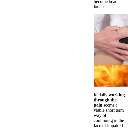
become bear
lunch.
Initially
working
through the
pain
seems a
viable short term
way of
continuing in the
face of impaired