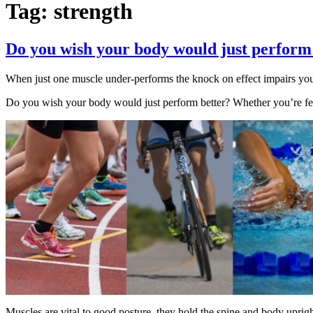
Tag:
strength
Do you wish your body would just perform
When just one muscle under-performs the knock on effect impairs yo
Do you wish your body would just perform better? Whether you’re fed
Muscles are vital to good posture, they hold the spine and body uprig