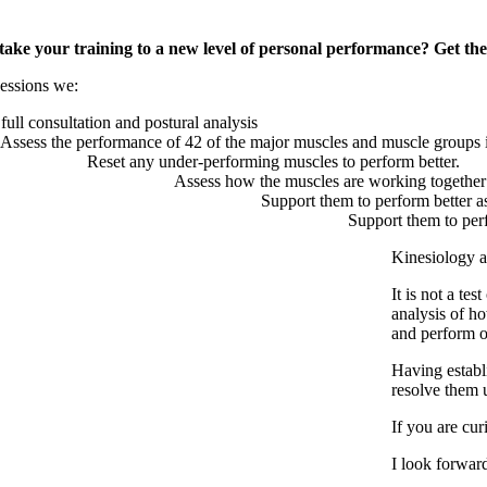
take your training to a new level of personal performance? Get the 
sessions we:
full consultation and postural analysis
Assess the performance of 42 of the major muscles and muscle groups 
Reset any under-performing muscles to perform better.
Assess how the muscles are working together
Support them to perform better a
Support them to perf
Kinesiology ad
It is not a tes
analysis of ho
and perform 
Having establ
resolve them 
If you are cu
I look forwar