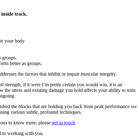
inside track.
in your body
s groups.
orm better as groups.
dresses the factors that inhibit or impair muscular integrity.
t of strength, if it were I’m pretty certain you would win, it is an
w the stress and existing damage you hold affects your ability to train
ongoing.
ished the blocks that are holding you back from peak performance we
using various subtle, profound techniques.
rious to know more, please
get in touch
d to working with you.