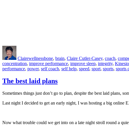
Author
Posted
Categories
Tags
on
Claire
wellness
bone
,
brain
,
Claire Cutler-Casey
,
coach
,
compe
concentration
,
improve performance
,
improve sleep
,
integrity
,
Kinesio
performance
,
power
,
self coach
,
self help
,
speed
,
sport
,
sports
,
sports 
The best laid plans
Sometimes things just don’t go to plan, despite the best laid plans, 
Last night I decided to get an early night, I was hosting a big online
Now what trouble could we get into on a late night stroll round a quiet 