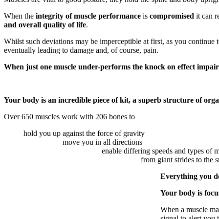
When the
integrity of muscle performance
is
compromised
it can r
and overall quality of life
.
Whilst such deviations may be imperceptible at first, as you continue t
eventually leading to damage and, of course, pain.
When just one muscle under-performs the knock on effect impair
Your body is an incredible piece of kit, a superb structure of org
Over 650 muscles work with 206 bones to
hold you up against the force of gravity
move you in all directions
enable differing speeds and types of
from giant strides to the 
Everything you d
Your body is focu
When a muscle malfu
signal to alert yo