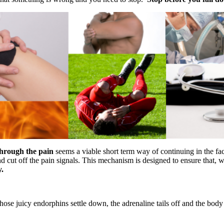
hrough the pain
seems a viable short term way of continuing in the f
d cut off the pain signals. This mechanism is designed to ensure that, 
y.
hose juicy endorphins settle down, the adrenaline tails off and the body 
.