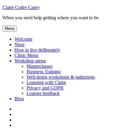
Skip
Claire Cutler Casey
to
When you need help getting where you want to be
content
Menu
Welcome
Shop
How to live deliberately
Clinic Menu
Workshop menu
Masterclasses
Business Training
Well-being workshops & gatherings
Learning with Claire
Privacy and GDPR
Learner feedback
Blog
Instagram
Facebook
Pinterest
Twitter