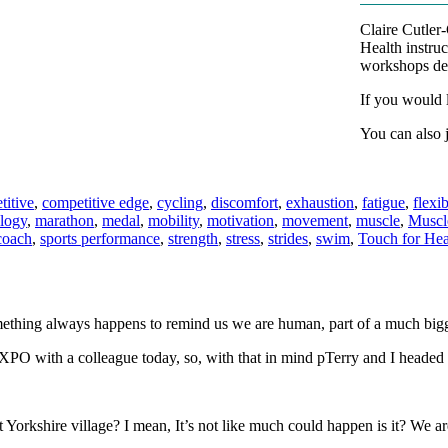
Claire Cutler
Health instruc
workshops des
If you would l
You can also 
titive
,
competitive edge
,
cycling
,
discomfort
,
exhaustion
,
fatigue
,
flexib
logy
,
marathon
,
medal
,
mobility
,
motivation
,
movement
,
muscle
,
Muscle
coach
,
sports performance
,
strength
,
stress
,
strides
,
swim
,
Touch for Hea
something always happens to remind us we are human, part of a much big
 EXPO with a colleague today, so, with that in mind pTerry and I headed 
Yorkshire village? I mean, It’s not like much could happen is it? We are t