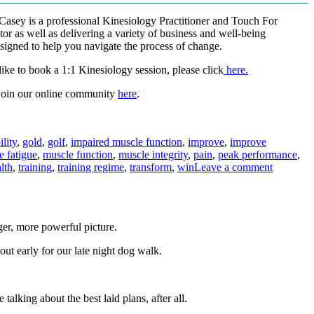
-Casey is a professional Kinesiology Practitioner and Touch For
tor as well as delivering a variety of business and well-being
igned to help you navigate the process of change.
ike to book a 1:1 Kinesiology session, please click
here.
join our online community
here
.
ility
,
gold
,
golf
,
impaired muscle function
,
improve
,
improve
 fatigue
,
muscle function
,
muscle integrity
,
pain
,
peak performance
,
on
lth
,
training
,
training regime
,
transform
,
win
Leave a comment
Do
you
wish
your
ger, more powerful picture.
body
would
out early for our late night dog walk.
just
perform
better?
alking about the best laid plans, after all.