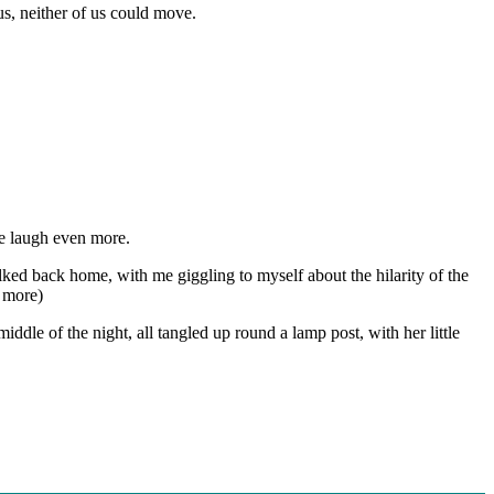
us, neither of us could move.
me laugh even more.
walked back home, with me giggling to myself about the hilarity of the
 more)
middle of the night, all tangled up round a lamp post, with her little