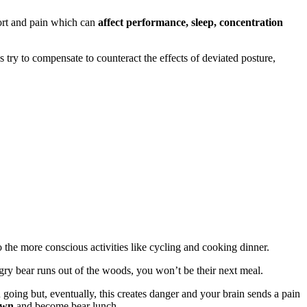
fort and pain which can
affect performance, sleep, concentration
s try to compensate to counteract the effects of deviated posture,
o the more conscious activities like cycling and cooking dinner.
gry bear runs out of the woods, you won’t be their next meal.
going but, eventually, this creates danger and your brain sends a pain
own
and become bear lunch.