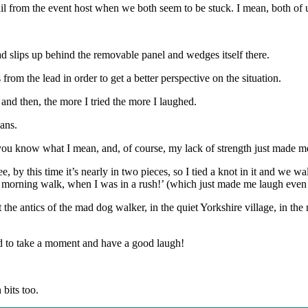
ail from the event host when we both seem to be stuck. I mean, both of 
ead slips up behind the removable panel and wedges itself there.
om the lead in order to get a better perspective on the situation.
 and then, the more I tried the more I laughed.
lans.
, you know what I mean, and, of course, my lack of strength just made 
e, by this time it’s nearly in two pieces, so I tied a knot in it and we 
r morning walk, when I was in a rush!’ (which just made me laugh even
 the antics of the mad dog walker, in the quiet Yorkshire village, in the 
ed to take a moment and have a good laugh!
bits too.