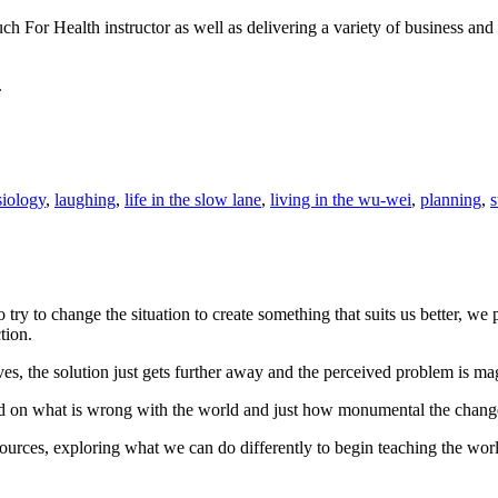
uch For Health instructor as well as delivering a variety of business a
.
iology
,
laughing
,
life in the slow lane
,
living in the wu-wei
,
planning
,
s
 to change the situation to create something that suits us better, we pr
tion.
s, the solution just gets further away and the perceived problem is ma
ed on what is wrong with the world and just how monumental the chang
ources, exploring what we can do differently to begin teaching the world