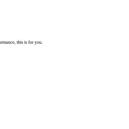
mance, this is for you.