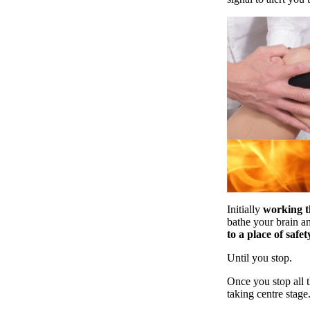
Initially
working t
bathe your brain an
to a place of safet
Until you stop.
Once you stop all t
taking centre stage