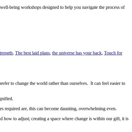
nd well-being workshops designed to help you navigate the process of
trength
,
The best laid plans
,
the universe has your back
,
Touch for
efer to change the world rather than ourselves. It can feel easier to
gnified.
es required are, this can become daunting, overwhelming even.
 how to adjust; creating a space where change is within our gift, it is