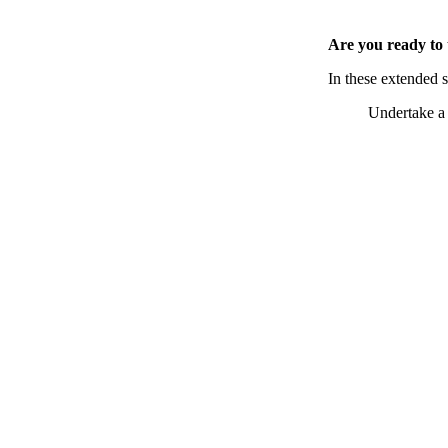
Are you ready to 
In these extended 
Undertake a 