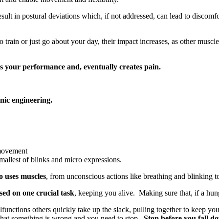
esult in postural deviations which, if not addressed, can lead to discom
o train or just go about your day, their impact increases, as other muscle
s your performance and, eventually creates pain.
anic engineering.
 movement
smallest of blinks and micro expressions.
o uses muscles
, from unconscious actions like breathing and blinking t
sed on one crucial task
, keeping you alive. Making sure that, if a hun
nctions others quickly take up the slack, pulling together to keep you 
u that something is wrong and you need to stop.
Stop before you fall d