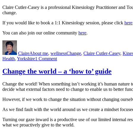
Claire Cutler-Casey is a professional Kinesiology Practitioner and To
change.
If you would like to book a 1:1 Kinesiology session, please click
here
You can also join our online community
here
.
Author
Posted
Categories
Tags
on
Claire
About me
,
wellness
Change
,
Claire Cutler-Casey
,
Kines
on
Health
,
Yorkshire
1 Comment
The
best
Change the world – a ‘how to’ guide
laid
plans
Change the world! When something isn’t working it’s human nature to try
decide what external factors need to change to enable us to better func
However, if we work to change the situation without changing ourselve
As we find fault with the world around us we create a mindset focus
Turning our gaze inward is a productive use of our limited internal res
what we proactively give to the world.