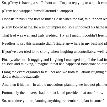
So, pTerry is having a sniff about and I’m just replying to a quick em
pTerry had wrapped himself around a lamppost .
Ooopsie thinks I and tries to untangle us when the flat, thin, ribbon l
pTerry looked at me, he was not impressed, so I unhooked his harness fr
That lead was well and truly wedged. Try as I might, I couldn’t free it
Needless to say this scenario didn’t figure anywhere in my best laid p
If you’ve ever tried to be strong when laughing uncontrollably, well
Finally, after much tugging and laughing I managed to pull the lead fre
episode and thinking, ‘Imagine if that had happened tomorrow on ou
I rang the event organiser to tell her and we both fell about laughing at
dog watching quizzically
And then it hit me – In all the meticulous planning we had not plann
Fortunately the universe had our back and provided that one for us.
So, next time you’re planning anything, remember to plan in some fun 