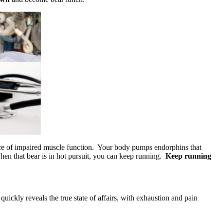
ace of impaired muscle function. Your body pumps endorphins that
when that bear is in hot pursuit, you can keep running.
Keep running
quickly reveals the true state of affairs, with exhaustion and pain