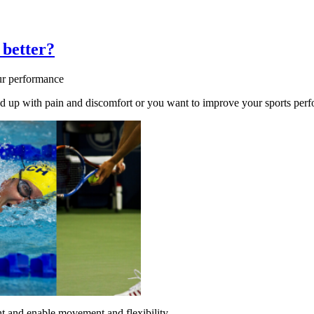
 better?
ur performance
 up with pain and discomfort or you want to improve your sports perfor
ht and enable movement and flexibility.