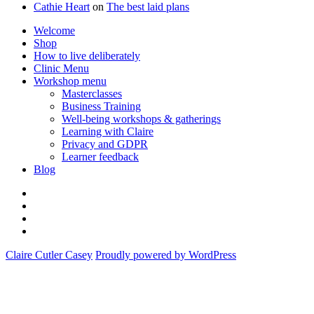
Cathie Heart
on
The best laid plans
Welcome
Shop
How to live deliberately
Clinic Menu
Workshop menu
Masterclasses
Business Training
Well-being workshops & gatherings
Learning with Claire
Privacy and GDPR
Learner feedback
Blog
Instagram
Facebook
Pinterest
Twitter
Claire Cutler Casey
Proudly powered by WordPress