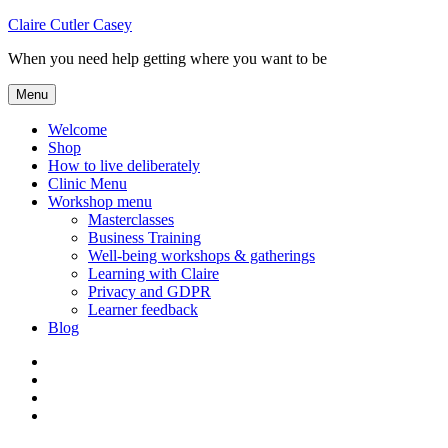
Skip
Claire Cutler Casey
to
When you need help getting where you want to be
content
Menu
Welcome
Shop
How to live deliberately
Clinic Menu
Workshop menu
Masterclasses
Business Training
Well-being workshops & gatherings
Learning with Claire
Privacy and GDPR
Learner feedback
Blog
Instagram
Facebook
Pinterest
Twitter