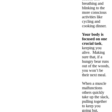
breathing and
blinking to the
more conscious
activities like
cycling and
cooking dinner.
Your body is
focused on one
crucial task
,
keeping you
alive. Making
sure that, if a
hungry bear runs
out of the woods,
you won’t be
their next meal.
When a muscle
malfunctions
others quickly
take up the slack,
pulling together
to keep you
going but,