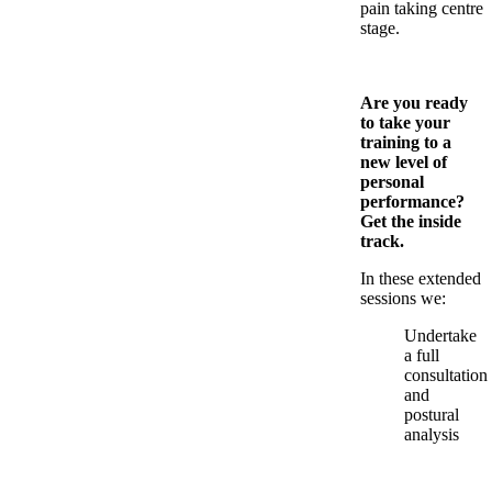
pain taking centre
stage.
Are you ready
to take your
training to a
new level of
personal
performance?
Get the inside
track.
In these extended
sessions we:
Undertake
a full
consultation
and
postural
analysis