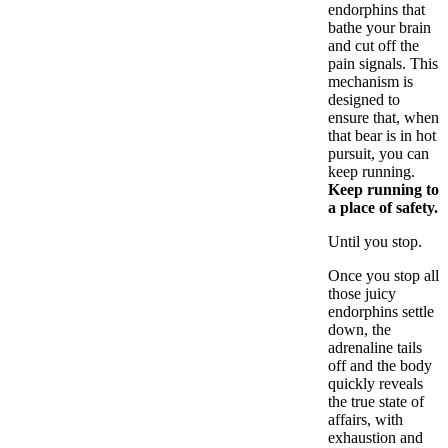
endorphins that
bathe your brain
and cut off the
pain signals. This
mechanism is
designed to
ensure that, when
that bear is in hot
pursuit, you can
keep running.
Keep running to
a place of safety.
Until you stop.
Once you stop all
those juicy
endorphins settle
down, the
adrenaline tails
off and the body
quickly reveals
the true state of
affairs, with
exhaustion and