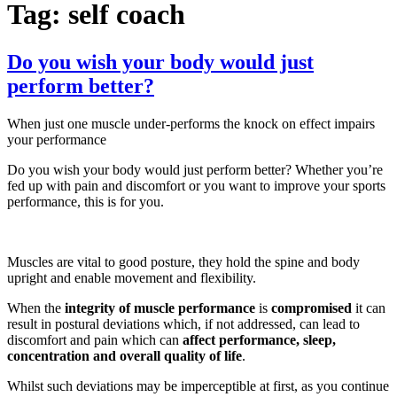
Tag:
self coach
Do you wish your body would just
perform better?
When just one muscle under-performs the knock on effect impairs
your performance
Do you wish your body would just perform better? Whether you’re
fed up with pain and discomfort or you want to improve your sports
performance, this is for you.
Muscles are vital to good posture, they hold the spine and body
upright and enable movement and flexibility.
When the
integrity of muscle performance
is
compromised
it can
result in postural deviations which, if not addressed, can lead to
discomfort and pain which can
affect performance, sleep,
concentration and overall quality of life
.
Whilst such deviations may be imperceptible at first, as you continue