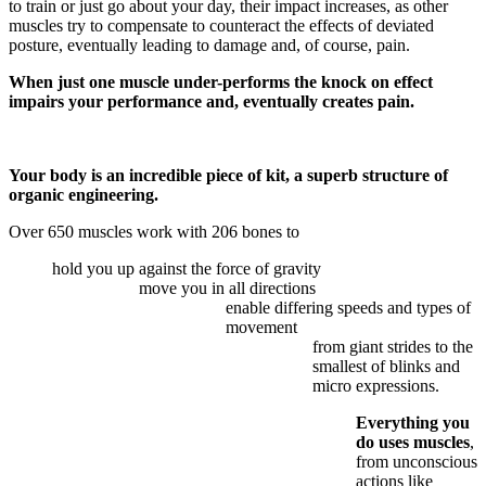
to train or just go about your day, their impact increases, as other
muscles try to compensate to counteract the effects of deviated
posture, eventually leading to damage and, of course, pain.
When just one muscle under-performs the knock on effect
impairs your performance and, eventually creates pain.
Your body is an incredible piece of kit, a superb structure of
organic engineering.
Over 650 muscles work with 206 bones to
hold you up against the force of gravity
move you in all directions
enable differing speeds and types of
movement
from giant strides to the
smallest of blinks and
micro expressions.
Everything you
do uses muscles
,
from unconscious
actions like