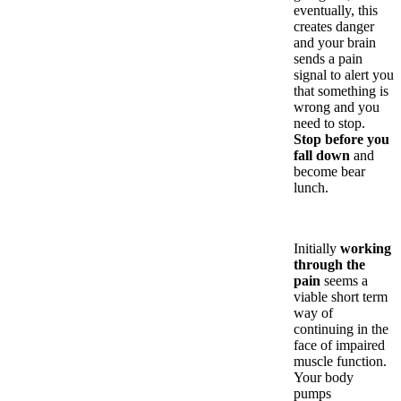
eventually, this
creates danger
and your brain
sends a pain
signal to alert you
that something is
wrong and you
need to stop.
Stop before you
fall down
and
become bear
lunch.
Initially
working
through the
pain
seems a
viable short term
way of
continuing in the
face of impaired
muscle function.
Your body
pumps