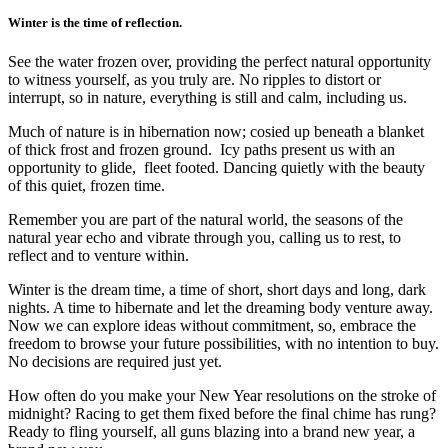
Winter is the time of reflection.
See the water frozen over, providing the perfect natural opportunity
to witness yourself, as you truly are. No ripples to distort or
interrupt, so in nature, everything is still and calm, including us.
Much of nature is in hibernation now; cosied up beneath a blanket
of thick frost and frozen ground. Icy paths present us with an
opportunity to glide, fleet footed. Dancing quietly with the beauty
of this quiet, frozen time.
Remember you are part of the natural world, the seasons of the
natural year echo and vibrate through you, calling us to rest, to
reflect and to venture within.
Winter is the dream time, a time of short, short days and long, dark
nights. A time to hibernate and let the dreaming body venture away.
Now we can explore ideas without commitment, so, embrace the
freedom to browse your future possibilities, with no intention to buy.
No decisions are required just yet.
How often do you make your New Year resolutions on the stroke of
midnight? Racing to get them fixed before the final chime has rung?
Ready to fling yourself, all guns blazing into a brand new year, a