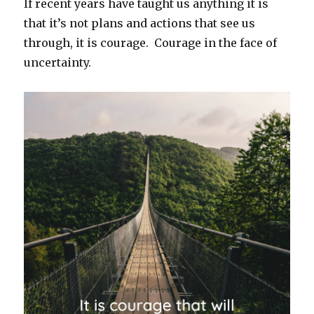
If recent years have taught us anything it is
that it’s not plans and actions that see us
through, it is courage. Courage in the face of
uncertainty.