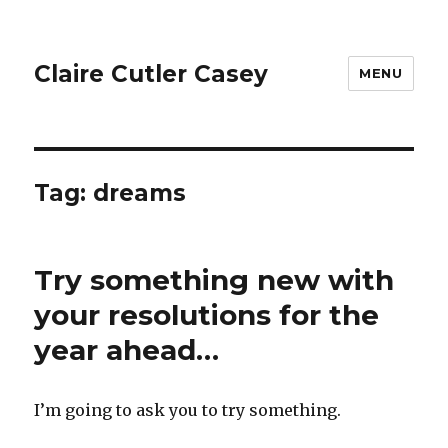
Claire Cutler Casey
MENU
Tag:
dreams
Try something new with
your resolutions for the
year ahead…
I’m going to ask you to try something.