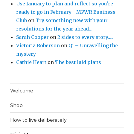
Use January to plan and reflect so you're
ready to go in February - MPWR Business
Club
on
Try something new with your
resolutions for the year ahead…
Sarah Cooper
on
2 sides to every story…..
Victoria Roberson
on
Qi – Unravelling the
mystery
Cathie Heart
on
The best laid plans
Welcome
Shop
How to live deliberately