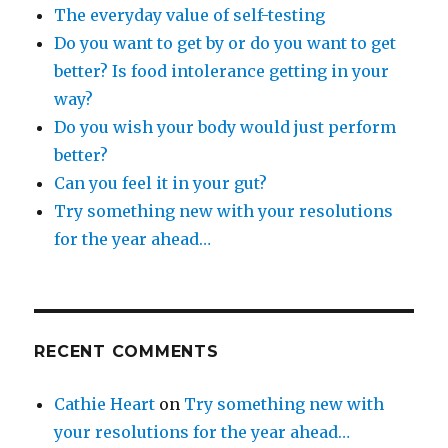
The everyday value of self-testing
Do you want to get by or do you want to get
better? Is food intolerance getting in your
way?
Do you wish your body would just perform
better?
Can you feel it in your gut?
Try something new with your resolutions
for the year ahead…
RECENT COMMENTS
Cathie Heart
on
Try something new with
your resolutions for the year ahead…