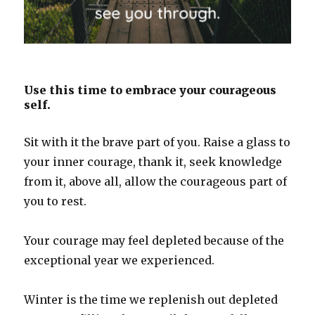
Use this time to embrace your courageous
self.
Sit with it the brave part of you. Raise a glass to
your inner courage, thank it, seek knowledge
from it, above all, allow the courageous part of
you to rest.
Your courage may feel depleted because of the
exceptional year we experienced.
Winter is the time we replenish out depleted