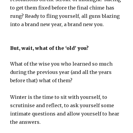
to get them fixed before the final chime has
rung? Ready to fling yourself, all guns blazing
into a brand new year, a brand new you.
But, wait, what of the ‘old’ you?
What of the wise you who learned so much
during the previous year (and all the years
before that) what of them?
Winter is the time to sit with yourself, to
scrutinise and reflect, to ask yourself some
intimate questions and allow yourself to hear
the answers.