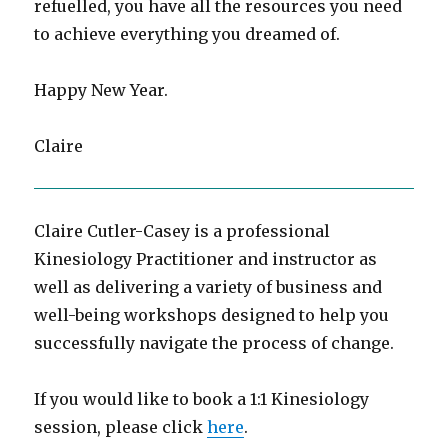
refuelled, you have all the resources you need
to achieve everything you dreamed of.
Happy New Year.
Claire
Claire Cutler-Casey is a professional
Kinesiology Practitioner and instructor as
well as delivering a variety of business and
well-being workshops designed to help you
successfully navigate the process of change.
If you would like to book a 1:1 Kinesiology
session, please click
here
.