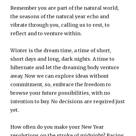
Remember you are part of the natural world,
the seasons of the natural year echo and
vibrate through you, calling us to rest, to
reflect and to venture within.
Winter is the dream time, a time of short,
short days and long, dark nights. A time to
hibernate and let the dreaming body venture
away. Now we can explore ideas without
commitment, so, embrace the freedom to
browse your future possibilities, with no
intention to buy. No decisions are required just
yet.
How often do you make your New Year
resolutions on the stroke of midnight? Racing