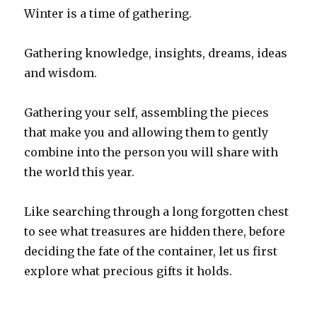
Winter is a time of gathering.
Gathering knowledge, insights, dreams, ideas
and wisdom.
Gathering your self, assembling the pieces
that make you and allowing them to gently
combine into the person you will share with
the world this year.
Like searching through a long forgotten chest
to see what treasures are hidden there, before
deciding the fate of the container, let us first
explore what precious gifts it holds.