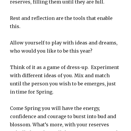
reserves, filling them until they are full.
Rest and reflection are the tools that enable
this.
Allow yourself to play with ideas and dreams,
who would you like to be this year?
Think of it as a game of dress-up. Experiment
with different ideas of you. Mix and match
until the person you wish to be emerges, just
in time for Spring.
Come Spring you will have the energy,
confidence and courage to burst into bud and
blossom. What’s more, with your reserves