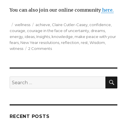
You can also join our online community
here.
Posted
Categories
Tags
wellness
achieve
,
Claire Cutler-Casey
,
confidence
,
on
courage
,
courage in the face of uncertainty
,
dreams
,
energy
,
ideas
,
Insights
,
knowledge
,
make peace with your
fears
,
New Year resolutions
,
reflection
,
rest
,
Wisdom
,
on
witness
2 Comments
Try
something
new
with
your
SEA
Search
resolutions
for:
for
the
year
ahead…
RECENT POSTS