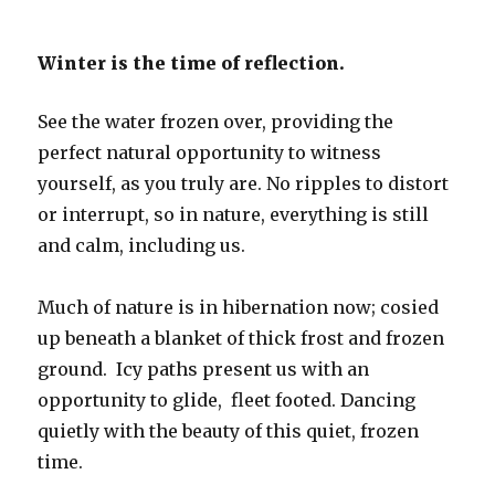
Winter is the time of reflection.
See the water frozen over, providing the
perfect natural opportunity to witness
yourself, as you truly are. No ripples to distort
or interrupt, so in nature, everything is still
and calm, including us.
Much of nature is in hibernation now; cosied
up beneath a blanket of thick frost and frozen
ground. Icy paths present us with an
opportunity to glide, fleet footed. Dancing
quietly with the beauty of this quiet, frozen
time.