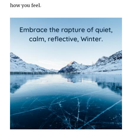
how you feel.