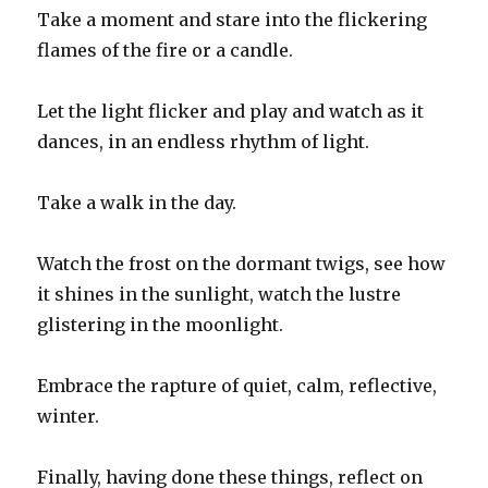
Take a moment and stare into the flickering
flames of the fire or a candle.
Let the light flicker and play and watch as it
dances, in an endless rhythm of light.
Take a walk in the day.
Watch the frost on the dormant twigs, see how
it shines in the sunlight, watch the lustre
glistering in the moonlight.
Embrace the rapture of quiet, calm, reflective,
winter.
Finally, having done these things, reflect on