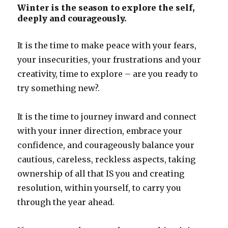
Winter is the season to explore the self,
deeply and courageously.
It is the time to make peace with your fears,
your insecurities, your frustrations and your
creativity, time to explore – are you ready to
try something new?.
It is the time to journey inward and connect
with your inner direction, embrace your
confidence, and courageously balance your
cautious, careless, reckless aspects, taking
ownership of all that IS you and creating
resolution, within yourself, to carry you
through the year ahead.