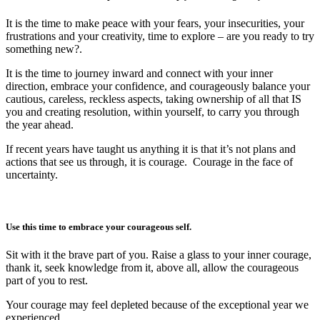
It is the time to make peace with your fears, your insecurities, your
frustrations and your creativity, time to explore – are you ready to try
something new?.
It is the time to journey inward and connect with your inner
direction, embrace your confidence, and courageously balance your
cautious, careless, reckless aspects, taking ownership of all that IS
you and creating resolution, within yourself, to carry you through
the year ahead.
If recent years have taught us anything it is that it’s not plans and
actions that see us through, it is courage. Courage in the face of
uncertainty.
Use this time to embrace your courageous self.
Sit with it the brave part of you. Raise a glass to your inner courage,
thank it, seek knowledge from it, above all, allow the courageous
part of you to rest.
Your courage may feel depleted because of the exceptional year we
experienced.