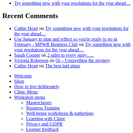
Try something new with your resolutions for the year ahead…
Recent Comments
Cathie Heart
on
Try something new with your resolutions for
the year ahead…
Use January to plan and reflect so you're ready to go in
February - MPWR Business Club
on
Try something new with
your resolutions for the year ahead…
Sarah Cooper
on
2 sides to every story…..
Victoria Roberson
on
Qi – Unravelling the mystery
Cathie Heart
on
The best laid plans
Welcome
Shop
How to live deliberately
Clinic Menu
Workshop menu
Masterclasses
Business Training
Well-being workshops & gatherings
Learning with Claire
Privacy and GDPR
Learner feedback