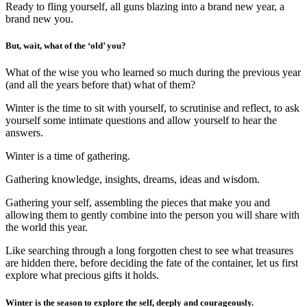
Ready to fling yourself, all guns blazing into a brand new year, a
brand new you.
But, wait, what of the ‘old’ you?
What of the wise you who learned so much during the previous year
(and all the years before that) what of them?
Winter is the time to sit with yourself, to scrutinise and reflect, to ask
yourself some intimate questions and allow yourself to hear the
answers.
Winter is a time of gathering.
Gathering knowledge, insights, dreams, ideas and wisdom.
Gathering your self, assembling the pieces that make you and
allowing them to gently combine into the person you will share with
the world this year.
Like searching through a long forgotten chest to see what treasures
are hidden there, before deciding the fate of the container, let us first
explore what precious gifts it holds.
Winter is the season to explore the self, deeply and courageously.