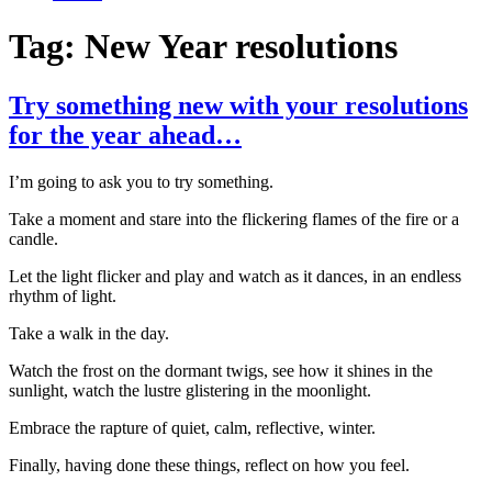
Tag:
New Year resolutions
Try something new with your resolutions
for the year ahead…
I’m going to ask you to try something.
Take a moment and stare into the flickering flames of the fire or a
candle.
Let the light flicker and play and watch as it dances, in an endless
rhythm of light.
Take a walk in the day.
Watch the frost on the dormant twigs, see how it shines in the
sunlight, watch the lustre glistering in the moonlight.
Embrace the rapture of quiet, calm, reflective, winter.
Finally, having done these things, reflect on how you feel.