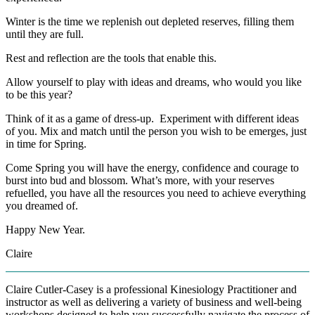
Winter is the time we replenish out depleted reserves, filling them
until they are full.
Rest and reflection are the tools that enable this.
Allow yourself to play with ideas and dreams, who would you like
to be this year?
Think of it as a game of dress-up. Experiment with different ideas
of you. Mix and match until the person you wish to be emerges, just
in time for Spring.
Come Spring you will have the energy, confidence and courage to
burst into bud and blossom. What’s more, with your reserves
refuelled, you have all the resources you need to achieve everything
you dreamed of.
Happy New Year.
Claire
Claire Cutler-Casey is a professional Kinesiology Practitioner and
instructor as well as delivering a variety of business and well-being
workshops designed to help you successfully navigate the process of