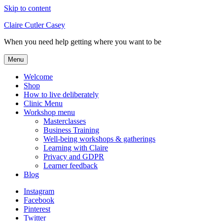
Skip to content
Claire Cutler Casey
When you need help getting where you want to be
Menu
Welcome
Shop
How to live deliberately
Clinic Menu
Workshop menu
Masterclasses
Business Training
Well-being workshops & gatherings
Learning with Claire
Privacy and GDPR
Learner feedback
Blog
Instagram
Facebook
Pinterest
Twitter