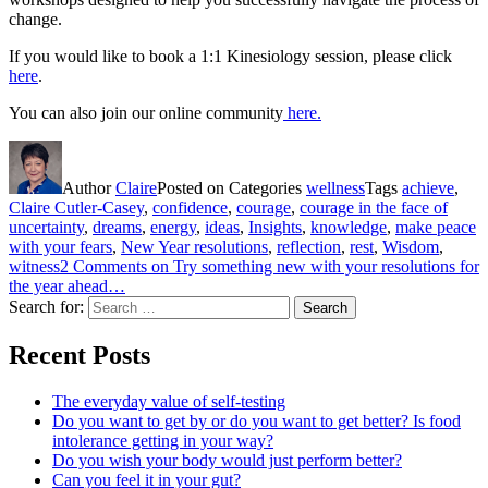
change.
If you would like to book a 1:1 Kinesiology session, please click
here
.
You can also join our online community
here.
Author
Claire
Posted on
Categories
wellness
Tags
achieve
,
Claire Cutler-Casey
,
confidence
,
courage
,
courage in the face of
uncertainty
,
dreams
,
energy
,
ideas
,
Insights
,
knowledge
,
make peace
with your fears
,
New Year resolutions
,
reflection
,
rest
,
Wisdom
,
witness
2 Comments
on Try something new with your resolutions for
the year ahead…
Search for:
Search
Recent Posts
The everyday value of self-testing
Do you want to get by or do you want to get better? Is food
intolerance getting in your way?
Do you wish your body would just perform better?
Can you feel it in your gut?