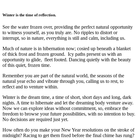
Winter is the time of reflection.
See the water frozen over, providing the perfect natural opportunity
to witness yourself, as you truly are. No ripples to distort or
interrupt, so in nature, everything is still and calm, including us.
Much of nature is in hibernation now; cosied up beneath a blanket
of thick frost and frozen ground. Icy paths present us with an
opportunity to glide, fleet footed. Dancing quietly with the beauty
of this quiet, frozen time.
Remember you are part of the natural world, the seasons of the
natural year echo and vibrate through you, calling us to rest, to
reflect and to venture within.
Winter is the dream time, a time of short, short days and long, dark
nights. A time to hibernate and let the dreaming body venture away.
Now we can explore ideas without commitment, so, embrace the
freedom to browse your future possibilities, with no intention to buy.
No decisions are required just yet.
How often do you make your New Year resolutions on the stroke of
midnight? Racing to get them fixed before the final chime has rung?