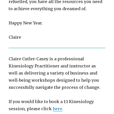
refuelled, you have all the resources you need
to achieve everything you dreamed of.
Happy New Year.
Claire
Claire Cutler-Casey is a professional
Kinesiology Practitioner and instructor as
well as delivering a variety of business and
well-being workshops designed to help you
successfully navigate the process of change.
If you would like to book a 1:1 Kinesiology
session, please click
here
.