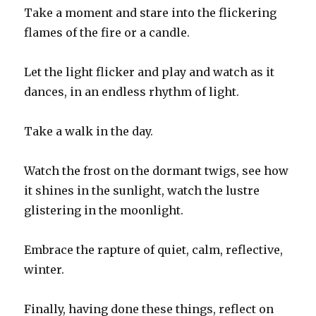
Take a moment and stare into the flickering
flames of the fire or a candle.
Let the light flicker and play and watch as it
dances, in an endless rhythm of light.
Take a walk in the day.
Watch the frost on the dormant twigs, see how
it shines in the sunlight, watch the lustre
glistering in the moonlight.
Embrace the rapture of quiet, calm, reflective,
winter.
Finally, having done these things, reflect on