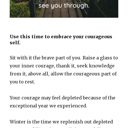
Use this time to embrace your courageous
self.
Sit with it the brave part of you. Raise a glass to
your inner courage, thank it, seek knowledge
from it, above all, allow the courageous part of
you to rest.
Your courage may feel depleted because of the
exceptional year we experienced.
Winter is the time we replenish out depleted