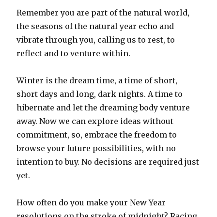
Remember you are part of the natural world,
the seasons of the natural year echo and
vibrate through you, calling us to rest, to
reflect and to venture within.
Winter is the dream time, a time of short,
short days and long, dark nights. A time to
hibernate and let the dreaming body venture
away. Now we can explore ideas without
commitment, so, embrace the freedom to
browse your future possibilities, with no
intention to buy. No decisions are required just
yet.
How often do you make your New Year
resolutions on the stroke of midnight? Racing