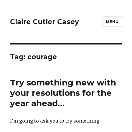
Claire Cutler Casey
MENU
Tag:
courage
Try something new with
your resolutions for the
year ahead…
I’m going to ask you to try something.