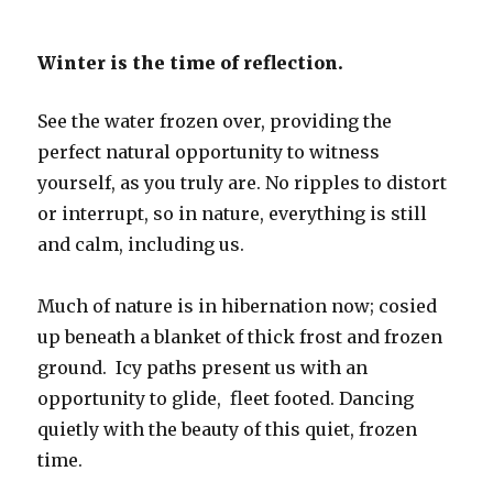
Winter is the time of reflection.
See the water frozen over, providing the
perfect natural opportunity to witness
yourself, as you truly are. No ripples to distort
or interrupt, so in nature, everything is still
and calm, including us.
Much of nature is in hibernation now; cosied
up beneath a blanket of thick frost and frozen
ground. Icy paths present us with an
opportunity to glide, fleet footed. Dancing
quietly with the beauty of this quiet, frozen
time.