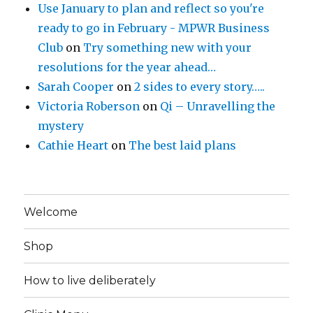
Use January to plan and reflect so you're
ready to go in February - MPWR Business
Club
on
Try something new with your
resolutions for the year ahead…
Sarah Cooper
on
2 sides to every story…..
Victoria Roberson
on
Qi – Unravelling the
mystery
Cathie Heart
on
The best laid plans
Welcome
Shop
How to live deliberately