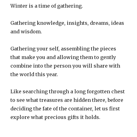
Winter is a time of gathering.
Gathering knowledge, insights, dreams, ideas
and wisdom.
Gathering your self, assembling the pieces
that make you and allowing them to gently
combine into the person you will share with
the world this year.
Like searching through a long forgotten chest
to see what treasures are hidden there, before
deciding the fate of the container, let us first
explore what precious gifts it holds.