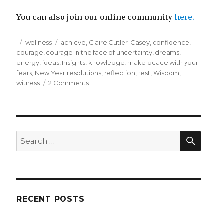
You can also join our online community
here.
Posted
Categories
Tags
wellness
achieve
,
Claire Cutler-Casey
,
confidence
,
on
courage
,
courage in the face of uncertainty
,
dreams
,
energy
,
ideas
,
Insights
,
knowledge
,
make peace with your
fears
,
New Year resolutions
,
reflection
,
rest
,
Wisdom
,
on
witness
2 Comments
Try
something
new
with
your
SEA
Search
resolutions
for:
for
the
year
ahead…
RECENT POSTS