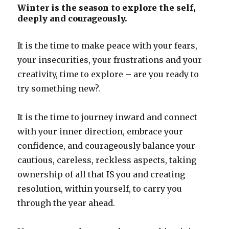
Winter is the season to explore the self,
deeply and courageously.
It is the time to make peace with your fears,
your insecurities, your frustrations and your
creativity, time to explore – are you ready to
try something new?.
It is the time to journey inward and connect
with your inner direction, embrace your
confidence, and courageously balance your
cautious, careless, reckless aspects, taking
ownership of all that IS you and creating
resolution, within yourself, to carry you
through the year ahead.