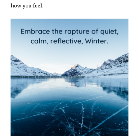
how you feel.