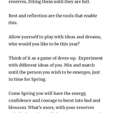
reserves, filling them until they are full.
Rest and reflection are the tools that enable
this.
Allow yourself to play with ideas and dreams,
who would you like to be this year?
Think of it as a game of dress-up. Experiment
with different ideas of you. Mix and match
until the person you wish to be emerges, just
in time for Spring.
Come Spring you will have the energy,
confidence and courage to burst into bud and
blossom. What’s more, with your reserves