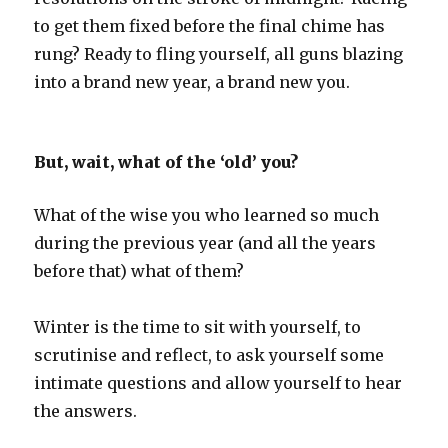
to get them fixed before the final chime has
rung? Ready to fling yourself, all guns blazing
into a brand new year, a brand new you.
But, wait, what of the ‘old’ you?
What of the wise you who learned so much
during the previous year (and all the years
before that) what of them?
Winter is the time to sit with yourself, to
scrutinise and reflect, to ask yourself some
intimate questions and allow yourself to hear
the answers.