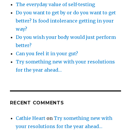
The everyday value of self-testing
Do you want to get by or do you want to get
better? Is food intolerance getting in your
way?
Do you wish your body would just perform
better?
Can you feel it in your gut?
Try something new with your resolutions
for the year ahead…
RECENT COMMENTS
Cathie Heart
on
Try something new with
your resolutions for the year ahead…