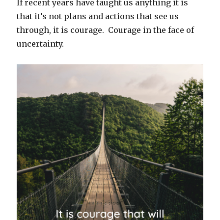
If recent years have taught us anything it is
that it’s not plans and actions that see us
through, it is courage. Courage in the face of
uncertainty.