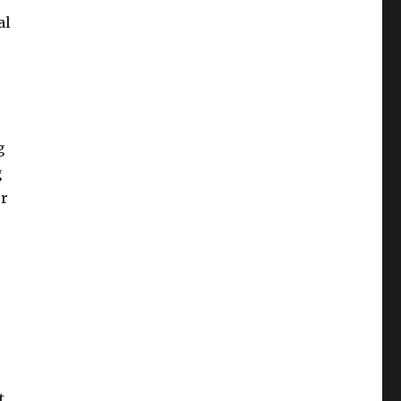
al
g
g
ur
.
t