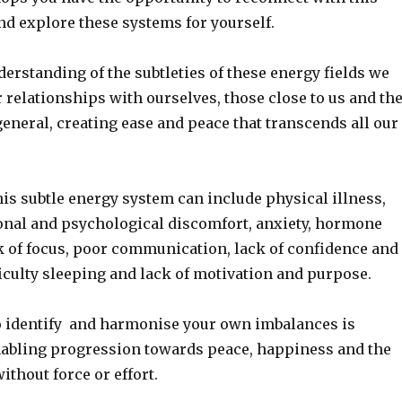
d explore these systems for yourself.
derstanding of the subtleties of these energy fields we
relationships with ourselves, those close to us and th
eneral, creating ease and peace that transcends all our
is subtle energy system can include physical illness,
onal and psychological discomfort, anxiety, hormone
k of focus, poor communication, lack of confidence and
ficulty sleeping and lack of motivation and purpose.
 identify and harmonise your own imbalances is
bling progression towards peace, happiness and the
without force or effort.