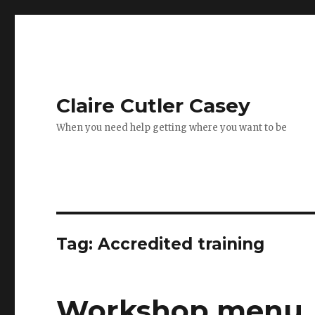
Claire Cutler Casey
When you need help getting where you want to be
Tag:
Accredited training
Workshop menu