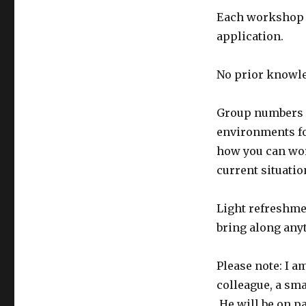
Each workshop i
application.
No prior knowle
Group numbers a
environments fo
how you can work
current situatio
Light refreshmen
bring along any
Please note: I 
colleague, a sma
He will be on p