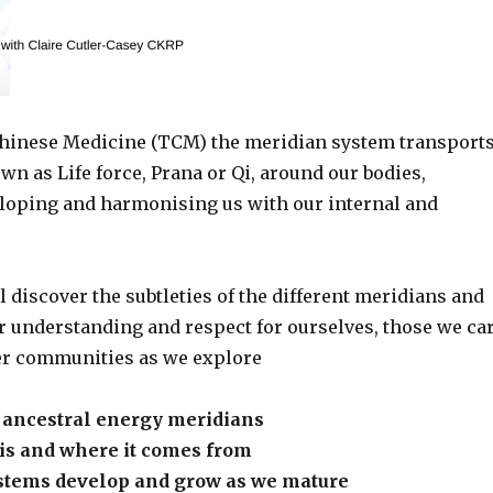
Chinese Medicine (TCM) the meridian system transport
wn as Life force, Prana or Qi, around our bodies,
eloping and harmonising us with our internal and
 discover the subtleties of the different meridians and
r understanding and respect for ourselves, those we ca
er communities as we explore
d ancestral energy meridians
 is and where it comes from
tems develop and grow as we mature