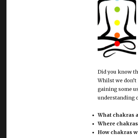
Did you know th
Whilst we don’t 
gaining some us
understanding o
What chakras 
Where chakras 
How chakras w