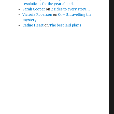
resolutions for the year ahead…
Sarah Cooper
on
2 sides to every story…..
Victoria Roberson
on
Qi – Unravelling the
mystery
Cathie Heart
on
The best laid plans
e