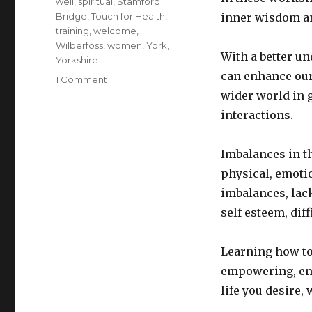
well
,
spiritual
,
Stamford
Bridge
,
Touch for Health
,
inner wisdom an
training
,
welcome
,
Wilberfoss
,
women
,
York
,
With a better un
Yorkshire
can enhance our 
on
1 Comment
Workshop
wider world in g
menu
interactions.
Imbalances in th
physical, emoti
imbalances, lac
self esteem, dif
Learning how to
empowering, ena
life you desire, 