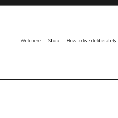
Welcome
Shop
How to live deliberately