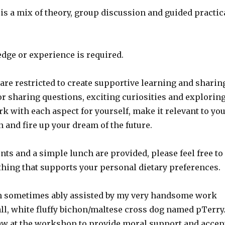
s a mix of theory, group discussion and guided practic
dge or experience is required.
re restricted to create supportive learning and sharin
r sharing questions, exciting curiosities and explorin
 with each aspect for yourself, make it relevant to yo
n and fire up your dream of the future.
ts and a simple lunch are provided, please feel free to
thing that supports your personal dietary preferences.
am sometimes ably assisted by my very handsome work
ll, white fluffy bichon/maltese cross dog named pTerry
aw at the workshop to provide moral support and accep