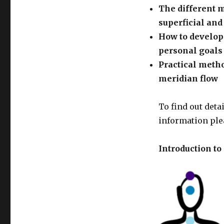
The different 
superficial an
How to develop
personal goals
Practical meth
meridian flow
To find out deta
information ple
Introduction t