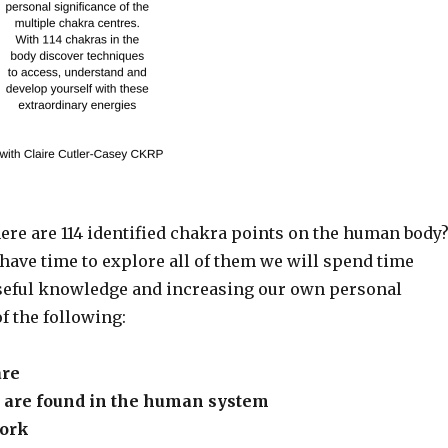
ere are 114 identified chakra points on the human body
have time to explore all of them we will spend time
eful knowledge and increasing our own personal
f the following:
are
are found in the human system
ork