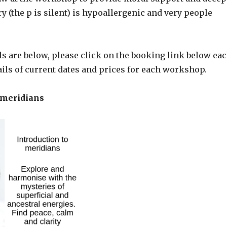
ry (the p is silent) is hypoallergenic and very people
s are below, please click on the booking link below ea
tails of current dates and prices for each workshop.
 meridians