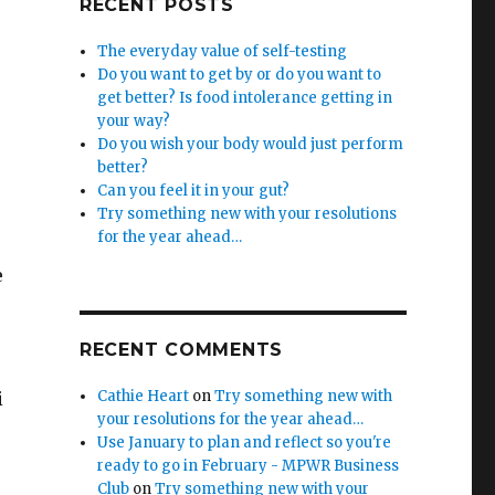
RECENT POSTS
The everyday value of self-testing
Do you want to get by or do you want to
get better? Is food intolerance getting in
your way?
Do you wish your body would just perform
better?
Can you feel it in your gut?
Try something new with your resolutions
for the year ahead…
e
RECENT COMMENTS
Cathie Heart
on
Try something new with
i
your resolutions for the year ahead…
Use January to plan and reflect so you're
ready to go in February - MPWR Business
Club
on
Try something new with your