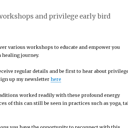
 workshops and privilege early bird
liver various workshops to educate and empower you
 healing journey.
receive regular details and be first to hear about privileg
sign up my newsletter
here
aditions worked readily with these profound energy
es of this can still be seen in practices such as yoga, ta
ops you have the opportunity to reconnect with this