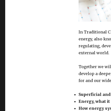
In Traditional 
energy, also kno
regulating, dev
external world.
Together we will
develop a deepe
for and our wid
Superficial an
Energy, what it
How energy sys