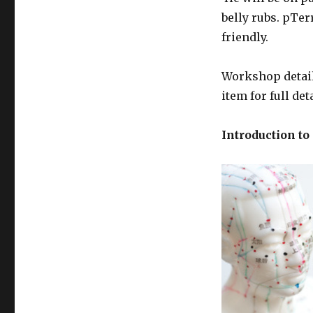
belly rubs. pTer
friendly.
Workshop detail
item for full de
Introduction to