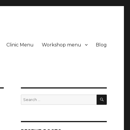
Clinic Menu
Workshop menu
Blog
SEARCH
Search
for: