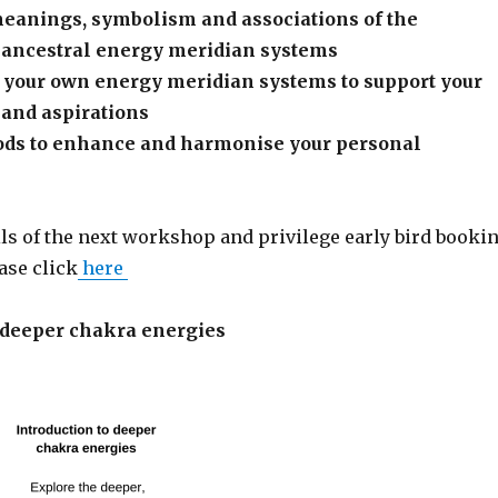
meanings, symbolism and associations of the
d ancestral energy meridian systems
 your own energy meridian systems to support your
 and aspirations
ods to enhance and harmonise your personal
ils of the next workshop and privilege early bird booki
ase click
here
o deeper chakra energies