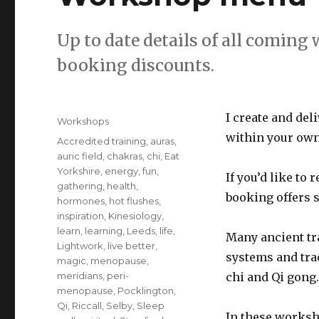
Up to date details of all coming
booking discounts.
Posted
I create and de
Categories
Workshops
on
within your own
Tags
Accredited training
,
auras
,
auric field
,
chakras
,
chi
,
Eat
Yorkshire
,
energy
,
fun
,
If you’d like to 
gathering
,
health
,
booking offers 
hormones
,
hot flushes
,
inspiration
,
Kinesiology
,
learn
,
learning
,
Leeds
,
life
,
Many ancient tr
Lightwork
,
live better
,
systems and trac
magic
,
menopause
,
meridians
,
peri-
chi and Qi gong.
menopause
,
Pocklington
,
Qi
,
Riccall
,
Selby
,
Sleep
In these worksh