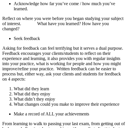
Acknowledge how far you’ve come / how much you’ve
learned.
Reflect on where you were before you began studying your subject
of interest.
What have you learned? How have you
changed?
Seek feedback
Asking for feedback can feel terrifying but it serves a dual purpose.
Feedback encourages your clients/students to reflect on their
experience and learning, it also provides you with regular insights
into your practice, what is working for people and how you might
improve/refine your practice. Written feedback can be easier to
process but, either way, ask your clients and students for feedback
on 4 aspects:
What did they learn
What did they enjoy
What didn’t they enjoy
What changes could you make to improve their experience
Make a record of ALL your achievements
From learning to walk to passing your last exam, from getting out of