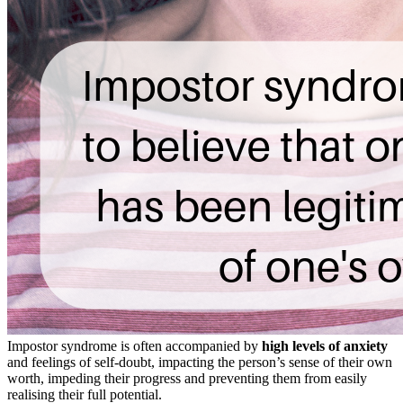
Impostor syndrome is often accompanied by
high levels of anxiety
and feelings of self-doubt, impacting the person’s sense of their own
worth, impeding their progress and preventing them from easily
realising their full potential.