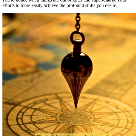
efforts to more easily achieve the profound shifts you desire.