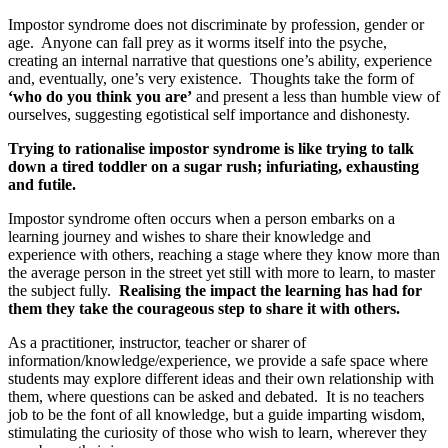
Impostor syndrome does not discriminate by profession, gender or
age. Anyone can fall prey as it worms itself into the psyche,
creating an internal narrative that questions one’s ability, experience
and, eventually, one’s very existence. Thoughts take the form of
‘who do you think you are’
and present a less than humble view of
ourselves, suggesting egotistical self importance and dishonesty.
Trying to rationalise impostor syndrome is like trying to talk
down a tired toddler on a sugar rush; infuriating, exhausting
and futile.
Impostor syndrome often occurs when a person embarks on a
learning journey and wishes to share their knowledge and
experience with others, reaching a stage where they know more than
the average person in the street yet still with more to learn, to master
the subject fully.
Realising the impact the learning has had for
them they take the courageous step to share it with others.
As a practitioner, instructor, teacher or sharer of
information/knowledge/experience, we provide a safe space where
students may explore different ideas and their own relationship with
them, where questions can be asked and debated. It is no teachers
job to be the font of all knowledge, but a guide imparting wisdom,
stimulating the curiosity of those who wish to learn, wherever they