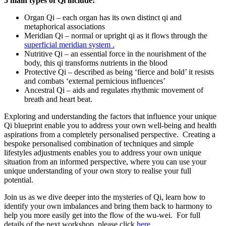
5 main types of Qi include:
Organ Qi – each organ has its own distinct qi and
metaphorical associations
Meridian Qi – normal or upright qi as it flows through the
superficial meridian system .
Nutritive Qi – an essential force in the nourishment of the
body, this qi transforms nutrients in the blood
Protective Qi – described as being ‘fierce and bold’ it resists
and combats ‘external pernicious influences’
Ancestral Qi – aids and regulates rhythmic movement of
breath and heart beat.
Exploring and understanding the factors that influence your unique
Qi blueprint enable you to address your own well-being and health
aspirations from a completely personalised perspective. Creating a
bespoke personalised combination of techniques and simple
lifestyles adjustments enables you to address your own unique
situation from an informed perspective, where you can use your
unique understanding of your own story to realise your full
potential.
Join us as we dive deeper into the mysteries of Qi, learn how to
identify your own imbalances and bring them back to harmony to
help you more easily get into the flow of the wu-wei. For full
details of the next workshop, please click
here