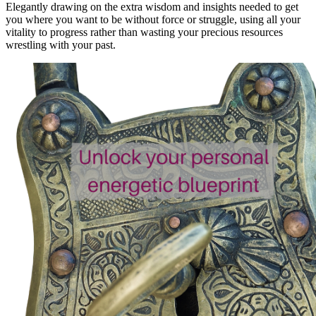
Elegantly drawing on the extra wisdom and insights needed to get
you where you want to be without force or struggle, using all your
vitality to progress rather than wasting your precious resources
wrestling with your past.