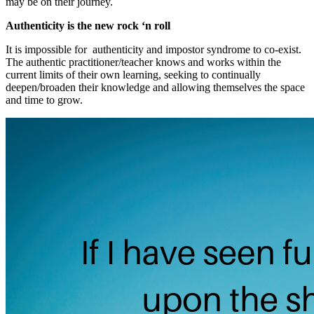
may be on their journey.
Authenticity is the new rock ‘n roll
It is impossible for authenticity and impostor syndrome to co-exist.
The authentic practitioner/teacher knows and works within the
current limits of their own learning, seeking to continually
deepen/broaden their knowledge and allowing themselves the space
and time to grow.