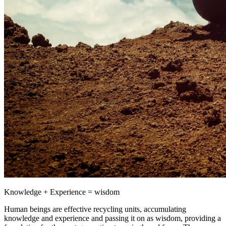
Knowledge + Experience = wisdom
Human beings are effective recycling units, accumulating
knowledge and experience and passing it on as wisdom, providing a