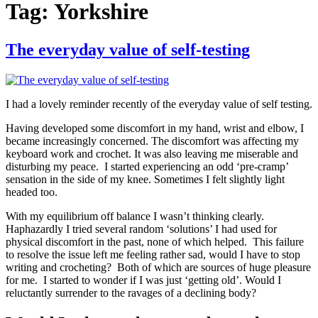
Tag:
Yorkshire
The everyday value of self-testing
I had a lovely reminder recently of the everyday value of self testing.
Having developed some discomfort in my hand, wrist and elbow, I
became increasingly concerned. The discomfort was affecting my
keyboard work and crochet. It was also leaving me miserable and
disturbing my peace. I started experiencing an odd ‘pre-cramp’
sensation in the side of my knee. Sometimes I felt slightly light
headed too.
With my equilibrium off balance I wasn’t thinking clearly.
Haphazardly I tried several random ‘solutions’ I had used for
physical discomfort in the past, none of which helped. This failure
to resolve the issue left me feeling rather sad, would I have to stop
writing and crocheting? Both of which are sources of huge pleasure
for me. I started to wonder if I was just ‘getting old’. Would I
reluctantly surrender to the ravages of a declining body?