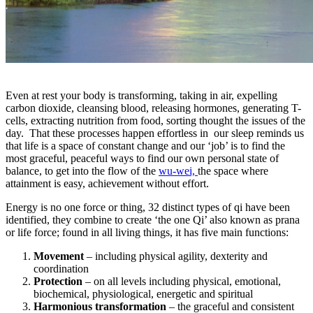
Even at rest your body is transforming, taking in air, expelling
carbon dioxide, cleansing blood, releasing hormones, generating T-
cells, extracting nutrition from food, sorting thought the issues of the
day. That these processes happen effortless in our sleep reminds us
that life is a space of constant change and our ‘job’ is to find the
most graceful, peaceful ways to find our own personal state of
balance, to get into the flow of the
wu-wei,
the space where
attainment is easy, achievement without effort.
Energy is no one force or thing, 32 distinct types of qi have been
identified, they combine to create ‘the one Qi’ also known as prana
or life force; found in all living things, it has five main functions:
Movement
– including physical agility, dexterity and
coordination
Protection
– on all levels including physical, emotional,
biochemical, physiological, energetic and spiritual
Harmonious transformation
– the graceful and consistent