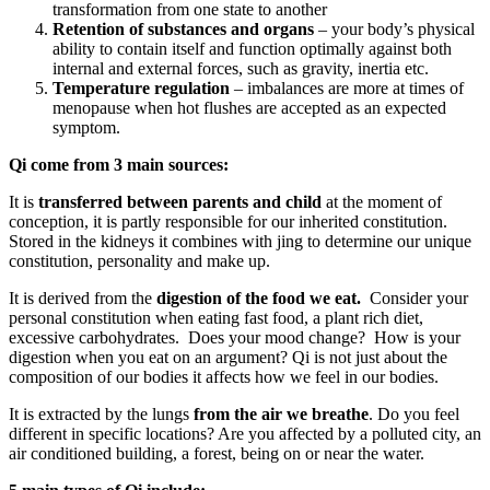
transformation from one state to another
Retention of substances and organs
– your body’s physical
ability to contain itself and function optimally against both
internal and external forces, such as gravity, inertia etc.
Temperature regulation
– imbalances are more at times of
menopause when hot flushes are accepted as an expected
symptom.
Qi come from 3 main sources:
It is
transferred between parents and child
at the moment of
conception, it is partly responsible for our inherited constitution.
Stored in the kidneys it combines with jing to determine our unique
constitution, personality and make up.
It is derived from the
digestion of the food we eat.
Consider your
personal constitution when eating fast food, a plant rich diet,
excessive carbohydrates. Does your mood change? How is your
digestion when you eat on an argument? Qi is not just about the
composition of our bodies it affects how we feel in our bodies.
It is extracted by the lungs
from the air we breathe
. Do you feel
different in specific locations? Are you affected by a polluted city, an
air conditioned building, a forest, being on or near the water.