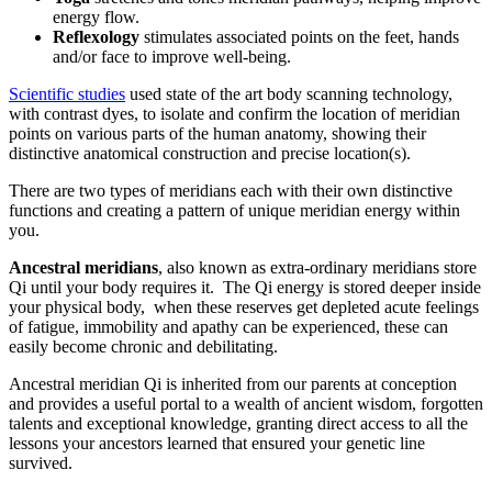
energy flow.
Reflexology
stimulates associated points on the feet, hands
and/or face to improve well-being.
Scientific studies
used state of the art body scanning technology,
with contrast dyes, to isolate and confirm the location of meridian
points on various parts of the human anatomy, showing their
distinctive anatomical construction and precise location(s).
There are two types of meridians each with their own distinctive
functions and creating a pattern of unique meridian energy within
you.
Ancestral meridians
, also known as extra-ordinary meridians store
Qi until your body requires it. The Qi energy is stored deeper inside
your physical body, when these reserves get depleted acute feelings
of fatigue, immobility and apathy can be experienced, these can
easily become chronic and debilitating.
Ancestral meridian Qi is inherited from our parents at conception
and provides a useful portal to a wealth of ancient wisdom, forgotten
talents and exceptional knowledge, granting direct access to all the
lessons your ancestors learned that ensured your genetic line
survived.