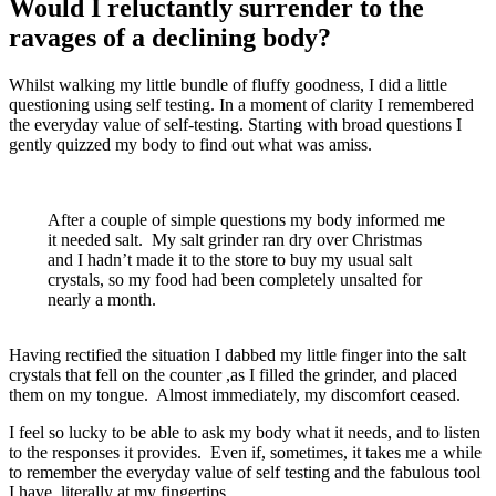
Would I reluctantly surrender to the
ravages of a declining body?
Whilst walking my little bundle of fluffy goodness, I did a little
questioning using self testing. In a moment of clarity I remembered
the everyday value of self-testing. Starting with broad questions I
gently quizzed my body to find out what was amiss.
After a couple of simple questions my body informed me
it needed salt. My salt grinder ran dry over Christmas
and I hadn’t made it to the store to buy my usual salt
crystals, so my food had been completely unsalted for
nearly a month.
Having rectified the situation I dabbed my little finger into the salt
crystals that fell on the counter ,as I filled the grinder, and placed
them on my tongue. Almost immediately, my discomfort ceased.
I feel so lucky to be able to ask my body what it needs, and to listen
to the responses it provides. Even if, sometimes, it takes me a while
to remember the everyday value of self testing and the fabulous tool
I have, literally at my fingertips.