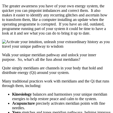
The greater awareness you have of your own energy system, the
quicker you can pinpoint imbalances and correct them. It also
makes it easier to identify any recurring glitches and ascertain how
to transform them, like a computer installing an update when the
operating programme is corrupted. If you have an old, outdated,
programme running part of your system it could be time to have a
look at it and see what you can do to bring it up to date.
Walk your unique meridian pathway and unlock your inner
purpose. So, what’s all the fuss about meridians?
Quite simply meridians are channels in your body that hold and
distribute energy (Qi) around your system.
Many traditional practices work with meridians and the Qi that runs
through them, including:
Kinesiology
balances and harmonises your unique meridian
energies to help restore peace and calm to the system.
Acupuncture
precisely activates meridian points with fine
needles.
Yoga
stretches and tones meridian pathways, helping improve