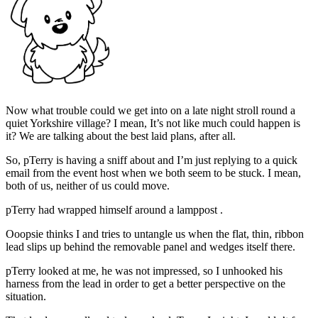
Now what trouble could we get into on a late night stroll round a
quiet Yorkshire village? I mean, It’s not like much could happen is
it? We are talking about the best laid plans, after all.
So, pTerry is having a sniff about and I’m just replying to a quick
email from the event host when we both seem to be stuck. I mean,
both of us, neither of us could move.
pTerry had wrapped himself around a lamppost .
Ooopsie thinks I and tries to untangle us when the flat, thin, ribbon
lead slips up behind the removable panel and wedges itself there.
pTerry looked at me, he was not impressed, so I unhooked his
harness from the lead in order to get a better perspective on the
situation.