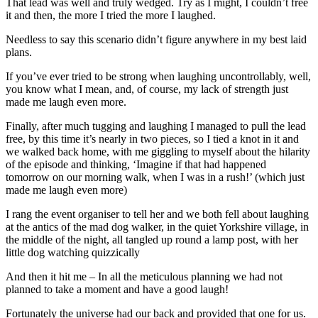
That lead was well and truly wedged. Try as I might, I couldn’t free
it and then, the more I tried the more I laughed.
Needless to say this scenario didn’t figure anywhere in my best laid
plans.
If you’ve ever tried to be strong when laughing uncontrollably, well,
you know what I mean, and, of course, my lack of strength just
made me laugh even more.
Finally, after much tugging and laughing I managed to pull the lead
free, by this time it’s nearly in two pieces, so I tied a knot in it and
we walked back home, with me giggling to myself about the hilarity
of the episode and thinking, ‘Imagine if that had happened
tomorrow on our morning walk, when I was in a rush!’ (which just
made me laugh even more)
I rang the event organiser to tell her and we both fell about laughing
at the antics of the mad dog walker, in the quiet Yorkshire village, in
the middle of the night, all tangled up round a lamp post, with her
little dog watching quizzically
And then it hit me – In all the meticulous planning we had not
planned to take a moment and have a good laugh!
Fortunately the universe had our back and provided that one for us.