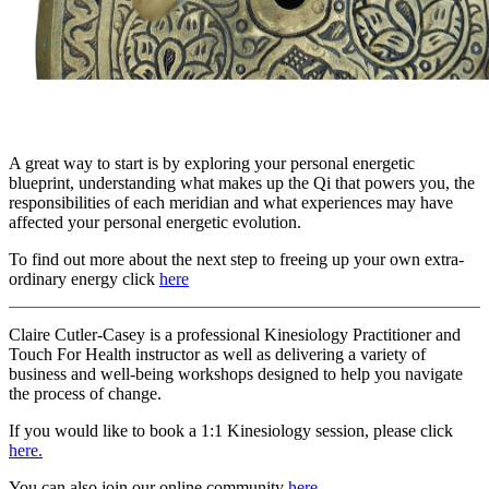
A great way to start is by exploring your personal energetic
blueprint, understanding what makes up the Qi that powers you, the
responsibilities of each meridian and what experiences may have
affected your personal energetic evolution.
To find out more about the next step to freeing up your own extra-
ordinary energy click
here
Claire Cutler-Casey is a professional Kinesiology Practitioner and
Touch For Health instructor as well as delivering a variety of
business and well-being workshops designed to help you navigate
the process of change.
If you would like to book a 1:1 Kinesiology session, please click
here.
You can also join our online community
here
.