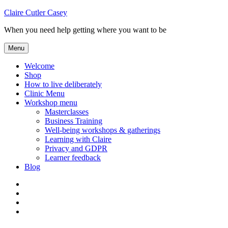
Skip
Claire Cutler Casey
to
When you need help getting where you want to be
content
Menu
Welcome
Shop
How to live deliberately
Clinic Menu
Workshop menu
Masterclasses
Business Training
Well-being workshops & gatherings
Learning with Claire
Privacy and GDPR
Learner feedback
Blog
Instagram
Facebook
Pinterest
Twitter