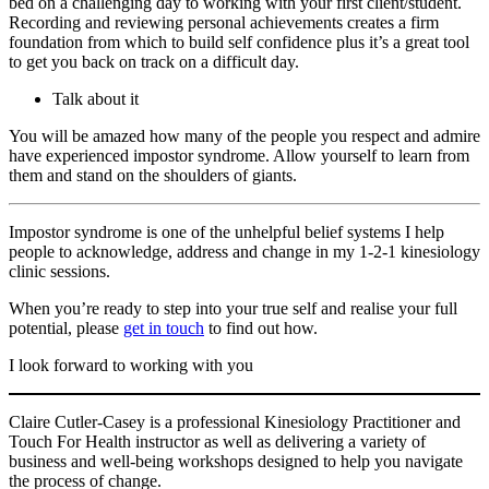
bed on a challenging day to working with your first client/student.
Recording and reviewing personal achievements creates a firm
foundation from which to build self confidence plus it’s a great tool
to get you back on track on a difficult day.
Talk about it
You will be amazed how many of the people you respect and admire
have experienced impostor syndrome. Allow yourself to learn from
them and stand on the shoulders of giants.
Impostor syndrome is one of the unhelpful belief systems I help
people to acknowledge, address and change in my 1-2-1 kinesiology
clinic sessions.
When you’re ready to step into your true self and realise your full
potential, please
get in touch
to find out how.
I look forward to working with you
Claire Cutler-Casey is a professional Kinesiology Practitioner and
Touch For Health instructor as well as delivering a variety of
business and well-being workshops designed to help you navigate
the process of change.