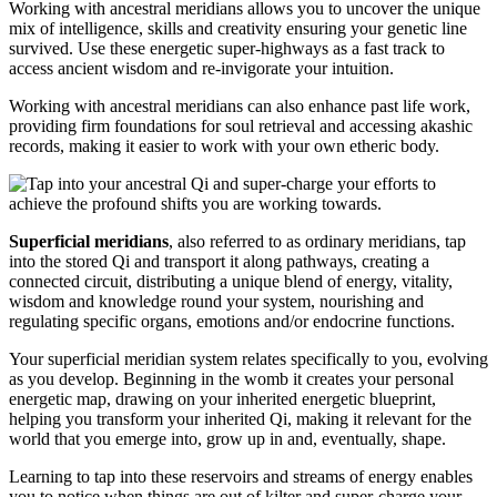
Working with ancestral meridians allows you to uncover the unique
mix of intelligence, skills and creativity ensuring your genetic line
survived. Use these energetic super-highways as a fast track to
access ancient wisdom and re-invigorate your intuition.
Working with ancestral meridians can also enhance past life work,
providing firm foundations for soul retrieval and accessing akashic
records, making it easier to work with your own etheric body.
Superficial meridians
, also referred to as ordinary meridians, tap
into the stored Qi and transport it along pathways, creating a
connected circuit, distributing a unique blend of energy, vitality,
wisdom and knowledge round your system, nourishing and
regulating specific organs, emotions and/or endocrine functions.
Your superficial meridian system relates specifically to you, evolving
as you develop. Beginning in the womb it creates your personal
energetic map, drawing on your inherited energetic blueprint,
helping you transform your inherited Qi, making it relevant for the
world that you emerge into, grow up in and, eventually, shape.
Learning to tap into these reservoirs and streams of energy enables
you to notice when things are out of kilter and super-charge your