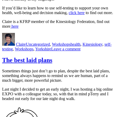
If you’d like to learn how to use self-testing to support your own
health, well-being and decision making,
click here
to find out more.
Claire is a KFRP member of the Kinesiology Federation, find out
more
here
Author
Posted
Categories
Tags
on
Claire
Uncategorized
,
Workshops
health
,
Kinesiology
,
self-
on
testing
,
Workshops
,
Yorkshire
Leave a comment
The
everyday
The best laid plans
value
of
Sometimes things just don’t go to plan, despite the best laid plans,
self-
something always happens to remind us we are human, part of a
testing
much bigger, more powerful picture.
Last night I decided to get an early night, I was hosting a big online
EXPO with a colleague today, so, with that in mind pTerry and I
headed out early for our late night dog walk.