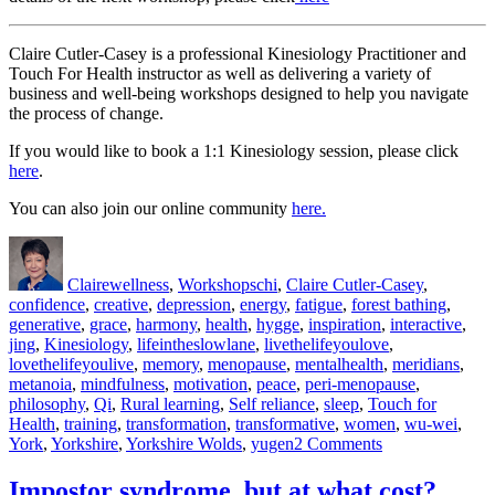
Claire Cutler-Casey is a professional Kinesiology Practitioner and
Touch For Health instructor as well as delivering a variety of
business and well-being workshops designed to help you navigate
the process of change.
If you would like to book a 1:1 Kinesiology session, please click
here
.
You can also join our online community
here.
Author
Posted
Categories
Tags
on
Claire
wellness
,
Workshops
chi
,
Claire Cutler-Casey
,
confidence
,
creative
,
depression
,
energy
,
fatigue
,
forest bathing
,
generative
,
grace
,
harmony
,
health
,
hygge
,
inspiration
,
interactive
,
jing
,
Kinesiology
,
lifeintheslowlane
,
livethelifeyoulove
,
lovethelifeyoulive
,
memory
,
menopause
,
mentalhealth
,
meridians
,
metanoia
,
mindfulness
,
motivation
,
peace
,
peri-menopause
,
philosophy
,
Qi
,
Rural learning
,
Self reliance
,
sleep
,
Touch for
Health
,
training
,
transformation
,
transformative
,
women
,
wu-wei
,
on
York
,
Yorkshire
,
Yorkshire Wolds
,
yugen
2 Comments
Qi
–
Impostor syndrome, but at what cost?