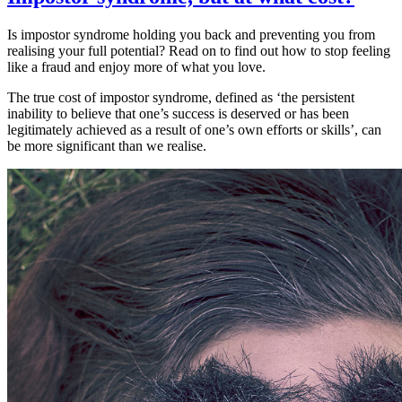
Unravelling
the
Is impostor syndrome holding you back and preventing you from
mystery
realising your full potential? Read on to find out how to stop feeling
like a fraud and enjoy more of what you love.
The true cost of impostor syndrome, defined as ‘the persistent
inability to believe that one’s success is deserved or has been
legitimately achieved as a result of one’s own efforts or skills’, can
be more significant than we realise.