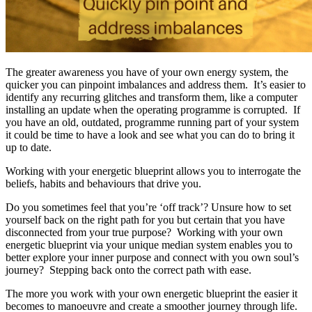
The greater awareness you have of your own energy system, the
quicker you can pinpoint imbalances and address them. It’s easier to
identify any recurring glitches and transform them, like a computer
installing an update when the operating programme is corrupted. If
you have an old, outdated, programme running part of your system
it could be time to have a look and see what you can do to bring it
up to date.
Working with your energetic blueprint allows you to interrogate the
beliefs, habits and behaviours that drive you.
Do you sometimes feel that you’re ‘off track’? Unsure how to set
yourself back on the right path for you but certain that you have
disconnected from your true purpose? Working with your own
energetic blueprint via your unique median system enables you to
better explore your inner purpose and connect with you own soul’s
journey? Stepping back onto the correct path with ease.
The more you work with your own energetic blueprint the easier it
becomes to manoeuvre and create a smoother journey through life.