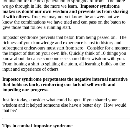
foundation for the next generation to springboard from. The more
we go through in life, the more we learn.
Impostor syndrome
makes us doubt our own wisdom and prevents us from sharing
it with others.
True, we may not yet know the answers but we
know the combinations we have tried and can pass on the baton to
give those that follow a running start.
Impostor syndrome prevents that baton from being passed on. The
richness of your knowledge and experience is lost to history and
subsequent endeavours must start from zero. Consider for a moment
the impact of that on your own life. Quickly think of 10 things you
know about because someone else shared their wisdom with you.
From ironing a shirt to splitting the atom, all learning builds on the
input and experience of others.
Impostor syndrome perpetuates the negative internal narrative
that holds us back, reinforcing our lack of self worth and
impeding our progress.
Just for today, consider what could happen if you shared your
wisdom and it helped someone else have a better day. How would
that be?
Tips to combat Impostor syndrome