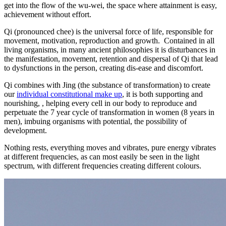
get into the flow of the wu-wei, the space where attainment is easy,
pathway
achievement without effort.
and
unlock
Qi (pronounced chee) is the universal force of life, responsible for
your
movement, motivation, reproduction and growth. Contained in all
inner
living organisms, in many ancient philosophies it is disturbances in
purpose
the manifestation, movement, retention and dispersal of Qi that lead
to dysfunctions in the person, creating dis-ease and discomfort.
Qi combines with Jing (the substance of transformation) to create
our
individual constitutional make up
, it is both supporting and
nourishing, , helping every cell in our body to reproduce and
perpetuate the 7 year cycle of transformation in women (8 years in
men), imbuing organisms with potential, the possibility of
development.
Nothing rests, everything moves and vibrates, pure energy vibrates
at different frequencies, as can most easily be seen in the light
spectrum, with different frequencies creating different colours.