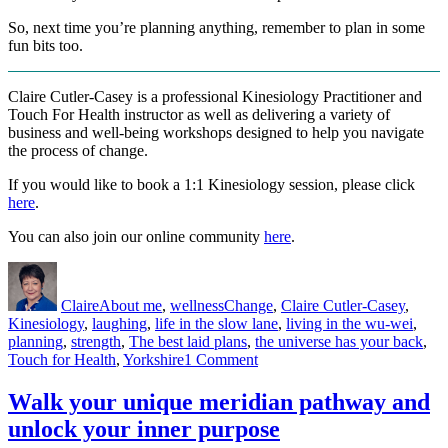
So, next time you’re planning anything, remember to plan in some
fun bits too.
Claire Cutler-Casey is a professional Kinesiology Practitioner and
Touch For Health instructor as well as delivering a variety of
business and well-being workshops designed to help you navigate
the process of change.
If you would like to book a 1:1 Kinesiology session, please click
here
.
You can also join our online community
here
.
Author
Posted
Categories
Tags
on
Claire
About me
,
wellness
Change
,
Claire Cutler-Casey
,
Kinesiology
,
laughing
,
life in the slow lane
,
living in the wu-wei
,
planning
,
strength
,
The best laid plans
,
the universe has your back
,
on
Touch for Health
,
Yorkshire
1 Comment
The
best
Walk your unique meridian pathway and
laid
unlock your inner purpose
plans