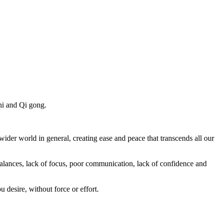
chi and Qi gong.
 wider world in general, creating ease and peace that transcends all our
balances, lack of focus, poor communication, lack of confidence and
desire, without force or effort.