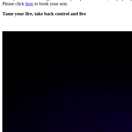
Please click
here
to book your seat.
Tame your fire, take back control and
live