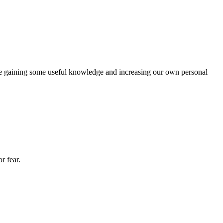
me gaining some useful knowledge and increasing our own personal
r fear.