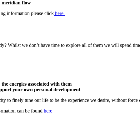
 meridian flow
ing information please click
here
dy? Whilst we don’t have time to explore all of them we will spend ti
the energies associated with them
support your own personal development
ty to finely tune our life to be the experience we desire, without force o
formation can be found
here