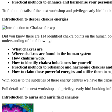
Practical methods to enhance and harmonise your personal
To find out details of the next workshop and privilege early bird book
Introduction to deeper chakra energies
Did you know there are 114 identified chakra points on the human bo
understanding of the following:
What chakras are
Where chakras are found in the human system
How chakras work
How to identify chakra imbalances for yourself
Practical methods to rebalance and harmonise chakras and 
How to claim these powerful energies and utilise them to 
With access to the subtleties of these energy centres we have the capaci
Full details of the next workshop and privilege early bird booking in
Introduction to auras and auric field energies