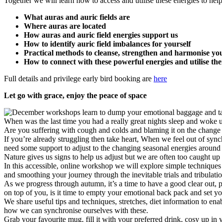
Together we will learn how to access and utilise these energies to hel
What auras and auric fields are
Where auras are located
How auras and auric field energies support us
How to identify auric field imbalances for yourself
Practical methods to cleanse, strengthen and harmonise you
How to connect with these powerful energies and utilise t
Full details and privilege early bird booking are
here
Let go with grace, enjoy the peace of space
When was the last time you had a really great nights sleep and woke 
Are you suffering with cough and colds and blaming it on the change 
If you’re already struggling then take heart, When we feel out of synch 
need some support to adjust to the changing seasonal energies around 
Nature gives us signs to help us adjust but we are often too caught u
In this accessible, online workshop we will explore simple techniques
and smoothing your journey through the inevitable trials and tribulation
As we progress through autumn, it’s a time to have a good clear out, p
on top of you, is it time to empty your emotional back pack and set yo
We share useful tips and techniques, stretches, diet information to ena
how we can synchronise ourselves with these.
Grab your favourite mug, fill it with your preferred drink, cosy up in 