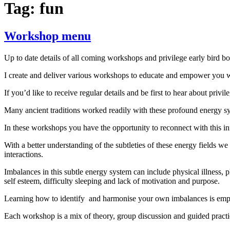
Tag:
fun
Workshop menu
Up to date details of all coming workshops and privilege early bird b
I create and deliver various workshops to educate and empower you w
If you’d like to receive regular details and be first to hear about priv
Many ancient traditions worked readily with these profound energy syst
In these workshops you have the opportunity to reconnect with this i
With a better understanding of the subtleties of these energy fields we
interactions.
Imbalances in this subtle energy system can include physical illness,
self esteem, difficulty sleeping and lack of motivation and purpose.
Learning how to identify and harmonise your own imbalances is empowe
Each workshop is a mix of theory, group discussion and guided practic