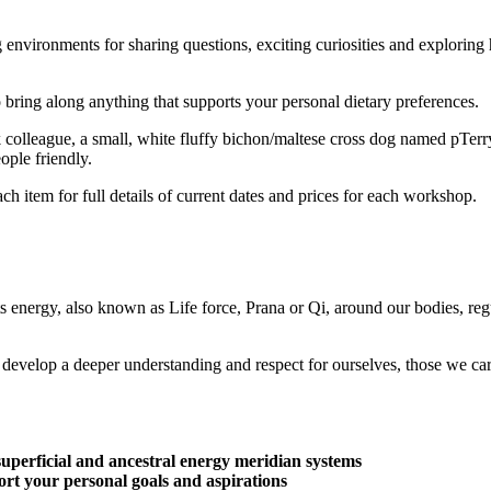
g environments for sharing questions, exciting curiosities and exploring
o bring along anything that supports your personal dietary preferences.
colleague, a small, white fluffy bichon/maltese cross dog named pTerr
ople friendly.
h item for full details of current dates and prices for each workshop.
 energy, also known as Life force, Prana or Qi, around our bodies, reg
nd develop a deeper understanding and respect for ourselves, those we c
superficial and ancestral energy meridian systems
rt your personal goals and aspirations