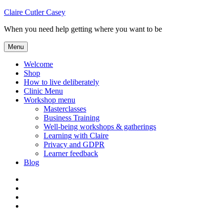
Skip
Claire Cutler Casey
to
When you need help getting where you want to be
content
Menu
Welcome
Shop
How to live deliberately
Clinic Menu
Workshop menu
Masterclasses
Business Training
Well-being workshops & gatherings
Learning with Claire
Privacy and GDPR
Learner feedback
Blog
Instagram
Facebook
Pinterest
Twitter