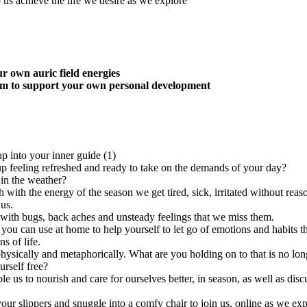
p us achieve the life we desire as we explore
r own auric field energies
hem to support your own personal development
up feeling refreshed and ready to take on the demands of your day?
in the weather?
with the energy of the season we get tired, sick, irritated without reason
us.
p with bugs, back aches and unsteady feelings that we miss them.
 you can use at home to help yourself to let go of emotions and habits 
s of life.
hysically and metaphorically. What are you holding on to that is no lon
urself free?
ble us to nourish and care for ourselves better, in season, as well as d
your slippers and snuggle into a comfy chair to join us, online as we expl