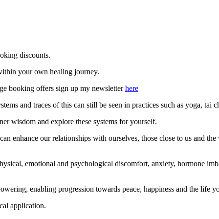
ooking discounts.
ithin your own healing journey.
ilege booking offers sign up my newsletter
here
ems and traces of this can still be seen in practices such as yoga, tai 
nner wisdom and explore these systems for yourself.
 can enhance our relationships with ourselves, those close to us and the
 physical, emotional and psychological discomfort, anxiety, hormone im
ring, enabling progression towards peace, happiness and the life you 
al application.