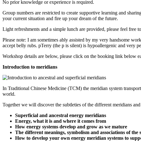
No prior knowledge or experience is required.
Group numbers are restricted to create supportive learning and sharin
your current situation and fire up your dream of the future.
Light refreshments and a simple lunch are provided, please feel free t
Please note: I am sometimes ably assisted by my very handsome work 
accept belly rubs. pTerry (the p is silent) is hypoallergenic and very pe
Workshop details are below, please click on the booking link below eac
Introduction to meridians
In Traditional Chinese Medicine (TCM) the meridian system transports
world.
Together we will discover the subtleties of the different meridians a
Superficial and ancestral energy meridians
Energy, what it is and where it comes from
How energy systems develop and grow as we mature
The different meanings, symbolism and associations of the 
How to develop your own energy meridian systems to suppo