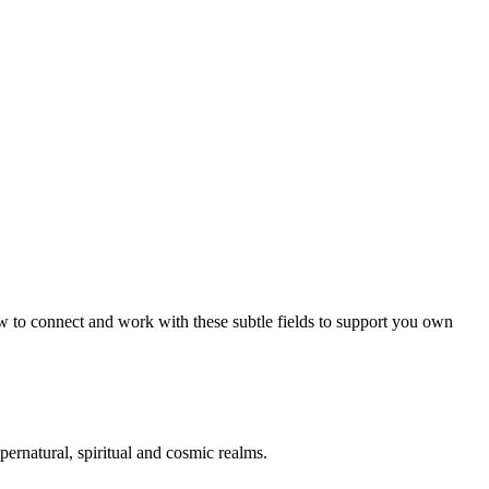
 to connect and work with these subtle fields to support you own
pernatural, spiritual and cosmic realms.