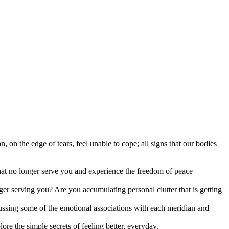
, on the edge of tears, feel unable to cope; all signs that our bodies
that no longer serve you and experience the freedom of peace
ger serving you? Are you accumulating personal clutter that is getting
iscussing some of the emotional associations with each meridian and
ore the simple secrets of feeling better, everyday.