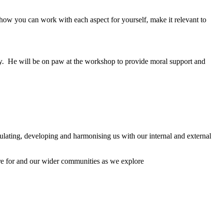
 how you can work with each aspect for yourself, make it relevant to
y. He will be on paw at the workshop to provide moral support and
ulating, developing and harmonising us with our internal and external
are for and our wider communities as we explore