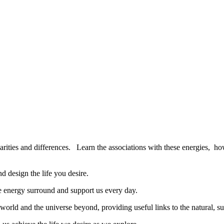
larities and differences.
Learn the associations with these energies,
how
d design the life you desire.
le energy surround and support us every day.
orld and the universe beyond, providing useful links to the natural, su