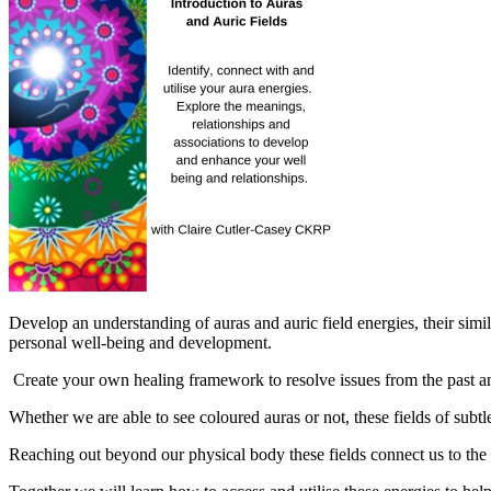
Develop an understanding of auras and auric field energies, their simi
personal well-being and development.
Create your own healing framework to resolve issues from the past an
Whether we are able to see coloured auras or not, these fields of subt
Reaching out beyond our physical body these fields connect us to the w