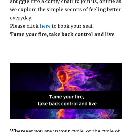
snuggle into a comfy chair to join us, online as
we explore the simple secrets of feeling better,
everyday.
Please click
here
to book your seat.
Tame your fire, take back control and
live
Wherever you are in your cycle, or the cycle of