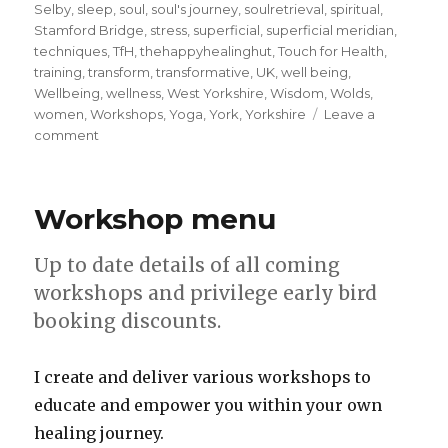
Selby
,
sleep
,
soul
,
soul's journey
,
soulretrieval
,
spiritual
,
Stamford Bridge
,
stress
,
superficial
,
superficial meridian
,
techniques
,
TfH
,
thehappyhealinghut
,
Touch for Health
,
training
,
transform
,
transformative
,
UK
,
well being
,
Wellbeing
,
wellness
,
West Yorkshire
,
Wisdom
,
Wolds
,
women
,
Workshops
,
Yoga
,
York
,
Yorkshire
Leave a
on
comment
Walk
your
unique
Workshop menu
meridian
pathway
and
Up to date details of all coming
unlock
workshops and privilege early bird
your
booking discounts.
inner
purpose
I create and deliver various workshops to
educate and empower you within your own
healing journey.