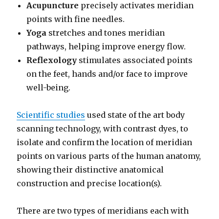
Acupuncture
precisely activates meridian
points with fine needles.
Yoga
stretches and tones meridian
pathways, helping improve energy flow.
Reflexology
stimulates associated points
on the feet, hands and/or face to improve
well-being.
Scientific studies
used state of the art body
scanning technology, with contrast dyes, to
isolate and confirm the location of meridian
points on various parts of the human anatomy,
showing their distinctive anatomical
construction and precise location(s).
There are two types of meridians each with