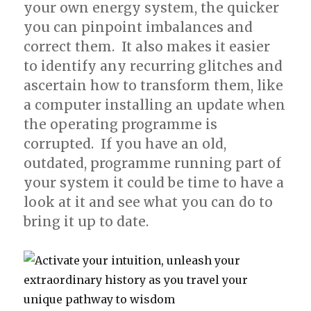
your own energy system, the quicker
you can pinpoint imbalances and
correct them. It also makes it easier
to identify any recurring glitches and
ascertain how to transform them, like
a computer installing an update when
the operating programme is
corrupted. If you have an old,
outdated, programme running part of
your system it could be time to have a
look at it and see what you can do to
bring it up to date.