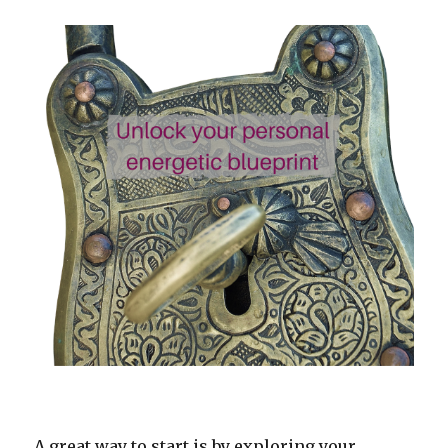
A great way to start is by exploring your