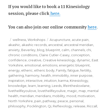
If you would like to book a 1:1 Kinesiology
session, please click
here.
You can also join our online community
here
.
Posted
Categories
Tags
wellness
,
Workshops
Acupuncture
,
acute pain
,
on
akashic
,
akashic records
,
ancestral
,
ancestral meridian
,
anxiety
,
Beverley
,
blog
,
blueprint
,
calm
,
channels
,
chi
,
chronic conditions
,
Claire Cutler-Casey
,
conception
,
confidence
,
creative
,
Creative kinesiology
,
dynamic
,
East
Yorkshire
,
emotional
,
emotions
,
energetic blueprint
,
energy
,
etheric
,
etheric body
,
Family
,
fatigue
,
fertility
,
gathering
,
harmony
,
health
,
immobility
,
inner purpose
,
inspiration
,
interactive
,
intuition
,
karma
,
Kinesiology
,
knowledge
,
learn
,
learning
,
Leeds
,
lifeintheslowlane
,
livethelifeyoulove
,
lovethelifeyoulive
,
magic
,
map
,
mental
health
,
meridian
,
meridians
,
mobility
,
mood
,
motivation
,
North Yorkshire
,
pain
,
pathway
,
peace
,
personal
,
philosophy
,
Pocklington
,
Qi
,
Reflexology
,
release
,
Riccall
,