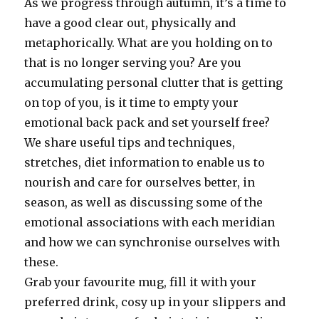
As we progress through autumn, it’s a time to
have a good clear out, physically and
metaphorically. What are you holding on to
that is no longer serving you? Are you
accumulating personal clutter that is getting
on top of you, is it time to empty your
emotional back pack and set yourself free?
We share useful tips and techniques,
stretches, diet information to enable us to
nourish and care for ourselves better, in
season, as well as discussing some of the
emotional associations with each meridian
and how we can synchronise ourselves with
these.
Grab your favourite mug, fill it with your
preferred drink, cosy up in your slippers and