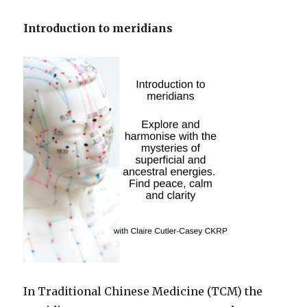
Introduction to meridians
In Traditional Chinese Medicine (TCM) the