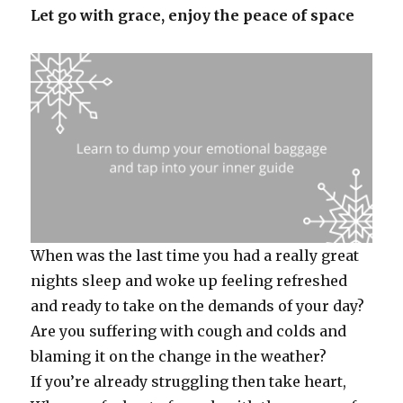
Let go with grace, enjoy the peace of space
When was the last time you had a really great
nights sleep and woke up feeling refreshed
and ready to take on the demands of your day?
Are you suffering with cough and colds and
blaming it on the change in the weather?
If you’re already struggling then take heart,