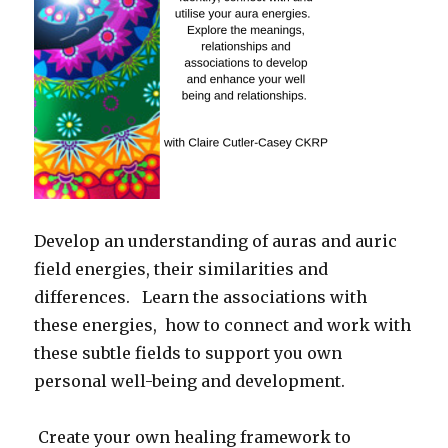
Develop an understanding of auras and auric
field energies, their similarities and
differences.
Learn the associations with
these energies,
how to connect and work with
these subtle fields to support you own
personal well-being and development.
Create your own healing framework to