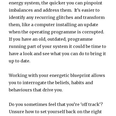
energy system, the quicker you can pinpoint
imbalances and address them. It’s easier to
identify any recurring glitches and transform
them, like a computer installing an update
when the operating programme is corrupted.
If you have an old, outdated, programme
running part of your system it could be time to
have a look and see what you can do to bring it
up to date.
Working with your energetic blueprint allows
you to interrogate the beliefs, habits and
behaviours that drive you.
Do you sometimes feel that you’re ‘off track’?
Unsure how to set yourself back on the right