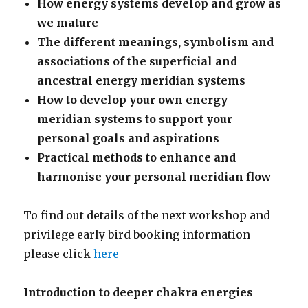
How energy systems develop and grow as
we mature
The different meanings, symbolism and
associations of the superficial and
ancestral energy meridian systems
How to develop your own energy
meridian systems to support your
personal goals and aspirations
Practical methods to enhance and
harmonise your personal meridian flow
To find out details of the next workshop and
privilege early bird booking information
please click
here
Introduction to deeper chakra energies