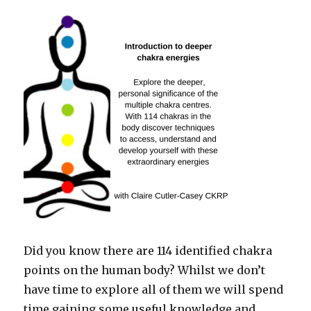
Did you know there are 114 identified chakra
points on the human body? Whilst we don’t
have time to explore all of them we will spend
time gaining some useful knowledge and