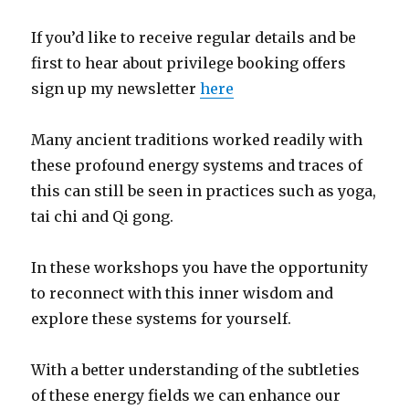
If you’d like to receive regular details and be
first to hear about privilege booking offers
sign up my newsletter
here
Many ancient traditions worked readily with
these profound energy systems and traces of
this can still be seen in practices such as yoga,
tai chi and Qi gong.
In these workshops you have the opportunity
to reconnect with this inner wisdom and
explore these systems for yourself.
With a better understanding of the subtleties
of these energy fields we can enhance our