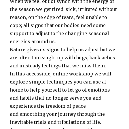
When we feel out of synch with the energy of
the season we get tired, sick, irritated without
reason, on the edge of tears, feel unable to
cope; all signs that our bodies need some
support to adjust to the changing seasonal
energies around us.
Nature gives us signs to help us adjust but we
are often too caught up with bugs, back aches
and unsteady feelings that we miss them.
In this accessible, online workshop we will
explore simple techniques you can use at
home to help yourself to let go of emotions
and habits that no longer serve you and
experience the freedom of peace
and smoothing your journey through the
inevitable trials and tribulations of life.