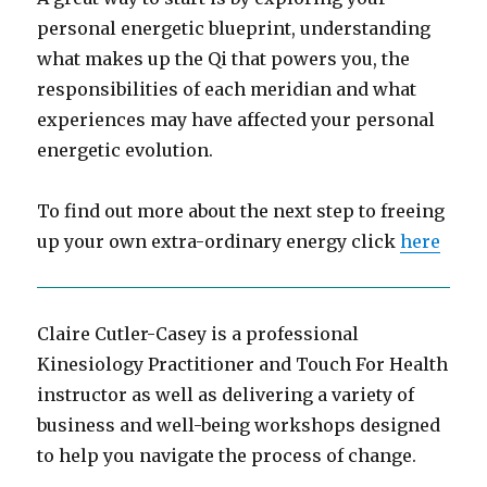
personal energetic blueprint, understanding
what makes up the Qi that powers you, the
responsibilities of each meridian and what
experiences may have affected your personal
energetic evolution.
To find out more about the next step to freeing
up your own extra-ordinary energy click
here
Claire Cutler-Casey is a professional
Kinesiology Practitioner and Touch For Health
instructor as well as delivering a variety of
business and well-being workshops designed
to help you navigate the process of change.