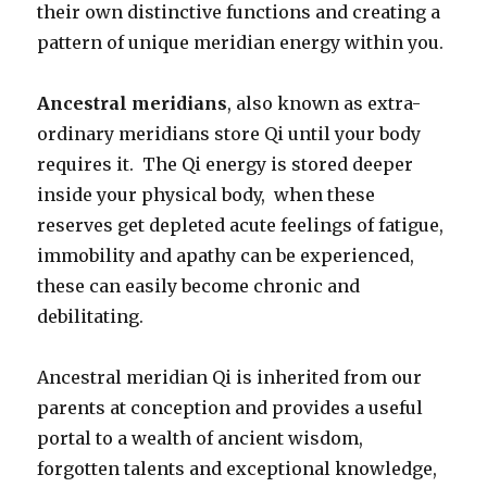
their own distinctive functions and creating a
pattern of unique meridian energy within you.
Ancestral meridians
, also known as extra-
ordinary meridians store Qi until your body
requires it. The Qi energy is stored deeper
inside your physical body, when these
reserves get depleted acute feelings of fatigue,
immobility and apathy can be experienced,
these can easily become chronic and
debilitating.
Ancestral meridian Qi is inherited from our
parents at conception and provides a useful
portal to a wealth of ancient wisdom,
forgotten talents and exceptional knowledge,