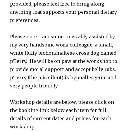
provided, please feel free to bring along
anything that supports your personal dietary
preferences.
Please note: I am sometimes ably assisted by
my very handsome work colleague, a small,
white fluffy bichon/maltese cross dog named
pTerry. He will be on paw at the workshop to
provide moral support and accept belly rubs.
pTerry (the p is silent) is hypoallergenic and
very people friendly.
Workshop details are below, please click on
the booking link below each item for full
details of current dates and prices for each
workshop.