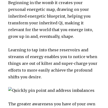
Beginning in the womb it creates your
personal energetic map, drawing on your
inherited energetic blueprint, helping you
transform your inherited Qi, making it
relevant for the world that you emerge into,
grow up in and, eventually, shape.
Learning to tap into these reservoirs and
streams of energy enables you to notice when
things are out of kilter and super-charge your
efforts to more easily achieve the profound
shifts you desire.
The greater awareness you have of your own