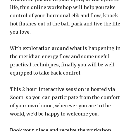
life, this online workshop will help you take
control of your hormonal ebb and flow, knock
hot flushes out of the ball park and live the life
you love.
With exploration around what is happening in
the meridian energy flow and some useful
practical techniques, finally you will be well
equipped to take back control.
This 2 hour interactive session is hosted via
Zoom, so you can participate from the comfort
of your own home, wherever you are in the
world, we’d be happy to welcome you.
Book your place and receive the workshop