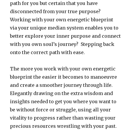
path for you but certain that you have
disconnected from your true purpose?
Working with your own energetic blueprint
via your unique median system enables you to
better explore your inner purpose and connect
with you own soul’s journey? Stepping back
onto the correct path with ease.
The more you work with your own energetic
blueprint the easier it becomes to manoeuvre
and create a smoother journey through life.
Elegantly drawing on the extra wisdom and
insights needed to get you where you want to
be without force or struggle, using all your
vitality to progress rather than wasting your
precious resources wrestling with your past.