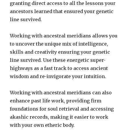
granting direct access to all the lessons your
ancestors learned that ensured your genetic
line survived.
Working with ancestral meridians allows you
to uncover the unique mix of intelligence,
skills and creativity ensuring your genetic
line survived. Use these energetic super-
highways as a fast track to access ancient
wisdom and re-invigorate your intuition.
Working with ancestral meridians can also
enhance past life work, providing firm
foundations for soul retrieval and accessing
akashic records, making it easier to work
with your own etheric body.