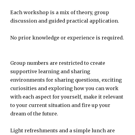
Each workshop is a mix of theory, group
discussion and guided practical application.
No prior knowledge or experience is required.
Group numbers are restricted to create
supportive learning and sharing
environments for sharing questions, exciting
curiosities and exploring how you can work
with each aspect for yourself, make it relevant
to your current situation and fire up your
dream of the future.
Light refreshments and a simple lunch are