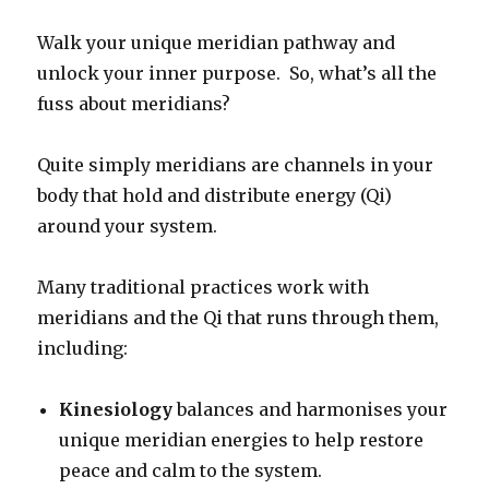
Walk your unique meridian pathway and
unlock your inner purpose. So, what’s all the
fuss about meridians?
Quite simply meridians are channels in your
body that hold and distribute energy (Qi)
around your system.
Many traditional practices work with
meridians and the Qi that runs through them,
including:
Kinesiology
balances and harmonises your
unique meridian energies to help restore
peace and calm to the system.