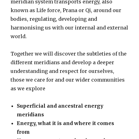
meridian system transports energy, also
known as Life force, Prana or Qi, around our
bodies, regulating, developing and
harmonising us with our internal and external
world.
Together we will discover the subtleties of the
different meridians and develop a deeper
understanding and respect for ourselves,
those we care for and our wider communities
as we explore
Superficial and ancestral energy
meridians
Energy, what it is and where it comes
from