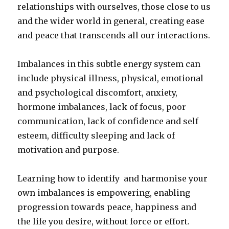
relationships with ourselves, those close to us
and the wider world in general, creating ease
and peace that transcends all our interactions.
Imbalances in this subtle energy system can
include physical illness, physical, emotional
and psychological discomfort, anxiety,
hormone imbalances, lack of focus, poor
communication, lack of confidence and self
esteem, difficulty sleeping and lack of
motivation and purpose.
Learning how to identify and harmonise your
own imbalances is empowering, enabling
progression towards peace, happiness and
the life you desire, without force or effort.