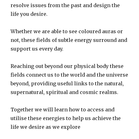
resolve issues from the past and design the
life you desire.
Whether we are able to see coloured auras or
not, these fields of subtle energy surround and
support us every day.
Reaching out beyond our physical body these
fields connect us to the world and the universe
beyond, providing useful links to the natural,
supernatural, spiritual and cosmic realms.
Together we will learn how to access and
utilise these energies to help us achieve the
life we desire as we explore