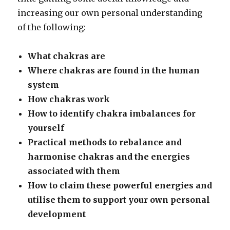
increasing our own personal understanding
of the following:
What chakras are
Where chakras are found in the human
system
How chakras work
How to identify chakra imbalances for
yourself
Practical methods to rebalance and
harmonise chakras and the energies
associated with them
How to claim these powerful energies and
utilise them to support your own personal
development