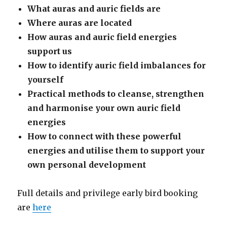
What auras and auric fields are
Where auras are located
How auras and auric field energies
support us
How to identify auric field imbalances for
yourself
Practical methods to cleanse, strengthen
and harmonise your own auric field
energies
How to connect with these powerful
energies and utilise them to support your
own personal development
Full details and privilege early bird booking
are
here