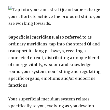
Superficial meridians
, also referred to as
ordinary meridians, tap into the stored Qi and
transport it along pathways, creating a
connected circuit, distributing a unique blend
of energy, vitality, wisdom and knowledge
round your system, nourishing and regulating
specific organs, emotions and/or endocrine
functions.
Your superficial meridian system relates
specifically to you, evolving as you develop.