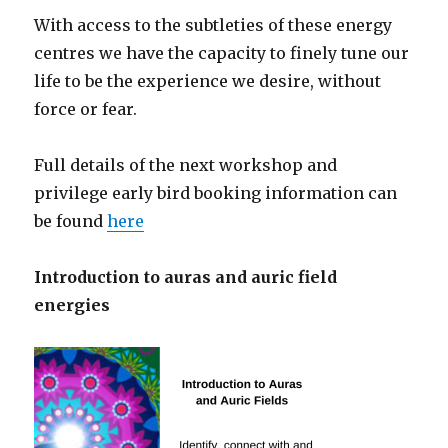
With access to the subtleties of these energy
centres we have the capacity to finely tune our
life to be the experience we desire, without
force or fear.
Full details of the next workshop and
privilege early bird booking information can
be found
here
Introduction to auras and auric field
energies