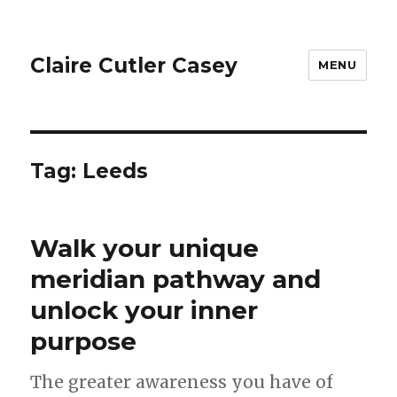
Claire Cutler Casey
MENU
Tag:
Leeds
Walk your unique
meridian pathway and
unlock your inner
purpose
The greater awareness you have of