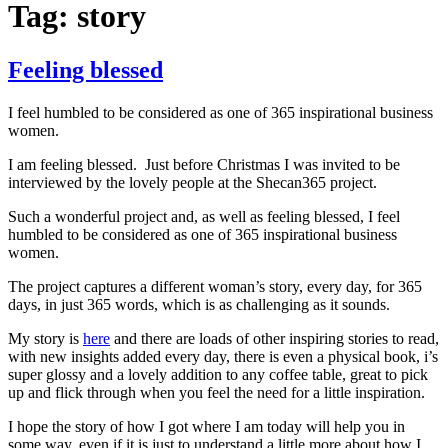
Tag:
story
Feeling blessed
I feel humbled to be considered as one of 365 inspirational business
women.
I am feeling blessed. Just before Christmas I was invited to be
interviewed by the lovely people at the Shecan365 project.
Such a wonderful project and, as well as feeling blessed, I feel
humbled to be considered as one of 365 inspirational business
women.
The project captures a different woman’s story, every day, for 365
days, in just 365 words, which is as challenging as it sounds.
My story is
here
and there are loads of other inspiring stories to read,
with new insights added every day, there is even a physical book, i’s
super glossy and a lovely addition to any coffee table, great to pick
up and flick through when you feel the need for a little inspiration.
I hope the story of how I got where I am today will help you in
some way, even if it is just to understand a little more about how I