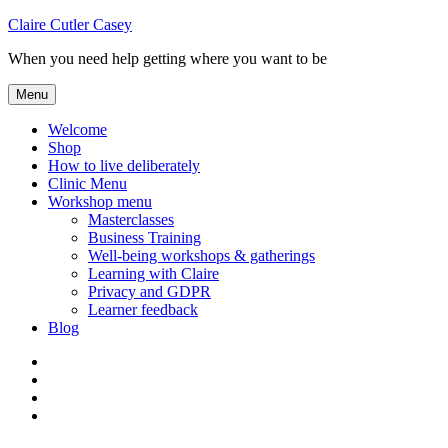
Skip
Claire Cutler Casey
to
When you need help getting where you want to be
content
Menu
Welcome
Shop
How to live deliberately
Clinic Menu
Workshop menu
Masterclasses
Business Training
Well-being workshops & gatherings
Learning with Claire
Privacy and GDPR
Learner feedback
Blog
Instagram
Facebook
Pinterest
Twitter