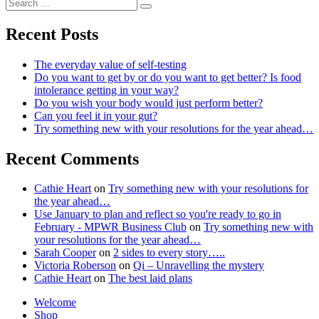
Search
Feeling
Search
for:
blessed
Recent Posts
The everyday value of self-testing
Do you want to get by or do you want to get better? Is food
intolerance getting in your way?
Do you wish your body would just perform better?
Can you feel it in your gut?
Try something new with your resolutions for the year ahead…
Recent Comments
Cathie Heart
on
Try something new with your resolutions for
the year ahead…
Use January to plan and reflect so you're ready to go in
February - MPWR Business Club
on
Try something new with
your resolutions for the year ahead…
Sarah Cooper
on
2 sides to every story…..
Victoria Roberson
on
Qi – Unravelling the mystery
Cathie Heart
on
The best laid plans
Welcome
Shop