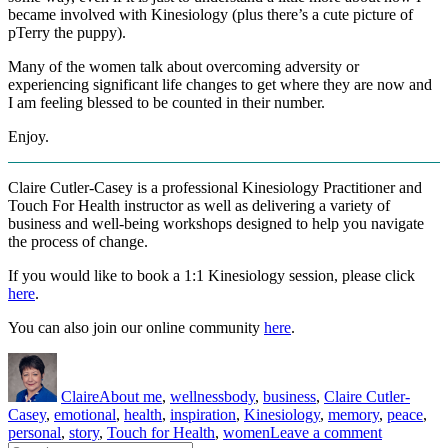
became involved with Kinesiology (plus there’s a cute picture of
pTerry the puppy).
Many of the women talk about overcoming adversity or
experiencing significant life changes to get where they are now and
I am feeling blessed to be counted in their number.
Enjoy.
Claire Cutler-Casey is a professional Kinesiology Practitioner and
Touch For Health instructor as well as delivering a variety of
business and well-being workshops designed to help you navigate
the process of change.
If you would like to book a 1:1 Kinesiology session, please click
here
.
You can also join our online community
here
.
Author
Posted
Categories
Tags
on
Claire
About me
,
wellness
body
,
business
,
Claire Cutler-
Casey
,
emotional
,
health
,
inspiration
,
Kinesiology
,
memory
,
peace
,
on
personal
,
story
,
Touch for Health
,
women
Leave a comment