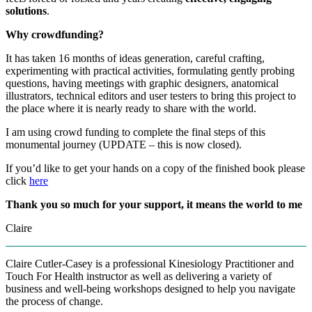
solutions
.
Why crowdfunding?
It has taken 16 months of ideas generation, careful crafting,
experimenting with practical activities, formulating gently probing
questions, having meetings with graphic designers, anatomical
illustrators, technical editors and user testers to bring this project to
the place where it is nearly ready to share with the world.
I am using crowd funding to complete the final steps of this
monumental journey (UPDATE – this is now closed).
If you’d like to get your hands on a copy of the finished book please
click
here
Thank you so much for your support, it means the world to me
Claire
Claire Cutler-Casey is a professional Kinesiology Practitioner and
Touch For Health instructor as well as delivering a variety of
business and well-being workshops designed to help you navigate
the process of change.