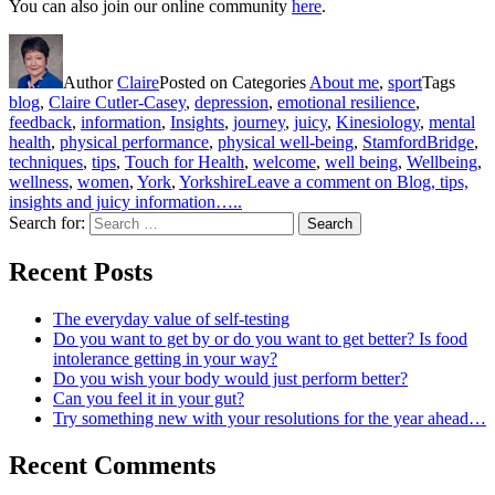
You can also join our online community
here
.
Author
Claire
Posted on
Categories
About me
,
sport
Tags
blog
,
Claire Cutler-Casey
,
depression
,
emotional resilience
,
feedback
,
information
,
Insights
,
journey
,
juicy
,
Kinesiology
,
mental
health
,
physical performance
,
physical well-being
,
StamfordBridge
,
techniques
,
tips
,
Touch for Health
,
welcome
,
well being
,
Wellbeing
,
wellness
,
women
,
York
,
Yorkshire
Leave a comment
on Blog, tips,
insights and juicy information…..
Search for:
Search
Recent Posts
The everyday value of self-testing
Do you want to get by or do you want to get better? Is food
intolerance getting in your way?
Do you wish your body would just perform better?
Can you feel it in your gut?
Try something new with your resolutions for the year ahead…
Recent Comments