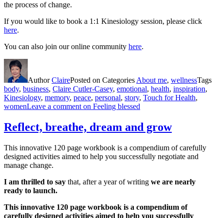
the process of change.
If you would like to book a 1:1 Kinesiology session, please click
here
.
You can also join our online community
here
.
Author
Claire
Posted on
Categories
About me
,
wellness
Tags
body
,
business
,
Claire Cutler-Casey
,
emotional
,
health
,
inspiration
,
Kinesiology
,
memory
,
peace
,
personal
,
story
,
Touch for Health
,
women
Leave a comment
on Feeling blessed
Reflect, breathe, dream and grow
This innovative 120 page workbook is a compendium of carefully
designed activities aimed to help you successfully negotiate and
manage change.
I am thrilled to say
that, after a year of writing
we are nearly
ready to launch.
This innovative 120 page workbook is a compendium of
carefully designed activities aimed to help you successfully