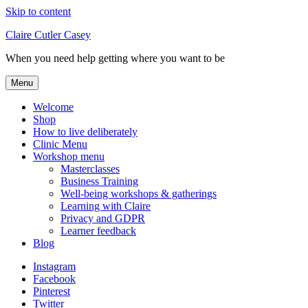
Skip to content
Claire Cutler Casey
When you need help getting where you want to be
Menu
Welcome
Shop
How to live deliberately
Clinic Menu
Workshop menu
Masterclasses
Business Training
Well-being workshops & gatherings
Learning with Claire
Privacy and GDPR
Learner feedback
Blog
Instagram
Facebook
Pinterest
Twitter