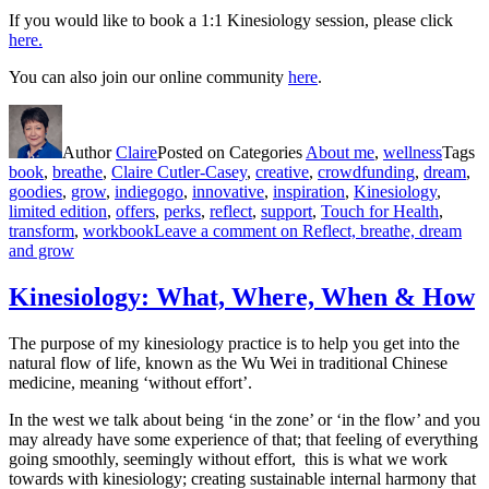
If you would like to book a 1:1 Kinesiology session, please click
here.
You can also join our online community
here
.
Author
Claire
Posted on
Categories
About me
,
wellness
Tags
book
,
breathe
,
Claire Cutler-Casey
,
creative
,
crowdfunding
,
dream
,
goodies
,
grow
,
indiegogo
,
innovative
,
inspiration
,
Kinesiology
,
limited edition
,
offers
,
perks
,
reflect
,
support
,
Touch for Health
,
transform
,
workbook
Leave a comment
on Reflect, breathe, dream
and grow
Kinesiology: What, Where, When & How
The purpose of my kinesiology practice is to help you get into the
natural flow of life, known as the Wu Wei in traditional Chinese
medicine, meaning ‘without effort’.
In the west we talk about being ‘in the zone’ or ‘in the flow’ and you
may already have some experience of that; that feeling of everything
going smoothly, seemingly without effort, this is what we work
towards with kinesiology; creating sustainable internal harmony that