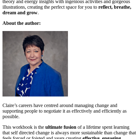
theory and energy insights with ingenious activities and gorgeous
illustrations, creating the perfect space for you to
reflect, breathe,
dream and grow
.
About the author:
Claire’s careers have centred around managing change and
supporting people to negotiate it as effectively and efficiently as
possible.
This workbook is the
ultimate fusion
of a lifetime spent learning
that self directed change is always more sustainable than change that
feels forced or foisted and years creating
effective, engaging