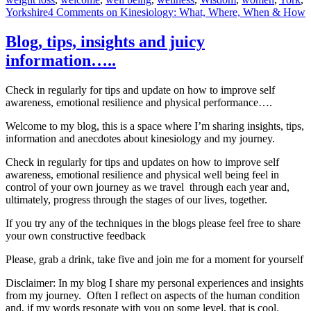
Yorkshire
4 Comments
on Kinesiology: What, Where, When & How
Blog, tips, insights and juicy
information…..
Check in regularly for tips and update on how to improve self
awareness, emotional resilience and physical performance….
Welcome to my blog, this is a space where I’m sharing insights, tips,
information and anecdotes about kinesiology and my journey.
Check in regularly for tips and updates on how to improve self
awareness, emotional resilience and physical well being feel in
control of your own journey as we travel through each year and,
ultimately, progress through the stages of our lives, together.
If you try any of the techniques in the blogs please feel free to share
your own constructive feedback
Please, grab a drink, take five and join me for a moment for yourself
Disclaimer: In my blog I share my personal experiences and insights
from my journey. Often I reflect on aspects of the human condition
and, if my words resonate with you on some level, that is cool.