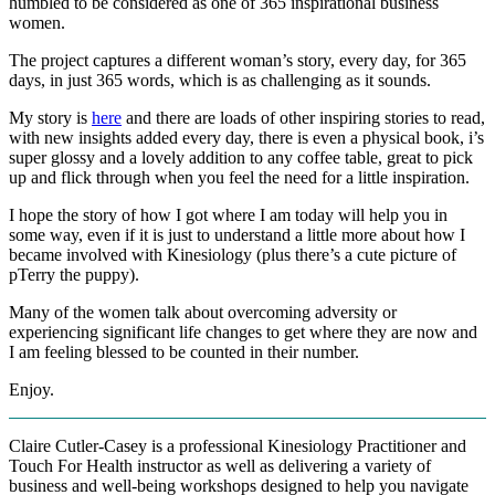
humbled to be considered as one of 365 inspirational business
women.
The project captures a different woman’s story, every day, for 365
days, in just 365 words, which is as challenging as it sounds.
My story is
here
and there are loads of other inspiring stories to read,
with new insights added every day, there is even a physical book, i’s
super glossy and a lovely addition to any coffee table, great to pick
up and flick through when you feel the need for a little inspiration.
I hope the story of how I got where I am today will help you in
some way, even if it is just to understand a little more about how I
became involved with Kinesiology (plus there’s a cute picture of
pTerry the puppy).
Many of the women talk about overcoming adversity or
experiencing significant life changes to get where they are now and
I am feeling blessed to be counted in their number.
Enjoy.
Claire Cutler-Casey is a professional Kinesiology Practitioner and
Touch For Health instructor as well as delivering a variety of
business and well-being workshops designed to help you navigate