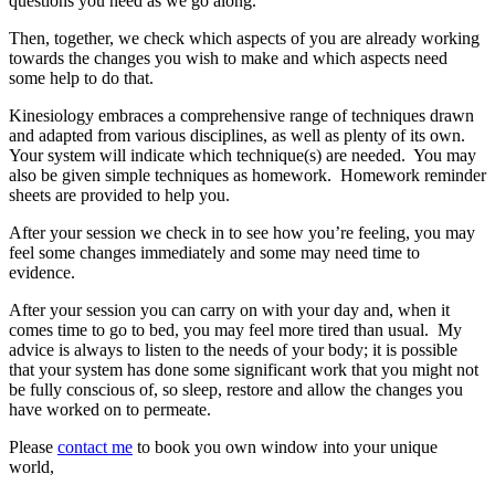
questions you need as we go along.
Then, together, we check which aspects of you are already working
towards the changes you wish to make and which aspects need
some help to do that.
Kinesiology embraces a comprehensive range of techniques drawn
and adapted from various disciplines, as well as plenty of its own.
Your system will indicate which technique(s) are needed. You may
also be given simple techniques as homework. Homework reminder
sheets are provided to help you.
After your session we check in to see how you’re feeling, you may
feel some changes immediately and some may need time to
evidence.
After your session you can carry on with your day and, when it
comes time to go to bed, you may feel more tired than usual. My
advice is always to listen to the needs of your body; it is possible
that your system has done some significant work that you might not
be fully conscious of, so sleep, restore and allow the changes you
have worked on to permeate.
Please
contact me
to book you own window into your unique
world,