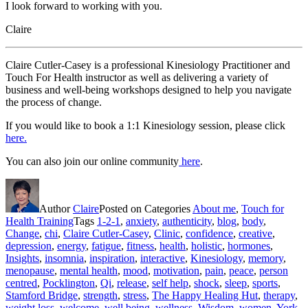
I look forward to working with you.
Claire
Claire Cutler-Casey is a professional Kinesiology Practitioner and
Touch For Health instructor as well as delivering a variety of
business and well-being workshops designed to help you navigate
the process of change.
If you would like to book a 1:1 Kinesiology session, please click
here.
You can also join our online community
here
.
Author
Claire
Posted on
Categories
About me
,
Touch for
Health Training
Tags
1-2-1
,
anxiety
,
authenticity
,
blog
,
body
,
Change
,
chi
,
Claire Cutler-Casey
,
Clinic
,
confidence
,
creative
,
depression
,
energy
,
fatigue
,
fitness
,
health
,
holistic
,
hormones
,
Insights
,
insomnia
,
inspiration
,
interactive
,
Kinesiology
,
memory
,
menopause
,
mental health
,
mood
,
motivation
,
pain
,
peace
,
person
centred
,
Pocklington
,
Qi
,
release
,
self help
,
shock
,
sleep
,
sports
,
Stamford Bridge
,
strength
,
stress
,
The Happy Healing Hut
,
therapy
,
weight loss
,
welcome
,
well being
,
wellness
,
Wisdom
,
women
,
York
,