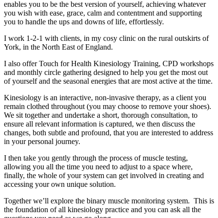
enables you to be the best version of yourself, achieving whatever
you wish with ease, grace, calm and contentment and supporting
you to handle the ups and downs of life, effortlessly.
I work 1-2-1 with clients, in my cosy clinic on the rural outskirts of
York, in the North East of England.
I also offer Touch for Health Kinesiology Training, CPD workshops
and monthly circle gathering designed to help you get the most out
of yourself and the seasonal energies that are most active at the time.
Kinesiology is an interactive, non-invasive therapy, as a client you
remain clothed throughout (you may choose to remove your shoes).
We sit together and undertake a short, thorough consultation, to
ensure all relevant information is captured, we then discuss the
changes, both subtle and profound, that you are interested to address
in your personal journey.
I then take you gently through the process of muscle testing,
allowing you all the time you need to adjust to a space where,
finally, the whole of your system can get involved in creating and
accessing your own unique solution.
Together we’ll explore the binary muscle monitoring system. This is
the foundation of all kinesiology practice and you can ask all the