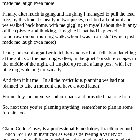
made me laugh even more.
Finally, after much tugging and laughing I managed to pull the lead
free, by this time it’s nearly in two pieces, so I tied a knot in it and
we walked back home, with me giggling to myself about the hilarity
of the episode and thinking, ‘Imagine if that had happened
tomorrow on our morning walk, when I was in a rush!’ (which just
made me laugh even more)
I rang the event organiser to tell her and we both fell about laughing
at the antics of the mad dog walker, in the quiet Yorkshire village, in
the middle of the night, all tangled up round a lamp post, with her
little dog watching quizzically
And then it hit me – In all the meticulous planning we had not
planned to take a moment and have a good laugh!
Fortunately the universe had our back and provided that one for us.
So, next time you’re planning anything, remember to plan in some
fun bits too.
Claire Cutler-Casey is a professional Kinesiology Practitioner and
Touch For Health instructor as well as delivering a variety of
business and well-being workshops designed to help you navigate