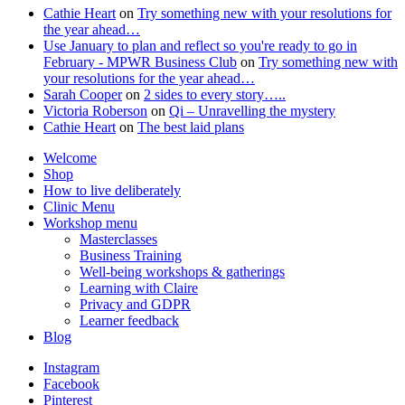
Cathie Heart
on
Try something new with your resolutions for
the year ahead…
Use January to plan and reflect so you're ready to go in
February - MPWR Business Club
on
Try something new with
your resolutions for the year ahead…
Sarah Cooper
on
2 sides to every story…..
Victoria Roberson
on
Qi – Unravelling the mystery
Cathie Heart
on
The best laid plans
Welcome
Shop
How to live deliberately
Clinic Menu
Workshop menu
Masterclasses
Business Training
Well-being workshops & gatherings
Learning with Claire
Privacy and GDPR
Learner feedback
Blog
Instagram
Facebook
Pinterest