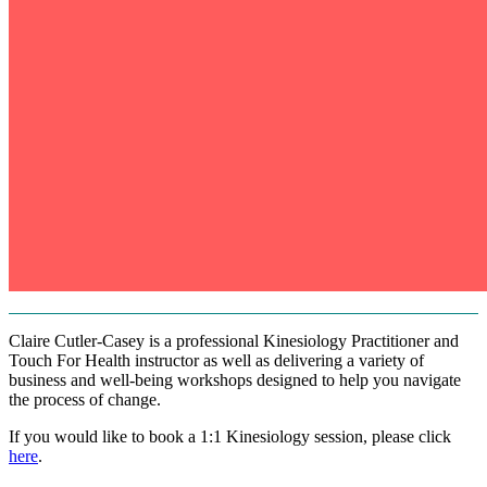
Claire Cutler-Casey is a professional Kinesiology Practitioner and
Touch For Health instructor as well as delivering a variety of
business and well-being workshops designed to help you navigate
the process of change.
If you would like to book a 1:1 Kinesiology session, please click
here
.