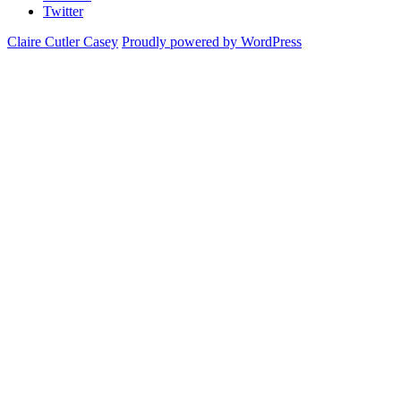
Twitter
Claire Cutler Casey
Proudly powered by WordPress