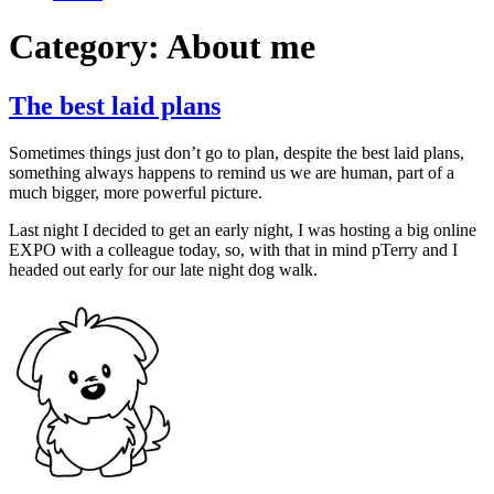
Category:
About me
The best laid plans
Sometimes things just don’t go to plan, despite the best laid plans,
something always happens to remind us we are human, part of a
much bigger, more powerful picture.
Last night I decided to get an early night, I was hosting a big online
EXPO with a colleague today, so, with that in mind pTerry and I
headed out early for our late night dog walk.