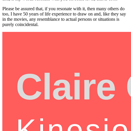
Please be assured that, if you resonate with it, then many others do
too, I have 50 years of life experience to draw on and, like they say
in the movies, any resemblance to actual persons or situations is
purely coincidental.