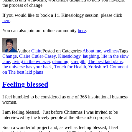
the process of change.
If you would like to book a 1:1 Kinesiology session, please click
here
.
You can also join our online community
here
.
Author
Claire
Posted on
Categories
About me
,
wellness
Tags
Change
,
Claire Cutler-Casey
,
Kinesiology
,
laughing
,
life in the slow
lane
,
living in the wu-wei
,
planning
,
strength
,
The best laid plans
,
the universe has your back
,
Touch for Health
,
Yorkshire
1 Comment
on The best laid plans
Feeling blessed
I feel humbled to be considered as one of 365 inspirational business
women.
I am feeling blessed. Just before Christmas I was invited to be
interviewed by the lovely people at the Shecan365 project.
Such a wonderful project and, as well as feeling blessed, I feel