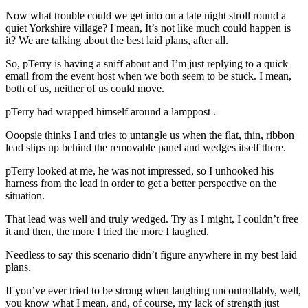
Now what trouble could we get into on a late night stroll round a
quiet Yorkshire village? I mean, It’s not like much could happen is
it? We are talking about the best laid plans, after all.
So, pTerry is having a sniff about and I’m just replying to a quick
email from the event host when we both seem to be stuck. I mean,
both of us, neither of us could move.
pTerry had wrapped himself around a lamppost .
Ooopsie thinks I and tries to untangle us when the flat, thin, ribbon
lead slips up behind the removable panel and wedges itself there.
pTerry looked at me, he was not impressed, so I unhooked his
harness from the lead in order to get a better perspective on the
situation.
That lead was well and truly wedged. Try as I might, I couldn’t free
it and then, the more I tried the more I laughed.
Needless to say this scenario didn’t figure anywhere in my best laid
plans.
If you’ve ever tried to be strong when laughing uncontrollably, well,
you know what I mean, and, of course, my lack of strength just