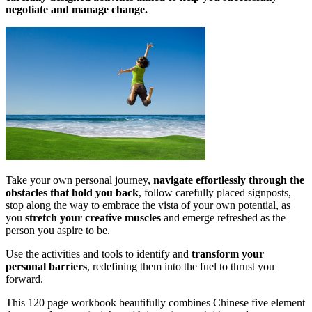
negotiate and manage change.
Take your own personal journey,
navigate effortlessly through the
obstacles that hold you back
, follow carefully placed signposts,
stop along the way to embrace the vista of your own potential, as
you
stretch your creative muscles
and emerge refreshed as the
person you aspire to be.
Use the activities and tools to identify and
transform your
personal barriers
, redefining them into the fuel to thrust you
forward.
This 120 page workbook beautifully combines Chinese five element