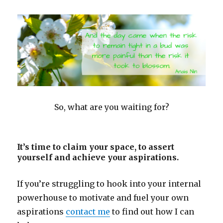
So, what are you waiting for?
It’s time to claim your space, to assert
yourself and achieve your aspirations.
If you’re struggling to hook into your internal
powerhouse to motivate and fuel your own
aspirations
contact me
to find out how I can