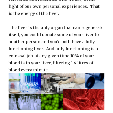
light of our own personal experiences. That
is the energy of the liver.
The liver is the only organ that can regenerate
itself, you could donate some of your liver to
another person and you’d both have a fully
functioning liver. And fully functioning is a
colossal job, at any given time 10% of your
blood is in your liver, filtering 1.4 litres of
blood every minute.