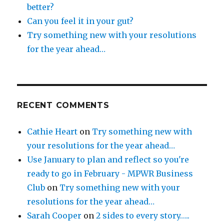
better?
Can you feel it in your gut?
Try something new with your resolutions
for the year ahead…
RECENT COMMENTS
Cathie Heart
on
Try something new with
your resolutions for the year ahead…
Use January to plan and reflect so you're
ready to go in February - MPWR Business
Club
on
Try something new with your
resolutions for the year ahead…
Sarah Cooper
on
2 sides to every story…..