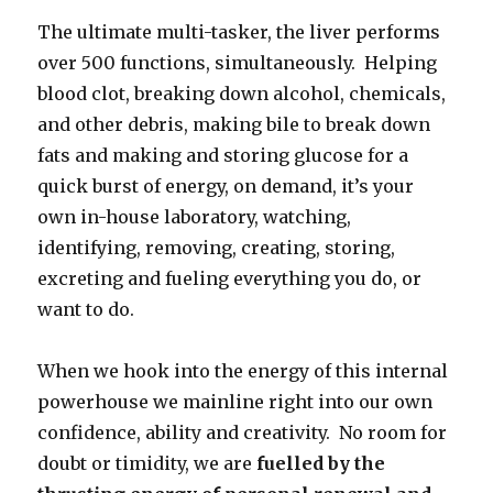
The ultimate multi-tasker, the liver performs
over 500 functions, simultaneously. Helping
blood clot, breaking down alcohol, chemicals,
and other debris, making bile to break down
fats and making and storing glucose for a
quick burst of energy, on demand, it’s your
own in-house laboratory, watching,
identifying, removing, creating, storing,
excreting and fueling everything you do, or
want to do.
When we hook into the energy of this internal
powerhouse we mainline right into our own
confidence, ability and creativity. No room for
doubt or timidity, we are
fuelled by the