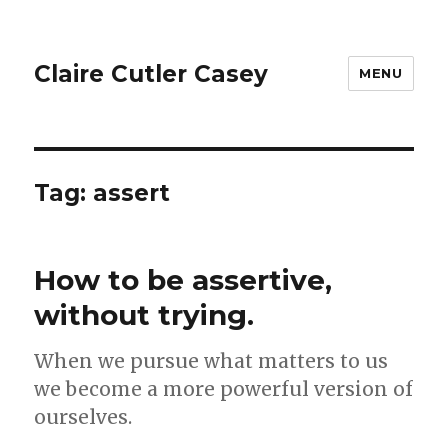
Claire Cutler Casey
MENU
Tag:
assert
How to be assertive,
without trying.
When we pursue what matters to us
we become a more powerful version of
ourselves.