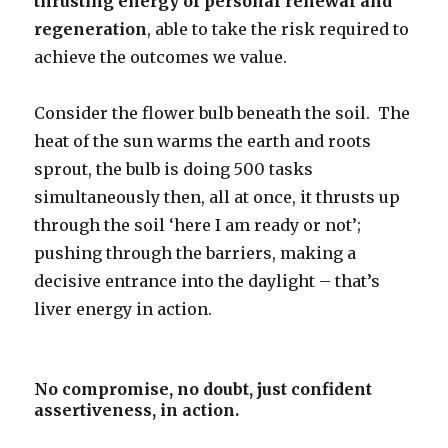
thrusting energy of personal renewal and
regeneration
, able to take the risk required to
achieve the outcomes we value.
Consider the flower bulb beneath the soil. The
heat of the sun warms the earth and roots
sprout, the bulb is doing 500 tasks
simultaneously then, all at once, it thrusts up
through the soil ‘here I am ready or not’;
pushing through the barriers, making a
decisive entrance into the daylight – that’s
liver energy in action.
No compromise, no doubt, just confident
assertiveness, in action.