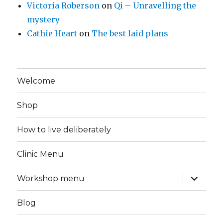
Victoria Roberson
on
Qi – Unravelling the
mystery
Cathie Heart
on
The best laid plans
Welcome
Shop
How to live deliberately
Clinic Menu
expand
Workshop menu
child
menu
Blog