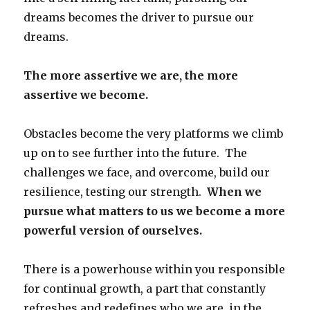
dreams becomes the driver to pursue our
dreams.
The more assertive we are, the more
assertive we become.
Obstacles become the very platforms we climb
up on to see further into the future. The
challenges we face, and overcome, build our
resilience, testing our strength.
When we
pursue what matters to us we become a more
powerful version of ourselves.
There is a powerhouse within you responsible
for continual growth, a part that constantly
refreshes and redefines who we are, in the