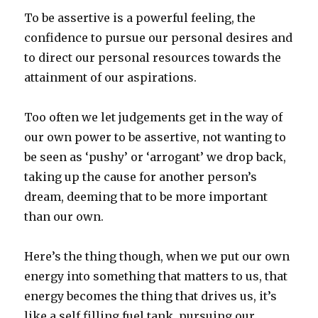
To be assertive is a powerful feeling, the
confidence to pursue our personal desires and
to direct our personal resources towards the
attainment of our aspirations.
Too often we let judgements get in the way of
our own power to be assertive, not wanting to
be seen as ‘pushy’ or ‘arrogant’ we drop back,
taking up the cause for another person’s
dream, deeming that to be more important
than our own.
Here’s the thing though, when we put our own
energy into something that matters to us, that
energy becomes the thing that drives us, it’s
like a self filling fuel tank, pursuing our