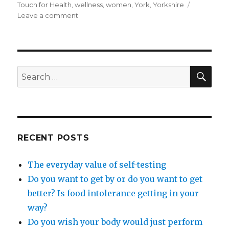
Touch for Health
,
wellness
,
women
,
York
,
Yorkshire
on
Leave a comment
How
to
be
assertive,
without
SEA
Search
trying.
for:
RECENT POSTS
The everyday value of self-testing
Do you want to get by or do you want to get
better? Is food intolerance getting in your
way?
Do you wish your body would just perform