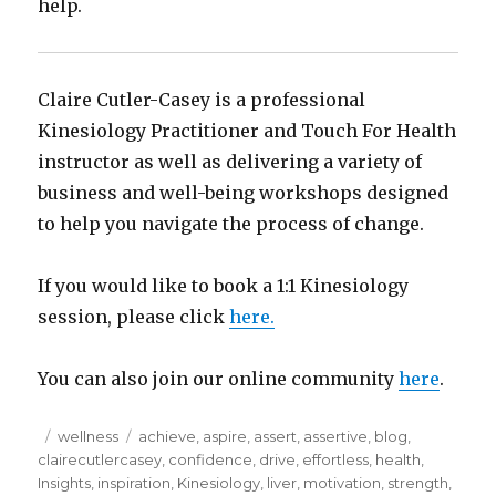
help.
Claire Cutler-Casey is a professional
Kinesiology Practitioner and Touch For Health
instructor as well as delivering a variety of
business and well-being workshops designed
to help you navigate the process of change.
If you would like to book a 1:1 Kinesiology
session, please click
here.
You can also join our online community
here
.
Posted
Categories
Tags
wellness
achieve
,
aspire
,
assert
,
assertive
,
blog
,
on
clairecutlercasey
,
confidence
,
drive
,
effortless
,
health
,
Insights
,
inspiration
,
Kinesiology
,
liver
,
motivation
,
strength
,