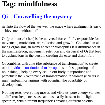
Tag:
mindfulness
Qi – Unravelling the mystery
get into the flow of the wu-wei, the space where attainment is easy,
achievement without effort.
Qi (pronounced chee) is the universal force of life, responsible for
movement, motivation, reproduction and growth. Contained in all
living organisms, in many ancient philosophies it is disturbances in
the manifestation, movement, retention and dispersal of Qi that lead
to dysfunctions in the person, creating dis-ease and discomfort.
Qi combines with Jing (the substance of transformation) to create
our
individual constitutional make up
, it is both supporting and
nourishing, , helping every cell in our body to reproduce and
perpetuate the 7 year cycle of transformation in women (8 years in
men), imbuing organisms with potential, the possibility of
development.
Nothing rests, everything moves and vibrates, pure energy vibrates
at different frequencies, as can most easily be seen in the light
spectrum, with different frequencies creating different colours.