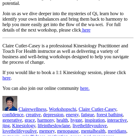
potential.
Join us as we dive deeper into the mysteries of Qi, learn how to
identify your own imbalances and bring them back to harmony to
help you more easily get into the flow of the wu-wei. For full
details of the next workshop, please click
here
Claire Cutler-Casey is a professional Kinesiology Practitioner and
Touch For Health instructor as well as delivering a variety of
business and well-being workshops designed to help you navigate
the process of change.
If you would like to book a 1:1 Kinesiology session, please click
here
.
You can also join our online community
here.
Author
Posted
Categories
Tags
on
Claire
wellness
,
Workshops
chi
,
Claire Cutler-Casey
,
confidence
,
creative
,
depression
,
energy
,
fatigue
,
forest bathing
,
generative
,
grace
,
harmony
,
health
,
hygge
,
inspiration
,
interactive
,
jing
,
Kinesiology
,
lifeintheslowlane
,
livethelifeyoulove
,
lovethelifeyoulive
,
memory
,
menopause
,
mentalhealth
,
meridians
,