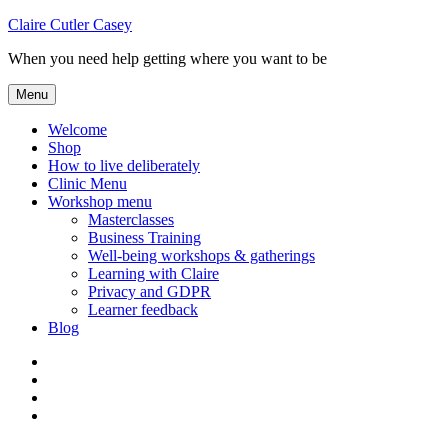
Skip
Claire Cutler Casey
to
When you need help getting where you want to be
content
Menu
Welcome
Shop
How to live deliberately
Clinic Menu
Workshop menu
Masterclasses
Business Training
Well-being workshops & gatherings
Learning with Claire
Privacy and GDPR
Learner feedback
Blog
Instagram
Facebook
Pinterest
Twitter