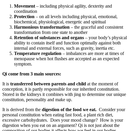
Movement
– including physical agility, dexterity and
coordination
Protection
– on all levels including physical, emotional,
biochemical, physiological, energetic and spiritual
Harmonious transformation
– the graceful and consistent
transformation from one state to another
Retention of substances and organs
– your body’s physical
ability to contain itself and function optimally against both
internal and external forces, such as gravity, inertia etc.
Temperature regulation
– imbalances are more at times of
menopause when hot flushes are accepted as an expected
symptom.
Qi come from 3 main sources:
It is
transferred between parents and child
at the moment of
conception, it is partly responsible for our inherited constitution.
Stored in the kidneys it combines with jing to determine our unique
constitution, personality and make up.
It is derived from the
digestion of the food we eat.
Consider your
personal constitution when eating fast food, a plant rich diet,
excessive carbohydrates. Does your mood change? How is your
digestion when you eat on an argument? Qi is not just about the
composition of our bodies it affects how we feel in our bodies.