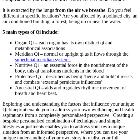
It is extracted by the lungs
from the air we breathe
. Do you feel
different in specific locations? Are you affected by a polluted city, an
air conditioned building, a forest, being on or near the water.
5 main types of Qi include:
Organ Qi – each organ has its own distinct qi and
metaphorical associations
Meridian Qi – normal or upright qi as it flows through the
superficial meridian system .
Nutritive Qi – an essential force in the nourishment of the
body, this qi transforms nutrients in the blood
Protective Qi – described as being ‘fierce and bold’ it resists
and combats ‘external pernicious influences’
Ancestral Qi – aids and regulates rhythmic movement of
breath and heart beat.
Exploring and understanding the factors that influence your unique
Qi blueprint enable you to address your own well-being and health
aspirations from a completely personalised perspective. Creating a
bespoke personalised combination of techniques and simple
lifestyles adjustments enables you to address your own unique
situation from an informed perspective, where you can use your
unique understanding of your own story to realise your full