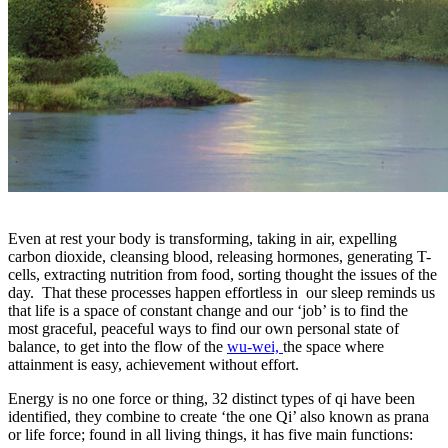
Even at rest your body is transforming, taking in air, expelling
carbon dioxide, cleansing blood, releasing hormones, generating T-
cells, extracting nutrition from food, sorting thought the issues of the
day. That these processes happen effortless in our sleep reminds us
that life is a space of constant change and our ‘job’ is to find the
most graceful, peaceful ways to find our own personal state of
balance, to get into the flow of the
wu-wei,
the space where
attainment is easy, achievement without effort.
Energy is no one force or thing, 32 distinct types of qi have been
identified, they combine to create ‘the one Qi’ also known as prana
or life force; found in all living things, it has five main functions: