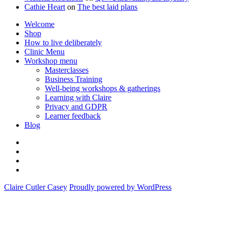
Cathie Heart
on
The best laid plans
Welcome
Shop
How to live deliberately
Clinic Menu
Workshop menu
Masterclasses
Business Training
Well-being workshops & gatherings
Learning with Claire
Privacy and GDPR
Learner feedback
Blog
Instagram
Facebook
Pinterest
Twitter
Claire Cutler Casey
Proudly powered by WordPress