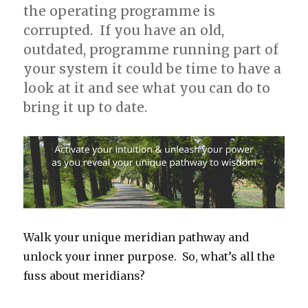
the operating programme is
corrupted. If you have an old,
outdated, programme running part of
your system it could be time to have a
look at it and see what you can do to
bring it up to date.
Walk your unique meridian pathway and
unlock your inner purpose. So, what’s all the
fuss about meridians?