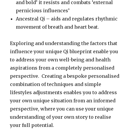
and bold’ it resists and combats ‘external
pernicious influences’
Ancestral Qi – aids and regulates rhythmic
movement of breath and heart beat.
Exploring and understanding the factors that
influence your unique Qi blueprint enable you
to address your own well-being and health
aspirations from a completely personalised
perspective. Creating a bespoke personalised
combination of techniques and simple
lifestyles adjustments enables you to address
your own unique situation from an informed
perspective, where you can use your unique
understanding of your own story to realise
your full potential.