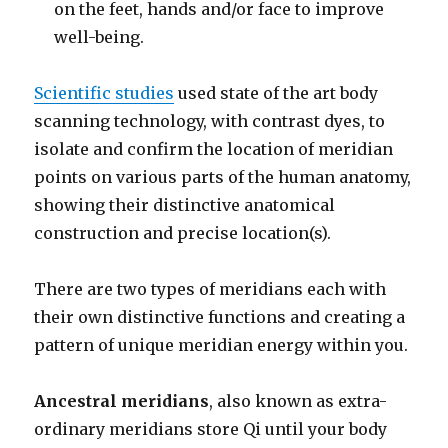
on the feet, hands and/or face to improve
well-being.
Scientific studies
used state of the art body
scanning technology, with contrast dyes, to
isolate and confirm the location of meridian
points on various parts of the human anatomy,
showing their distinctive anatomical
construction and precise location(s).
There are two types of meridians each with
their own distinctive functions and creating a
pattern of unique meridian energy within you.
Ancestral meridians
, also known as extra-
ordinary meridians store Qi until your body