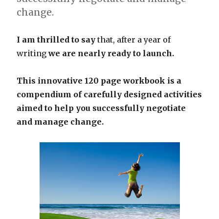
change.
I am thrilled to say
that, after a year of
writing
we are nearly ready to launch.
This innovative 120 page workbook is a
compendium of carefully designed activities
aimed to help you successfully negotiate
and manage change.