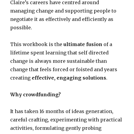
Claire’s careers have centred around
managing change and supporting people to
negotiate it as effectively and efficiently as
possible.
This workbook is the
ultimate fusion
of a
lifetime spent learning that self directed
change is always more sustainable than
change that feels forced or foisted and years
creating
effective, engaging solutions
.
Why crowdfunding?
It has taken 16 months of ideas generation,
careful crafting, experimenting with practical
activities, formulating gently probing