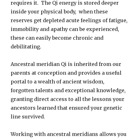
requires it. The Qi energy is stored deeper
inside your physical body, when these
reserves get depleted acute feelings of fatigue,
immobility and apathy can be experienced,
these can easily become chronic and
debilitating.
Ancestral meridian Qi is inherited from our
parents at conception and provides a useful
portal to a wealth of ancient wisdom,
forgotten talents and exceptional knowledge,
granting direct access to all the lessons your
ancestors learned that ensured your genetic
line survived.
Working with ancestral meridians allows you