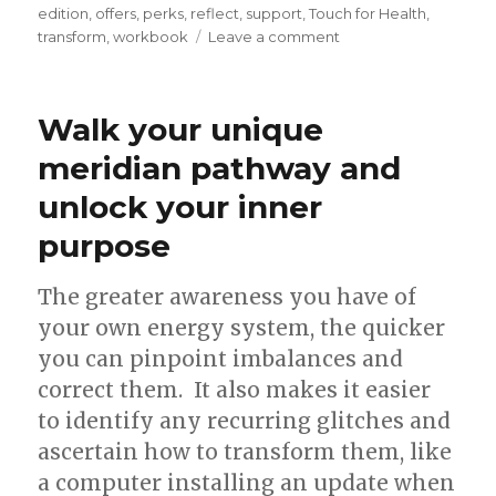
edition
,
offers
,
perks
,
reflect
,
support
,
Touch for Health
,
on
transform
,
workbook
Leave a comment
Reflect,
breathe,
dream
Walk your unique
and
grow
meridian pathway and
unlock your inner
purpose
The greater awareness you have of
your own energy system, the quicker
you can pinpoint imbalances and
correct them. It also makes it easier
to identify any recurring glitches and
ascertain how to transform them, like
a computer installing an update when