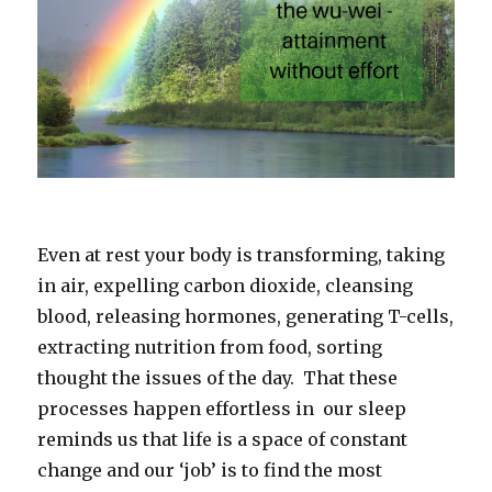
Even at rest your body is transforming, taking
in air, expelling carbon dioxide, cleansing
blood, releasing hormones, generating T-cells,
extracting nutrition from food, sorting
thought the issues of the day. That these
processes happen effortless in our sleep
reminds us that life is a space of constant
change and our ‘job’ is to find the most