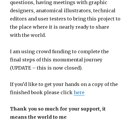
questions, having meetings with graphic
designers, anatomical illustrators, technical
editors and user testers to bring this project to
the place where it is nearly ready to share
with the world.
I am using crowd funding to complete the
final steps of this monumental journey
(UPDATE – this is now closed).
If you’d like to get your hands on a copy of the
finished book please click
here
Thank you so much for your support, it
means the world to me