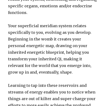
specific organs, emotions and/or endocrine
functions.
Your superficial meridian system relates
specifically to you, evolving as you develop.
Beginning in the womb it creates your
personal energetic map, drawing on your
inherited energetic blueprint, helping you
transform your inherited Qi, making it
relevant for the world that you emerge into,
grow up in and, eventually, shape.
Learning to tap into these reservoirs and
streams of energy enables you to notice when
things are out of kilter and super-charge your
efforts to more easily achieve the profound