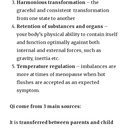
Harmonious transformation
– the
graceful and consistent transformation
from one state to another
Retention of substances and organs
–
your body’s physical ability to contain itself
and function optimally against both
internal and external forces, such as
gravity, inertia etc.
Temperature regulation
– imbalances are
more at times of menopause when hot
flushes are accepted as an expected
symptom.
Qi come from 3 main sources:
It is
transferred between parents and child