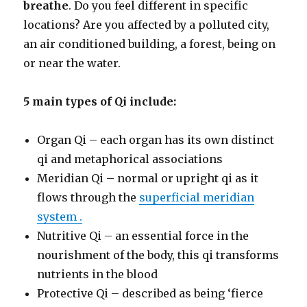
breathe
. Do you feel different in specific
locations? Are you affected by a polluted city,
an air conditioned building, a forest, being on
or near the water.
5 main types of Qi include:
Organ Qi – each organ has its own distinct
qi and metaphorical associations
Meridian Qi – normal or upright qi as it
flows through the
superficial meridian
system .
Nutritive Qi – an essential force in the
nourishment of the body, this qi transforms
nutrients in the blood
Protective Qi – described as being ‘fierce