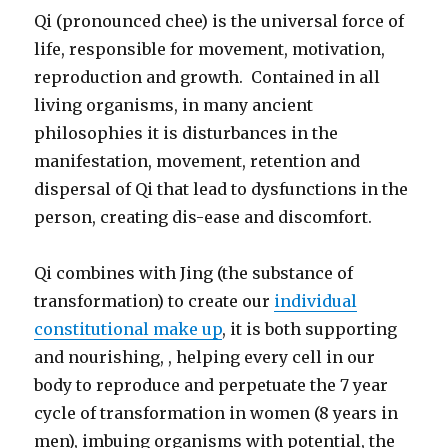
Qi (pronounced chee) is the universal force of
life, responsible for movement, motivation,
reproduction and growth. Contained in all
living organisms, in many ancient
philosophies it is disturbances in the
manifestation, movement, retention and
dispersal of Qi that lead to dysfunctions in the
person, creating dis-ease and discomfort.
Qi combines with Jing (the substance of
transformation) to create our
individual
constitutional make up
, it is both supporting
and nourishing, , helping every cell in our
body to reproduce and perpetuate the 7 year
cycle of transformation in women (8 years in
men), imbuing organisms with potential, the