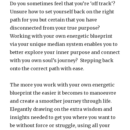
Do you sometimes feel that you’re ‘off track’?
Unsure how to set yourself back on the right
path for you but certain that you have
disconnected from your true purpose?
Working with your own energetic blueprint
via your unique median system enables you to
better explore your inner purpose and connect
with you own soul’s journey? Stepping back
onto the correct path with ease.
The more you work with your own energetic
blueprint the easier it becomes to manoeuvre
and create a smoother journey through life.
Elegantly drawing on the extra wisdom and
insights needed to get you where you want to
be without force or struggle, using all your