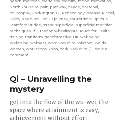
health
,
meridian
,
meridians
,
mobility
,
mood
,
motivation
,
North Yorkshire
,
pain
,
pathway
,
peace
,
personal
,
philosophy
,
Pocklington
,
Qi
,
Reflexology
,
release
,
Riccall
,
Selby
,
sleep
,
soul
,
soul's journey
,
soulretrieval
,
spiritual
,
Stamford Bridge
,
stress
,
superficial
,
superficial meridian
,
techniques
,
TfH
,
thehappyhealinghut
,
Touch for Health
,
training
,
transform
,
transformative
,
UK
,
well being
,
Wellbeing
,
wellness
,
West Yorkshire
,
Wisdom
,
Wolds
,
women
,
Workshops
,
Yoga
,
York
,
Yorkshire
Leave a
on
comment
Walk
your
unique
Qi – Unravelling the
meridian
pathway
mystery
and
unlock
get into the flow of the wu-wei, the
your
inner
space where attainment is easy,
purpose
achievement without effort.