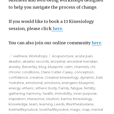
to help you navigate the process of change.
If you would like to book a 1:1 Kinesiology
session, please click
here.
You can also join our online community
here
.
Posted
Categories
Tags
wellness
,
Workshops
Acupuncture
,
acute pain
,
on
akashic
,
akashic records
,
ancestral
,
ancestral meridian
,
anxiety
,
Beverley
,
blog
,
blueprint
,
calm
,
channels
,
chi
,
chronic conditions
,
Claire Cutler-Casey
,
conception
,
confidence
,
creative
,
Creative kinesiology
,
dynamic
,
East
Yorkshire
,
emotional
,
emotions
,
energetic blueprint
,
energy
,
etheric
,
etheric body
,
Family
,
fatigue
,
fertility
,
gathering
,
harmony
,
health
,
immobility
,
inner purpose
,
inspiration
,
interactive
,
intuition
,
karma
,
Kinesiology
,
knowledge
,
learn
,
learning
,
Leeds
,
lifeintheslowlane
,
livethelifeyoulove
,
lovethelifeyoulive
,
magic
,
map
,
mental