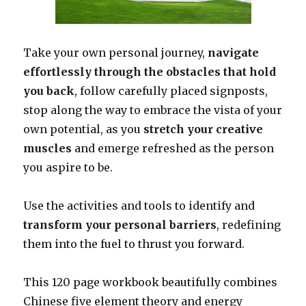
Take your own personal journey,
navigate
effortlessly through the obstacles that hold
you back
, follow carefully placed signposts,
stop along the way to embrace the vista of your
own potential, as you
stretch your creative
muscles
and emerge refreshed as the person
you aspire to be.
Use the activities and tools to identify and
transform your personal barriers
, redefining
them into the fuel to thrust you forward.
This 120 page workbook beautifully combines
Chinese five element theory and energy