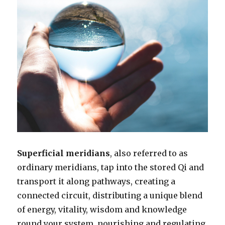
Superficial meridians
, also referred to as
ordinary meridians, tap into the stored Qi and
transport it along pathways, creating a
connected circuit, distributing a unique blend
of energy, vitality, wisdom and knowledge
round your system, nourishing and regulating