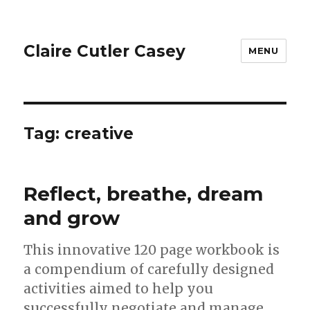
Claire Cutler Casey
MENU
Tag:
creative
Reflect, breathe, dream
and grow
This innovative 120 page workbook is
a compendium of carefully designed
activities aimed to help you
successfully negotiate and manage