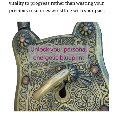
vitality to progress rather than wasting your
precious resources wrestling with your past.