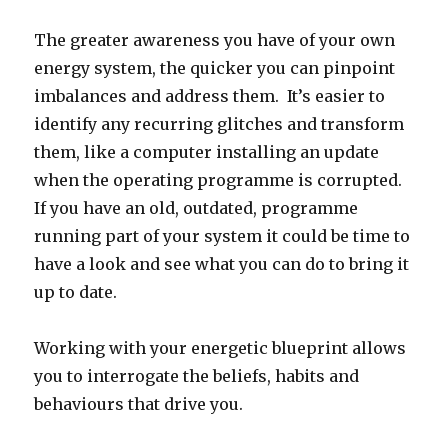
The greater awareness you have of your own
energy system, the quicker you can pinpoint
imbalances and address them. It’s easier to
identify any recurring glitches and transform
them, like a computer installing an update
when the operating programme is corrupted.
If you have an old, outdated, programme
running part of your system it could be time to
have a look and see what you can do to bring it
up to date.
Working with your energetic blueprint allows
you to interrogate the beliefs, habits and
behaviours that drive you.