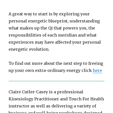
A great way to start is by exploring your
personal energetic blueprint, understanding
what makes up the Qi that powers you, the
responsibilities of each meridian and what
experiences may have affected your personal
energetic evolution.
To find out more about the next step to freeing
up your own extra-ordinary energy click
here
Claire Cutler-Casey is a professional
Kinesiology Practitioner and Touch For Health
instructor as well as delivering a variety of
business and well-being workshops designed