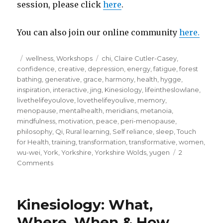
session, please click
here
.
You can also join our online community
here.
Posted
Categories
Tags
wellness
,
Workshops
chi
,
Claire Cutler-Casey
,
on
confidence
,
creative
,
depression
,
energy
,
fatigue
,
forest
bathing
,
generative
,
grace
,
harmony
,
health
,
hygge
,
inspiration
,
interactive
,
jing
,
Kinesiology
,
lifeintheslowlane
,
livethelifeyoulove
,
lovethelifeyoulive
,
memory
,
menopause
,
mentalhealth
,
meridians
,
metanoia
,
mindfulness
,
motivation
,
peace
,
peri-menopause
,
philosophy
,
Qi
,
Rural learning
,
Self reliance
,
sleep
,
Touch
for Health
,
training
,
transformation
,
transformative
,
women
,
wu-wei
,
York
,
Yorkshire
,
Yorkshire Wolds
,
yugen
2
on
Comments
Qi
–
Unravelling
Kinesiology: What,
the
mystery
Where, When & How