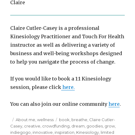
Claire
Claire Cutler-Casey is a professional
Kinesiology Practitioner and Touch For Health
instructor as well as delivering a variety of
business and well-being workshops designed
to help you navigate the process of change.
If you would like to book a 1:1 Kinesiology
session, please click
here.
You can also join our online community
here
.
Posted
Categories
Tags
About me
,
wellness
book
,
breathe
,
Claire Cutler-
on
Casey
,
creative
,
crowdfunding
,
dream
,
goodies
,
grow
,
indiegogo
,
innovative
,
inspiration
,
Kinesiology
,
limited