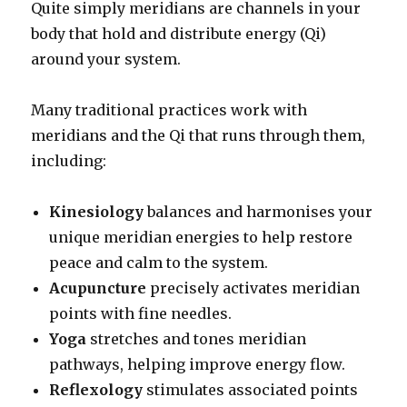
Quite simply meridians are channels in your
body that hold and distribute energy (Qi)
around your system.
Many traditional practices work with
meridians and the Qi that runs through them,
including:
Kinesiology
balances and harmonises your
unique meridian energies to help restore
peace and calm to the system.
Acupuncture
precisely activates meridian
points with fine needles.
Yoga
stretches and tones meridian
pathways, helping improve energy flow.
Reflexology
stimulates associated points