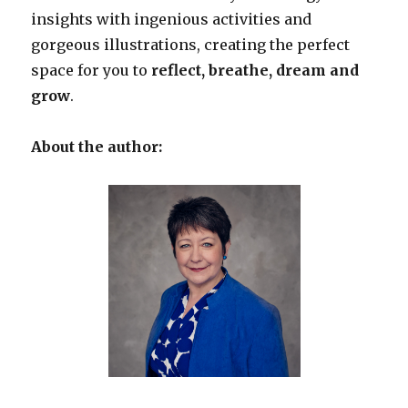
insights with ingenious activities and
gorgeous illustrations, creating the perfect
space for you to
reflect, breathe, dream and
grow
.
About the author: