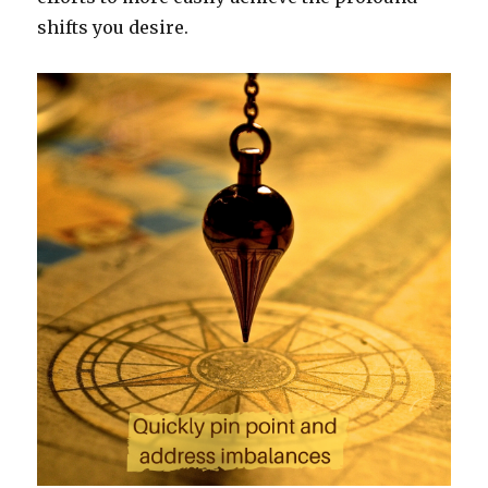
shifts you desire.