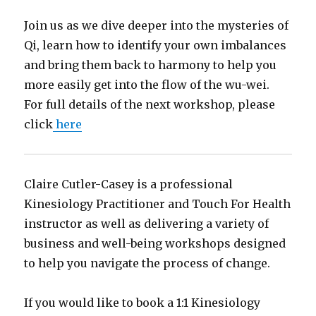
Join us as we dive deeper into the mysteries of
Qi, learn how to identify your own imbalances
and bring them back to harmony to help you
more easily get into the flow of the wu-wei.
For full details of the next workshop, please
click
here
Claire Cutler-Casey is a professional
Kinesiology Practitioner and Touch For Health
instructor as well as delivering a variety of
business and well-being workshops designed
to help you navigate the process of change.
If you would like to book a 1:1 Kinesiology