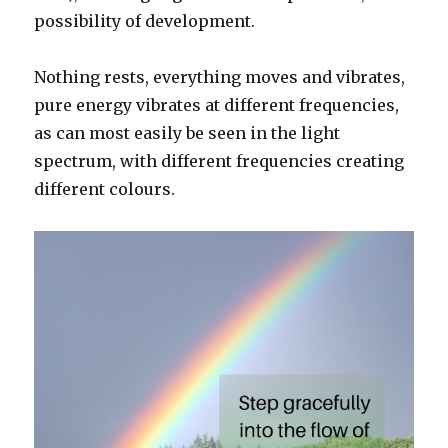
possibility of development.
Nothing rests, everything moves and vibrates,
pure energy vibrates at different frequencies,
as can most easily be seen in the light
spectrum, with different frequencies creating
different colours.