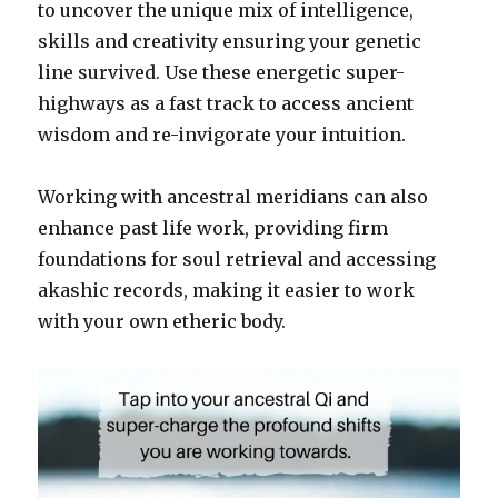
to uncover the unique mix of intelligence,
skills and creativity ensuring your genetic
line survived. Use these energetic super-
highways as a fast track to access ancient
wisdom and re-invigorate your intuition.
Working with ancestral meridians can also
enhance past life work, providing firm
foundations for soul retrieval and accessing
akashic records, making it easier to work
with your own etheric body.