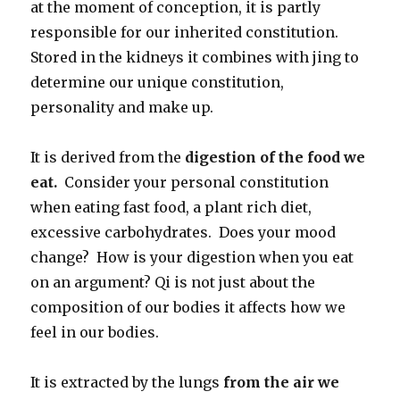
at the moment of conception, it is partly
responsible for our inherited constitution.
Stored in the kidneys it combines with jing to
determine our unique constitution,
personality and make up.
It is derived from the
digestion of the food we
eat.
Consider your personal constitution
when eating fast food, a plant rich diet,
excessive carbohydrates. Does your mood
change? How is your digestion when you eat
on an argument? Qi is not just about the
composition of our bodies it affects how we
feel in our bodies.
It is extracted by the lungs
from the air we