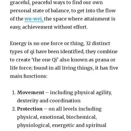
graceful, peaceful ways to find our own
personal state of balance, to get into the flow
of the
wu-wei,
the space where attainment is
easy, achievement without effort.
Energy is no one force or thing, 32 distinct
types of qi have been identified, they combine
to create ‘the one Qi’ also known as prana or
life force; found in all living things, it has five
main functions:
Movement
– including physical agility,
dexterity and coordination
Protection
– on all levels including
physical, emotional, biochemical,
physiological, energetic and spiritual