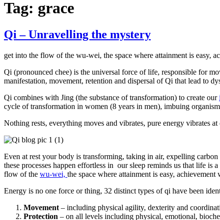
Tag:
grace
Qi – Unravelling the mystery
get into the flow of the wu-wei, the space where attainment is easy, a
Qi (pronounced chee) is the universal force of life, responsible for m
manifestation, movement, retention and dispersal of Qi that lead to dy
Qi combines with Jing (the substance of transformation) to create our
cycle of transformation in women (8 years in men), imbuing organisms 
Nothing rests, everything moves and vibrates, pure energy vibrates at d
Even at rest your body is transforming, taking in air, expelling carbon
these processes happen effortless in our sleep reminds us that life is a
flow of the
wu-wei,
the space where attainment is easy, achievement w
Energy is no one force or thing, 32 distinct types of qi have been ident
Movement
– including physical agility, dexterity and coordinat
Protection
– on all levels including physical, emotional, bioche