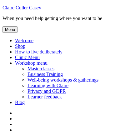
Skip
Claire Cutler Casey
to
When you need help getting where you want to be
content
Menu
Welcome
Shop
How to live deliberately
Clinic Menu
Workshop menu
Masterclasses
Business Training
Well-being workshops & gatherings
Learning with Claire
Privacy and GDPR
Learner feedback
Blog
Instagram
Facebook
Pinterest
Twitter