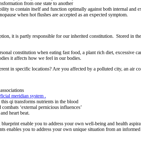
nsformation from one state to another
lity to contain itself and function optimally against both internal and ext
enopause when hot flushes are accepted as an expected symptom.
on, it is partly responsible for our inherited constitution. Stored in t
sonal constitution when eating fast food, a plant rich diet, excessi
dies it affects how we feel in our bodies.
erent in specific locations? Are you affected by a polluted city, an air c
associations
ficial meridian system .
 this qi transforms nutrients in the blood
nd combats ‘external pernicious influences’
and heart beat.
i blueprint enable you to address your own well-being and health aspir
ents enables you to address your own unique situation from an informe