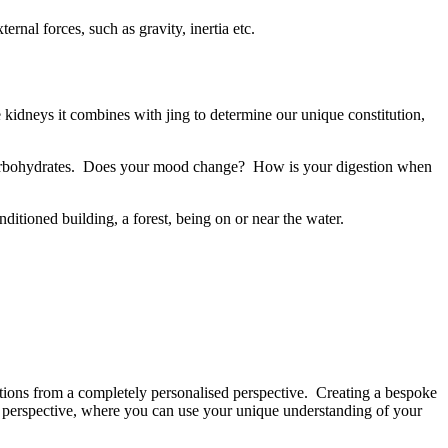
ernal forces, such as gravity, inertia etc.
he kidneys it combines with jing to determine our unique constitution,
ve carbohydrates. Does your mood change? How is your digestion when
onditioned building, a forest, being on or near the water.
ations from a completely personalised perspective. Creating a bespoke
d perspective, where you can use your unique understanding of your