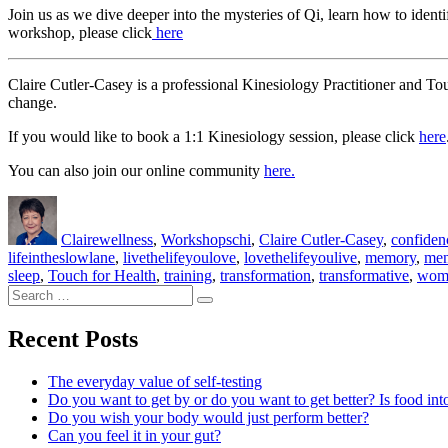
Join us as we dive deeper into the mysteries of Qi, learn how to iden
workshop, please click
here
Claire Cutler-Casey is a professional Kinesiology Practitioner and To
change.
If you would like to book a 1:1 Kinesiology session, please click
here
You can also join our online community
here.
Author
Posted
Categories
Tags
on
Claire
wellness
,
Workshops
chi
,
Claire Cutler-Casey
,
confiden
lifeintheslowlane
,
livethelifeyoulove
,
lovethelifeyoulive
,
memory
,
men
sleep
,
Touch for Health
,
training
,
transformation
,
transformative
,
wom
Search
Search
for:
Recent Posts
The everyday value of self-testing
Do you want to get by or do you want to get better? Is food int
Do you wish your body would just perform better?
Can you feel it in your gut?