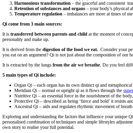
Harmonious transformation
– the graceful and consistent tra
Retention of substances and organs
– your body’s physical abi
Temperature regulation
– imbalances are more at times of m
Qi come from 3 main sources:
It is
transferred between parents and child
at the moment of concepti
personality and make up.
It is derived from the
digestion of the food we eat.
Consider your per
you eat on an argument? Qi is not just about the composition of our bo
It is extracted by the lungs
from the air we breathe
. Do you feel diff
5 main types of Qi include:
Organ Qi – each organ has its own distinct qi and metaphorical 
Meridian Qi – normal or upright qi as it flows through the
super
Nutritive Qi – an essential force in the nourishment of the body,
Protective Qi – described as being ‘fierce and bold’ it resists a
Ancestral Qi – aids and regulates rhythmic movement of breath 
Exploring and understanding the factors that influence your unique Q
personalised combination of techniques and simple lifestyles adjustm
own story to realise your full potential.