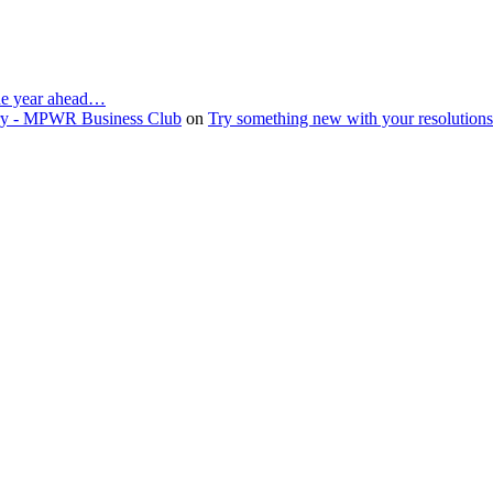
the year ahead…
ruary - MPWR Business Club
on
Try something new with your resolution