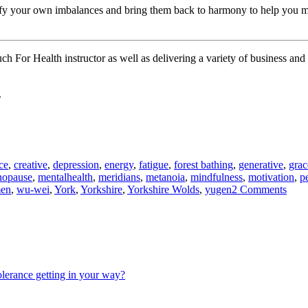
tify your own imbalances and bring them back to harmony to help you mor
uch For Health instructor as well as delivering a variety of business a
.
ce
,
creative
,
depression
,
energy
,
fatigue
,
forest bathing
,
generative
,
grac
opause
,
mentalhealth
,
meridians
,
metanoia
,
mindfulness
,
motivation
,
p
on
en
,
wu-wei
,
York
,
Yorkshire
,
Yorkshire Wolds
,
yugen
2 Comments
Qi
–
Unra
the
myst
olerance getting in your way?