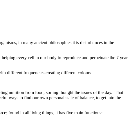
ganisms, in many ancient philosophies it is disturbances in the
 , helping every cell in our body to reproduce and perpetuate the 7 year
th different frequencies creating different colours.
ting nutrition from food, sorting thought the issues of the day. That
ceful ways to find our own personal state of balance, to get into the
ce; found in all living things, it has five main functions: