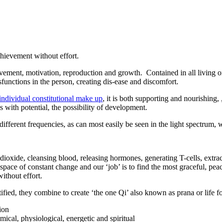
chievement without effort.
ovement, motivation, reproduction and growth. Contained in all living or
sfunctions in the person, creating dis-ease and discomfort.
individual constitutional make up
, it is both supporting and nourishing,
with potential, the possibility of development.
ifferent frequencies, as can most easily be seen in the light spectrum, wi
 dioxide, cleansing blood, releasing hormones, generating T-cells, extrac
 space of constant change and our ‘job’ is to find the most graceful, pea
ithout effort.
ified, they combine to create ‘the one Qi’ also known as prana or life for
ion
mical, physiological, energetic and spiritual