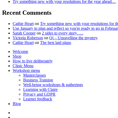
Try something new with your resolutions for the year ahead…
Recent Comments
Cathie Heart
on
Try something new with your resolutions for 
Use January to plan and reflect so you're ready to go in Feb
Sarah Cooper
on
2 sides to every story…..
Victoria Roberson
on
Qi – Unravelling the mystery
Cathie Heart
on
The best laid plans
Welcome
Shop
How to live deliberately
Clinic Menu
Workshop menu
Masterclasses
Business Training
Well-being workshops & gatherings
Learning with Claire
Privacy and GDPR
Learner feedback
Blog
Instagram
Facebook