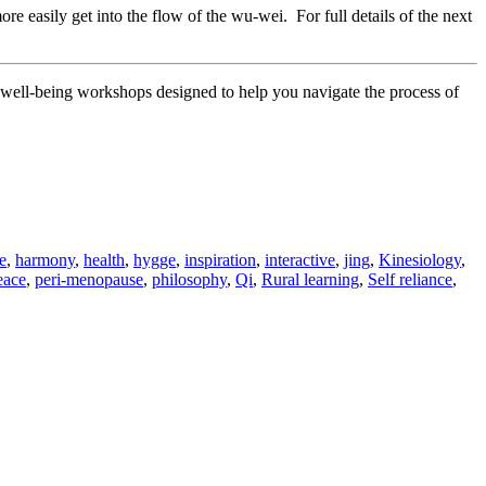
e easily get into the flow of the wu-wei. For full details of the next
nd well-being workshops designed to help you navigate the process of
e
,
harmony
,
health
,
hygge
,
inspiration
,
interactive
,
jing
,
Kinesiology
,
eace
,
peri-menopause
,
philosophy
,
Qi
,
Rural learning
,
Self reliance
,
velling
ery