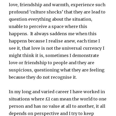
love, friendship and warmth, experience such
profound ‘culture shocks’ that they are lead to
question everything about the situation,
unable to perceive a space where this
happens. It always saddens me when this
happens because I realise anew, each time I
see it, that love is not the universal currency I
might think it is, sometimes I demonstrate
love or friendship to people and they are
suspicious, questioning what they are feeling
because they do not recognise it.
In my long and varied career I have worked in
situations where £1 can mean the world to one
person and has no value at all to another, it all
depends on perspective and I try to keep