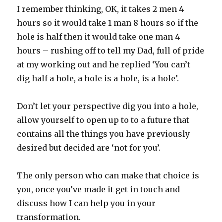
I remember thinking, OK, it takes 2 men 4
hours so it would take 1 man 8 hours so if the
hole is half then it would take one man 4
hours – rushing off to tell my Dad, full of pride
at my working out and he replied ‘You can’t
dig half a hole, a hole is a hole, is a hole’.
Don’t let your perspective dig you into a hole,
allow yourself to open up to to a future that
contains all the things you have previously
desired but decided are ‘not for you’.
The only person who can make that choice is
you, once you’ve made it get in touch and
discuss how I can help you in your
transformation.