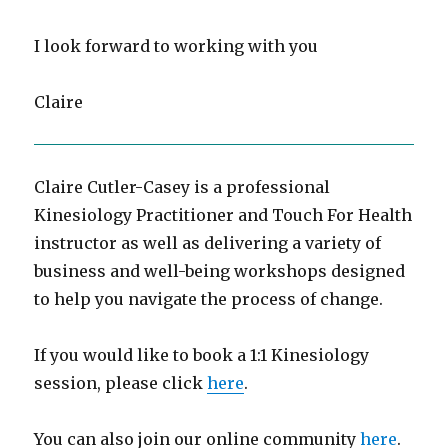
I look forward to working with you
Claire
Claire Cutler-Casey is a professional
Kinesiology Practitioner and Touch For Health
instructor as well as delivering a variety of
business and well-being workshops designed
to help you navigate the process of change.
If you would like to book a 1:1 Kinesiology
session, please click
here
.
You can also join our online community
here
.