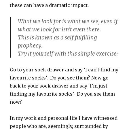
these can have a dramatic impact.
What we look for is what we see, even if
what we look for isn’t even there.
This is known as a self fulfilling
prophecy.
Try it yourself with this simple exercise:
Go to your sock drawer and say ‘I can’t find my
favourite socks’.
Do you see them? Now go
back to your sock drawer and say ‘I’m just
finding my favourite socks’. Do you see them
now?
In my work and personal life I have witnessed
people who are, seemingly, surrounded by