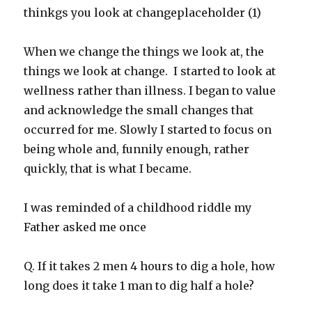
When we change the things we look at, the
things we look at change. I started to look at
wellness rather than illness. I began to value
and acknowledge the small changes that
occurred for me. Slowly I started to focus on
being whole and, funnily enough, rather
quickly, that is what I became.
I was reminded of a childhood riddle my
Father asked me once
Q. If it takes 2 men 4 hours to dig a hole, how
long does it take 1 man to dig half a hole?