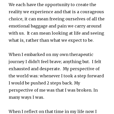
We each have the opportunity to create the
reality we experience and that is a courageous
choice, it can mean freeing ourselves of all the
emotional baggage and pain we carry around
with us. It can mean looking at life and seeing
what is, rather than what we expect to be.
When I embarked on my own therapeutic
journey I didn’t feel brave; anything but. I felt
exhausted and desperate. My perspective of
the world was: whenever I took a step forward
I would be pushed 2 steps back. My
perspective of me was that I was broken. In
many ways I was.
When I reflect on that time in my life now I