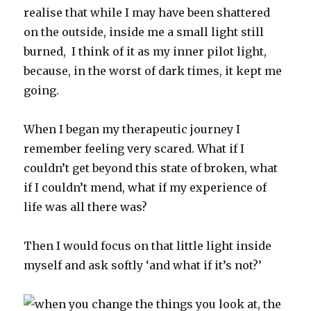
realise that while I may have been shattered
on the outside, inside me a small light still
burned, I think of it as my inner pilot light,
because, in the worst of dark times, it kept me
going.
When I began my therapeutic journey I
remember feeling very scared. What if I
couldn’t get beyond this state of broken, what
if I couldn’t mend, what if my experience of
life was all there was?
Then I would focus on that little light inside
myself and ask softly ‘and what if it’s not?’