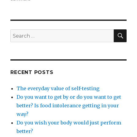
Blog,
tips,
insights
and
juicy
SEA
Search
information…..
for:
RECENT POSTS
The everyday value of self-testing
Do you want to get by or do you want to get
better? Is food intolerance getting in your
way?
Do you wish your body would just perform
better?