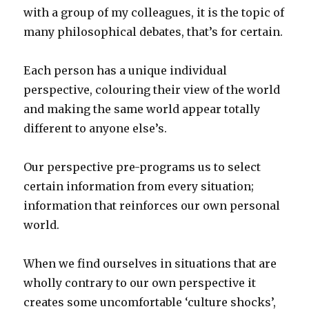
with a group of my colleagues, it is the topic of
many philosophical debates, that’s for certain.
Each person has a unique individual
perspective, colouring their view of the world
and making the same world appear totally
different to anyone else’s.
Our perspective pre-programs us to select
certain information from every situation;
information that reinforces our own personal
world.
When we find ourselves in situations that are
wholly contrary to our own perspective it
creates some uncomfortable ‘culture shocks’,