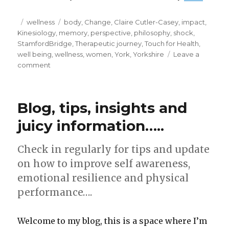
Posted
Categories
Tags
wellness
body
,
Change
,
Claire Cutler-Casey
,
impact
,
on
Kinesiology
,
memory
,
perspective
,
philosophy
,
shock
,
StamfordBridge
,
Therapeutic journey
,
Touch for Health
,
well being
,
wellness
,
women
,
York
,
Yorkshire
Leave a
on
comment
Perspective.
How
many
Blog, tips, insights and
men
does
juicy information…..
it
take
Check in regularly for tips and update
to
dig
on how to improve self awareness,
a
emotional resilience and physical
hole?
performance….
Welcome to my blog, this is a space where I’m