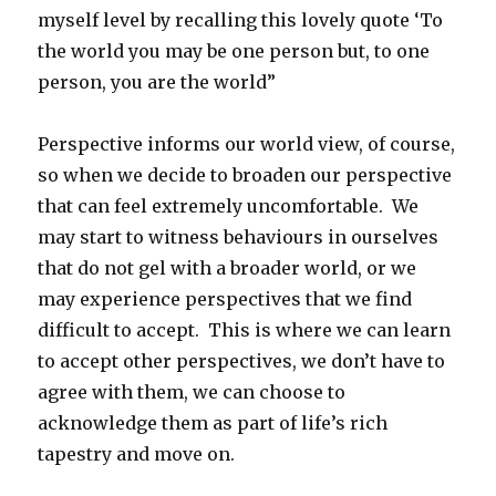
myself level by recalling this lovely quote ‘To
the world you may be one person but, to one
person, you are the world”
Perspective informs our world view, of course,
so when we decide to broaden our perspective
that can feel extremely uncomfortable. We
may start to witness behaviours in ourselves
that do not gel with a broader world, or we
may experience perspectives that we find
difficult to accept. This is where we can learn
to accept other perspectives, we don’t have to
agree with them, we can choose to
acknowledge them as part of life’s rich
tapestry and move on.