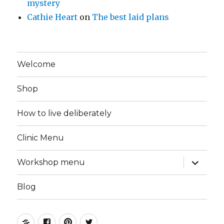
mystery
Cathie Heart
on
The best laid plans
Welcome
Shop
How to live deliberately
Clinic Menu
expand
Workshop menu
child
menu
Blog
Instagram
Facebook
Pinterest
Twitter