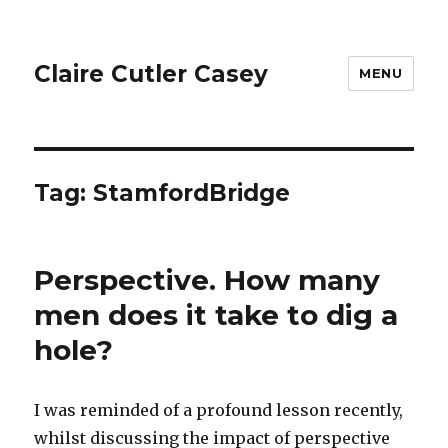
Claire Cutler Casey
MENU
Tag:
StamfordBridge
Perspective. How many
men does it take to dig a
hole?
I was reminded of a profound lesson recently,
whilst discussing the impact of perspective