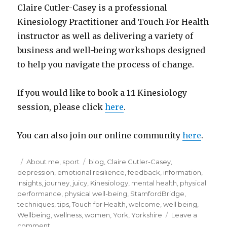
Claire Cutler-Casey is a professional
Kinesiology Practitioner and Touch For Health
instructor as well as delivering a variety of
business and well-being workshops designed
to help you navigate the process of change.
If you would like to book a 1:1 Kinesiology
session, please click
here
.
You can also join our online community
here
.
Posted
Categories
Tags
About me
,
sport
blog
,
Claire Cutler-Casey
,
on
depression
,
emotional resilience
,
feedback
,
information
,
Insights
,
journey
,
juicy
,
Kinesiology
,
mental health
,
physical
performance
,
physical well-being
,
StamfordBridge
,
techniques
,
tips
,
Touch for Health
,
welcome
,
well being
,
Wellbeing
,
wellness
,
women
,
York
,
Yorkshire
Leave a
on
comment