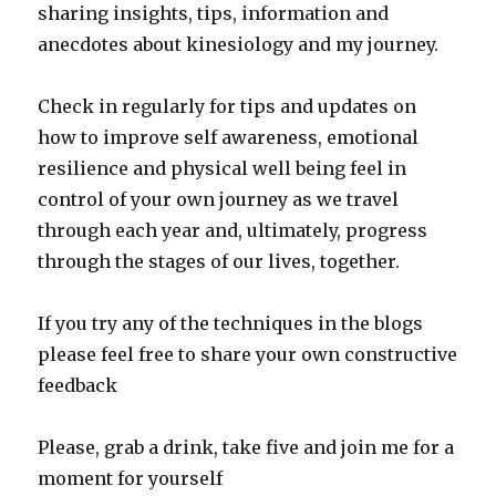
sharing insights, tips, information and
anecdotes about kinesiology and my journey.
Check in regularly for tips and updates on
how to improve self awareness, emotional
resilience and physical well being feel in
control of your own journey as we travel
through each year and, ultimately, progress
through the stages of our lives, together.
If you try any of the techniques in the blogs
please feel free to share your own constructive
feedback
Please, grab a drink, take five and join me for a
moment for yourself