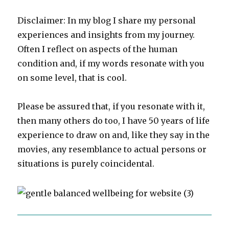
Disclaimer: In my blog I share my personal
experiences and insights from my journey.
Often I reflect on aspects of the human
condition and, if my words resonate with you
on some level, that is cool.
Please be assured that, if you resonate with it,
then many others do too, I have 50 years of life
experience to draw on and, like they say in the
movies, any resemblance to actual persons or
situations is purely coincidental.