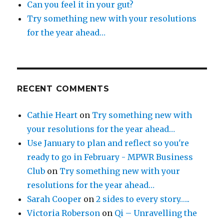
Can you feel it in your gut?
Try something new with your resolutions
for the year ahead…
RECENT COMMENTS
Cathie Heart
on
Try something new with
your resolutions for the year ahead…
Use January to plan and reflect so you're
ready to go in February - MPWR Business
Club
on
Try something new with your
resolutions for the year ahead…
Sarah Cooper
on
2 sides to every story…..
Victoria Roberson
on
Qi – Unravelling the