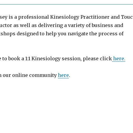
sey is a professional Kinesiology Practitioner and Tou
uctor as well as delivering a variety of business and
shops designed to help you navigate the process of
e to book a 1:1 Kinesiology session, please click
here.
in our online community
here
.