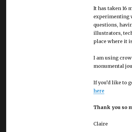
It has taken 16 
experimenting w
questions, havi
illustrators, tec
place where it i
I am using crowd
monumental jour
If you’d like to
here
Thank you so m
Claire