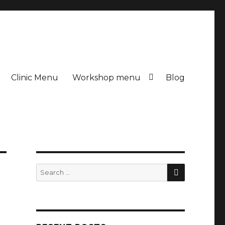
Clinic Menu
Workshop menu
Blog
SEARCH
Search
for: