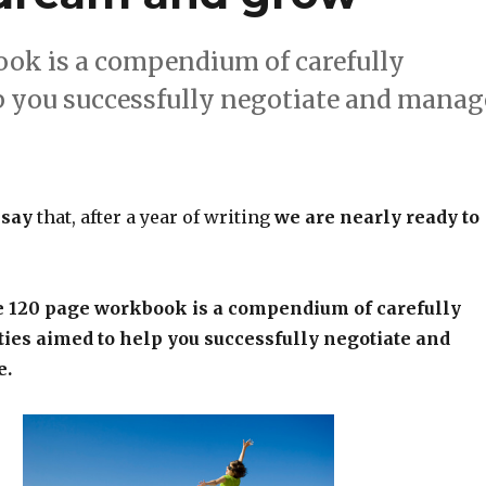
ook is a compendium of carefully
lp you successfully negotiate and manag
 say
that, after a year of writing
we are nearly ready to
e 120 page workbook is a compendium of carefully
ties aimed to help you successfully negotiate and
e.