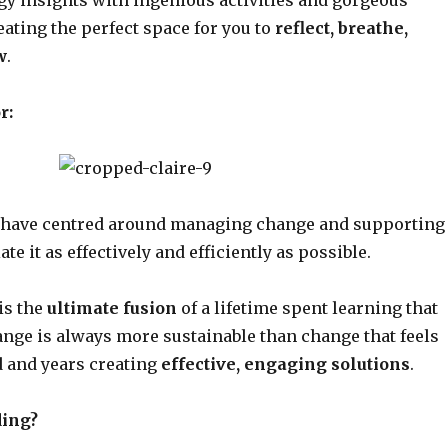
reating the perfect space for you to
reflect, breathe,
w
.
r:
s have centred around managing change and supporting
ate it as effectively and efficiently as possible.
is the
ultimate fusion
of a lifetime spent learning that
ange is always more sustainable than change that feels
d and years creating
effective, engaging solutions
.
ing?