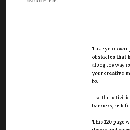
on
Leave a comment
Reflect,
breathe,
dream
and
grow
Take your own p
obstacles that 
along the way to
your creative 
be.
Use the activiti
barriers
, redef
This 120 page w
theory and ener