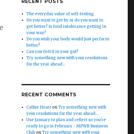
RECENT POSTS
The everyday value of self-testing
Do you want to get by or do you want to
e
get better? Is food intolerance getting in
your way?
Do you wish your body would just perform
better?
Can you feel it in your gut?
Try something new with your resolutions
for the year ahead…
RECENT COMMENTS
Cathie Heart
on
Try something new with
your resolutions for the year ahead…
Use January to plan and reflect so you're
ready to go in February - MPWR Business
Club
on
Try something new with your