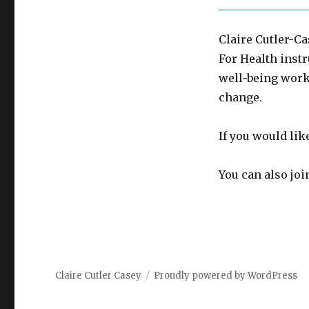
Claire Cutler-Ca
For Health instr
well-being work
change.
If you would lik
You can also jo
Claire Cutler Casey
Proudly powered by WordPress