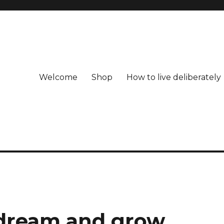
Welcome
Shop
How to live deliberately
, dream and grow