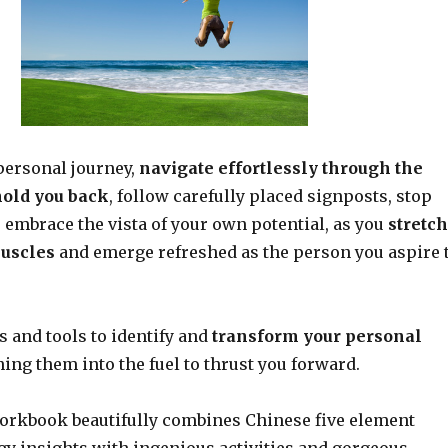
ersonal journey,
navigate effortlessly through the
hold you back
, follow carefully placed signposts, stop
 embrace the vista of your own potential, as you
stretch
muscles
and emerge refreshed as the person you aspire 
es and tools to identify and
transform your personal
ining them into the fuel to thrust you forward.
orkbook beautifully combines Chinese five element
gy insights with ingenious activities and gorgeous