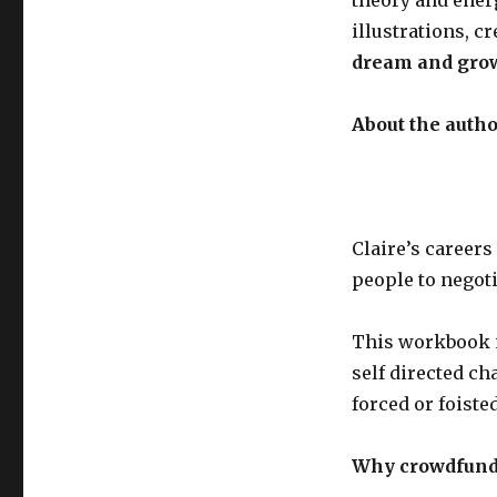
illustrations, c
dream and gro
About the autho
Claire’s career
people to negoti
This workbook 
self directed ch
forced or foiste
Why crowdfund