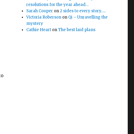
resolutions for the year ahead…
Sarah Cooper
on
2 sides to every story…..
Victoria Roberson
on
Qi – Unravelling the
mystery
Cathie Heart
on
The best laid plans
to