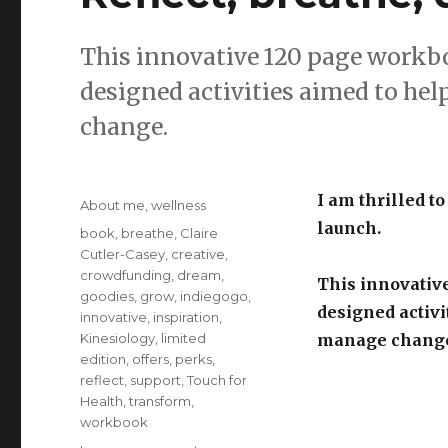
This innovative 120 page workb
designed activities aimed to he
change.
Posted
I am thrilled to
Categories
About me
,
wellness
on
launch.
Tags
book
,
breathe
,
Claire
Cutler-Casey
,
creative
,
crowdfunding
,
dream
,
This innovativ
goodies
,
grow
,
indiegogo
,
designed activi
innovative
,
inspiration
,
Kinesiology
,
limited
manage chang
edition
,
offers
,
perks
,
reflect
,
support
,
Touch for
Health
,
transform
,
workbook