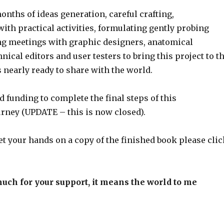
months of ideas generation, careful crafting,
ith practical activities, formulating gently probing
ng meetings with graphic designers, anatomical
hnical editors and user testers to bring this project to t
s nearly ready to share with the world.
 funding to complete the final steps of this
ney (UPDATE – this is now closed).
 get your hands on a copy of the finished book please cli
uch for your support, it means the world to me