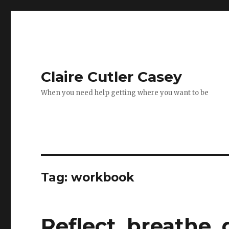
Claire Cutler Casey
When you need help getting where you want to be
Tag:
workbook
Reflect, breathe