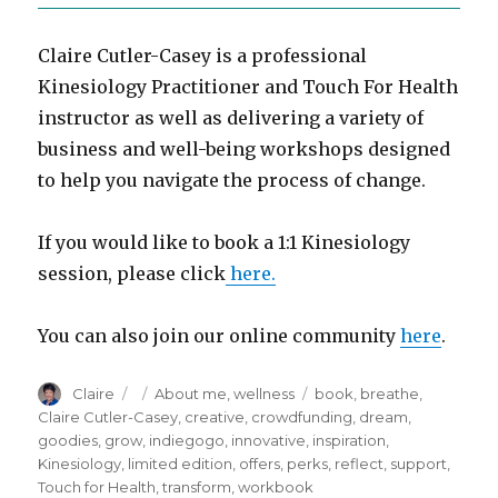
Claire Cutler-Casey is a professional
Kinesiology Practitioner and Touch For Health
instructor as well as delivering a variety of
business and well-being workshops designed
to help you navigate the process of change.
If you would like to book a 1:1 Kinesiology
session, please click
here.
You can also join our online community
here
.
Author
Posted
Categories
Tags
Claire
About me
,
wellness
book
,
breathe
,
on
Claire Cutler-Casey
,
creative
,
crowdfunding
,
dream
,
goodies
,
grow
,
indiegogo
,
innovative
,
inspiration
,
Kinesiology
,
limited edition
,
offers
,
perks
,
reflect
,
support
,
Touch for Health
,
transform
,
workbook