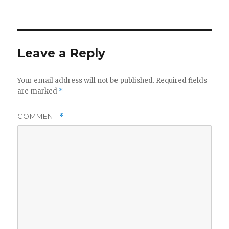
Leave a Reply
Your email address will not be published.
Required fields
are marked
*
COMMENT
*