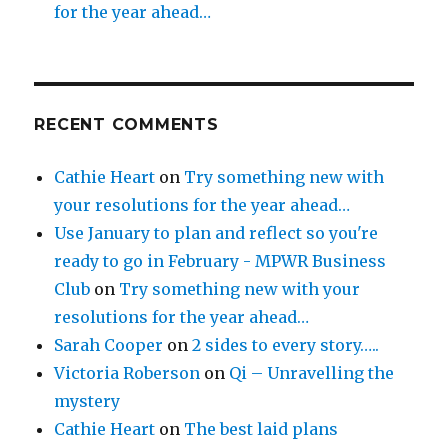
for the year ahead…
RECENT COMMENTS
Cathie Heart
on
Try something new with
your resolutions for the year ahead…
Use January to plan and reflect so you're
ready to go in February - MPWR Business
Club
on
Try something new with your
resolutions for the year ahead…
Sarah Cooper
on
2 sides to every story…..
Victoria Roberson
on
Qi – Unravelling the
mystery
Cathie Heart
on
The best laid plans