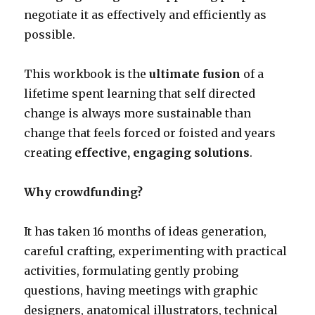
negotiate it as effectively and efficiently as
possible.
This workbook is the
ultimate fusion
of a
lifetime spent learning that self directed
change is always more sustainable than
change that feels forced or foisted and years
creating
effective, engaging solutions
.
Why crowdfunding?
It has taken 16 months of ideas generation,
careful crafting, experimenting with practical
activities, formulating gently probing
questions, having meetings with graphic
designers, anatomical illustrators, technical