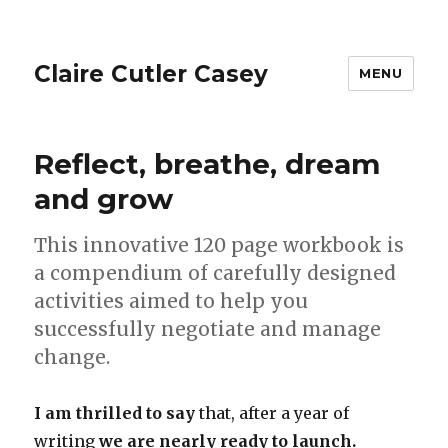
Claire Cutler Casey
MENU
Reflect, breathe, dream
and grow
This innovative 120 page workbook is
a compendium of carefully designed
activities aimed to help you
successfully negotiate and manage
change.
I am thrilled to say
that, after a year of
writing
we are nearly ready to launch.