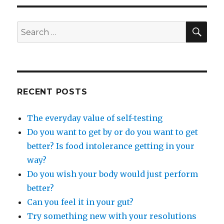
SEA
Search
for:
RECENT POSTS
The everyday value of self-testing
Do you want to get by or do you want to get
better? Is food intolerance getting in your
way?
Do you wish your body would just perform
better?
Can you feel it in your gut?
Try something new with your resolutions