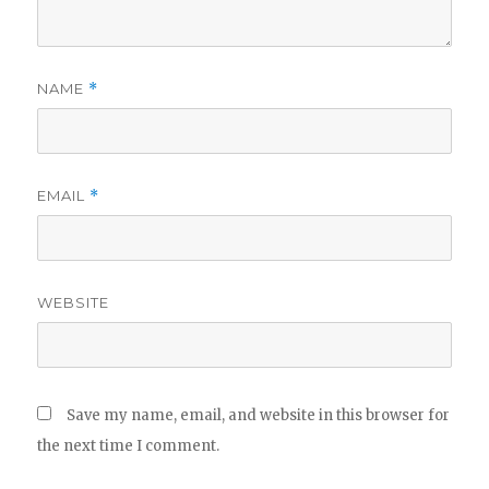
NAME
*
EMAIL
*
WEBSITE
Save my name, email, and website in this browser for
the next time I comment.