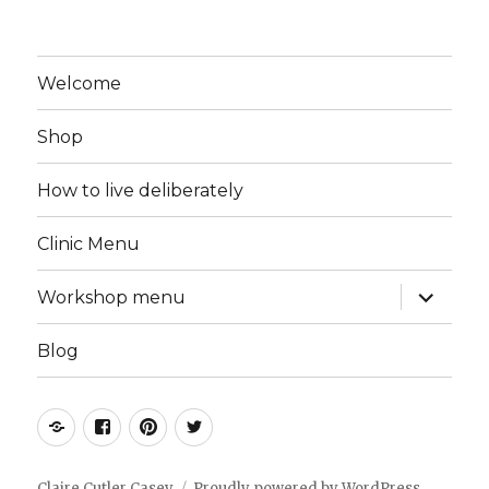
Welcome
Shop
How to live deliberately
Clinic Menu
expand
Workshop menu
child
menu
Blog
Instagram
Facebook
Pinterest
Twitter
Claire Cutler Casey
Proudly powered by WordPress