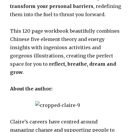
transform your personal barriers
, redefining
them into the fuel to thrust you forward.
This 120 page workbook beautifully combines
Chinese five element theory and energy
insights with ingenious activities and
gorgeous illustrations, creating the perfect
space for you to
reflect, breathe, dream and
grow
.
About the author:
Claire’s careers have centred around
managing change and supporting people to