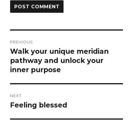
Post
PREVIOUS
navigation
Walk your unique meridian
Previous
post:
pathway and unlock your
inner purpose
NEXT
Feeling blessed
Next
post: