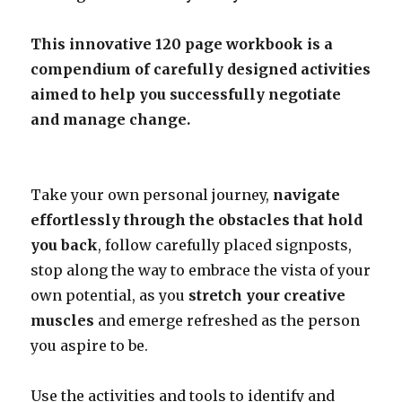
This innovative 120 page workbook is a
compendium of carefully designed activities
aimed to help you successfully negotiate
and manage change.
Take your own personal journey,
navigate
effortlessly through the obstacles that hold
you back
, follow carefully placed signposts,
stop along the way to embrace the vista of your
own potential, as you
stretch your creative
muscles
and emerge refreshed as the person
you aspire to be.
Use the activities and tools to identify and