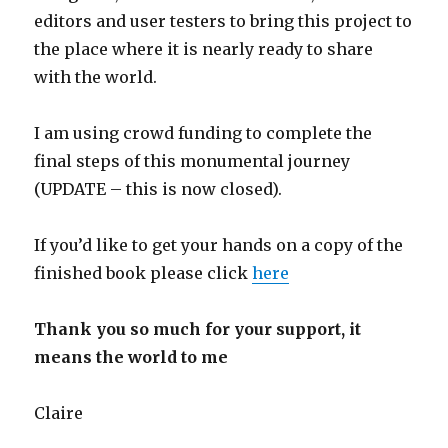
editors and user testers to bring this project to
the place where it is nearly ready to share
with the world.
I am using crowd funding to complete the
final steps of this monumental journey
(UPDATE – this is now closed).
If you’d like to get your hands on a copy of the
finished book please click
here
Thank you so much for your support, it
means the world to me
Claire