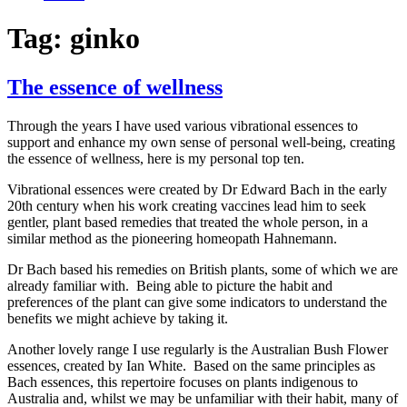
Tag:
ginko
The essence of wellness
Through the years I have used various vibrational essences to
support and enhance my own sense of personal well-being, creating
the essence of wellness, here is my personal top ten.
Vibrational essences were created by Dr Edward Bach in the early
20th century when his work creating vaccines lead him to seek
gentler, plant based remedies that treated the whole person, in a
similar method as the pioneering homeopath Hahnemann.
Dr Bach based his remedies on British plants, some of which we are
already familiar with. Being able to picture the habit and
preferences of the plant can give some indicators to understand the
benefits we might achieve by taking it.
Another lovely range I use regularly is the Australian Bush Flower
essences, created by Ian White. Based on the same principles as
Bach essences, this repertoire focuses on plants indigenous to
Australia and, whilst we may be unfamiliar with their habit, many of