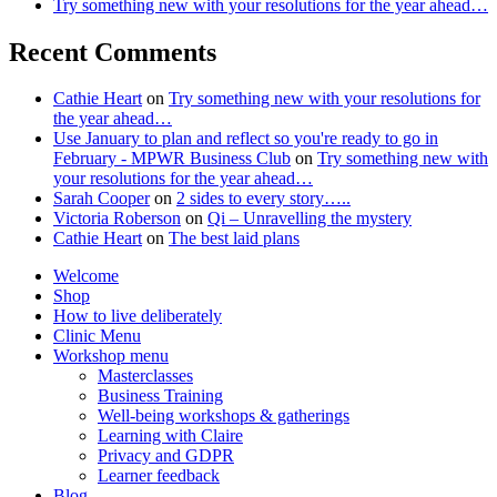
Try something new with your resolutions for the year ahead…
Recent Comments
Cathie Heart
on
Try something new with your resolutions for
the year ahead…
Use January to plan and reflect so you're ready to go in
February - MPWR Business Club
on
Try something new with
your resolutions for the year ahead…
Sarah Cooper
on
2 sides to every story…..
Victoria Roberson
on
Qi – Unravelling the mystery
Cathie Heart
on
The best laid plans
Welcome
Shop
How to live deliberately
Clinic Menu
Workshop menu
Masterclasses
Business Training
Well-being workshops & gatherings
Learning with Claire
Privacy and GDPR
Learner feedback
Blog