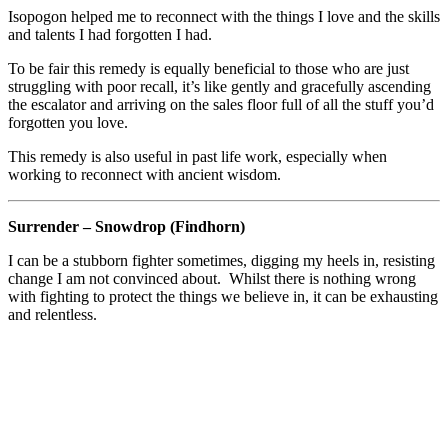
Isopogon helped me to reconnect with the things I love and the skills
and talents I had forgotten I had.
To be fair this remedy is equally beneficial to those who are just
struggling with poor recall, it’s like gently and gracefully ascending
the escalator and arriving on the sales floor full of all the stuff you’d
forgotten you love.
This remedy is also useful in past life work, especially when
working to reconnect with ancient wisdom.
Surrender – Snowdrop (Findhorn)
I can be a stubborn fighter sometimes, digging my heels in, resisting
change I am not convinced about. Whilst there is nothing wrong
with fighting to protect the things we believe in, it can be exhausting
and relentless.