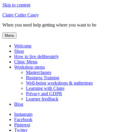
Skip to content
Claire Cutler Casey
When you need help getting where you want to be
Menu
Welcome
Shop
How to live deliberately
Clinic Menu
Workshop menu
Masterclasses
Business Training
Well-being workshops & gatherings
Learning with Claire
Privacy and GDPR
Learner feedback
Blog
Instagram
Facebook
Pinterest
Twitter