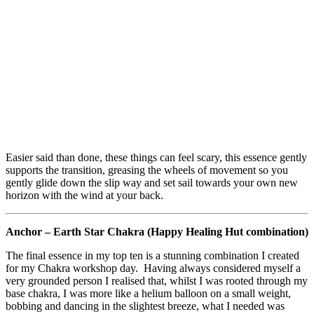
Easier said than done, these things can feel scary, this essence gently
supports the transition, greasing the wheels of movement so you
gently glide down the slip way and set sail towards your own new
horizon with the wind at your back.
Anchor – Earth Star Chakra (Happy Healing Hut combination)
The final essence in my top ten is a stunning combination I created
for my Chakra workshop day. Having always considered myself a
very grounded person I realised that, whilst I was rooted through my
base chakra, I was more like a helium balloon on a small weight,
bobbing and dancing in the slightest breeze, what I needed was