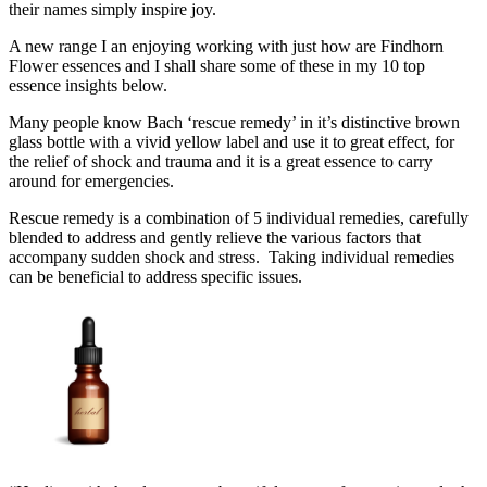
their names simply inspire joy.
A new range I an enjoying working with just how are Findhorn
Flower essences and I shall share some of these in my 10 top
essence insights below.
Many people know Bach ‘rescue remedy’ in it’s distinctive brown
glass bottle with a vivid yellow label and use it to great effect, for
the relief of shock and trauma and it is a great essence to carry
around for emergencies.
Rescue remedy is a combination of 5 individual remedies, carefully
blended to address and gently relieve the various factors that
accompany sudden shock and stress. Taking individual remedies
can be beneficial to address specific issues.