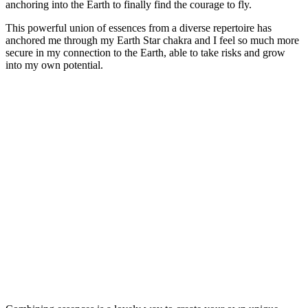
anchoring into the Earth to finally find the courage to fly.
This powerful union of essences from a diverse repertoire has
anchored me through my Earth Star chakra and I feel so much more
secure in my connection to the Earth, able to take risks and grow
into my own potential.