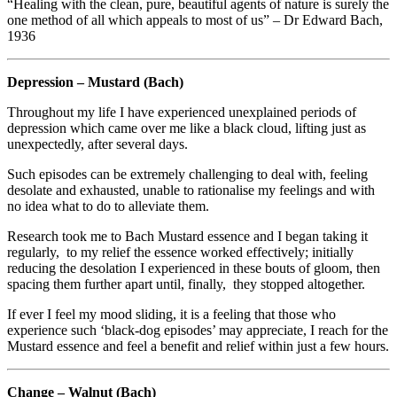
“Healing with the clean, pure, beautiful agents of nature is surely the
one method of all which appeals to most of us” – Dr Edward Bach,
1936
Depression – Mustard (Bach)
Throughout my life I have experienced unexplained periods of
depression which came over me like a black cloud, lifting just as
unexpectedly, after several days.
Such episodes can be extremely challenging to deal with, feeling
desolate and exhausted, unable to rationalise my feelings and with
no idea what to do to alleviate them.
Research took me to Bach Mustard essence and I began taking it
regularly, to my relief the essence worked effectively; initially
reducing the desolation I experienced in these bouts of gloom, then
spacing them further apart until, finally, they stopped altogether.
If ever I feel my mood sliding, it is a feeling that those who
experience such ‘black-dog episodes’ may appreciate, I reach for the
Mustard essence and feel a benefit and relief within just a few hours.
Change – Walnut (Bach)