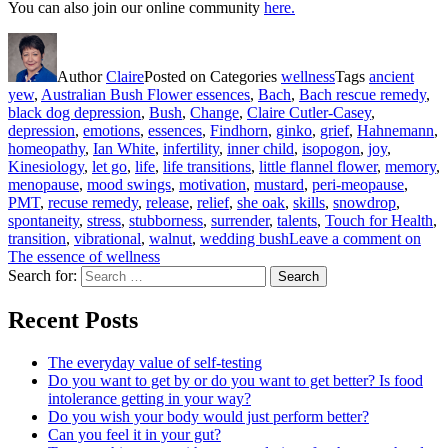
You can also join our online community
here.
Author
Claire
Posted on
Categories
wellness
Tags
ancient
yew
,
Australian Bush Flower essences
,
Bach
,
Bach rescue remedy
,
black dog depression
,
Bush
,
Change
,
Claire Cutler-Casey
,
depression
,
emotions
,
essences
,
Findhorn
,
ginko
,
grief
,
Hahnemann
,
homeopathy
,
Ian White
,
infertility
,
inner child
,
isopogon
,
joy
,
Kinesiology
,
let go
,
life
,
life transitions
,
little flannel flower
,
memory
,
menopause
,
mood swings
,
motivation
,
mustard
,
peri-meopause
,
PMT
,
recuse remedy
,
release
,
relief
,
she oak
,
skills
,
snowdrop
,
spontaneity
,
stress
,
stubborness
,
surrender
,
talents
,
Touch for Health
,
transition
,
vibrational
,
walnut
,
wedding bush
Leave a comment
on
The essence of wellness
Search for:
Search
Recent Posts
The everyday value of self-testing
Do you want to get by or do you want to get better? Is food
intolerance getting in your way?
Do you wish your body would just perform better?
Can you feel it in your gut?