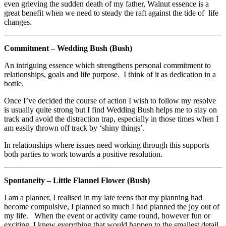
even grieving the sudden death of my father, Walnut essence is a
great benefit when we need to steady the raft against the tide of life
changes.
Commitment – Wedding Bush (Bush)
An intriguing essence which strengthens personal commitment to
relationships, goals and life purpose. I think of it as dedication in a
bottle.
Once I’ve decided the course of action I wish to follow my resolve
is usually quite strong but I find Wedding Bush helps me to stay on
track and avoid the distraction trap, especially in those times when I
am easily thrown off track by ‘shiny things’.
In relationships where issues need working through this supports
both parties to work towards a positive resolution.
Spontaneity – Little Flannel Flower (Bush)
I am a planner, I realised in my late teens that my planning had
become compulsive, I planned so much I had planned the joy out of
my life. When the event or activity came round, however fun or
exciting, I knew everything that would happen to the smallest detail