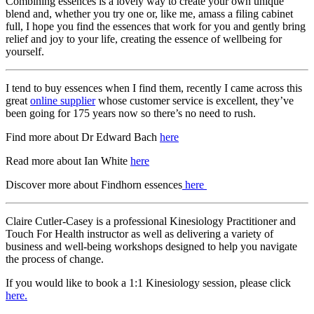
Combining essences is a lovely way to create your own unique
blend and, whether you try one or, like me, amass a filing cabinet
full, I hope you find the essences that work for you and gently bring
relief and joy to your life, creating the essence of wellbeing for
yourself.
I tend to buy essences when I find them, recently I came across this
great
online supplier
whose customer service is excellent, they’ve
been going for 175 years now so there’s no need to rush.
Find more about Dr Edward Bach
here
Read more about Ian White
here
Discover more about Findhorn essences
here
Claire Cutler-Casey is a professional Kinesiology Practitioner and
Touch For Health instructor as well as delivering a variety of
business and well-being workshops designed to help you navigate
the process of change.
If you would like to book a 1:1 Kinesiology session, please click
here.