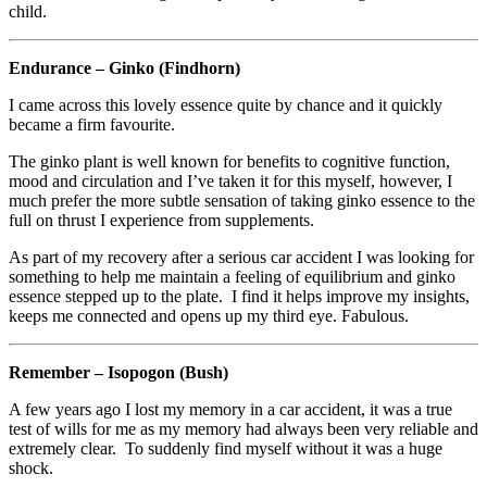
child.
Endurance – Ginko (Findhorn)
I came across this lovely essence quite by chance and it quickly
became a firm favourite.
The ginko plant is well known for benefits to cognitive function,
mood and circulation and I’ve taken it for this myself, however, I
much prefer the more subtle sensation of taking ginko essence to the
full on thrust I experience from supplements.
As part of my recovery after a serious car accident I was looking for
something to help me maintain a feeling of equilibrium and ginko
essence stepped up to the plate. I find it helps improve my insights,
keeps me connected and opens up my third eye. Fabulous.
Remember – Isopogon (Bush)
A few years ago I lost my memory in a car accident, it was a true
test of wills for me as my memory had always been very reliable and
extremely clear. To suddenly find myself without it was a huge
shock.