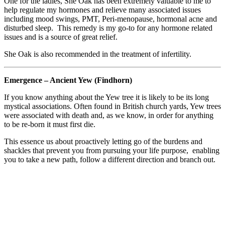
One for the ladies, She Oak has been extremely valuable to me to
help regulate my hormones and relieve many associated issues
including mood swings, PMT, Peri-menopause, hormonal acne and
disturbed sleep. This remedy is my go-to for any hormone related
issues and is a source of great relief.
She Oak is also recommended in the treatment of infertility.
Emergence – Ancient Yew (Findhorn)
If you know anything about the Yew tree it is likely to be its long
mystical associations. Often found in British church yards, Yew trees
were associated with death and, as we know, in order for anything
to be re-born it must first die.
This essence us about proactively letting go of the burdens and
shackles that prevent you from pursuing your life purpose, enabling
you to take a new path, follow a different direction and branch out.