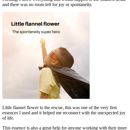
and there was no room left for joy or spontaneity.
Little flannel flower to the rescue, this was one of the very first
essences I used and it helped me reconnect with the unexpected joy
of life.
This essence is also a great help for anyone working with their inner