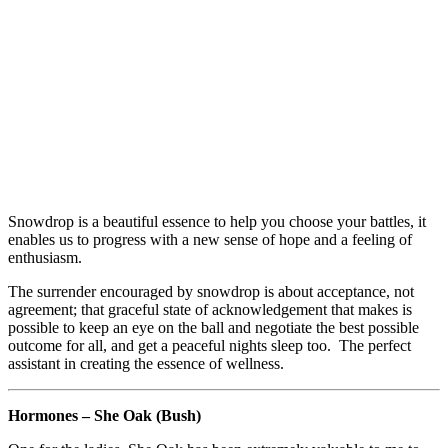
Snowdrop is a beautiful essence to help you choose your battles, it
enables us to progress with a new sense of hope and a feeling of
enthusiasm.
The surrender encouraged by snowdrop is about acceptance, not
agreement; that graceful state of acknowledgement that makes is
possible to keep an eye on the ball and negotiate the best possible
outcome for all, and get a peaceful nights sleep too. The perfect
assistant in creating the essence of wellness.
Hormones – She Oak (Bush)