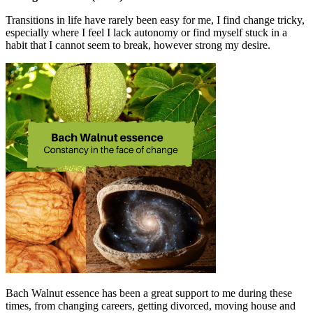
Transitions in life have rarely been easy for me, I find change tricky,
especially where I feel I lack autonomy or find myself stuck in a
habit that I cannot seem to break, however strong my desire.
Bach Walnut essence has been a great support to me during these
times, from changing careers, getting divorced, moving house and