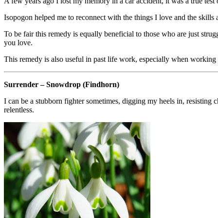
A few years ago I lost my memory in a car accident, it was a true tes
Isopogon helped me to reconnect with the things I love and the skills a
To be fair this remedy is equally beneficial to those who are just strugg
you love.
This remedy is also useful in past life work, especially when working
Surrender – Snowdrop (Findhorn)
I can be a stubborn fighter sometimes, digging my heels in, resisting 
relentless.