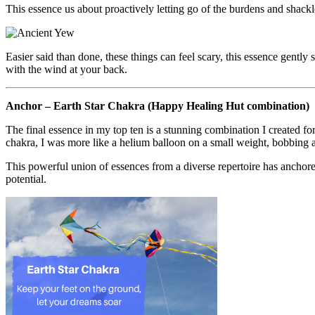
This essence us about proactively letting go of the burdens and shackl
Easier said than done, these things can feel scary, this essence gent
with the wind at your back.
Anchor – Earth Star Chakra (Happy Healing Hut combination)
The final essence in my top ten is a stunning combination I created 
chakra, I was more like a helium balloon on a small weight, bobbing an
This powerful union of essences from a diverse repertoire has anchor
potential.