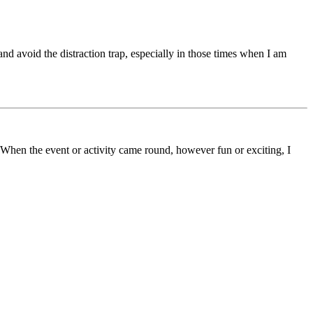
nd avoid the distraction trap, especially in those times when I am
 When the event or activity came round, however fun or exciting, I