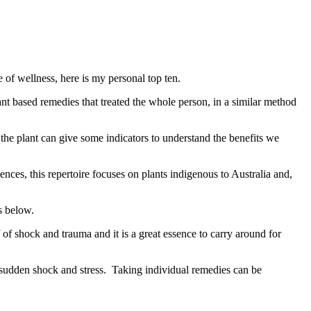
of wellness, here is my personal top ten.
nt based remedies that treated the whole person, in a similar method
the plant can give some indicators to understand the benefits we
ces, this repertoire focuses on plants indigenous to Australia and,
s below.
f of shock and trauma and it is a great essence to carry around for
y sudden shock and stress. Taking individual remedies can be