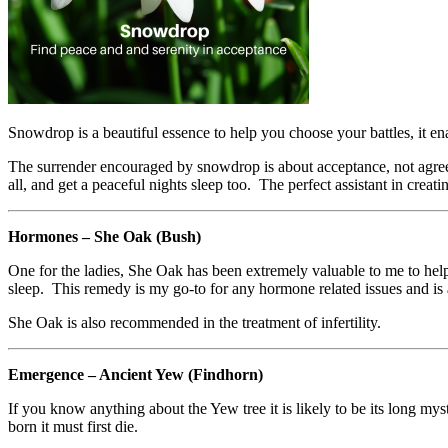
Snowdrop is a beautiful essence to help you choose your battles, it en
The surrender encouraged by snowdrop is about acceptance, not agreem
all, and get a peaceful nights sleep too. The perfect assistant in creat
Hormones – She Oak (Bush)
One for the ladies, She Oak has been extremely valuable to me to h
sleep. This remedy is my go-to for any hormone related issues and is a
She Oak is also recommended in the treatment of infertility.
Emergence – Ancient Yew (Findhorn)
If you know anything about the Yew tree it is likely to be its long my
born it must first die.