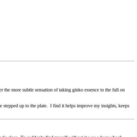
r the more subtle sensation of taking ginko essence to the full on
 stepped up to the plate. I find it helps improve my insights, keeps