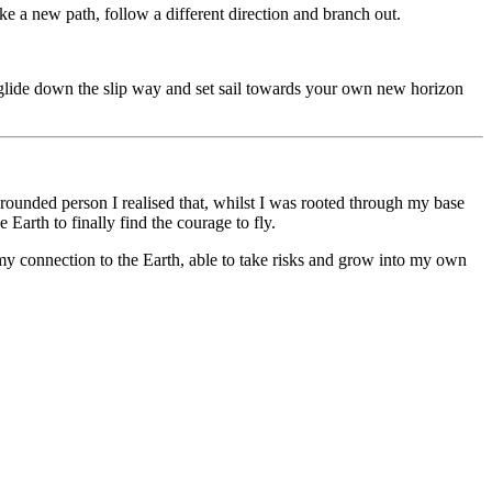
ke a new path, follow a different direction and branch out.
ly glide down the slip way and set sail towards your own new horizon
ounded person I realised that, whilst I was rooted through my base
Earth to finally find the courage to fly.
my connection to the Earth, able to take risks and grow into my own