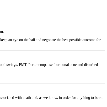
sm.
eep an eye on the ball and negotiate the best possible outcome for
g mood swings, PMT, Peri-menopause, hormonal acne and disturbed
associated with death and, as we know, in order for anything to be re-