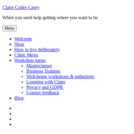
Skip
Claire Cutler Casey
to
When you need help getting where you want to be
content
Menu
Welcome
Shop
How to live deliberately
Clinic Menu
Workshop menu
Masterclasses
Business Training
Well-being workshops & gatherings
Learning with Claire
Privacy and GDPR
Learner feedback
Blog
Instagram
Facebook
Pinterest
Twitter