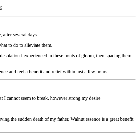
36
 after several days.
hat to do to alleviate them.
 desolation I experienced in these bouts of gloom, then spacing them
nce and feel a benefit and relief within just a few hours.
that I cannot seem to break, however strong my desire.
ing the sudden death of my father, Walnut essence is a great benefit