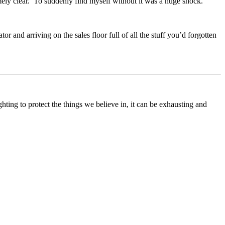
mely clear. To suddenly find myself without it was a huge shock.
tor and arriving on the sales floor full of all the stuff you’d forgotten
ting to protect the things we believe in, it can be exhausting and