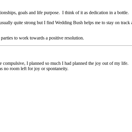
ships, goals and life purpose. I think of it as dedication in a bottle.
usually quite strong but I find Wedding Bush helps me to stay on track a
parties to work towards a positive resolution.
me compulsive, I planned so much I had planned the joy out of my life.
 no room left for joy or spontaneity.