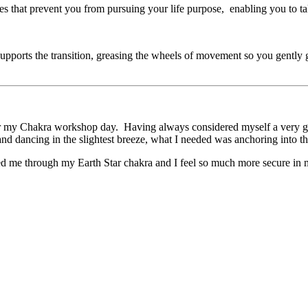
es that prevent you from pursuing your life purpose, enabling you to ta
ly supports the transition, greasing the wheels of movement so you gent
for my Chakra workshop day. Having always considered myself a very gr
d dancing in the slightest breeze, what I needed was anchoring into the 
ed me through my Earth Star chakra and I feel so much more secure in 