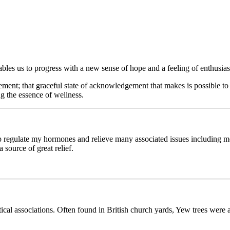
ables us to progress with a new sense of hope and a feeling of enthusia
ent; that graceful state of acknowledgement that makes is possible to k
ing the essence of wellness.
elp regulate my hormones and relieve many associated issues includin
 source of great relief.
stical associations. Often found in British church yards, Yew trees were 