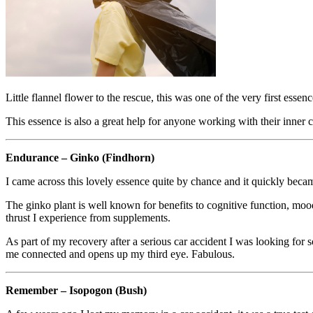
Little flannel flower to the rescue, this was one of the very first esse
This essence is also a great help for anyone working with their inner c
Endurance – Ginko (Findhorn)
I came across this lovely essence quite by chance and it quickly becam
The ginko plant is well known for benefits to cognitive function, mood
thrust I experience from supplements.
As part of my recovery after a serious car accident I was looking for 
me connected and opens up my third eye. Fabulous.
Remember – Isopogon (Bush)