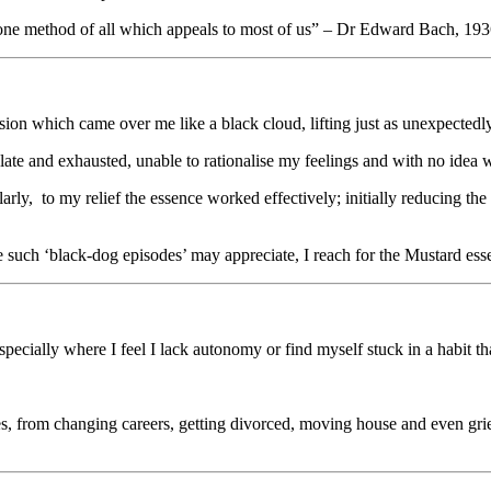
he one method of all which appeals to most of us” – Dr Edward Bach, 19
on which came over me like a black cloud, lifting just as unexpectedly,
ate and exhausted, unable to rationalise my feelings and with no idea w
rly, to my relief the essence worked effectively; initially reducing the
ce such ‘black-dog episodes’ may appreciate, I reach for the Mustard esse
 especially where I feel I lack autonomy or find myself stuck in a habit 
s, from changing careers, getting divorced, moving house and even griev