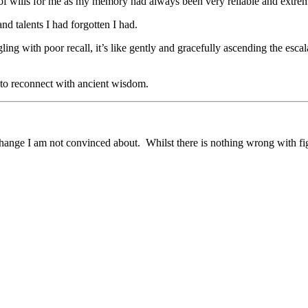
t of wills for me as my memory had always been very reliable and extre
nd talents I had forgotten I had.
ling with poor recall, it’s like gently and gracefully ascending the escala
 to reconnect with ancient wisdom.
change I am not convinced about. Whilst there is nothing wrong with figh