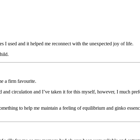
nces I used and it helped me reconnect with the unexpected joy of life.
hild.
e a firm favourite.
 and circulation and I’ve taken it for this myself, however, I much prefe
something to help me maintain a feeling of equilibrium and ginko essence