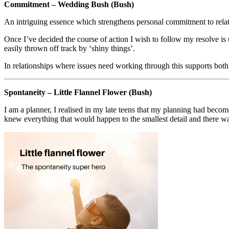
Commitment – Wedding Bush (Bush)
An intriguing essence which strengthens personal commitment to relation
Once I’ve decided the course of action I wish to follow my resolve is 
easily thrown off track by ‘shiny things’.
In relationships where issues need working through this supports both 
Spontaneity – Little Flannel Flower (Bush)
I am a planner, I realised in my late teens that my planning had beco
knew everything that would happen to the smallest detail and there was