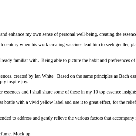
 and enhance my own sense of personal well-being, creating the essence 
 century when his work creating vaccines lead him to seek gentler, pla
ready familiar with. Being able to picture the habit and preferences of 
sences, created by Ian White. Based on the same principles as Bach essen
ly inspire joy.
essences and I shall share some of these in my 10 top essence insight
ottle with a vivid yellow label and use it to great effect, for the relie
lended to address and gently relieve the various factors that accompan