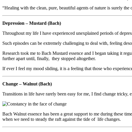
“Healing with the clean, pure, beautiful agents of nature is surely t
Depression – Mustard (Bach)
Throughout my life I have experienced unexplained periods of depressi
Such episodes can be extremely challenging to deal with, feeling desol
Research took me to Bach Mustard essence and I began taking it regula
further apart until, finally, they stopped altogether.
If ever I feel my mood sliding, it is a feeling that those who experien
Change – Walnut (Bach)
Transitions in life have rarely been easy for me, I find change tricky,
Bach Walnut essence has been a great support to me during these time
when we need to steady the raft against the tide of life changes.