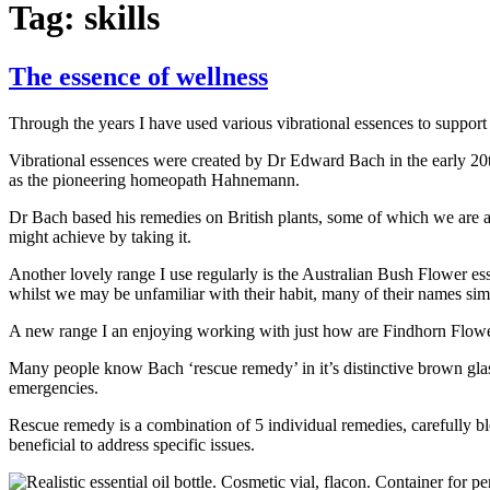
Tag:
skills
The essence of wellness
Through the years I have used various vibrational essences to support
Vibrational essences were created by Dr Edward Bach in the early 20th
as the pioneering homeopath Hahnemann.
Dr Bach based his remedies on British plants, some of which we are al
might achieve by taking it.
Another lovely range I use regularly is the Australian Bush Flower es
whilst we may be unfamiliar with their habit, many of their names simp
A new range I an enjoying working with just how are Findhorn Flower 
Many people know Bach ‘rescue remedy’ in it’s distinctive brown glass b
emergencies.
Rescue remedy is a combination of 5 individual remedies, carefully b
beneficial to address specific issues.