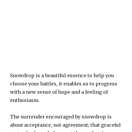
Snowdrop is a beautiful essence to help you
choose your battles, it enables us to progress
with a new sense of hope and a feeling of
enthusiasm.
The surrender encouraged by snowdrop is
about acceptance, not agreement; that graceful