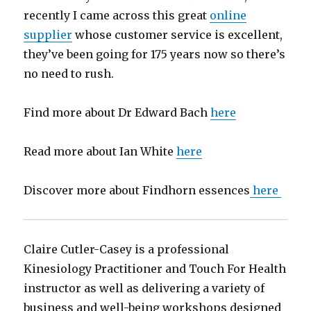
recently I came across this great
online
supplier
whose customer service is excellent,
they’ve been going for 175 years now so there’s
no need to rush.
Find more about Dr Edward Bach
here
Read more about Ian White
here
Discover more about Findhorn essences
here
Claire Cutler-Casey is a professional
Kinesiology Practitioner and Touch For Health
instructor as well as delivering a variety of
business and well-being workshops designed