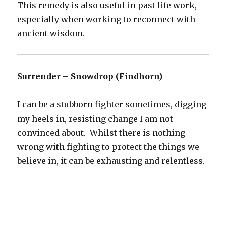
This remedy is also useful in past life work,
especially when working to reconnect with
ancient wisdom.
Surrender – Snowdrop (Findhorn)
I can be a stubborn fighter sometimes, digging
my heels in, resisting change I am not
convinced about. Whilst there is nothing
wrong with fighting to protect the things we
believe in, it can be exhausting and relentless.