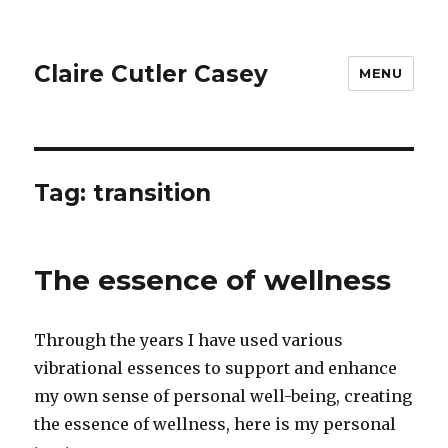
Claire Cutler Casey
MENU
Tag:
transition
The essence of wellness
Through the years I have used various
vibrational essences to support and enhance
my own sense of personal well-being, creating
the essence of wellness, here is my personal