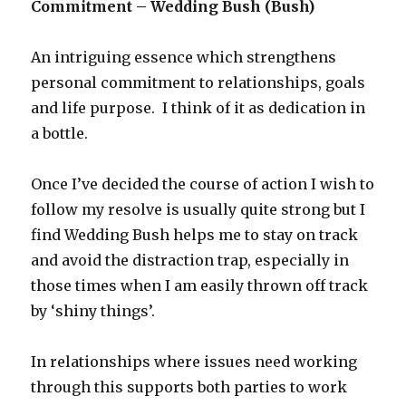
Commitment – Wedding Bush (Bush)
An intriguing essence which strengthens
personal commitment to relationships, goals
and life purpose. I think of it as dedication in
a bottle.
Once I’ve decided the course of action I wish to
follow my resolve is usually quite strong but I
find Wedding Bush helps me to stay on track
and avoid the distraction trap, especially in
those times when I am easily thrown off track
by ‘shiny things’.
In relationships where issues need working
through this supports both parties to work