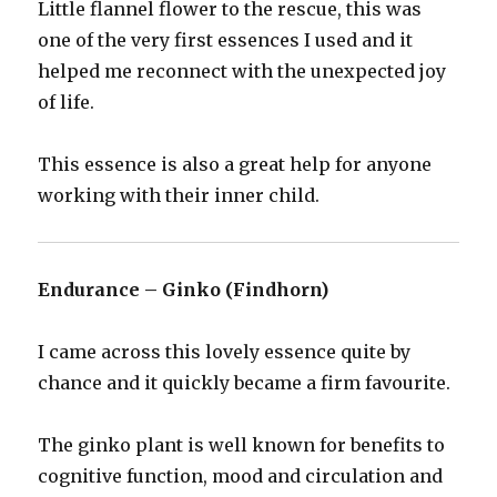
Little flannel flower to the rescue, this was
one of the very first essences I used and it
helped me reconnect with the unexpected joy
of life.
This essence is also a great help for anyone
working with their inner child.
Endurance – Ginko (Findhorn)
I came across this lovely essence quite by
chance and it quickly became a firm favourite.
The ginko plant is well known for benefits to
cognitive function, mood and circulation and