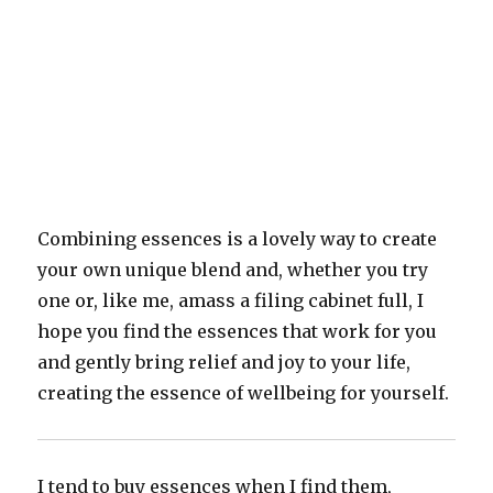
Combining essences is a lovely way to create
your own unique blend and, whether you try
one or, like me, amass a filing cabinet full, I
hope you find the essences that work for you
and gently bring relief and joy to your life,
creating the essence of wellbeing for yourself.
I tend to buy essences when I find them,