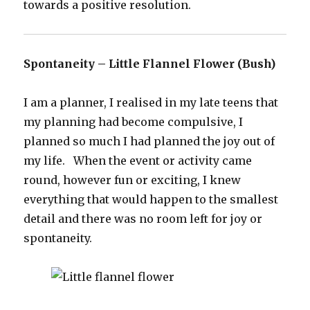
towards a positive resolution.
Spontaneity – Little Flannel Flower (Bush)
I am a planner, I realised in my late teens that
my planning had become compulsive, I
planned so much I had planned the joy out of
my life. When the event or activity came
round, however fun or exciting, I knew
everything that would happen to the smallest
detail and there was no room left for joy or
spontaneity.