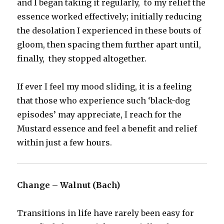
and I began taking it regularly, to my relief the
essence worked effectively; initially reducing
the desolation I experienced in these bouts of
gloom, then spacing them further apart until,
finally, they stopped altogether.
If ever I feel my mood sliding, it is a feeling
that those who experience such ‘black-dog
episodes’ may appreciate, I reach for the
Mustard essence and feel a benefit and relief
within just a few hours.
Change – Walnut (Bach)
Transitions in life have rarely been easy for