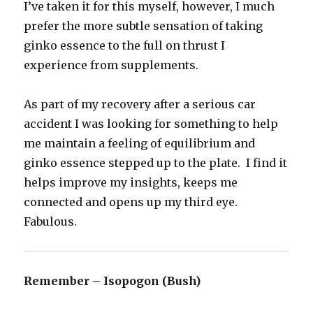
I’ve taken it for this myself, however, I much
prefer the more subtle sensation of taking
ginko essence to the full on thrust I
experience from supplements.
As part of my recovery after a serious car
accident I was looking for something to help
me maintain a feeling of equilibrium and
ginko essence stepped up to the plate. I find it
helps improve my insights, keeps me
connected and opens up my third eye.
Fabulous.
Remember – Isopogon (Bush)