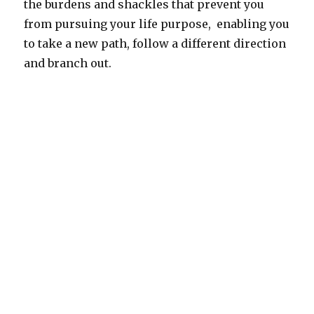
the burdens and shackles that prevent you
from pursuing your life purpose, enabling you
to take a new path, follow a different direction
and branch out.