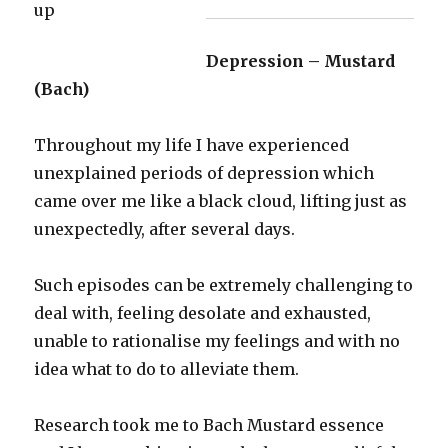
Depression – Mustard
(Bach)
Throughout my life I have experienced
unexplained periods of depression which
came over me like a black cloud, lifting just as
unexpectedly, after several days.
Such episodes can be extremely challenging to
deal with, feeling desolate and exhausted,
unable to rationalise my feelings and with no
idea what to do to alleviate them.
Research took me to Bach Mustard essence