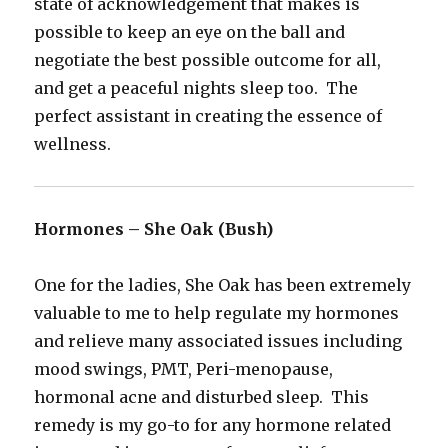
state of acknowledgement that makes is
possible to keep an eye on the ball and
negotiate the best possible outcome for all,
and get a peaceful nights sleep too. The
perfect assistant in creating the essence of
wellness.
Hormones – She Oak (Bush)
One for the ladies, She Oak has been extremely
valuable to me to help regulate my hormones
and relieve many associated issues including
mood swings, PMT, Peri-menopause,
hormonal acne and disturbed sleep. This
remedy is my go-to for any hormone related