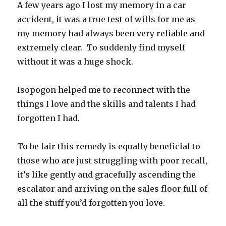
A few years ago I lost my memory in a car
accident, it was a true test of wills for me as
my memory had always been very reliable and
extremely clear. To suddenly find myself
without it was a huge shock.
Isopogon helped me to reconnect with the
things I love and the skills and talents I had
forgotten I had.
To be fair this remedy is equally beneficial to
those who are just struggling with poor recall,
it’s like gently and gracefully ascending the
escalator and arriving on the sales floor full of
all the stuff you’d forgotten you love.