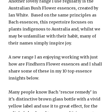
Another lovely range I use regularly is the
Australian Bush Flower essences, created by
Ian White. Based on the same principles as
Bach essences, this repertoire focuses on
plants indigenous to Australia and, whilst we
may be unfamiliar with their habit, many of
their names simply inspire joy.
A new range I an enjoying working with just
how are Findhorn Flower essences and I shall
share some of these in my 10 top essence
insights below.
Many people know Bach ‘rescue remedy’ in
it’s distinctive brown glass bottle with a vivid
yellow label and use it to great effect, for the