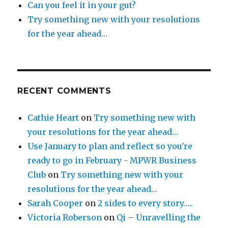
Can you feel it in your gut?
Try something new with your resolutions
for the year ahead…
RECENT COMMENTS
Cathie Heart
on
Try something new with
your resolutions for the year ahead…
Use January to plan and reflect so you're
ready to go in February - MPWR Business
Club
on
Try something new with your
resolutions for the year ahead…
Sarah Cooper
on
2 sides to every story…..
Victoria Roberson
on
Qi – Unravelling the