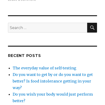
The
essence
of
wellness
SEA
Search
for:
RECENT POSTS
The everyday value of self-testing
Do you want to get by or do you want to get
better? Is food intolerance getting in your
way?
Do you wish your body would just perform
better?