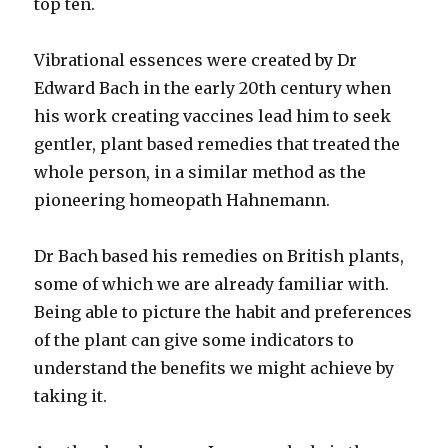
top ten.
Vibrational essences were created by Dr
Edward Bach in the early 20th century when
his work creating vaccines lead him to seek
gentler, plant based remedies that treated the
whole person, in a similar method as the
pioneering homeopath Hahnemann.
Dr Bach based his remedies on British plants,
some of which we are already familiar with.
Being able to picture the habit and preferences
of the plant can give some indicators to
understand the benefits we might achieve by
taking it.