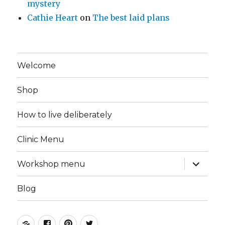
mystery
Cathie Heart
on
The best laid plans
Welcome
Shop
How to live deliberately
Clinic Menu
expand
Workshop menu
child
menu
Blog
Instagram
Facebook
Pinterest
Twitter