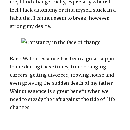
me, I find change tricky, especially where I
feel I lack autonomy or find myself stuck in a
habit that I cannot seem to break, however
strong my desire.
Bach Walnut essence has been a great support
to me during these times, from changing
careers, getting divorced, moving house and
even grieving the sudden death of my father,
Walnut essence is a great benefit when we
need to steady the raft against the tide of life
changes.