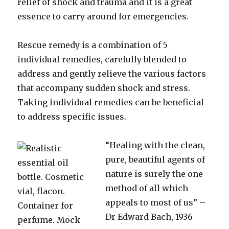
relief of shock and trauma and it is a great
essence to carry around for emergencies.
Rescue remedy is a combination of 5
individual remedies, carefully blended to
address and gently relieve the various factors
that accompany sudden shock and stress.
Taking individual remedies can be beneficial
to address specific issues.
“Healing with the clean,
pure, beautiful agents of
nature is surely the one
method of all which
appeals to most of us” –
Dr Edward Bach, 1936