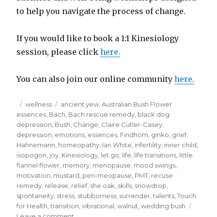
to help you navigate the process of change.
If you would like to book a 1:1 Kinesiology
session, please click
here.
You can also join our online community
here.
Posted
Categories
Tags
wellness
ancient yew
,
Australian Bush Flower
on
essences
,
Bach
,
Bach rescue remedy
,
black dog
depression
,
Bush
,
Change
,
Claire Cutler-Casey
,
depression
,
emotions
,
essences
,
Findhorn
,
ginko
,
grief
,
Hahnemann
,
homeopathy
,
Ian White
,
infertility
,
inner child
,
isopogon
,
joy
,
Kinesiology
,
let go
,
life
,
life transitions
,
little
flannel flower
,
memory
,
menopause
,
mood swings
,
motivation
,
mustard
,
peri-meopause
,
PMT
,
recuse
remedy
,
release
,
relief
,
she oak
,
skills
,
snowdrop
,
spontaneity
,
stress
,
stubborness
,
surrender
,
talents
,
Touch
for Health
,
transition
,
vibrational
,
walnut
,
wedding bush
on
Leave a comment