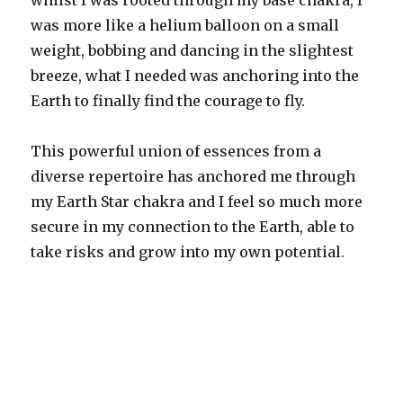
whilst I was rooted through my base chakra, I
was more like a helium balloon on a small
weight, bobbing and dancing in the slightest
breeze, what I needed was anchoring into the
Earth to finally find the courage to fly.
This powerful union of essences from a
diverse repertoire has anchored me through
my Earth Star chakra and I feel so much more
secure in my connection to the Earth, able to
take risks and grow into my own potential.