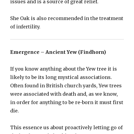
issues and is a source of great relief.
She Oak is also recommended in the treatment
of infertility.
Emergence – Ancient Yew (Findhorn)
If you know anything about the Yew tree it is
likely to be its long mystical associations.
Often found in British church yards, Yew trees
were associated with death and, as we know,
in order for anything to be re-born it must first
die.
This essence us about proactively letting go of