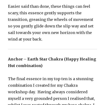
Easier said than done, these things can feel
scary, this essence gently supports the
transition, greasing the wheels of movement
so you gently glide down the slip way and set
sail towards your own new horizon with the
wind at your back.
Anchor – Earth Star Chakra (Happy Healing
Hut combination)
The final essence in my top ten is a stunning
combination I created for my Chakra
workshop day. Having always considered
myself a very grounded person I realised that,