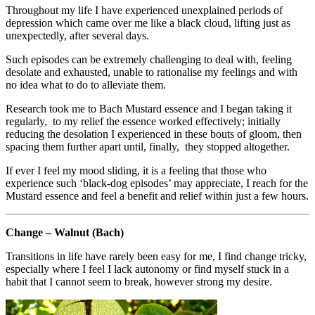
Throughout my life I have experienced unexplained periods of
depression which came over me like a black cloud, lifting just as
unexpectedly, after several days.
Such episodes can be extremely challenging to deal with, feeling
desolate and exhausted, unable to rationalise my feelings and with
no idea what to do to alleviate them.
Research took me to Bach Mustard essence and I began taking it
regularly, to my relief the essence worked effectively; initially
reducing the desolation I experienced in these bouts of gloom, then
spacing them further apart until, finally, they stopped altogether.
If ever I feel my mood sliding, it is a feeling that those who
experience such ‘black-dog episodes’ may appreciate, I reach for the
Mustard essence and feel a benefit and relief within just a few hours.
Change – Walnut (Bach)
Transitions in life have rarely been easy for me, I find change tricky,
especially where I feel I lack autonomy or find myself stuck in a
habit that I cannot seem to break, however strong my desire.