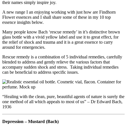
their names simply inspire joy.
A new range I an enjoying working with just how are Findhorn
Flower essences and I shall share some of these in my 10 top
essence insights below.
Many people know Bach ‘rescue remedy’ in it’s distinctive brown
glass bottle with a vivid yellow label and use it to great effect, for
the relief of shock and trauma and it is a great essence to carry
around for emergencies.
Rescue remedy is a combination of 5 individual remedies, carefully
blended to address and gently relieve the various factors that
accompany sudden shock and stress. Taking individual remedies
can be beneficial to address specific issues.
“Healing with the clean, pure, beautiful agents of nature is surely the
one method of all which appeals to most of us” – Dr Edward Bach,
1936
Depression – Mustard (Bach)