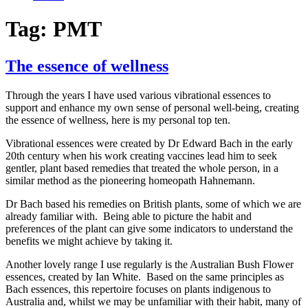
Tag:
PMT
The essence of wellness
Through the years I have used various vibrational essences to
support and enhance my own sense of personal well-being, creating
the essence of wellness, here is my personal top ten.
Vibrational essences were created by Dr Edward Bach in the early
20th century when his work creating vaccines lead him to seek
gentler, plant based remedies that treated the whole person, in a
similar method as the pioneering homeopath Hahnemann.
Dr Bach based his remedies on British plants, some of which we are
already familiar with. Being able to picture the habit and
preferences of the plant can give some indicators to understand the
benefits we might achieve by taking it.
Another lovely range I use regularly is the Australian Bush Flower
essences, created by Ian White. Based on the same principles as
Bach essences, this repertoire focuses on plants indigenous to
Australia and, whilst we may be unfamiliar with their habit, many of