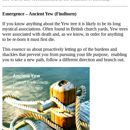
Emergence – Ancient Yew (Findhorn)
If you know anything about the Yew tree it is likely to be its long
mystical associations. Often found in British church yards, Yew trees
were associated with death and, as we know, in order for anything
to be re-born it must first die.
This essence us about proactively letting go of the burdens and
shackles that prevent you from pursuing your life purpose, enabling
you to take a new path, follow a different direction and branch out.