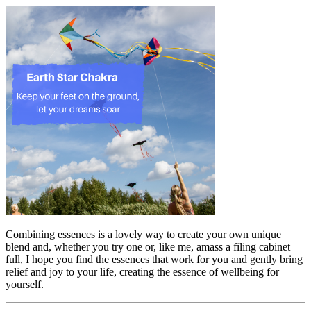
Combining essences is a lovely way to create your own unique
blend and, whether you try one or, like me, amass a filing cabinet
full, I hope you find the essences that work for you and gently bring
relief and joy to your life, creating the essence of wellbeing for
yourself.