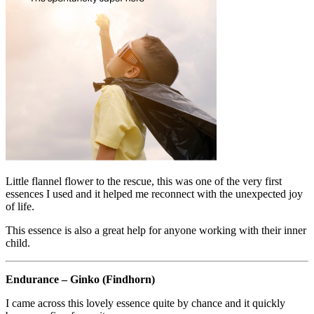
Little flannel flower to the rescue, this was one of the very first
essences I used and it helped me reconnect with the unexpected joy
of life.
This essence is also a great help for anyone working with their inner
child.
Endurance – Ginko (Findhorn)
I came across this lovely essence quite by chance and it quickly