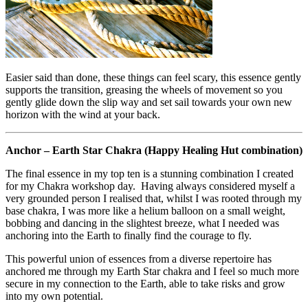
Easier said than done, these things can feel scary, this essence gently
supports the transition, greasing the wheels of movement so you
gently glide down the slip way and set sail towards your own new
horizon with the wind at your back.
Anchor – Earth Star Chakra (Happy Healing Hut combination)
The final essence in my top ten is a stunning combination I created
for my Chakra workshop day. Having always considered myself a
very grounded person I realised that, whilst I was rooted through my
base chakra, I was more like a helium balloon on a small weight,
bobbing and dancing in the slightest breeze, what I needed was
anchoring into the Earth to finally find the courage to fly.
This powerful union of essences from a diverse repertoire has
anchored me through my Earth Star chakra and I feel so much more
secure in my connection to the Earth, able to take risks and grow
into my own potential.