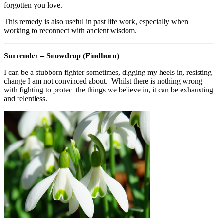
forgotten you love.
This remedy is also useful in past life work, especially when
working to reconnect with ancient wisdom.
Surrender – Snowdrop (Findhorn)
I can be a stubborn fighter sometimes, digging my heels in, resisting
change I am not convinced about. Whilst there is nothing wrong
with fighting to protect the things we believe in, it can be exhausting
and relentless.