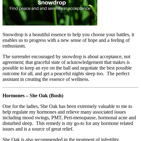
Snowdrop is a beautiful essence to help you choose your battles, it
enables us to progress with a new sense of hope and a feeling of
enthusiasm.
The surrender encouraged by snowdrop is about acceptance, not
agreement; that graceful state of acknowledgement that makes is
possible to keep an eye on the ball and negotiate the best possible
outcome for all, and get a peaceful nights sleep too. The perfect
assistant in creating the essence of wellness.
Hormones – She Oak (Bush)
One for the ladies, She Oak has been extremely valuable to me to
help regulate my hormones and relieve many associated issues
including mood swings, PMT, Peri-menopause, hormonal acne and
disturbed sleep. This remedy is my go-to for any hormone related
issues and is a source of great relief.
She Oak is also recommended in the treatment of infertility.