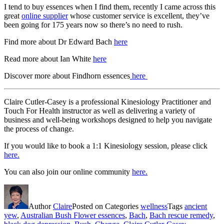
I tend to buy essences when I find them, recently I came across this
great
online supplier
whose customer service is excellent, they’ve
been going for 175 years now so there’s no need to rush.
Find more about Dr Edward Bach
here
Read more about Ian White
here
Discover more about Findhorn essences
here
Claire Cutler-Casey is a professional Kinesiology Practitioner and
Touch For Health instructor as well as delivering a variety of
business and well-being workshops designed to help you navigate
the process of change.
If you would like to book a 1:1 Kinesiology session, please click
here.
You can also join our online community
here.
Author
Claire
Posted on
Categories
wellness
Tags
ancient
yew
,
Australian Bush Flower essences
,
Bach
,
Bach rescue remedy
,