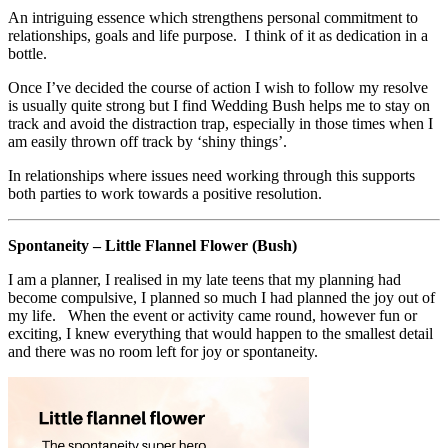
An intriguing essence which strengthens personal commitment to
relationships, goals and life purpose. I think of it as dedication in a
bottle.
Once I’ve decided the course of action I wish to follow my resolve
is usually quite strong but I find Wedding Bush helps me to stay on
track and avoid the distraction trap, especially in those times when I
am easily thrown off track by ‘shiny things’.
In relationships where issues need working through this supports
both parties to work towards a positive resolution.
Spontaneity – Little Flannel Flower (Bush)
I am a planner, I realised in my late teens that my planning had
become compulsive, I planned so much I had planned the joy out of
my life. When the event or activity came round, however fun or
exciting, I knew everything that would happen to the smallest detail
and there was no room left for joy or spontaneity.