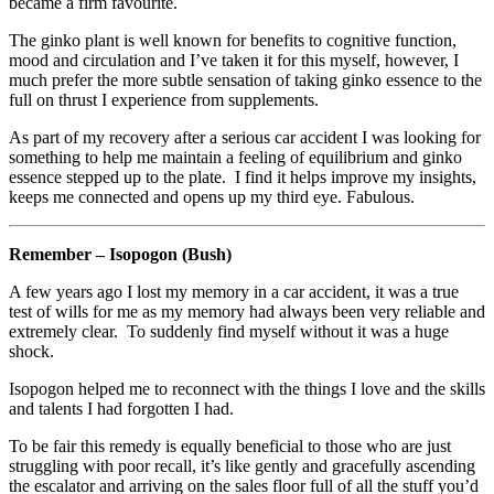
became a firm favourite.
The ginko plant is well known for benefits to cognitive function,
mood and circulation and I’ve taken it for this myself, however, I
much prefer the more subtle sensation of taking ginko essence to the
full on thrust I experience from supplements.
As part of my recovery after a serious car accident I was looking for
something to help me maintain a feeling of equilibrium and ginko
essence stepped up to the plate. I find it helps improve my insights,
keeps me connected and opens up my third eye. Fabulous.
Remember – Isopogon (Bush)
A few years ago I lost my memory in a car accident, it was a true
test of wills for me as my memory had always been very reliable and
extremely clear. To suddenly find myself without it was a huge
shock.
Isopogon helped me to reconnect with the things I love and the skills
and talents I had forgotten I had.
To be fair this remedy is equally beneficial to those who are just
struggling with poor recall, it’s like gently and gracefully ascending
the escalator and arriving on the sales floor full of all the stuff you’d