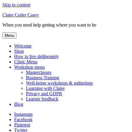
Skip to content
Claire Cutler Casey
When you need help getting where you want to be
Menu
Welcome
Shop
How to live deliberately
Clinic Menu
Workshop menu
Masterclasses
Business Training
Well-being workshops & gatherings
Learning with Claire
Privacy and GDPR
Learner feedback
Blog
Instagram
Facebook
Pinterest
Twitter