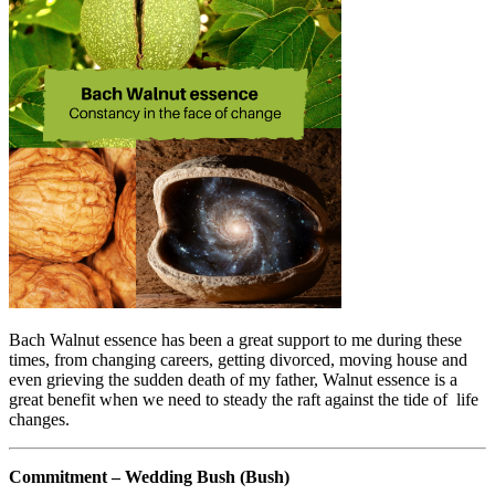
Bach Walnut essence has been a great support to me during these
times, from changing careers, getting divorced, moving house and
even grieving the sudden death of my father, Walnut essence is a
great benefit when we need to steady the raft against the tide of life
changes.
Commitment – Wedding Bush (Bush)