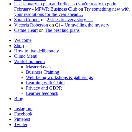
Use January to plan and reflect so you're ready to go in
February - MPWR Business Club
on
Try something new with
your resolutions for the year ahead…
Sarah Cooper
on
2 sides to every story…..
Victoria Roberson
on
Qi – Unravelling the mystery
Cathie Heart
on
The best laid plans
Welcome
Shop
How to live deliberately
Clinic Menu
Workshop menu
Masterclasses
Business Training
Well-being workshops & gatherings
Learning with Claire
Privacy and GDPR
Learner feedback
Blog
Instagram
Facebook
Pinterest
Twitter