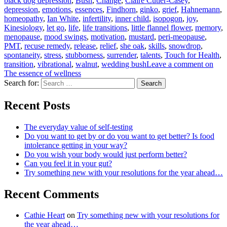
black dog depression
,
Bush
,
Change
,
Claire Cutler-Casey
,
depression
,
emotions
,
essences
,
Findhorn
,
ginko
,
grief
,
Hahnemann
,
homeopathy
,
Ian White
,
infertility
,
inner child
,
isopogon
,
joy
,
Kinesiology
,
let go
,
life
,
life transitions
,
little flannel flower
,
memory
,
menopause
,
mood swings
,
motivation
,
mustard
,
peri-meopause
,
PMT
,
recuse remedy
,
release
,
relief
,
she oak
,
skills
,
snowdrop
,
spontaneity
,
stress
,
stubborness
,
surrender
,
talents
,
Touch for Health
,
transition
,
vibrational
,
walnut
,
wedding bush
Leave a comment
on
The essence of wellness
Search for:
Search
Recent Posts
The everyday value of self-testing
Do you want to get by or do you want to get better? Is food
intolerance getting in your way?
Do you wish your body would just perform better?
Can you feel it in your gut?
Try something new with your resolutions for the year ahead…
Recent Comments
Cathie Heart
on
Try something new with your resolutions for
the year ahead…