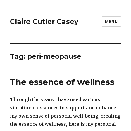
Claire Cutler Casey
MENU
Tag:
peri-meopause
The essence of wellness
Through the years I have used various
vibrational essences to support and enhance
my own sense of personal well-being, creating
the essence of wellness, here is my personal