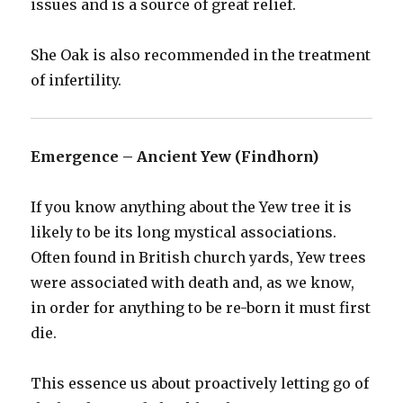
issues and is a source of great relief.
She Oak is also recommended in the treatment
of infertility.
Emergence – Ancient Yew (Findhorn)
If you know anything about the Yew tree it is
likely to be its long mystical associations.
Often found in British church yards, Yew trees
were associated with death and, as we know,
in order for anything to be re-born it must first
die.
This essence us about proactively letting go of