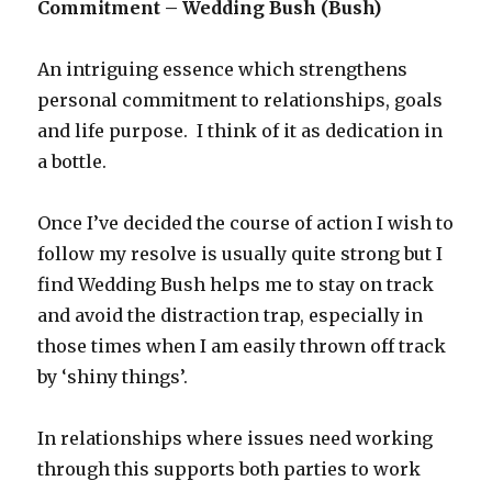
Commitment – Wedding Bush (Bush)
An intriguing essence which strengthens
personal commitment to relationships, goals
and life purpose. I think of it as dedication in
a bottle.
Once I’ve decided the course of action I wish to
follow my resolve is usually quite strong but I
find Wedding Bush helps me to stay on track
and avoid the distraction trap, especially in
those times when I am easily thrown off track
by ‘shiny things’.
In relationships where issues need working
through this supports both parties to work