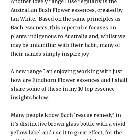
Another lovely range I use regularly is the
Australian Bush Flower essences, created by
Ian White. Based on the same principles as
Bach essences, this repertoire focuses on
plants indigenous to Australia and, whilst we
may be unfamiliar with their habit, many of
their names simply inspire joy.
A new range I an enjoying working with just
how are Findhorn Flower essences and I shall
share some of these in my 10 top essence
insights below.
Many people know Bach ‘rescue remedy’ in
it’s distinctive brown glass bottle with a vivid
yellow label and use it to great effect, for the