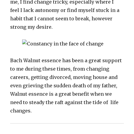
me, I find change tricky, especially where I
feel I lack autonomy or find myself stuck in a
habit that I cannot seem to break, however
strong my desire.
Bach Walnut essence has been a great support
to me during these times, from changing
careers, getting divorced, moving house and
even grieving the sudden death of my father,
Walnut essence is a great benefit when we
need to steady the raft against the tide of life
changes.