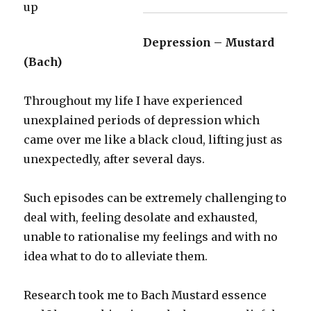
Depression – Mustard
(Bach)
Throughout my life I have experienced
unexplained periods of depression which
came over me like a black cloud, lifting just as
unexpectedly, after several days.
Such episodes can be extremely challenging to
deal with, feeling desolate and exhausted,
unable to rationalise my feelings and with no
idea what to do to alleviate them.
Research took me to Bach Mustard essence