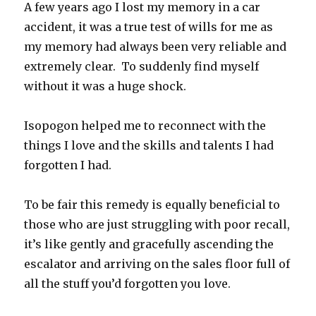
A few years ago I lost my memory in a car
accident, it was a true test of wills for me as
my memory had always been very reliable and
extremely clear. To suddenly find myself
without it was a huge shock.
Isopogon helped me to reconnect with the
things I love and the skills and talents I had
forgotten I had.
To be fair this remedy is equally beneficial to
those who are just struggling with poor recall,
it’s like gently and gracefully ascending the
escalator and arriving on the sales floor full of
all the stuff you’d forgotten you love.