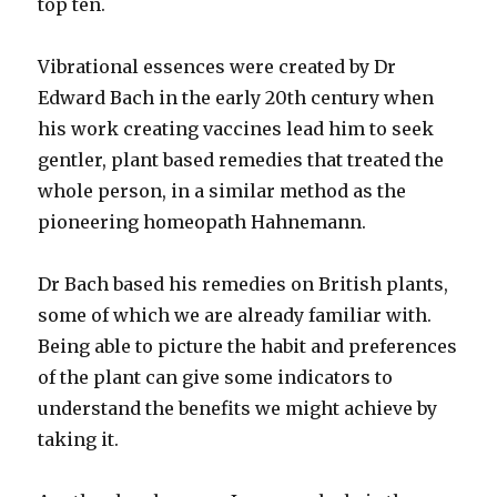
top ten.
Vibrational essences were created by Dr
Edward Bach in the early 20th century when
his work creating vaccines lead him to seek
gentler, plant based remedies that treated the
whole person, in a similar method as the
pioneering homeopath Hahnemann.
Dr Bach based his remedies on British plants,
some of which we are already familiar with.
Being able to picture the habit and preferences
of the plant can give some indicators to
understand the benefits we might achieve by
taking it.