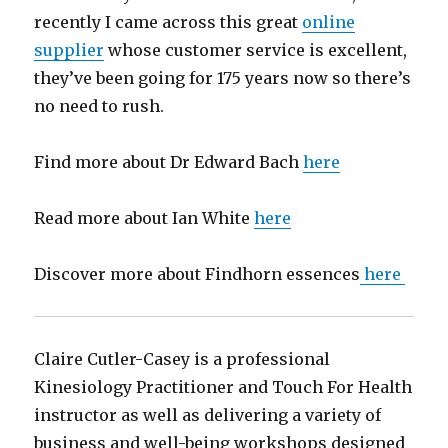
recently I came across this great
online
supplier
whose customer service is excellent,
they’ve been going for 175 years now so there’s
no need to rush.
Find more about Dr Edward Bach
here
Read more about Ian White
here
Discover more about Findhorn essences
here
Claire Cutler-Casey is a professional
Kinesiology Practitioner and Touch For Health
instructor as well as delivering a variety of
business and well-being workshops designed