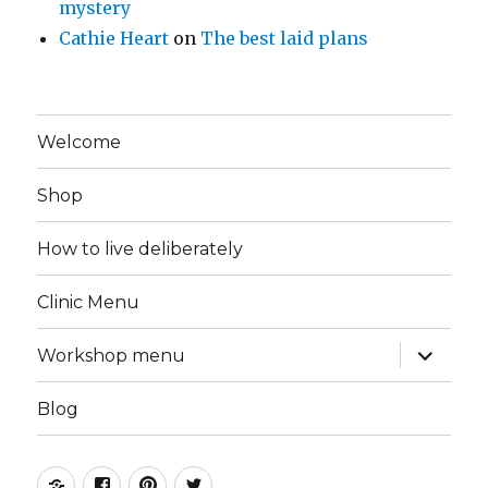
mystery
Cathie Heart
on
The best laid plans
Welcome
Shop
How to live deliberately
Clinic Menu
expand
Workshop menu
child
menu
Blog
Instagram
Facebook
Pinterest
Twitter