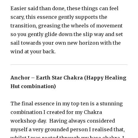
Easier said than done, these things can feel
scary, this essence gently supports the
transition, greasing the wheels of movement
so you gently glide down the slip way and set
sail towards your own new horizon with the
wind at your back.
Anchor – Earth Star Chakra (Happy Healing
Hut combination)
The final essence in my top ten is a stunning
combination I created for my Chakra
workshop day. Having always considered
myself a very grounded person I realised that,