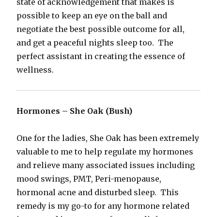
state of acknowledgement that makes is
possible to keep an eye on the ball and
negotiate the best possible outcome for all,
and get a peaceful nights sleep too. The
perfect assistant in creating the essence of
wellness.
Hormones – She Oak (Bush)
One for the ladies, She Oak has been extremely
valuable to me to help regulate my hormones
and relieve many associated issues including
mood swings, PMT, Peri-menopause,
hormonal acne and disturbed sleep. This
remedy is my go-to for any hormone related