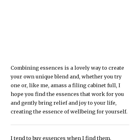
Combining essences is a lovely way to create
your own unique blend and, whether you try
one or, like me, amass a filing cabinet full, I
hope you find the essences that work for you
and gently bring relief and joy to your life,
creating the essence of wellbeing for yourself.
I tend to buy essences when I find them,