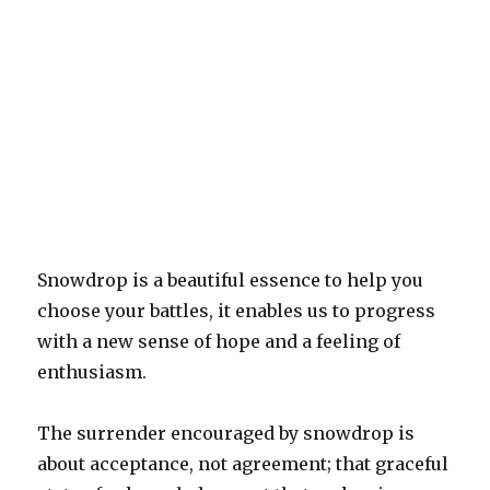
Snowdrop is a beautiful essence to help you
choose your battles, it enables us to progress
with a new sense of hope and a feeling of
enthusiasm.
The surrender encouraged by snowdrop is
about acceptance, not agreement; that graceful