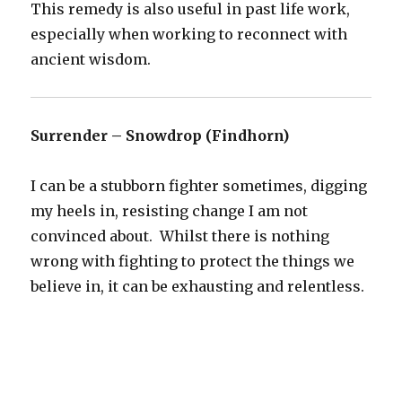
This remedy is also useful in past life work,
especially when working to reconnect with
ancient wisdom.
Surrender – Snowdrop (Findhorn)
I can be a stubborn fighter sometimes, digging
my heels in, resisting change I am not
convinced about. Whilst there is nothing
wrong with fighting to protect the things we
believe in, it can be exhausting and relentless.