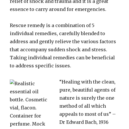
relief of shock and trauma and it is a great
essence to carry around for emergencies.
Rescue remedy is a combination of 5
individual remedies, carefully blended to
address and gently relieve the various factors
that accompany sudden shock and stress.
Taking individual remedies can be beneficial
to address specific issues.
“Healing with the clean,
pure, beautiful agents of
nature is surely the one
method of all which
appeals to most of us” –
Dr Edward Bach, 1936