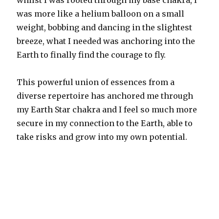
whilst I was rooted through my base chakra, I
was more like a helium balloon on a small
weight, bobbing and dancing in the slightest
breeze, what I needed was anchoring into the
Earth to finally find the courage to fly.
This powerful union of essences from a
diverse repertoire has anchored me through
my Earth Star chakra and I feel so much more
secure in my connection to the Earth, able to
take risks and grow into my own potential.