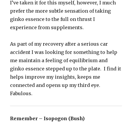
I’ve taken it for this myself, however, I much
prefer the more subtle sensation of taking
ginko essence to the full on thrust I
experience from supplements.
As part of my recovery after a serious car
accident I was looking for something to help
me maintain a feeling of equilibrium and
ginko essence stepped up to the plate. I find it
helps improve my insights, keeps me
connected and opens up my third eye.
Fabulous.
Remember – Isopogon (Bush)