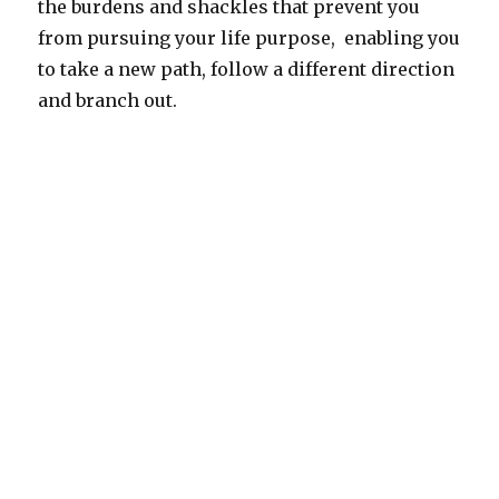
the burdens and shackles that prevent you
from pursuing your life purpose, enabling you
to take a new path, follow a different direction
and branch out.