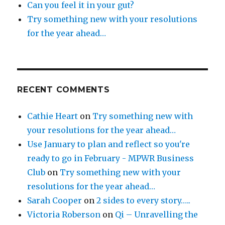
Can you feel it in your gut?
Try something new with your resolutions
for the year ahead…
RECENT COMMENTS
Cathie Heart
on
Try something new with
your resolutions for the year ahead…
Use January to plan and reflect so you're
ready to go in February - MPWR Business
Club
on
Try something new with your
resolutions for the year ahead…
Sarah Cooper
on
2 sides to every story…..
Victoria Roberson
on
Qi – Unravelling the