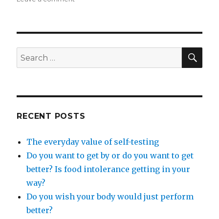
The
essence
of
wellness
SEA
Search
for:
RECENT POSTS
The everyday value of self-testing
Do you want to get by or do you want to get
better? Is food intolerance getting in your
way?
Do you wish your body would just perform
better?