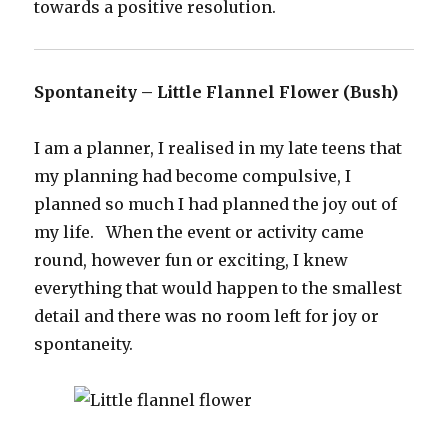
towards a positive resolution.
Spontaneity – Little Flannel Flower (Bush)
I am a planner, I realised in my late teens that
my planning had become compulsive, I
planned so much I had planned the joy out of
my life. When the event or activity came
round, however fun or exciting, I knew
everything that would happen to the smallest
detail and there was no room left for joy or
spontaneity.