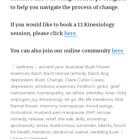
to help you navigate the process of change.
If you would like to book a 1:1 Kinesiology
session, please click
here.
You can also join our online community
here.
Posted
Categories
Tags
wellness
ancient yew
,
Australian Bush Flower
on
essences
,
Bach
,
Bach rescue remedy
,
black dog
depression
,
Bush
,
Change
,
Claire Cutler-Casey
,
depression
,
emotions
,
essences
,
Findhorn
,
ginko
,
grief
,
Hahnemann
,
homeopathy
,
Ian White
,
infertility
,
inner child
,
isopogon
,
joy
,
Kinesiology
,
let go
,
life
,
life transitions
,
little
flannel flower
,
memory
,
menopause
,
mood swings
,
motivation
,
mustard
,
peri-meopause
,
PMT
,
recuse
remedy
,
release
,
relief
,
she oak
,
skills
,
snowdrop
,
spontaneity
,
stress
,
stubborness
,
surrender
,
talents
,
Touch
for Health
,
transition
,
vibrational
,
walnut
,
wedding bush
on
Leave a comment