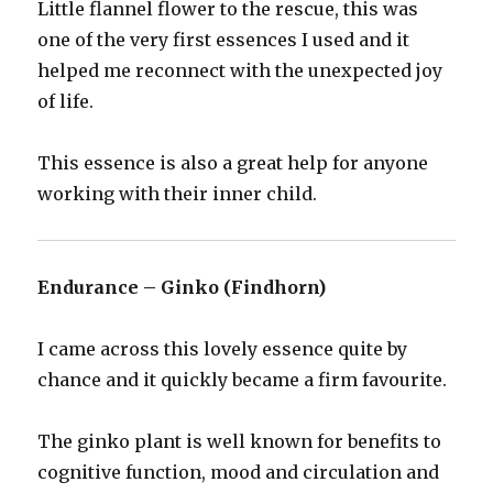
Little flannel flower to the rescue, this was
one of the very first essences I used and it
helped me reconnect with the unexpected joy
of life.
This essence is also a great help for anyone
working with their inner child.
Endurance – Ginko (Findhorn)
I came across this lovely essence quite by
chance and it quickly became a firm favourite.
The ginko plant is well known for benefits to
cognitive function, mood and circulation and