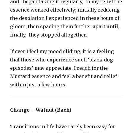
and I began taking it regularly, to my relief the
essence worked effectively; initially reducing
the desolation I experienced in these bouts of
gloom, then spacing them further apart until,
finally, they stopped altogether.
If ever I feel my mood sliding, it is a feeling
that those who experience such ‘black-dog
episodes’ may appreciate, I reach for the
Mustard essence and feel a benefit and relief
within just a few hours.
Change – Walnut (Bach)
Transitions in life have rarely been easy for