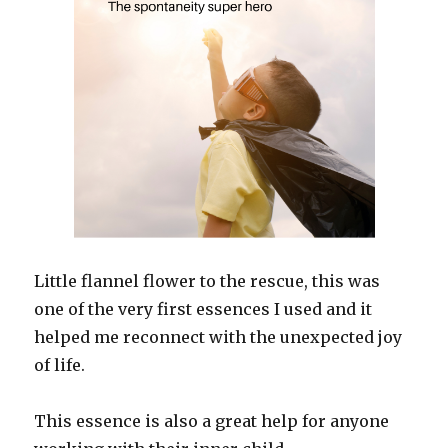
Little flannel flower to the rescue, this was
one of the very first essences I used and it
helped me reconnect with the unexpected joy
of life.
This essence is also a great help for anyone