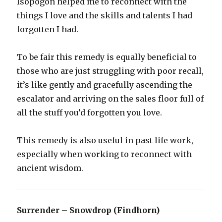
Isopogon helped me to reconnect with the
things I love and the skills and talents I had
forgotten I had.
To be fair this remedy is equally beneficial to
those who are just struggling with poor recall,
it’s like gently and gracefully ascending the
escalator and arriving on the sales floor full of
all the stuff you’d forgotten you love.
This remedy is also useful in past life work,
especially when working to reconnect with
ancient wisdom.
Surrender – Snowdrop (Findhorn)