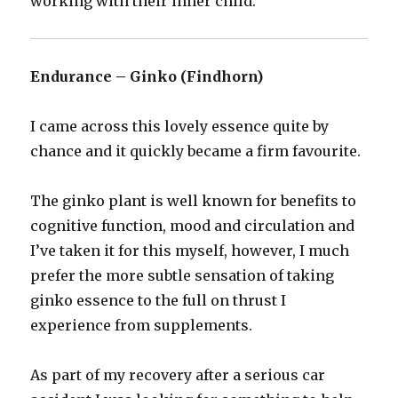
working with their inner child.
Endurance – Ginko (Findhorn)
I came across this lovely essence quite by
chance and it quickly became a firm favourite.
The ginko plant is well known for benefits to
cognitive function, mood and circulation and
I’ve taken it for this myself, however, I much
prefer the more subtle sensation of taking
ginko essence to the full on thrust I
experience from supplements.
As part of my recovery after a serious car