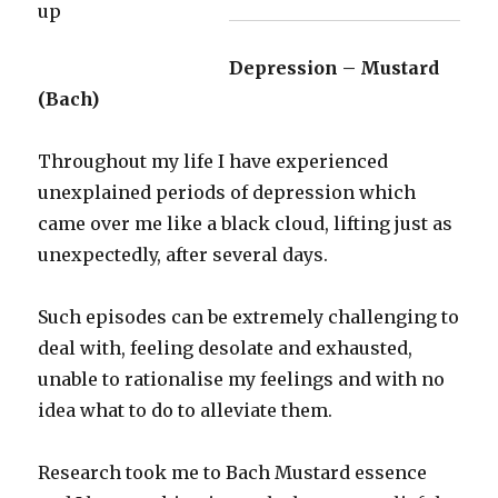
Depression – Mustard
(Bach)
Throughout my life I have experienced
unexplained periods of depression which
came over me like a black cloud, lifting just as
unexpectedly, after several days.
Such episodes can be extremely challenging to
deal with, feeling desolate and exhausted,
unable to rationalise my feelings and with no
idea what to do to alleviate them.
Research took me to Bach Mustard essence