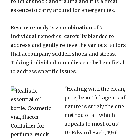
relief of shock and trauma and it is a great
essence to carry around for emergencies.
Rescue remedy is a combination of 5
individual remedies, carefully blended to
address and gently relieve the various factors
that accompany sudden shock and stress.
Taking individual remedies can be beneficial
to address specific issues.
“Healing with the clean,
pure, beautiful agents of
nature is surely the one
method of all which
appeals to most of us” –
Dr Edward Bach, 1936