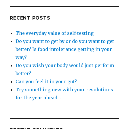
RECENT POSTS
The everyday value of self-testing
Do you want to get by or do you want to get
better? Is food intolerance getting in your
way?
Do you wish your body would just perform
better?
Can you feel it in your gut?
Try something new with your resolutions
for the year ahead…