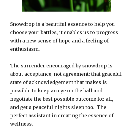
Snowdrop is a beautiful essence to help you
choose your battles, it enables us to progress
with a new sense of hope and a feeling of
enthusiasm.
The surrender encouraged by snowdrop is
about acceptance, not agreement; that graceful
state of acknowledgement that makes is
possible to keep an eye on the ball and
negotiate the best possible outcome for all,
and get a peaceful nights sleep too. The
perfect assistant in creating the essence of
wellness.