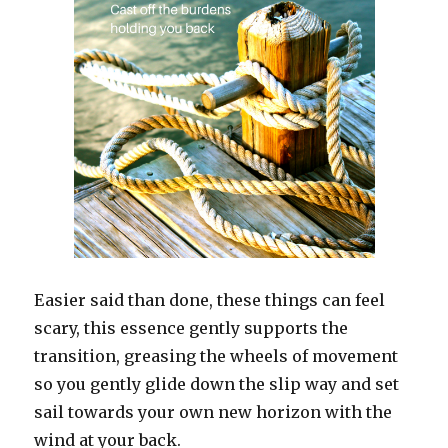
Easier said than done, these things can feel
scary, this essence gently supports the
transition, greasing the wheels of movement
so you gently glide down the slip way and set
sail towards your own new horizon with the
wind at your back.