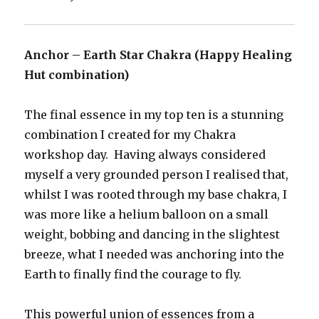
Anchor – Earth Star Chakra (Happy Healing
Hut combination)
The final essence in my top ten is a stunning
combination I created for my Chakra
workshop day. Having always considered
myself a very grounded person I realised that,
whilst I was rooted through my base chakra, I
was more like a helium balloon on a small
weight, bobbing and dancing in the slightest
breeze, what I needed was anchoring into the
Earth to finally find the courage to fly.
This powerful union of essences from a