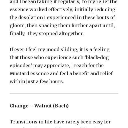
and I began taking it regularly, to my relief the
essence worked effectively; initially reducing
the desolation I experienced in these bouts of
gloom, then spacing them further apart until,
finally, they stopped altogether.
If ever I feel my mood sliding, it is a feeling
that those who experience such ‘black-dog
episodes’ may appreciate, I reach for the
Mustard essence and feel a benefit and relief
within just a few hours.
Change – Walnut (Bach)
Transitions in life have rarely been easy for