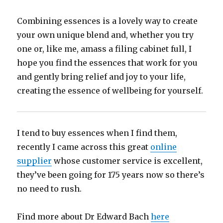
Combining essences is a lovely way to create
your own unique blend and, whether you try
one or, like me, amass a filing cabinet full, I
hope you find the essences that work for you
and gently bring relief and joy to your life,
creating the essence of wellbeing for yourself.
I tend to buy essences when I find them,
recently I came across this great
online
supplier
whose customer service is excellent,
they’ve been going for 175 years now so there’s
no need to rush.
Find more about Dr Edward Bach
here