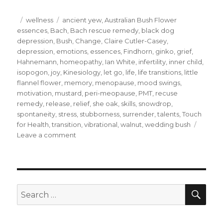
Posted
Categories
Tags
wellness
ancient yew
,
Australian Bush Flower
on
essences
,
Bach
,
Bach rescue remedy
,
black dog
depression
,
Bush
,
Change
,
Claire Cutler-Casey
,
depression
,
emotions
,
essences
,
Findhorn
,
ginko
,
grief
,
Hahnemann
,
homeopathy
,
Ian White
,
infertility
,
inner child
,
isopogon
,
joy
,
Kinesiology
,
let go
,
life
,
life transitions
,
little
flannel flower
,
memory
,
menopause
,
mood swings
,
motivation
,
mustard
,
peri-meopause
,
PMT
,
recuse
remedy
,
release
,
relief
,
she oak
,
skills
,
snowdrop
,
spontaneity
,
stress
,
stubborness
,
surrender
,
talents
,
Touch
for Health
,
transition
,
vibrational
,
walnut
,
wedding bush
on
Leave a comment
The
essence
of
wellness
SEA
Search
for: