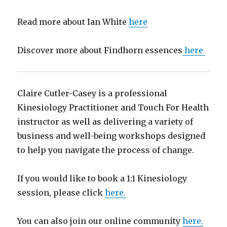
Read more about Ian White
here
Discover more about Findhorn essences
here
Claire Cutler-Casey is a professional
Kinesiology Practitioner and Touch For Health
instructor as well as delivering a variety of
business and well-being workshops designed
to help you navigate the process of change.
If you would like to book a 1:1 Kinesiology
session, please click
here.
You can also join our online community
here.