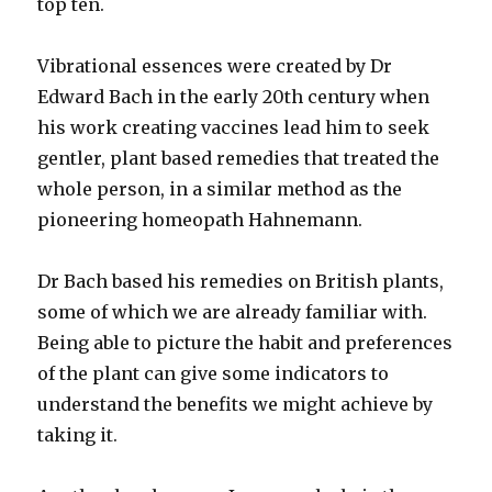
top ten.
Vibrational essences were created by Dr
Edward Bach in the early 20th century when
his work creating vaccines lead him to seek
gentler, plant based remedies that treated the
whole person, in a similar method as the
pioneering homeopath Hahnemann.
Dr Bach based his remedies on British plants,
some of which we are already familiar with.
Being able to picture the habit and preferences
of the plant can give some indicators to
understand the benefits we might achieve by
taking it.