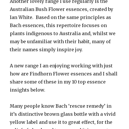
Another lovely range I use regularly is the
Australian Bush Flower essences, created by
Ian White. Based on the same principles as
Bach essences, this repertoire focuses on
plants indigenous to Australia and, whilst we
may be unfamiliar with their habit, many of
their names simply inspire joy.
A new range I an enjoying working with just
how are Findhorn Flower essences and I shall
share some of these in my 10 top essence
insights below.
Many people know Bach ‘rescue remedy’ in
it’s distinctive brown glass bottle with a vivid
yellow label and use it to great effect, for the