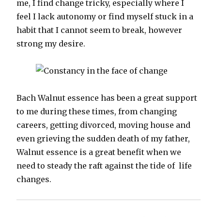
me, I find change tricky, especially where I
feel I lack autonomy or find myself stuck in a
habit that I cannot seem to break, however
strong my desire.
Bach Walnut essence has been a great support
to me during these times, from changing
careers, getting divorced, moving house and
even grieving the sudden death of my father,
Walnut essence is a great benefit when we
need to steady the raft against the tide of life
changes.