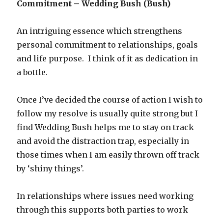
Commitment – Wedding Bush (Bush)
An intriguing essence which strengthens
personal commitment to relationships, goals
and life purpose. I think of it as dedication in
a bottle.
Once I’ve decided the course of action I wish to
follow my resolve is usually quite strong but I
find Wedding Bush helps me to stay on track
and avoid the distraction trap, especially in
those times when I am easily thrown off track
by ‘shiny things’.
In relationships where issues need working
through this supports both parties to work