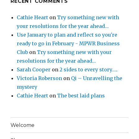
RECENT COMMENTS
Cathie Heart
on
Try something new with
your resolutions for the year ahead…
Use January to plan and reflect so you're
ready to go in February - MPWR Business
Club
on
Try something new with your
resolutions for the year ahead…
Sarah Cooper
on
2 sides to every story…..
Victoria Roberson
on
Qi – Unravelling the
mystery
Cathie Heart
on
The best laid plans
Welcome