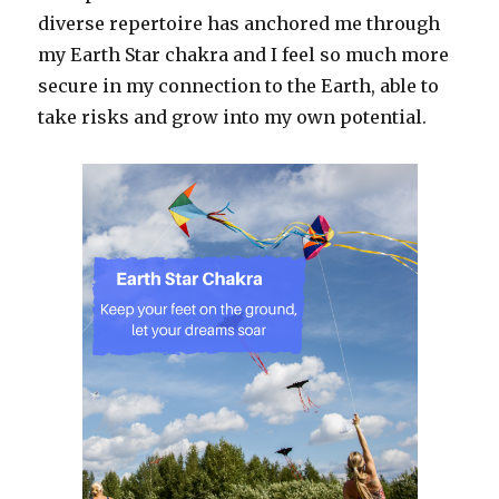
diverse repertoire has anchored me through
my Earth Star chakra and I feel so much more
secure in my connection to the Earth, able to
take risks and grow into my own potential.