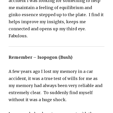
accident I was looking for something to help
me maintain a feeling of equilibrium and
ginko essence stepped up to the plate. I find it
helps improve my insights, keeps me
connected and opens up my third eye.
Fabulous.
Remember – Isopogon (Bush)
A few years ago I lost my memory in a car
accident, it was a true test of wills for me as
my memory had always been very reliable and
extremely clear. To suddenly find myself
without it was a huge shock.