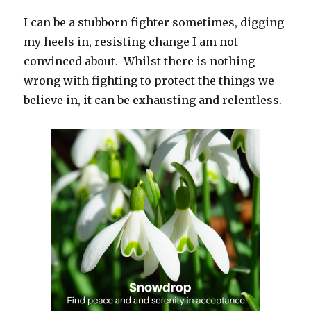
I can be a stubborn fighter sometimes, digging
my heels in, resisting change I am not
convinced about. Whilst there is nothing
wrong with fighting to protect the things we
believe in, it can be exhausting and relentless.