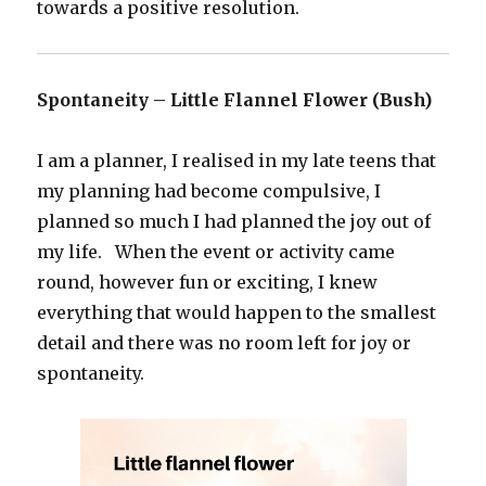
towards a positive resolution.
Spontaneity – Little Flannel Flower (Bush)
I am a planner, I realised in my late teens that
my planning had become compulsive, I
planned so much I had planned the joy out of
my life. When the event or activity came
round, however fun or exciting, I knew
everything that would happen to the smallest
detail and there was no room left for joy or
spontaneity.