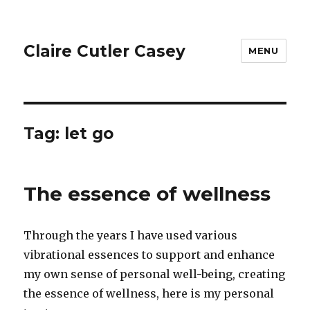
Claire Cutler Casey
MENU
Tag:
let go
The essence of wellness
Through the years I have used various
vibrational essences to support and enhance
my own sense of personal well-being, creating
the essence of wellness, here is my personal