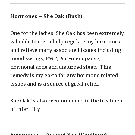
Hormones – She Oak (Bush)
One for the ladies, She Oak has been extremely
valuable to me to help regulate my hormones
and relieve many associated issues including
mood swings, PMT, Peri-menopause,
hormonal acne and disturbed sleep. This
remedy is my go-to for any hormone related
issues and is a source of great relief.
She Oak is also recommended in the treatment
of infertility.
Emergence – Ancient Yew (Findhorn)