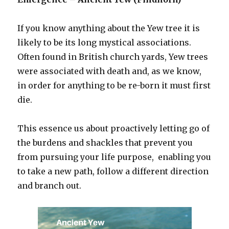
If you know anything about the Yew tree it is
likely to be its long mystical associations.
Often found in British church yards, Yew trees
were associated with death and, as we know,
in order for anything to be re-born it must first
die.
This essence us about proactively letting go of
the burdens and shackles that prevent you
from pursuing your life purpose, enabling you
to take a new path, follow a different direction
and branch out.