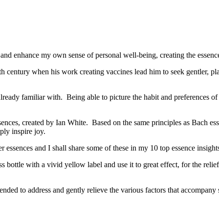
 and enhance my own sense of personal well-being, creating the essence 
 century when his work creating vaccines lead him to seek gentler, pla
ready familiar with. Being able to picture the habit and preferences of 
sences, created by Ian White. Based on the same principles as Bach essen
ly inspire joy.
essences and I shall share some of these in my 10 top essence insight
ottle with a vivid yellow label and use it to great effect, for the relie
lended to address and gently relieve the various factors that accompan