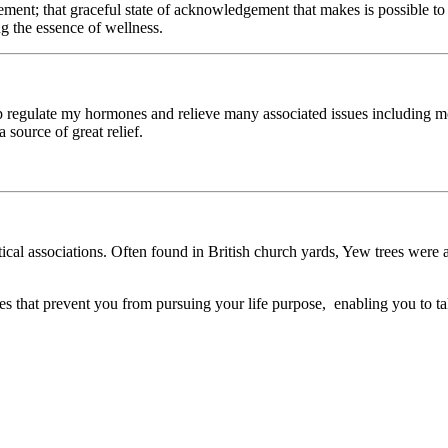
ent; that graceful state of acknowledgement that makes is possible to k
ing the essence of wellness.
elp regulate my hormones and relieve many associated issues includin
 source of great relief.
stical associations. Often found in British church yards, Yew trees were 
es that prevent you from pursuing your life purpose, enabling you to ta