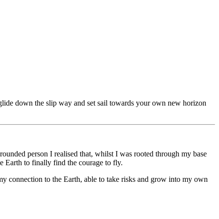
ly glide down the slip way and set sail towards your own new horizon
ounded person I realised that, whilst I was rooted through my base
Earth to finally find the courage to fly.
my connection to the Earth, able to take risks and grow into my own