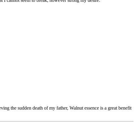
that I cannot seem to break, however strong my desire.
ing the sudden death of my father, Walnut essence is a great benefit