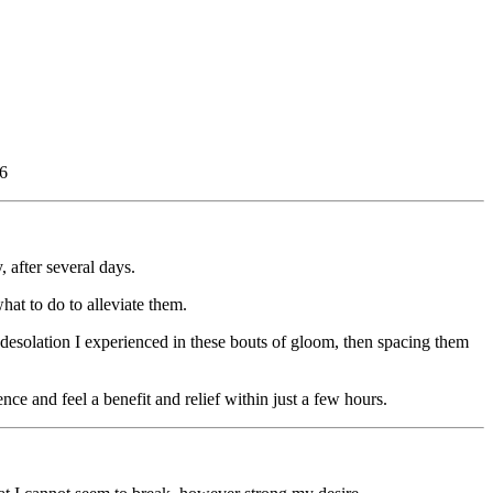
36
 after several days.
hat to do to alleviate them.
 desolation I experienced in these bouts of gloom, then spacing them
nce and feel a benefit and relief within just a few hours.