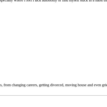
 especially where I feel I lack autonomy or find myself stuck in a habit 
s, from changing careers, getting divorced, moving house and even griev