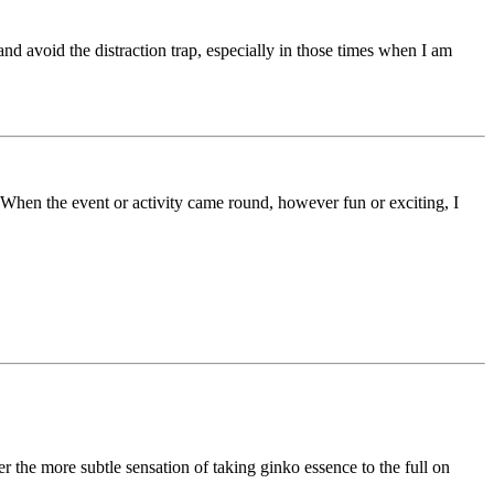
nd avoid the distraction trap, especially in those times when I am
 When the event or activity came round, however fun or exciting, I
r the more subtle sensation of taking ginko essence to the full on