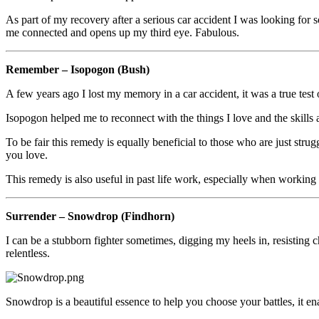
As part of my recovery after a serious car accident I was looking for 
me connected and opens up my third eye. Fabulous.
Remember – Isopogon (Bush)
A few years ago I lost my memory in a car accident, it was a true tes
Isopogon helped me to reconnect with the things I love and the skills a
To be fair this remedy is equally beneficial to those who are just strugg
you love.
This remedy is also useful in past life work, especially when working
Surrender – Snowdrop (Findhorn)
I can be a stubborn fighter sometimes, digging my heels in, resisting 
relentless.
Snowdrop is a beautiful essence to help you choose your battles, it en