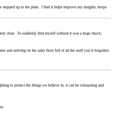
 stepped up to the plate. I find it helps improve my insights, keeps
mely clear. To suddenly find myself without it was a huge shock.
tor and arriving on the sales floor full of all the stuff you’d forgotten
ting to protect the things we believe in, it can be exhausting and
sm.