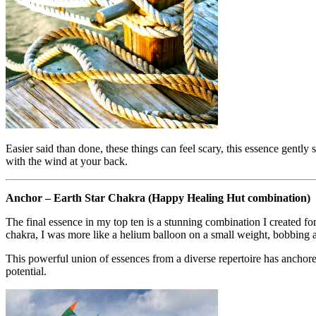
Easier said than done, these things can feel scary, this essence gent
with the wind at your back.
Anchor – Earth Star Chakra (Happy Healing Hut combination)
The final essence in my top ten is a stunning combination I created 
chakra, I was more like a helium balloon on a small weight, bobbing an
This powerful union of essences from a diverse repertoire has anchor
potential.