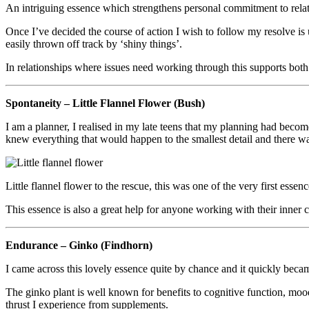
An intriguing essence which strengthens personal commitment to relation
Once I’ve decided the course of action I wish to follow my resolve is 
easily thrown off track by ‘shiny things’.
In relationships where issues need working through this supports both 
Spontaneity – Little Flannel Flower (Bush)
I am a planner, I realised in my late teens that my planning had beco
knew everything that would happen to the smallest detail and there was
Little flannel flower to the rescue, this was one of the very first esse
This essence is also a great help for anyone working with their inner c
Endurance – Ginko (Findhorn)
I came across this lovely essence quite by chance and it quickly becam
The ginko plant is well known for benefits to cognitive function, mood
thrust I experience from supplements.