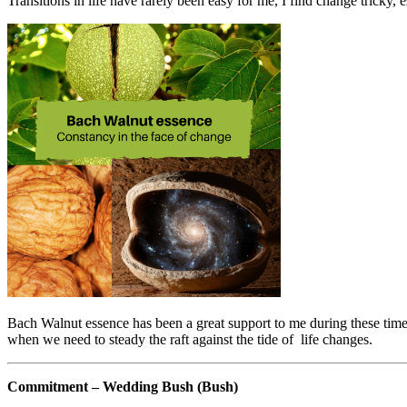
Transitions in life have rarely been easy for me, I find change tricky,
Bach Walnut essence has been a great support to me during these time
when we need to steady the raft against the tide of life changes.
Commitment – Wedding Bush (Bush)