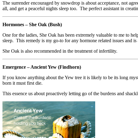
The surrender encouraged by snowdrop is about acceptance, not agreem
all, and get a peaceful nights sleep too. The perfect assistant in creat
Hormones – She Oak (Bush)
One for the ladies, She Oak has been extremely valuable to me to h
sleep. This remedy is my go-to for any hormone related issues and is a
She Oak is also recommended in the treatment of infertility.
Emergence – Ancient Yew (Findhorn)
If you know anything about the Yew tree it is likely to be its long my
born it must first die.
This essence us about proactively letting go of the burdens and shackl