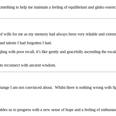
something to help me maintain a feeling of equilibrium and ginko essence
t of wills for me as my memory had always been very reliable and extre
nd talents I had forgotten I had.
ling with poor recall, it’s like gently and gracefully ascending the escala
 to reconnect with ancient wisdom.
change I am not convinced about. Whilst there is nothing wrong with figh
ables us to progress with a new sense of hope and a feeling of enthusia