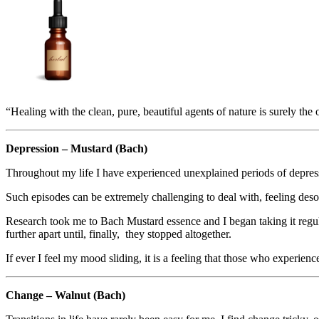
“Healing with the clean, pure, beautiful agents of nature is surely t
Depression – Mustard (Bach)
Throughout my life I have experienced unexplained periods of depressi
Such episodes can be extremely challenging to deal with, feeling desol
Research took me to Bach Mustard essence and I began taking it regula
further apart until, finally, they stopped altogether.
If ever I feel my mood sliding, it is a feeling that those who experien
Change – Walnut (Bach)