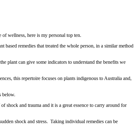
of wellness, here is my personal top ten.
nt based remedies that treated the whole person, in a similar method
the plant can give some indicators to understand the benefits we
ces, this repertoire focuses on plants indigenous to Australia and,
s below.
f of shock and trauma and it is a great essence to carry around for
y sudden shock and stress. Taking individual remedies can be