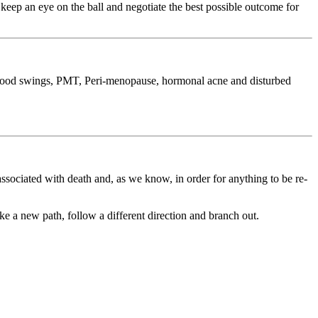
eep an eye on the ball and negotiate the best possible outcome for
g mood swings, PMT, Peri-menopause, hormonal acne and disturbed
associated with death and, as we know, in order for anything to be re-
ke a new path, follow a different direction and branch out.