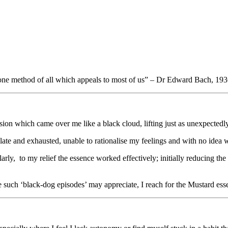
he one method of all which appeals to most of us” – Dr Edward Bach, 19
on which came over me like a black cloud, lifting just as unexpectedly,
ate and exhausted, unable to rationalise my feelings and with no idea w
rly, to my relief the essence worked effectively; initially reducing the
ce such ‘black-dog episodes’ may appreciate, I reach for the Mustard esse