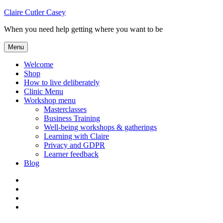
Skip
Claire Cutler Casey
to
When you need help getting where you want to be
content
Menu
Welcome
Shop
How to live deliberately
Clinic Menu
Workshop menu
Masterclasses
Business Training
Well-being workshops & gatherings
Learning with Claire
Privacy and GDPR
Learner feedback
Blog
Instagram
Facebook
Pinterest
Twitter