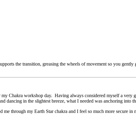
ly supports the transition, greasing the wheels of movement so you gent
for my Chakra workshop day. Having always considered myself a very gr
d dancing in the slightest breeze, what I needed was anchoring into the 
ed me through my Earth Star chakra and I feel so much more secure in 