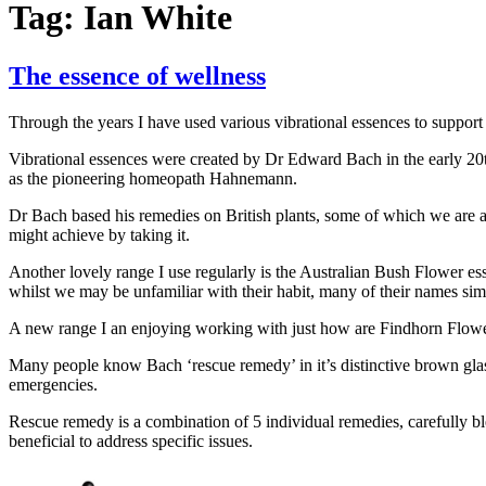
Tag:
Ian White
The essence of wellness
Through the years I have used various vibrational essences to support
Vibrational essences were created by Dr Edward Bach in the early 20th
as the pioneering homeopath Hahnemann.
Dr Bach based his remedies on British plants, some of which we are al
might achieve by taking it.
Another lovely range I use regularly is the Australian Bush Flower es
whilst we may be unfamiliar with their habit, many of their names simp
A new range I an enjoying working with just how are Findhorn Flower 
Many people know Bach ‘rescue remedy’ in it’s distinctive brown glass b
emergencies.
Rescue remedy is a combination of 5 individual remedies, carefully b
beneficial to address specific issues.