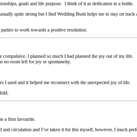
ships, goals and life purpose. I think of it as dedication in a bottle.
usually quite strong but I find Wedding Bush helps me to stay on track a
parties to work towards a positive resolution.
me compulsive, I planned so much I had planned the joy out of my life.
 no room left for joy or spontaneity.
nces I used and it helped me reconnect with the unexpected joy of life.
hild.
e a firm favourite.
 and circulation and I’ve taken it for this myself, however, I much prefe