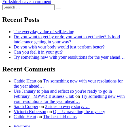
on
Yorkshire
Leave a comment
Search
Walk
Search
for:
your
unique
Recent Posts
meridian
pathway
The everyday value of self-testing
and
Do you want to get by or do you want to get better? Is food
unlock
intolerance getting in your way?
your
Do you wish your body would just perform better?
inner
Can you feel it in your gut?
purpose
Try something new with your resolutions for the year ahead…
Recent Comments
Cathie Heart
on
Try something new with your resolutions for
the year ahead…
Use January to plan and reflect so you're ready to go in
February - MPWR Business Club
on
Try something new with
your resolutions for the year ahead…
Sarah Cooper
on
2 sides to every story…..
Victoria Roberson
on
Qi – Unravelling the mystery
Cathie Heart
on
The best laid plans
Welcome