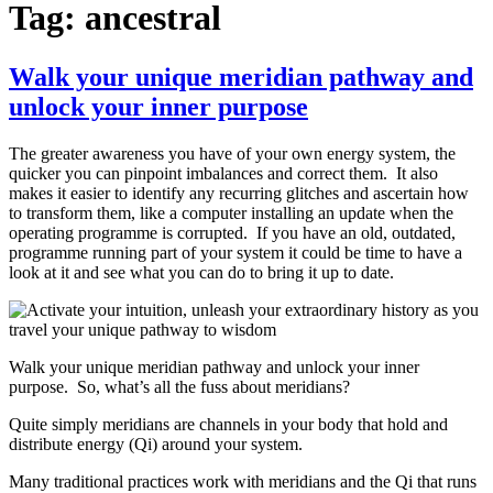
Tag:
ancestral
Walk your unique meridian pathway and
unlock your inner purpose
The greater awareness you have of your own energy system, the
quicker you can pinpoint imbalances and correct them. It also
makes it easier to identify any recurring glitches and ascertain how
to transform them, like a computer installing an update when the
operating programme is corrupted. If you have an old, outdated,
programme running part of your system it could be time to have a
look at it and see what you can do to bring it up to date.
Walk your unique meridian pathway and unlock your inner
purpose. So, what’s all the fuss about meridians?
Quite simply meridians are channels in your body that hold and
distribute energy (Qi) around your system.
Many traditional practices work with meridians and the Qi that runs