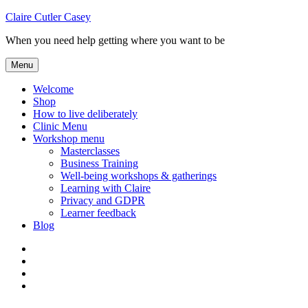
Skip
Claire Cutler Casey
to
When you need help getting where you want to be
content
Menu
Welcome
Shop
How to live deliberately
Clinic Menu
Workshop menu
Masterclasses
Business Training
Well-being workshops & gatherings
Learning with Claire
Privacy and GDPR
Learner feedback
Blog
Instagram
Facebook
Pinterest
Twitter