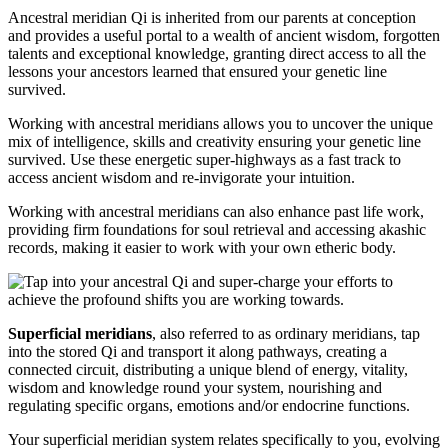
Ancestral meridian Qi is inherited from our parents at conception
and provides a useful portal to a wealth of ancient wisdom, forgotten
talents and exceptional knowledge, granting direct access to all the
lessons your ancestors learned that ensured your genetic line
survived.
Working with ancestral meridians allows you to uncover the unique
mix of intelligence, skills and creativity ensuring your genetic line
survived. Use these energetic super-highways as a fast track to
access ancient wisdom and re-invigorate your intuition.
Working with ancestral meridians can also enhance past life work,
providing firm foundations for soul retrieval and accessing akashic
records, making it easier to work with your own etheric body.
Superficial meridians
, also referred to as ordinary meridians, tap
into the stored Qi and transport it along pathways, creating a
connected circuit, distributing a unique blend of energy, vitality,
wisdom and knowledge round your system, nourishing and
regulating specific organs, emotions and/or endocrine functions.
Your superficial meridian system relates specifically to you, evolving