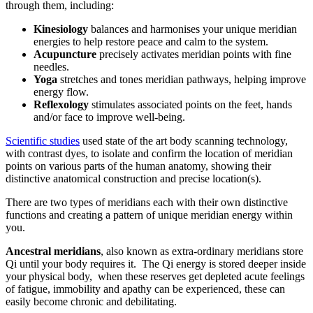
through them, including:
Kinesiology
balances and harmonises your unique meridian
energies to help restore peace and calm to the system.
Acupuncture
precisely activates meridian points with fine
needles.
Yoga
stretches and tones meridian pathways, helping improve
energy flow.
Reflexology
stimulates associated points on the feet, hands
and/or face to improve well-being.
Scientific studies
used state of the art body scanning technology,
with contrast dyes, to isolate and confirm the location of meridian
points on various parts of the human anatomy, showing their
distinctive anatomical construction and precise location(s).
There are two types of meridians each with their own distinctive
functions and creating a pattern of unique meridian energy within
you.
Ancestral meridians
, also known as extra-ordinary meridians store
Qi until your body requires it. The Qi energy is stored deeper inside
your physical body, when these reserves get depleted acute feelings
of fatigue, immobility and apathy can be experienced, these can
easily become chronic and debilitating.