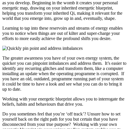
as you develop. Beginning in the womb it creates your personal
energetic map, drawing on your inherited energetic blueprint,
helping you transform your inherited Qi, making it relevant for the
world that you emerge into, grow up in and, eventually, shape.
Learning to tap into these reservoirs and streams of energy enables
you to notice when things are out of kilter and super-charge your
efforts to more easily achieve the profound shifts you desire.
The greater awareness you have of your own energy system, the
quicker you can pinpoint imbalances and address them. It’s easier to
identify any recurring glitches and transform them, like a computer
installing an update when the operating programme is corrupted. If
you have an old, outdated, programme running part of your system
it could be time to have a look and see what you can do to bring it
up to date.
Working with your energetic blueprint allows you to interrogate the
beliefs, habits and behaviours that drive you.
Do you sometimes feel that you’re ‘off track’? Unsure how to set
yourself back on the right path for you but certain that you have
disconnected from your true purpose? Working with your own