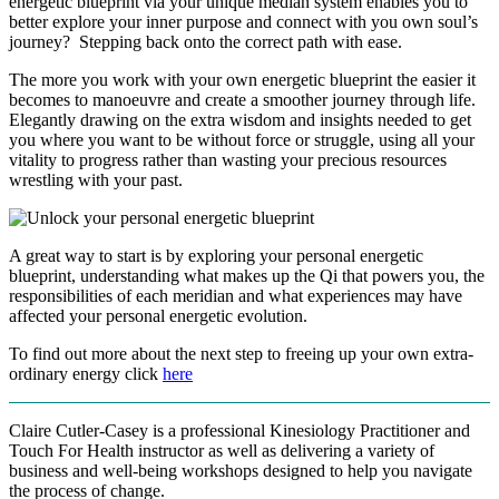
energetic blueprint via your unique median system enables you to
better explore your inner purpose and connect with you own soul’s
journey? Stepping back onto the correct path with ease.
The more you work with your own energetic blueprint the easier it
becomes to manoeuvre and create a smoother journey through life.
Elegantly drawing on the extra wisdom and insights needed to get
you where you want to be without force or struggle, using all your
vitality to progress rather than wasting your precious resources
wrestling with your past.
A great way to start is by exploring your personal energetic
blueprint, understanding what makes up the Qi that powers you, the
responsibilities of each meridian and what experiences may have
affected your personal energetic evolution.
To find out more about the next step to freeing up your own extra-
ordinary energy click
here
Claire Cutler-Casey is a professional Kinesiology Practitioner and
Touch For Health instructor as well as delivering a variety of
business and well-being workshops designed to help you navigate
the process of change.