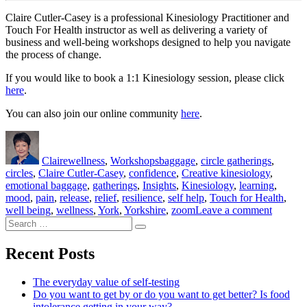
Claire Cutler-Casey is a professional Kinesiology Practitioner and
Touch For Health instructor as well as delivering a variety of
business and well-being workshops designed to help you navigate
the process of change.
If you would like to book a 1:1 Kinesiology session, please click
here
.
You can also join our online community
here
.
Author
Posted
Categories
Tags
on
Claire
wellness
,
Workshops
baggage
,
circle gatherings
,
circles
,
Claire Cutler-Casey
,
confidence
,
Creative kinesiology
,
emotional baggage
,
gatherings
,
Insights
,
Kinesiology
,
learning
,
mood
,
pain
,
release
,
relief
,
resilience
,
self help
,
Touch for Health
,
on
well being
,
wellness
,
York
,
Yorkshire
,
zoom
Leave a comment
Search
Emotion
Search
for:
baggage
how
Recent Posts
long
would
The everyday value of self-testing
yours
Do you want to get by or do you want to get better? Is food
take
intolerance getting in your way?