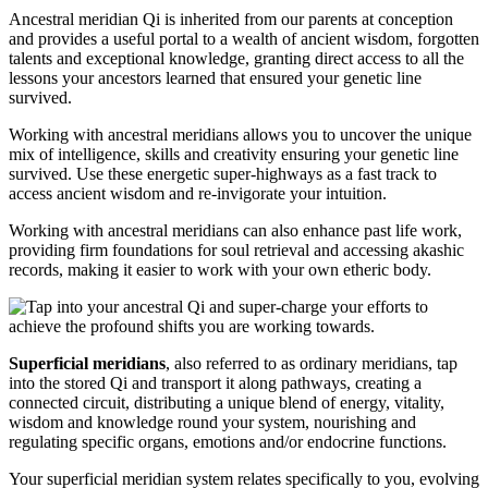
Ancestral meridian Qi is inherited from our parents at conception
and provides a useful portal to a wealth of ancient wisdom, forgotten
talents and exceptional knowledge, granting direct access to all the
lessons your ancestors learned that ensured your genetic line
survived.
Working with ancestral meridians allows you to uncover the unique
mix of intelligence, skills and creativity ensuring your genetic line
survived. Use these energetic super-highways as a fast track to
access ancient wisdom and re-invigorate your intuition.
Working with ancestral meridians can also enhance past life work,
providing firm foundations for soul retrieval and accessing akashic
records, making it easier to work with your own etheric body.
Superficial meridians
, also referred to as ordinary meridians, tap
into the stored Qi and transport it along pathways, creating a
connected circuit, distributing a unique blend of energy, vitality,
wisdom and knowledge round your system, nourishing and
regulating specific organs, emotions and/or endocrine functions.
Your superficial meridian system relates specifically to you, evolving