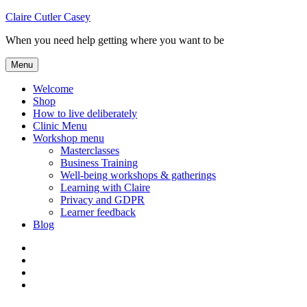
Skip
Claire Cutler Casey
to
When you need help getting where you want to be
content
Menu
Welcome
Shop
How to live deliberately
Clinic Menu
Workshop menu
Masterclasses
Business Training
Well-being workshops & gatherings
Learning with Claire
Privacy and GDPR
Learner feedback
Blog
Instagram
Facebook
Pinterest
Twitter