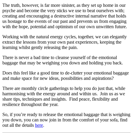
The truth, however, is far more sinister, as they set up home in our
psyche and become the very sticks we use to beat ourselves with;
creating and encouraging a destructive internal narrative that holds
us hostage to the events of our past and prevents us from engaging
with the hope, potential and optimism of our own unwritten future.
Working with the natural energy cycles, together, we can elegantly
extract the lessons from your own past experiences, keeping the
learning whilst gently releasing the pain.
There is never a bad time to cleanse yourself of the emotional
baggage that may be weighing you down and holding you back.
Does this feel like a good time to de-clutter your emotional baggage
and make space for new ideas, possibilities and aspirations?
There are monthly circle gatherings to help you do just that, while
harmonising with the energy around and within us. Join us as we
share tips, techniques and insights. Find peace, flexibility and
resilience throughout the year.
So, if you’re ready to release the emotional baggage that is weighing
you down, you can now join in from the comfort of your sofa, find
out all the details
here
.