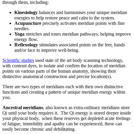
through them, including:
Kinesiology
balances and harmonises your unique meridian
energies to help restore peace and calm to the system.
Acupuncture
precisely activates meridian points with fine
needles.
Yoga
stretches and tones meridian pathways, helping improve
energy flow.
Reflexology
stimulates associated points on the feet, hands
and/or face to improve well-being.
Scientific studies
used state of the art body scanning technology,
with contrast dyes, to isolate and confirm the location of meridian
points on various parts of the human anatomy, showing their
distinctive anatomical construction and precise location(s).
There are two types of meridians each with their own distinctive
functions and creating a pattern of unique meridian energy within
you.
Ancestral meridians
, also known as extra-ordinary meridians store
Qi until your body requires it. The Qi energy is stored deeper inside
your physical body, when these reserves get depleted acute feelings
of fatigue, immobility and apathy can be experienced, these can
easily become chronic and debilitating.