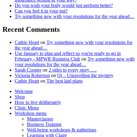
to
Do you wish your body would just perform better?
unpack
Can you feel it in your gut?
Try something new with your resolutions for the year ahead…
Recent Comments
Cathie Heart
on
Try something new with your resolutions for
the year ahead…
Use January to plan and reflect so you're ready to go in
February - MPWR Business Club
on
Try something new with
your resolutions for the year ahead…
Sarah Cooper
on
2 sides to every story…..
Victoria Roberson
on
Qi – Unravelling the mystery
Cathie Heart
on
The best laid plans
Welcome
Shop
How to live deliberately
Clinic Menu
Workshop menu
Masterclasses
Business Training
Well-being workshops & gatherings
Learning with Claire