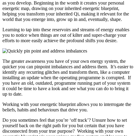
as you develop. Beginning in the womb it creates your personal
energetic map, drawing on your inherited energetic blueprint,
helping you transform your inherited Qi, making it relevant for the
world that you emerge into, grow up in and, eventually, shape.
Learning to tap into these reservoirs and streams of energy enables
you to notice when things are out of kilter and super-charge your
efforts to more easily achieve the profound shifts you desire.
The greater awareness you have of your own energy system, the
quicker you can pinpoint imbalances and address them. It’s easier to
identify any recurring glitches and transform them, like a computer
installing an update when the operating programme is corrupted. If
you have an old, outdated, programme running part of your system
it could be time to have a look and see what you can do to bring it
up to date.
Working with your energetic blueprint allows you to interrogate the
beliefs, habits and behaviours that drive you.
Do you sometimes feel that you’re ‘off track’? Unsure how to set
yourself back on the right path for you but certain that you have
disconnected from your true purpose? Working with your own