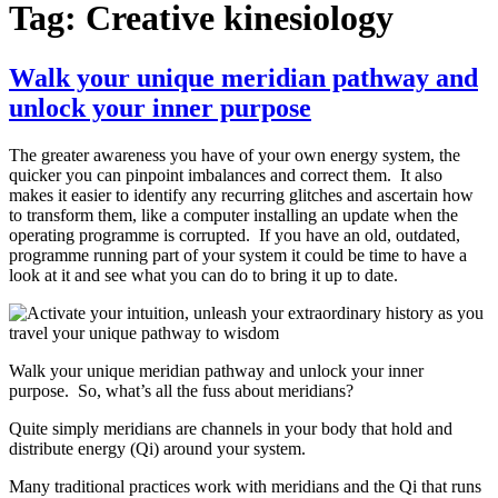
Tag:
Creative kinesiology
Walk your unique meridian pathway and
unlock your inner purpose
The greater awareness you have of your own energy system, the
quicker you can pinpoint imbalances and correct them. It also
makes it easier to identify any recurring glitches and ascertain how
to transform them, like a computer installing an update when the
operating programme is corrupted. If you have an old, outdated,
programme running part of your system it could be time to have a
look at it and see what you can do to bring it up to date.
Walk your unique meridian pathway and unlock your inner
purpose. So, what’s all the fuss about meridians?
Quite simply meridians are channels in your body that hold and
distribute energy (Qi) around your system.
Many traditional practices work with meridians and the Qi that runs