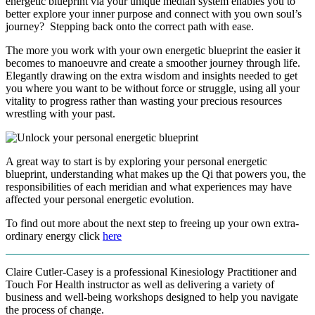
energetic blueprint via your unique median system enables you to
better explore your inner purpose and connect with you own soul’s
journey? Stepping back onto the correct path with ease.
The more you work with your own energetic blueprint the easier it
becomes to manoeuvre and create a smoother journey through life.
Elegantly drawing on the extra wisdom and insights needed to get
you where you want to be without force or struggle, using all your
vitality to progress rather than wasting your precious resources
wrestling with your past.
A great way to start is by exploring your personal energetic
blueprint, understanding what makes up the Qi that powers you, the
responsibilities of each meridian and what experiences may have
affected your personal energetic evolution.
To find out more about the next step to freeing up your own extra-
ordinary energy click
here
Claire Cutler-Casey is a professional Kinesiology Practitioner and
Touch For Health instructor as well as delivering a variety of
business and well-being workshops designed to help you navigate
the process of change.