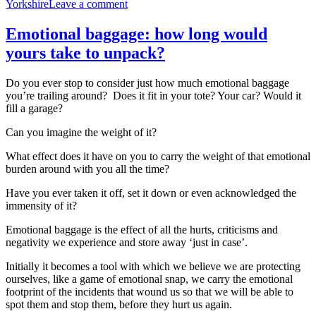
on
Yorkshire
Leave a comment
Walk
your
Emotional baggage: how long would
unique
yours take to unpack?
meridian
pathway
and
Do you ever stop to consider just how much emotional baggage
unlock
you’re trailing around? Does it fit in your tote? Your car? Would it
your
fill a garage?
inner
purpose
Can you imagine the weight of it?
What effect does it have on you to carry the weight of that emotional
burden around with you all the time?
Have you ever taken it off, set it down or even acknowledged the
immensity of it?
Emotional baggage is the effect of all the hurts, criticisms and
negativity we experience and store away ‘just in case’.
Initially it becomes a tool with which we believe we are protecting
ourselves, like a game of emotional snap, we carry the emotional
footprint of the incidents that wound us so that we will be able to
spot them and stop them, before they hurt us again.