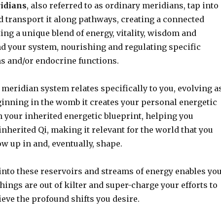
ridians
, also referred to as ordinary meridians, tap into
d transport it along pathways, creating a connected
uting a unique blend of energy, vitality, wisdom and
 your system, nourishing and regulating specific
s and/or endocrine functions.
 meridian system relates specifically to you, evolving a
ginning in the womb it creates your personal energetic
 your inherited energetic blueprint, helping you
nherited Qi, making it relevant for the world that you
w up in and, eventually, shape.
into these reservoirs and streams of energy enables yo
hings are out of kilter and super-charge your efforts to
ieve the profound shifts you desire.