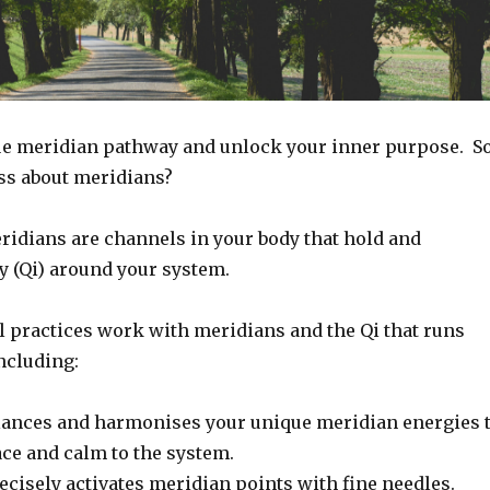
e meridian pathway and unlock your inner purpose. So
uss about meridians?
ridians are channels in your body that hold and
gy (Qi) around your system.
l practices work with meridians and the Qi that runs
ncluding:
ances and harmonises your unique meridian energies 
ace and calm to the system.
ecisely activates meridian points with fine needles.