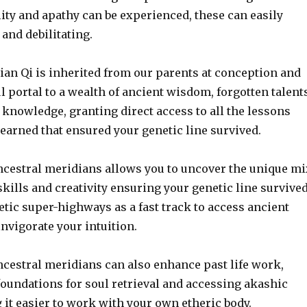
ity and apathy can be experienced, these can easily
and debilitating.
ian Qi is inherited from our parents at conception and
l portal to a wealth of ancient wisdom, forgotten talent
knowledge, granting direct access to all the lessons
earned that ensured your genetic line survived.
cestral meridians allows you to uncover the unique mi
 skills and creativity ensuring your genetic line survived
tic super-highways as a fast track to access ancient
nvigorate your intuition.
cestral meridians can also enhance past life work,
foundations for soul retrieval and accessing akashic
it easier to work with your own etheric body.