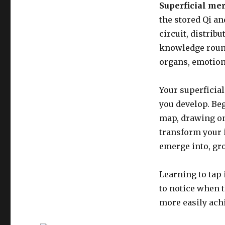
Superficial me
the stored Qi an
circuit, distrib
knowledge round
organs, emotion
Your superficial
you develop. Be
map, drawing on
transform your i
emerge into, gro
Learning to tap 
to notice when t
more easily ach