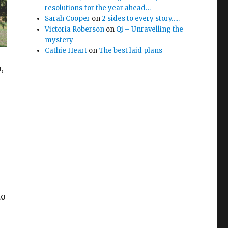
resolutions for the year ahead…
Sarah Cooper
on
2 sides to every story…..
Victoria Roberson
on
Qi – Unravelling the
mystery
Cathie Heart
on
The best laid plans
,
to