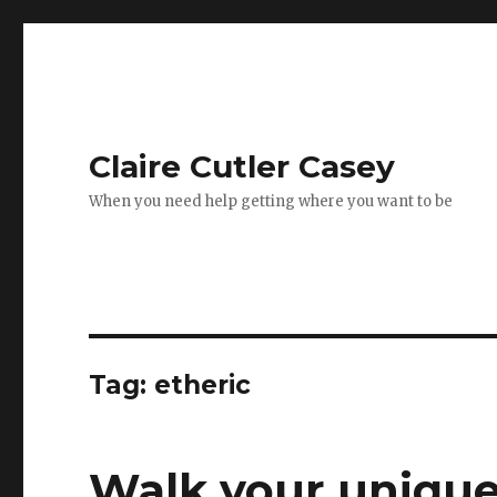
Claire Cutler Casey
When you need help getting where you want to be
Tag:
etheric
Walk your uniqu