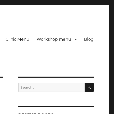
Clinic Menu
Workshop menu
Blog
SEARCH
Search
for: