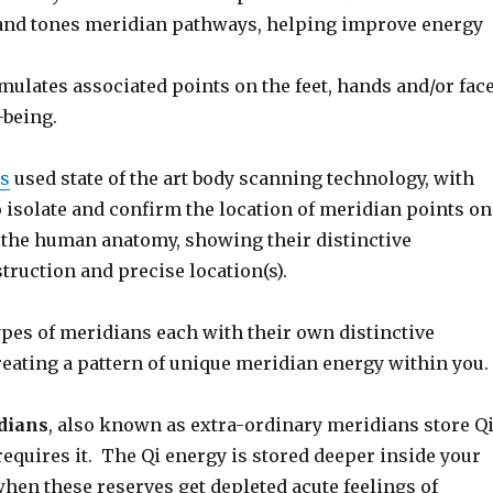
and tones meridian pathways, helping improve energy
mulates associated points on the feet, hands and/or fac
-being.
es
used state of the art body scanning technology, with
o isolate and confirm the location of meridian points on
f the human anatomy, showing their distinctive
ruction and precise location(s).
ypes of meridians each with their own distinctive
reating a pattern of unique meridian energy within you.
dians
, also known as extra-ordinary meridians store Q
requires it. The Qi energy is stored deeper inside your
hen these reserves get depleted acute feelings of