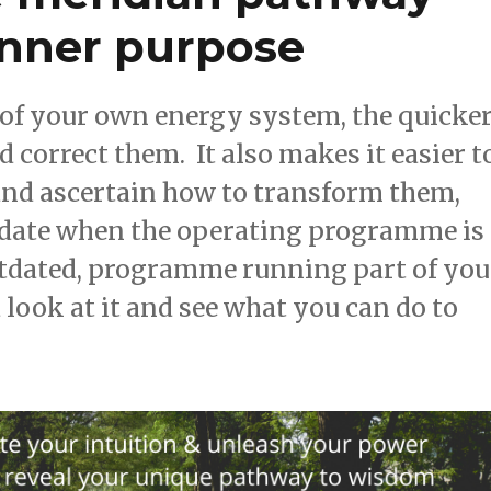
inner purpose
of your own energy system, the quicke
correct them. It also makes it easier t
 and ascertain how to transform them,
update when the operating programme is
outdated, programme running part of you
 look at it and see what you can do to