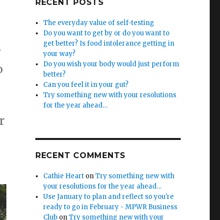
RECENT POSTS
The everyday value of self-testing
Do you want to get by or do you want to
get better? Is food intolerance getting in
r
your way?
Do you wish your body would just perform
o
better?
Can you feel it in your gut?
Try something new with your resolutions
for the year ahead…
r
RECENT COMMENTS
Cathie Heart
on
Try something new with
your resolutions for the year ahead…
Use January to plan and reflect so you're
ready to go in February - MPWR Business
Club
on
Try something new with your