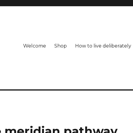
Welcome
Shop
How to live deliberately
e meridian pathway