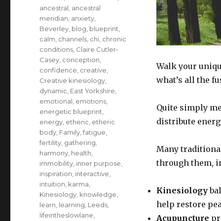
ancestral
,
ancestral
meridian
,
anxiety
,
Beverley
,
blog
,
blueprint
,
calm
,
channels
,
chi
,
chronic
conditions
,
Claire Cutler-
Casey
,
conception
,
Walk your uniqu
confidence
,
creative
,
what’s all the f
Creative kinesiology
,
dynamic
,
East Yorkshire
,
emotional
,
emotions
,
Quite simply me
energetic blueprint
,
distribute ener
energy
,
etheric
,
etheric
body
,
Family
,
fatigue
,
fertility
,
gathering
,
Many traditiona
harmony
,
health
,
through them, i
immobility
,
inner purpose
,
inspiration
,
interactive
,
intuition
,
karma
,
Kinesiology
bal
Kinesiology
,
knowledge
,
help restore pe
learn
,
learning
,
Leeds
,
lifeintheslowlane
,
Acupuncture
pr