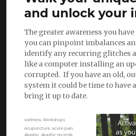
and unlock your 
The greater awareness you have 
you can pinpoint imbalances and 
identify any recurring glitches
like a computer installing an 
corrupted. If you have an old, 
system it could be time to have a
bring it up to date.
Posted
Categories
wellness
,
Workshops
on
Tags
Acupuncture
,
acute pain
,
akashic
,
akashic records
,