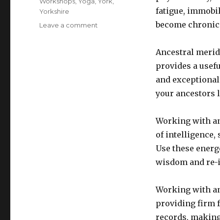
Workshops
,
Yoga
,
York
,
fatigue, immobil
Yorkshire
become chronic 
on
Leave a comment
Walk
your
Ancestral merid
unique
provides a usefu
meridian
pathway
and exceptional 
and
your ancestors l
unlock
your
inner
Working with an
purpose
of intelligence,
Use these energe
wisdom and re-i
Working with an
providing firm 
records, making 