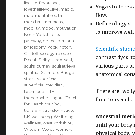
livethelifeyoulove
,
Yoga
stretches 
lovethelifeyoulive
,
magic
,
flow.
map
,
mental health
,
meridian
,
meridians
,
Reflexology
sti
mobility
,
mood
,
motivation
,
to improve well
North Yorkshire
,
pain
,
pathway
,
peace
,
personal
,
philosophy
,
Pocklington
,
Scientific studi
Qi
,
Reflexology
,
release
,
contrast dyes, t
Riccall
,
Selby
,
sleep
,
soul
,
various parts o
soul's journey
,
soulretrieval
,
spiritual
,
Stamford Bridge
,
anatomical const
stress
,
superficial
,
superficial meridian
,
There are two t
techniques
,
TfH
,
thehappyhealinghut
,
Touch
functions and c
for Health
,
training
,
transform
,
transformative
,
Ancestral meri
UK
,
well being
,
Wellbeing
,
wellness
,
West Yorkshire
,
until your body 
Wisdom
,
Wolds
,
women
,
physical body, w