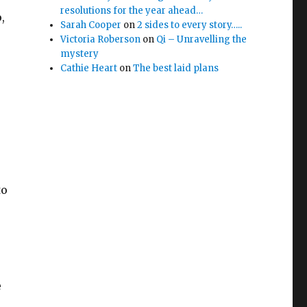
resolutions for the year ahead…
,
Sarah Cooper
on
2 sides to every story…..
Victoria Roberson
on
Qi – Unravelling the
mystery
Cathie Heart
on
The best laid plans
to
e