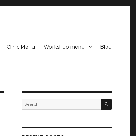
Clinic Menu
Workshop menu
Blog
SEARCH
Search
for: