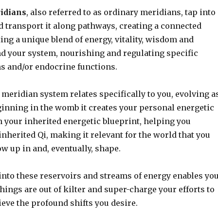
ridians
, also referred to as ordinary meridians, tap into
d transport it along pathways, creating a connected
uting a unique blend of energy, vitality, wisdom and
 your system, nourishing and regulating specific
s and/or endocrine functions.
 meridian system relates specifically to you, evolving a
ginning in the womb it creates your personal energetic
 your inherited energetic blueprint, helping you
nherited Qi, making it relevant for the world that you
w up in and, eventually, shape.
into these reservoirs and streams of energy enables yo
hings are out of kilter and super-charge your efforts to
ieve the profound shifts you desire.