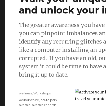
and unlock your 
The greater awareness you have 
you can pinpoint imbalances and 
identify any recurring glitches
like a computer installing an 
corrupted. If you have an old, 
system it could be time to have a
bring it up to date.
Posted
Categories
wellness
,
Workshops
on
Tags
Acupuncture
,
acute pain
,
akashic
,
akashic records
,