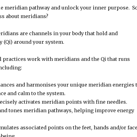
e meridian pathway and unlock your inner purpose. So
uss about meridians?
ridians are channels in your body that hold and
gy (Qi) around your system.
l practices work with meridians and the Qi that runs
ncluding:
ances and harmonises your unique meridian energies 
ace and calm to the system.
ecisely activates meridian points with fine needles.
and tones meridian pathways, helping improve energy
mulates associated points on the feet, hands and/or fac
-being.