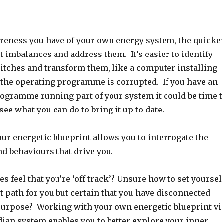
reness you have of your own energy system, the quicke
 imbalances and address them. It’s easier to identify
litches and transform them, like a computer installing
the operating programme is corrupted. If you have an
rogramme running part of your system it could be time 
see what you can do to bring it up to date.
ur energetic blueprint allows you to interrogate the
and behaviours that drive you.
 feel that you’re ‘off track’? Unsure how to set yoursel
t path for you but certain that you have disconnected
purpose? Working with your own energetic blueprint vi
ian system enables you to better explore your inner