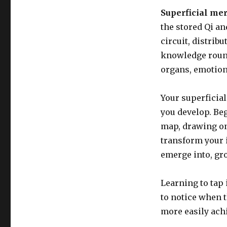
Superficial me
the stored Qi an
circuit, distrib
knowledge round
organs, emotion
Your superficial
you develop. Be
map, drawing on
transform your i
emerge into, gro
Learning to tap 
to notice when t
more easily ach