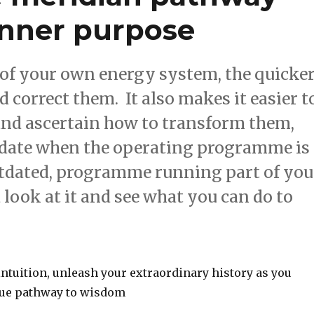
inner purpose
of your own energy system, the quicke
correct them. It also makes it easier t
 and ascertain how to transform them,
update when the operating programme is
outdated, programme running part of you
 look at it and see what you can do to