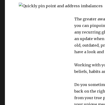
The greater awa
you can pinpoint
any recurring g
an update when 
old, outdated, p
have a look and 
Working with yo
beliefs, habits 
Do you sometimes
back on the righ
from your true 
your unique med