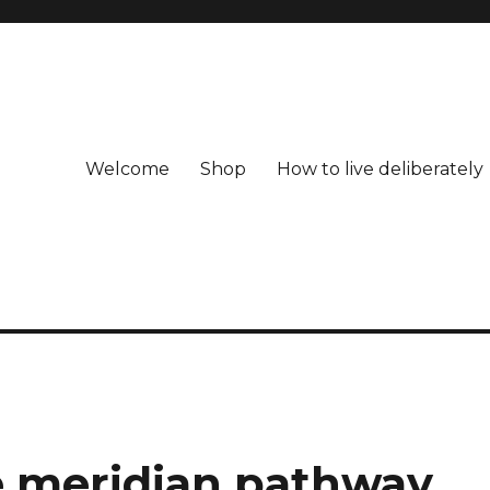
Welcome
Shop
How to live deliberately
e meridian pathway