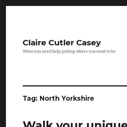
Claire Cutler Casey
When you need help getting where you want to be
Tag:
North Yorkshire
Walk your uniqu