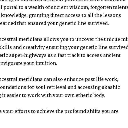
l portal to a wealth of ancient wisdom, forgotten talent
knowledge, granting direct access to all the lessons
earned that ensured your genetic line survived.
cestral meridians allows you to uncover the unique mi
 skills and creativity ensuring your genetic line survived
tic super-highways as a fast track to access ancient
nvigorate your intuition.
cestral meridians can also enhance past life work,
foundations for soul retrieval and accessing akashic
it easier to work with your own etheric body.