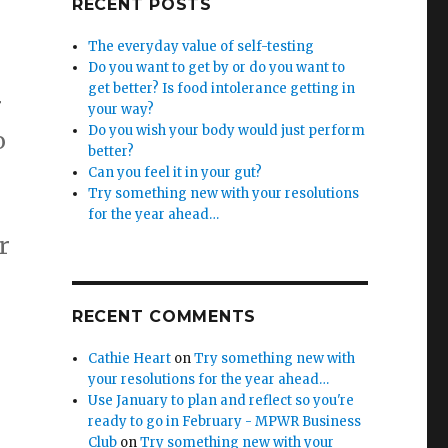
RECENT POSTS
The everyday value of self-testing
Do you want to get by or do you want to
get better? Is food intolerance getting in
r
your way?
Do you wish your body would just perform
o
better?
Can you feel it in your gut?
Try something new with your resolutions
for the year ahead…
r
RECENT COMMENTS
Cathie Heart
on
Try something new with
your resolutions for the year ahead…
Use January to plan and reflect so you're
ready to go in February - MPWR Business
Club
on
Try something new with your