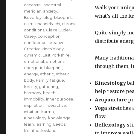
ancestral
,
ancestral
Walk your uniqu
meridian
,
anxiety
,
what’s all the f
Beverley
,
blog
,
blueprint
,
calm
,
channels
,
chi
,
chronic
conditions
,
Claire Cutler-
Quite simply me
Casey
,
conception
,
distribute ener
confidence
,
creative
,
Creative kinesiology
,
dynamic
,
East Yorkshire
,
Many traditiona
emotional
,
emotions
,
through them, i
energetic blueprint
,
energy
,
etheric
,
etheric
body
,
Family
,
fatigue
,
Kinesiology
bal
fertility
,
gathering
,
help restore pe
harmony
,
health
,
immobility
,
inner purpose
,
Acupuncture
pr
inspiration
,
interactive
,
Yoga
stretches 
intuition
,
karma
,
flow.
Kinesiology
,
knowledge
,
learn
,
learning
,
Leeds
,
Reflexology
sti
lifeintheslowlane
,
to improve well