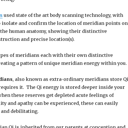
es
used state of the art body scanning technology, with
o isolate and confirm the location of meridian points on
f the human anatomy, showing their distinctive
ruction and precise location(s).
ypes of meridians each with their own distinctive
reating a pattern of unique meridian energy within you.
dians
, also known as extra-ordinary meridians store Q
requires it. The Qi energy is stored deeper inside your
hen these reserves get depleted acute feelings of
ity and apathy can be experienced, these can easily
and debilitating.
ian Qi is inherited from our parents at conception and