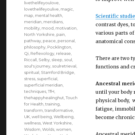
livethelifeyoulove
,
lovethelifeyoulive
,
magic
,
map
,
mental health
,
Scientific studi
meridian
,
meridians
,
contrast dyes, t
mobility
,
mood
,
motivation
,
various parts o
North Yorkshire
,
pain
,
pathway
,
peace
,
personal
,
anatomical const
philosophy
,
Pocklington
,
Qi
,
Reflexology
,
release
,
There are two t
Riccall
,
Selby
,
sleep
,
soul
,
soul's journey
,
soulretrieval
,
functions and c
spiritual
,
Stamford Bridge
,
stress
,
superficial
,
Ancestral meri
superficial meridian
,
techniques
,
TfH
,
until your body 
thehappyhealinghut
,
Touch
physical body, w
for Health
,
training
,
fatigue, immobil
transform
,
transformative
,
UK
,
well being
,
Wellbeing
,
become chronic 
wellness
,
West Yorkshire
,
Wisdom
,
Wolds
,
women
,
Ancestral merid