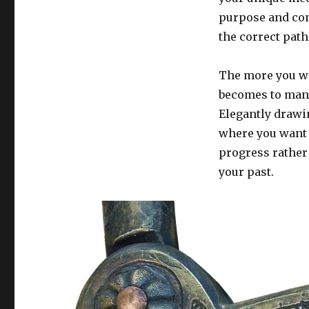
purpose and con
the correct path
The more you wo
becomes to mano
Elegantly drawi
where you want t
progress rather
your past.