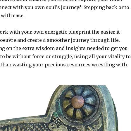
nect with you own soul’s journey? Stepping back onto
 with ease.
rk with your own energetic blueprint the easier it
euvre and create a smoother journey through life.
ng on the extra wisdom and insights needed to get you
o be without force or struggle, using all your vitality to
 than wasting your precious resources wrestling with