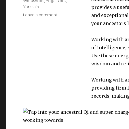
Workshops
,
Yoga
,
York
,
Yorkshire
provides a usefu
on
Leave a comment
and exceptional 
Walk
your ancestors l
your
unique
meridian
Working with an
pathway
of intelligence,
and
Use these energe
unlock
your
wisdom and re-i
inner
purpose
Working with an
providing firm 
records, making 