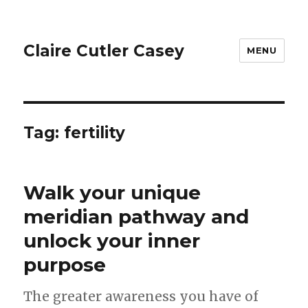
Claire Cutler Casey
MENU
Tag:
fertility
Walk your unique
meridian pathway and
unlock your inner
purpose
The greater awareness you have of