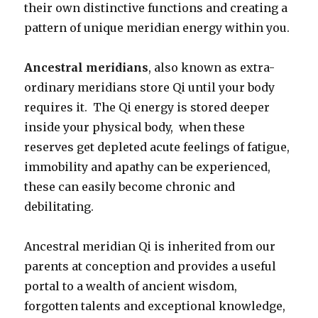
their own distinctive functions and creating a
pattern of unique meridian energy within you.
Ancestral meridians
, also known as extra-
ordinary meridians store Qi until your body
requires it. The Qi energy is stored deeper
inside your physical body, when these
reserves get depleted acute feelings of fatigue,
immobility and apathy can be experienced,
these can easily become chronic and
debilitating.
Ancestral meridian Qi is inherited from our
parents at conception and provides a useful
portal to a wealth of ancient wisdom,
forgotten talents and exceptional knowledge,