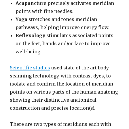
Acupuncture
precisely activates meridian
points with fine needles.
Yoga
stretches and tones meridian
pathways, helping improve energy flow.
Reflexology
stimulates associated points
on the feet, hands and/or face to improve
well-being.
Scientific studies
used state of the art body
scanning technology, with contrast dyes, to
isolate and confirm the location of meridian
points on various parts of the human anatomy,
showing their distinctive anatomical
construction and precise location(s).
There are two types of meridians each with