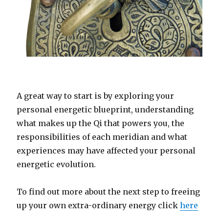
A great way to start is by exploring your
personal energetic blueprint, understanding
what makes up the Qi that powers you, the
responsibilities of each meridian and what
experiences may have affected your personal
energetic evolution.
To find out more about the next step to freeing
up your own extra-ordinary energy click
here