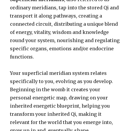
ordinary meridians, tap into the stored Qi and
transport it along pathways, creating a
connected circuit, distributing a unique blend
of energy, vitality, wisdom and knowledge
round your system, nourishing and regulating
specific organs, emotions and/or endocrine
functions.
Your superficial meridian system relates
specifically to you, evolving as you develop.
Beginning in the womb it creates your
personal energetic map, drawing on your
inherited energetic blueprint, helping you
transform your inherited Qi, making it
relevant for the world that you emerge into,
grow up in and, eventually, shape.