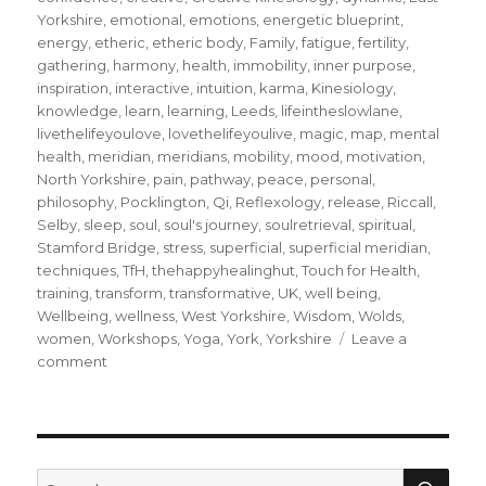
Yorkshire
,
emotional
,
emotions
,
energetic blueprint
,
energy
,
etheric
,
etheric body
,
Family
,
fatigue
,
fertility
,
gathering
,
harmony
,
health
,
immobility
,
inner purpose
,
inspiration
,
interactive
,
intuition
,
karma
,
Kinesiology
,
knowledge
,
learn
,
learning
,
Leeds
,
lifeintheslowlane
,
livethelifeyoulove
,
lovethelifeyoulive
,
magic
,
map
,
mental
health
,
meridian
,
meridians
,
mobility
,
mood
,
motivation
,
North Yorkshire
,
pain
,
pathway
,
peace
,
personal
,
philosophy
,
Pocklington
,
Qi
,
Reflexology
,
release
,
Riccall
,
Selby
,
sleep
,
soul
,
soul's journey
,
soulretrieval
,
spiritual
,
Stamford Bridge
,
stress
,
superficial
,
superficial meridian
,
techniques
,
TfH
,
thehappyhealinghut
,
Touch for Health
,
training
,
transform
,
transformative
,
UK
,
well being
,
Wellbeing
,
wellness
,
West Yorkshire
,
Wisdom
,
Wolds
,
women
,
Workshops
,
Yoga
,
York
,
Yorkshire
Leave a
on
comment
Walk
your
unique
meridian
pathway
SEA
Search