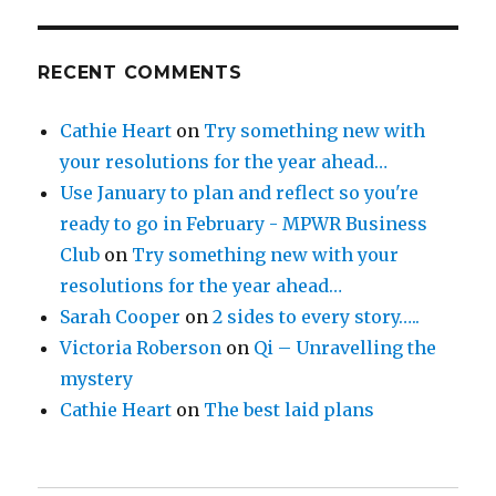
RECENT COMMENTS
Cathie Heart
on
Try something new with
your resolutions for the year ahead…
Use January to plan and reflect so you're
ready to go in February - MPWR Business
Club
on
Try something new with your
resolutions for the year ahead…
Sarah Cooper
on
2 sides to every story…..
Victoria Roberson
on
Qi – Unravelling the
mystery
Cathie Heart
on
The best laid plans