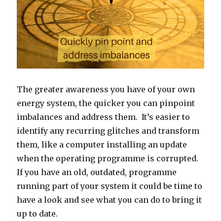
The greater awareness you have of your own
energy system, the quicker you can pinpoint
imbalances and address them. It’s easier to
identify any recurring glitches and transform
them, like a computer installing an update
when the operating programme is corrupted.
If you have an old, outdated, programme
running part of your system it could be time to
have a look and see what you can do to bring it
up to date.