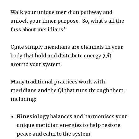
Walk your unique meridian pathway and
unlock your inner purpose. So, what’s all the
fuss about meridians?
Quite simply meridians are channels in your
body that hold and distribute energy (Qi)
around your system.
Many traditional practices work with
meridians and the Qi that runs through them,
including:
Kinesiology
balances and harmonises your
unique meridian energies to help restore
peace and calm to the system.