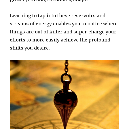
Learning to tap into these reservoirs and
streams of energy enables you to notice when
things are out of kilter and super-charge your
efforts to more easily achieve the profound
shifts you desire.