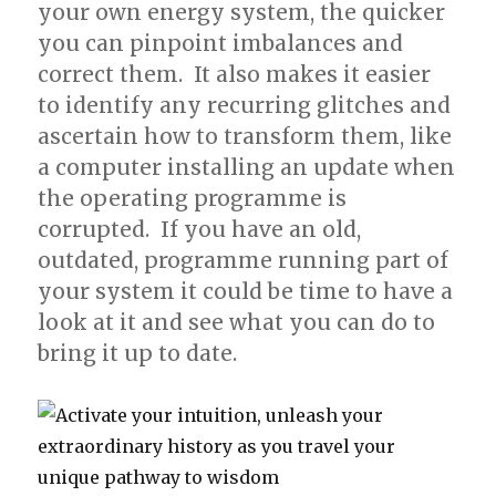
your own energy system, the quicker
you can pinpoint imbalances and
correct them. It also makes it easier
to identify any recurring glitches and
ascertain how to transform them, like
a computer installing an update when
the operating programme is
corrupted. If you have an old,
outdated, programme running part of
your system it could be time to have a
look at it and see what you can do to
bring it up to date.