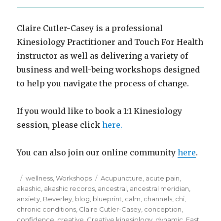
Claire Cutler-Casey is a professional
Kinesiology Practitioner and Touch For Health
instructor as well as delivering a variety of
business and well-being workshops designed
to help you navigate the process of change.
If you would like to book a 1:1 Kinesiology
session, please click
here.
You can also join our online community
here
.
Posted
Categories
Tags
wellness
,
Workshops
Acupuncture
,
acute pain
,
on
akashic
,
akashic records
,
ancestral
,
ancestral meridian
,
anxiety
,
Beverley
,
blog
,
blueprint
,
calm
,
channels
,
chi
,
chronic conditions
,
Claire Cutler-Casey
,
conception
,
confidence
,
creative
,
Creative kinesiology
,
dynamic
,
East