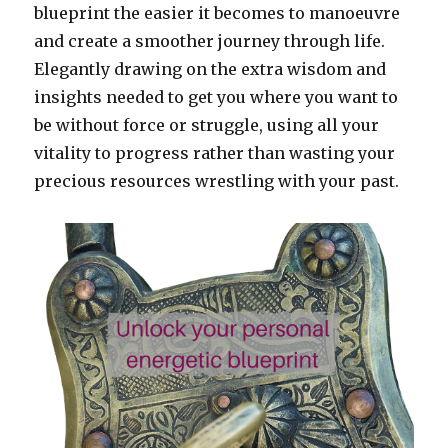
blueprint the easier it becomes to manoeuvre
and create a smoother journey through life.
Elegantly drawing on the extra wisdom and
insights needed to get you where you want to
be without force or struggle, using all your
vitality to progress rather than wasting your
precious resources wrestling with your past.