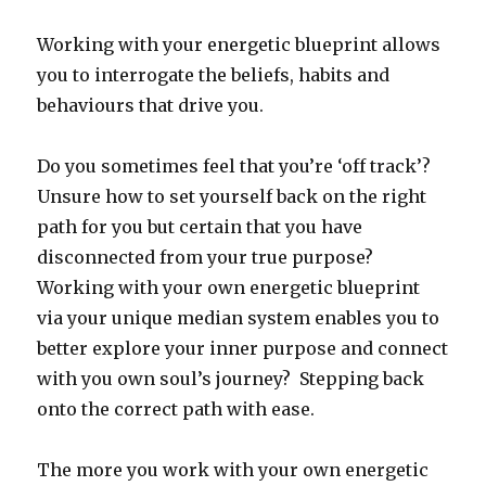
Working with your energetic blueprint allows
you to interrogate the beliefs, habits and
behaviours that drive you.
Do you sometimes feel that you’re ‘off track’?
Unsure how to set yourself back on the right
path for you but certain that you have
disconnected from your true purpose?
Working with your own energetic blueprint
via your unique median system enables you to
better explore your inner purpose and connect
with you own soul’s journey? Stepping back
onto the correct path with ease.
The more you work with your own energetic