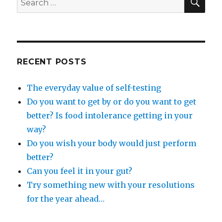
and
for:
unlock
your
inner
purpose
RECENT POSTS
The everyday value of self-testing
Do you want to get by or do you want to get
better? Is food intolerance getting in your
way?
Do you wish your body would just perform
better?
Can you feel it in your gut?
Try something new with your resolutions
for the year ahead…