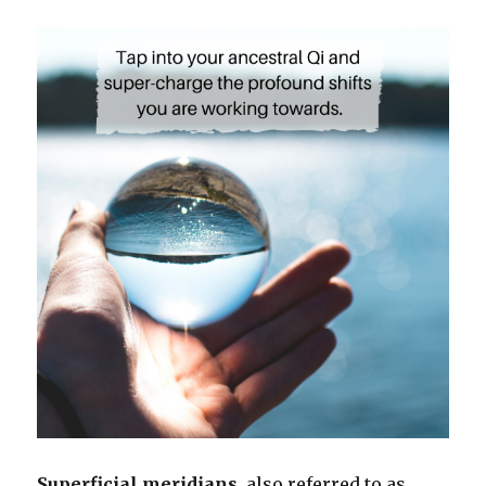
Superficial meridians
, also referred to as