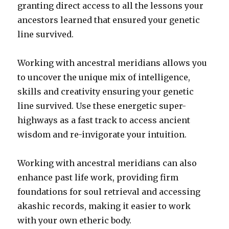
granting direct access to all the lessons your
ancestors learned that ensured your genetic
line survived.
Working with ancestral meridians allows you
to uncover the unique mix of intelligence,
skills and creativity ensuring your genetic
line survived. Use these energetic super-
highways as a fast track to access ancient
wisdom and re-invigorate your intuition.
Working with ancestral meridians can also
enhance past life work, providing firm
foundations for soul retrieval and accessing
akashic records, making it easier to work
with your own etheric body.