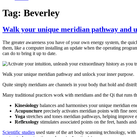
Tag:
Beverley
Walk your unique meridian pathway and u
The greater awareness you have of your own energy system, the quicker
them, like a computer installing an update when the operating program
can do to bring it up to date.
Walk your unique meridian pathway and unlock your inner purpose. So
Quite simply meridians are channels in your body that hold and distr
Many traditional practices work with meridians and the Qi that runs 
Kinesiology
balances and harmonises your unique meridian ener
Acupuncture
precisely activates meridian points with fine need
Yoga
stretches and tones meridian pathways, helping improve 
Reflexology
stimulates associated points on the feet, hands and
Scientific studies
used state of the art body scanning technology, with 