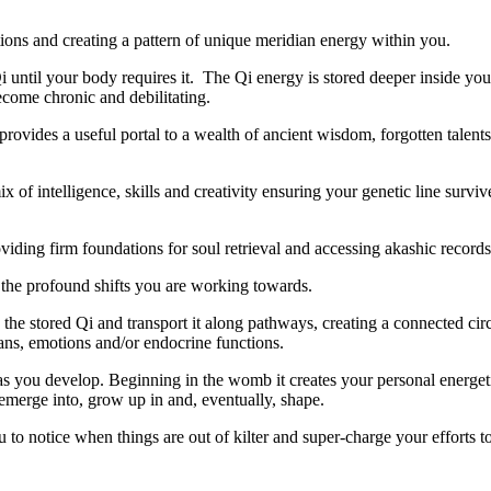
tions and creating a pattern of unique meridian energy within you.
i until your body requires it. The Qi energy is stored deeper inside yo
ecome chronic and debilitating.
provides a useful portal to a wealth of ancient wisdom, forgotten talents
of intelligence, skills and creativity ensuring your genetic line surviv
viding firm foundations for soul retrieval and accessing akashic record
to the stored Qi and transport it along pathways, creating a connected cir
ans, emotions and/or endocrine functions.
g as you develop. Beginning in the womb it creates your personal energe
 emerge into, grow up in and, eventually, shape.
u to notice when things are out of kilter and super-charge your efforts t