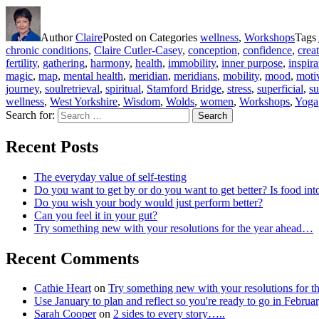
Author
Claire
Posted on
Categories
wellness
,
Workshops
Tags
chronic conditions
,
Claire Cutler-Casey
,
conception
,
confidence
,
crea
fertility
,
gathering
,
harmony
,
health
,
immobility
,
inner purpose
,
inspira
magic
,
map
,
mental health
,
meridian
,
meridians
,
mobility
,
mood
,
moti
journey
,
soulretrieval
,
spiritual
,
Stamford Bridge
,
stress
,
superficial
,
su
wellness
,
West Yorkshire
,
Wisdom
,
Wolds
,
women
,
Workshops
,
Yoga
Search for:
Search
Recent Posts
The everyday value of self-testing
Do you want to get by or do you want to get better? Is food int
Do you wish your body would just perform better?
Can you feel it in your gut?
Try something new with your resolutions for the year ahead…
Recent Comments
Cathie Heart
on
Try something new with your resolutions for 
Use January to plan and reflect so you're ready to go in Feb
Sarah Cooper
on
2 sides to every story…..