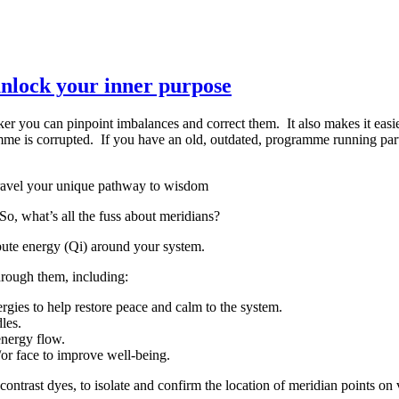
nlock your inner purpose
 you can pinpoint imbalances and correct them. It also makes it easier
me is corrupted. If you have an old, outdated, programme running part 
, what’s all the fuss about meridians?
ibute energy (Qi) around your system.
through them, including:
gies to help restore peace and calm to the system.
les.
energy flow.
/or face to improve well-being.
contrast dyes, to isolate and confirm the location of meridian points on