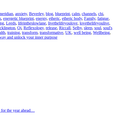
meridian
,
anxiety
,
Beverley
,
blog
,
blueprint
,
calm
,
channels
,
chi
,
s
,
energetic blueprint
,
energy
,
etheric
,
etheric body
,
Family
,
fatigue
,
ing
,
Leeds
,
lifeintheslowlane
,
livethelifeyoulove
,
lovethelifeyoulive
,
cklington
,
Qi
,
Reflexology
,
release
,
Riccall
,
Selby
,
sleep
,
soul
,
soul's
lth
,
training
,
transform
,
transformative
,
UK
,
well being
,
Wellbeing
,
way and unlock your inner purpose
s for the year ahead…