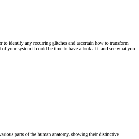
 to identify any recurring glitches and ascertain how to transform
of your system it could be time to have a look at it and see what you
 various parts of the human anatomy, showing their distinctive